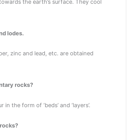
towards the earth’s surface. They cool
nd lodes.
per, zinc and lead, etc. are obtained
entary rocks?
 in the form of ‘beds’ and ‘layers’.
 rocks?