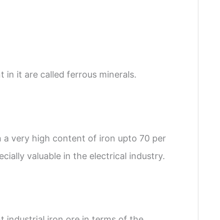
in it are called ferrous minerals.
h a very high content of iron upto 70 per
cially valuable in the electrical industry.
 industrial iron ore in terms of the