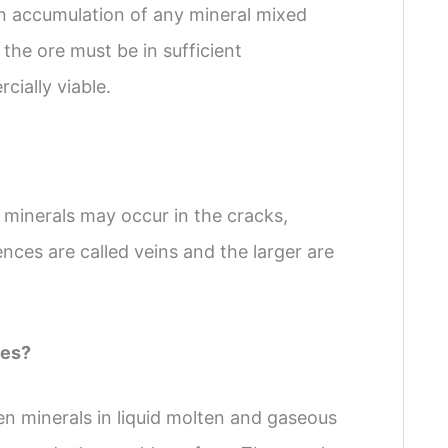
an accumulation of any mineral mixed
the ore must be in sufficient
ially viable.
minerals may occur in the cracks,
ences are called veins and the larger are
des?
n minerals in liquid molten and gaseous