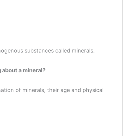
ogenous substances called minerals.
g about a mineral?
mation of minerals, their age and physical