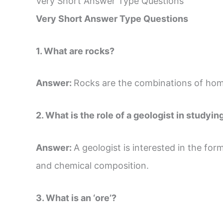
Very Short Answer Type Questions
Very Short Answer Type Questions
1. What are rocks?
Answer:
Rocks are the combinations of hom
2. What is the role of a geologist in studyin
Answer:
A geologist is interested in the for
and chemical composition.
3. What is an ‘ore’?