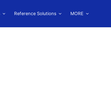
s
Reference Solutions
MORE