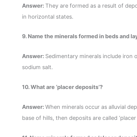
Answer:
They are formed as a result of dep
in horizontal states.
9. Name the minerals formed in beds and la
Answer:
Sedimentary minerals include iron o
sodium salt.
10. What are ‘placer deposits’?
Answer:
When minerals occur as alluvial depo
base of hills, then deposits are called ‘placer