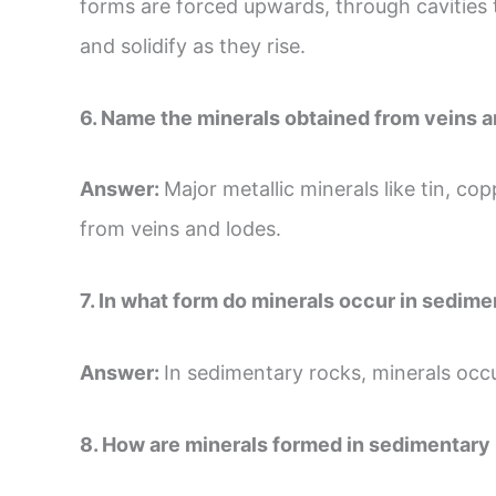
forms are forced upwards, through cavities 
and solidify as they rise.
6. Name the minerals obtained from veins a
Answer:
Major metallic minerals like tin, cop
from veins and lodes.
7. In what form do minerals occur in sedim
Answer:
In sedimentary rocks, minerals occur
8. How are minerals formed in sedimentary