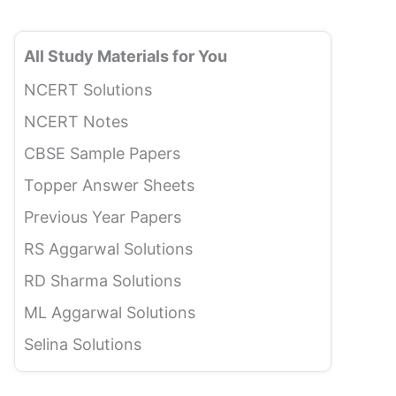
All Study Materials for You
NCERT Solutions
NCERT Notes
CBSE Sample Papers
Topper Answer Sheets
Previous Year Papers
RS Aggarwal Solutions
RD Sharma Solutions
ML Aggarwal Solutions
Selina Solutions