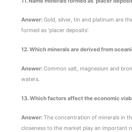
11. Name minerals formed as ‘placer deposit
Answer:
Gold, silver, tin and platinum are
formed as ‘placer deposits’.
12. Which minerals are derived from ocean
Answer:
Common salt, magnesium and bromi
waters.
13. Which factors affect the economic viabi
Answer:
The concentration of minerals in th
closeness to the market play an important ro