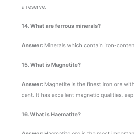
a reserve.
14. What are ferrous minerals?
Answer:
Minerals which contain iron-content 
15. What is Magnetite?
Answer:
Magnetite is the finest iron ore wit
cent. It has excellent magnetic qualities, espe
16. What is Haematite?
Answer:
Haematite ore is the most important