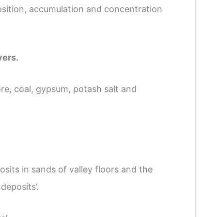
osition, accumulation and concentration
yers.
re, coal, gypsum, potash salt and
sits in sands of valley floors and the
 deposits’.