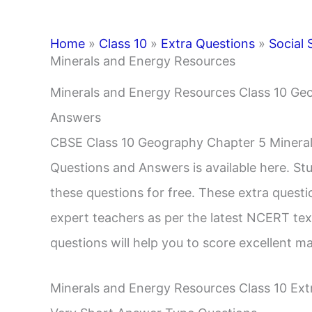
Home
»
Class 10
»
Extra Questions
»
Social 
Minerals and Energy Resources
Minerals and Energy Resources Class 10 Ge
Answers
CBSE Class 10 Geography Chapter 5 Mineral
Questions and Answers is available here. S
these questions for free. These extra quest
expert teachers as per the latest NCERT tex
questions will help you to score excellent m
Minerals and Energy Resources Class 10 Ex