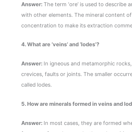
Answer:
The term ‘ore’ is used to describe 
with other elements. The mineral content of 
concentration to make its extraction commerc
4. What are ‘veins’ and ‘lodes’?
Answer:
In igneous and metamorphic rocks, 
crevices, faults or joints. The smaller occurr
called lodes.
5. How are minerals formed in veins and lo
Answer:
In most cases, they are formed whe