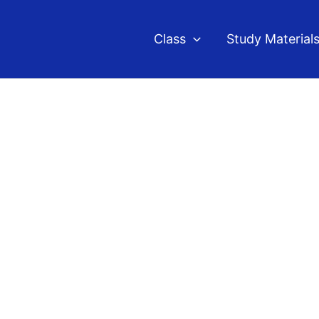
Class
Study Material