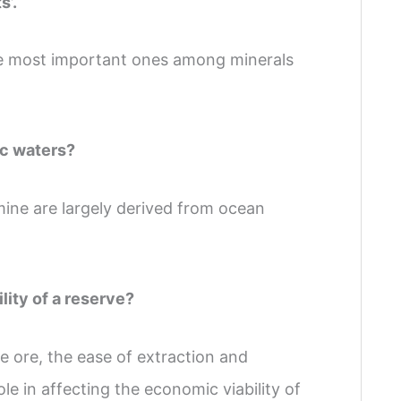
s’.
 the most important ones among minerals
ic waters?
ne are largely derived from ocean
lity of a reserve?
e ore, the ease of extraction and
le in affecting the economic viability of