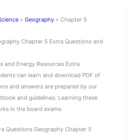
Science
»
Geography
»
Chapter 5
ography Chapter 5 Extra Questions and
s and Energy Resources Extra
tudents can learn and download PDF of
ions and answers are prepared by our
tbook and guidelines. Learning these
arks in the board exams.
tra Questions Geography Chapter 5