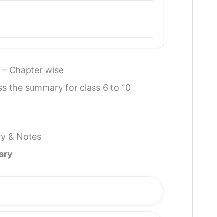
 – Chapter wise
ss the summary for class 6 to 10
ry & Notes
ary