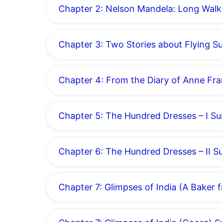
Chapter 2: Nelson Mandela: Long Wal
Chapter 3: Two Stories about Flying 
Chapter 4: From the Diary of Anne F
Chapter 5: The Hundred Dresses – I 
Chapter 6: The Hundred Dresses – II 
Chapter 7: Glimpses of India (A Bake