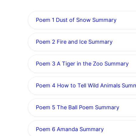
Poem 1 Dust of Snow Summary
Poem 2 Fire and Ice Summary
Poem 3 A Tiger in the Zoo Summary
Poem 4 How to Tell Wild Animals Sum
Poem 5 The Ball Poem Summary
Poem 6 Amanda Summary