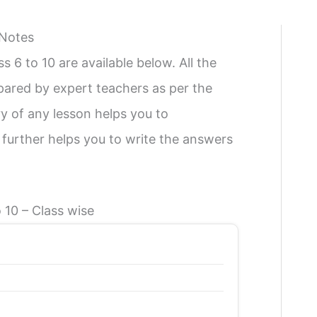
 Notes
6 to 10 are available below. All the
ared by expert teachers as per the
 of any lesson helps you to
 further helps you to write the answers
 10 – Class wise