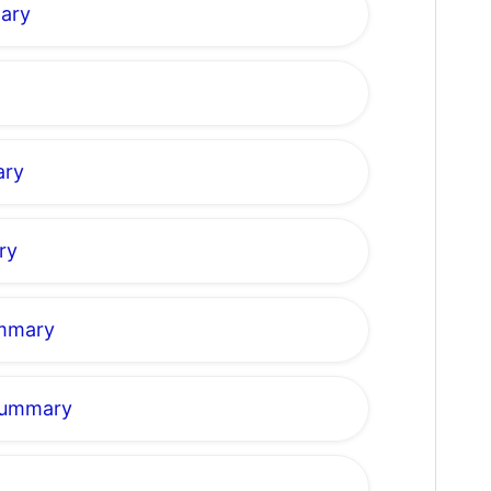
mary
ary
ry
ummary
 Summary