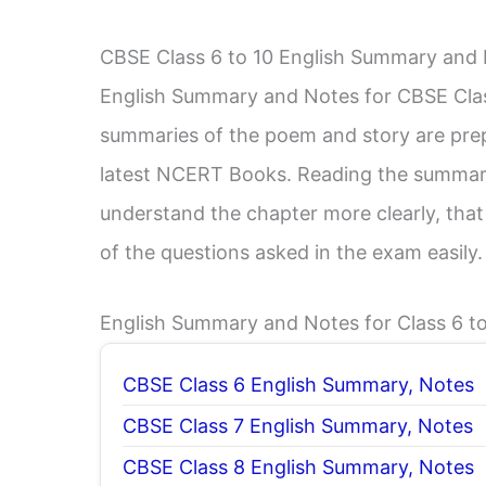
CBSE Class 6 to 10 English Summary and
English Summary and Notes for CBSE Class 
summaries of the poem and story are prep
latest NCERT Books. Reading the summary
understand the chapter more clearly, that
of the questions asked in the exam easily.
English Summary and Notes for Class 6 to
CBSE Class 6 English Summary, Notes
CBSE Class 7 English Summary, Notes
CBSE Class 8 English Summary, Notes