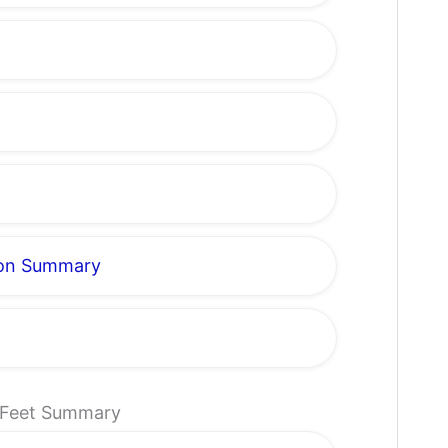
gon Summary
t Feet Summary