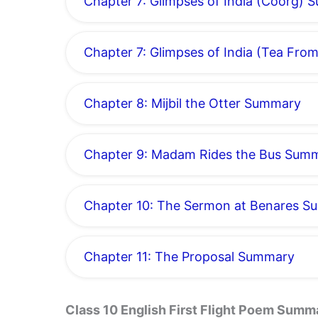
Chapter 7: Glimpses of India (Coorg)
Chapter 7: Glimpses of India (Tea Fr
Chapter 8: Mijbil the Otter Summary
Chapter 9: Madam Rides the Bus Sum
Chapter 10: The Sermon at Benares 
Chapter 11: The Proposal Summary
Class 10 English First Flight Poem Summ