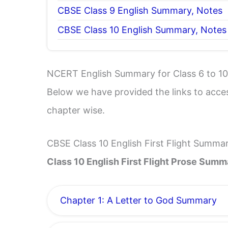
CBSE Class 9 English Summary, Notes
CBSE Class 10 English Summary, Notes
NCERT English Summary for Class 6 to 10
Below we have provided the links to acce
chapter wise.
CBSE Class 10 English First Flight Summa
Class 10 English First Flight Prose Summ
Chapter 1: A Letter to God Summary