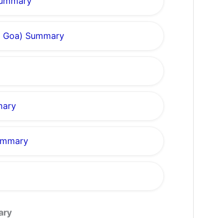
 Summary
om Goa) Summary
mary
Summary
ary