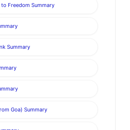
k to Freedom Summary
Summary
rank Summary
Summary
Summary
r from Goa) Summary