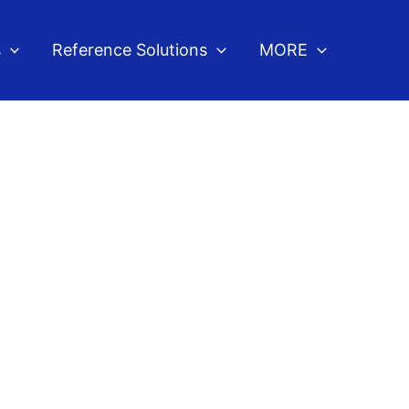
s
Reference Solutions
MORE