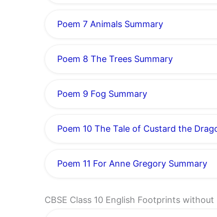
Poem 7 Animals Summary
Poem 8 The Trees Summary
Poem 9 Fog Summary
Poem 10 The Tale of Custard the Dra
Poem 11 For Anne Gregory Summary
CBSE Class 10 English Footprints withou