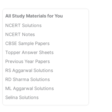
All Study Materials for You
NCERT Solutions
NCERT Notes
CBSE Sample Papers
Topper Answer Sheets
Previous Year Papers
RS Aggarwal Solutions
RD Sharma Solutions
ML Aggarwal Solutions
Selina Solutions