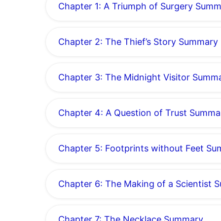
Chapter 1: A Triumph of Surgery Sum
Chapter 2: The Thief’s Story Summary
Chapter 3: The Midnight Visitor Summ
Chapter 4: A Question of Trust Summa
Chapter 5: Footprints without Feet S
Chapter 6: The Making of a Scientist
Chapter 7: The Necklace Summary