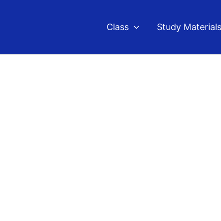
Class
Study Material