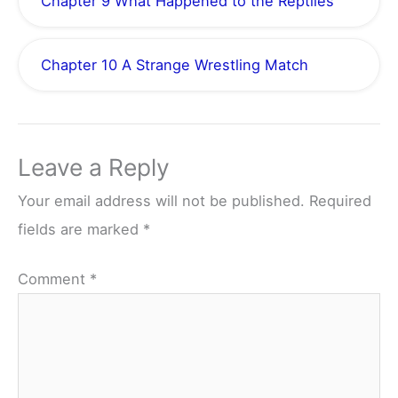
Chapter 9 What Happened to the Reptiles
Chapter 10 A Strange Wrestling Match
Leave a Reply
Your email address will not be published.
Required
fields are marked
*
Comment
*