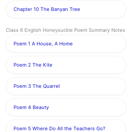
Chapter 10 The Banyan Tree
Class 6 English Honeysuckle Poem Summary Notes
Poem 1 A House, A Home
Poem 2 The Kite
Poem 3 The Quarrel
Poem 4 Beauty
Poem 5 Where Do All the Teachers Go?