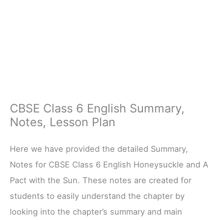
CBSE Class 6 English Summary,
Notes, Lesson Plan
Here we have provided the detailed Summary,
Notes for CBSE Class 6 English Honeysuckle and A
Pact with the Sun. These notes are created for
students to easily understand the chapter by
looking into the chapter’s summary and main