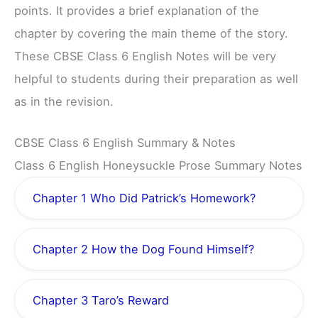
points. It provides a brief explanation of the
chapter by covering the main theme of the story.
These CBSE Class 6 English Notes will be very
helpful to students during their preparation as well
as in the revision.
CBSE Class 6 English Summary & Notes
Class 6 English Honeysuckle Prose Summary Notes
Chapter 1 Who Did Patrick’s Homework?
Chapter 2 How the Dog Found Himself?
Chapter 3 Taro’s Reward