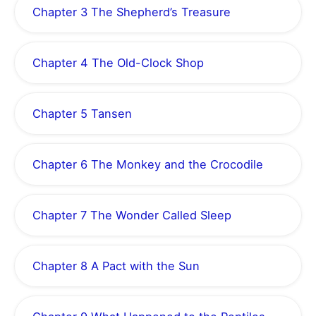
Chapter 3 The Shepherd’s Treasure
Chapter 4 The Old-Clock Shop
Chapter 5 Tansen
Chapter 6 The Monkey and the Crocodile
Chapter 7 The Wonder Called Sleep
Chapter 8 A Pact with the Sun