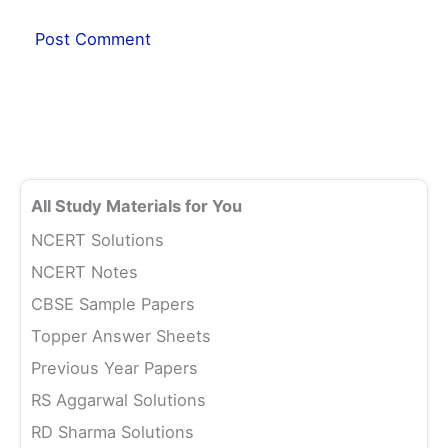
All Study Materials for You
NCERT Solutions
NCERT Notes
CBSE Sample Papers
Topper Answer Sheets
Previous Year Papers
RS Aggarwal Solutions
RD Sharma Solutions