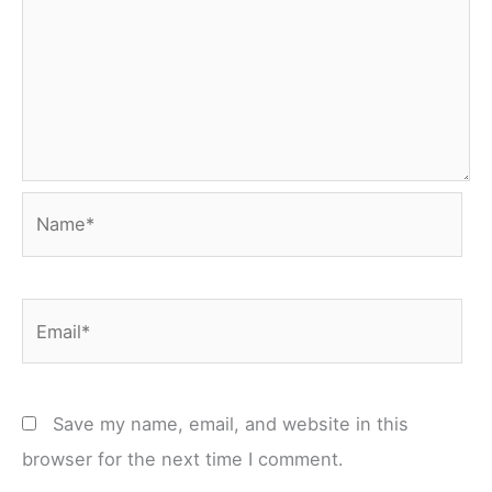
Name*
Email*
Save my name, email, and website in this
browser for the next time I comment.