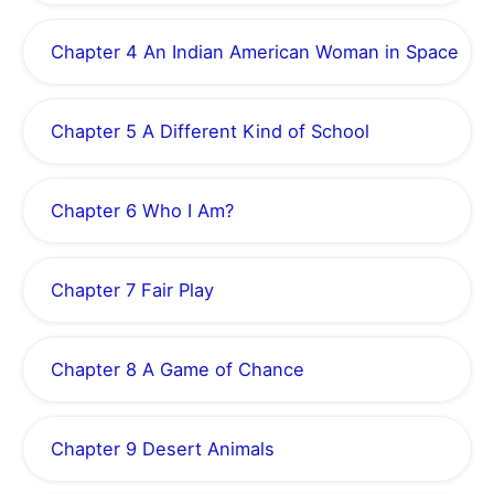
Chapter 4 An Indian American Woman in Space
Chapter 5 A Different Kind of School
Chapter 6 Who I Am?
Chapter 7 Fair Play
Chapter 8 A Game of Chance
Chapter 9 Desert Animals