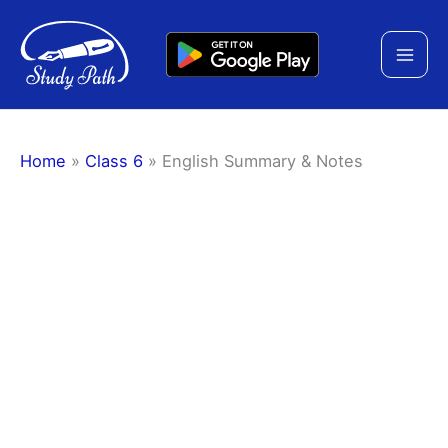
Skip
to
content
Home
»
Class 6
»
English Summary & Notes