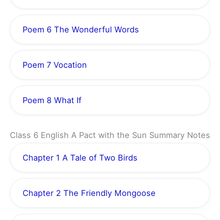
Poem 6 The Wonderful Words
Poem 7 Vocation
Poem 8 What If
Class 6 English A Pact with the Sun Summary Notes
Chapter 1 A Tale of Two Birds
Chapter 2 The Friendly Mongoose