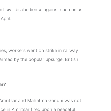
 civil disobedience against such unjust
April.
ties, workers went on strike in railway
rmed by the popular upsurge, British
ar?
m Amritsar and Mahatma Gandhi was not
lice in Amritsar fired upon a peaceful