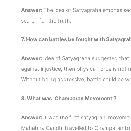
Answer:
The idea of Satyagraha emphasised
search for the truth.
7. How can battles be fought with Satyagra
Answer:
Idea of Satyagraha suggested that if 
against injustice, then physical force is not
Without being aggressive, battle could be w
8. What was ‘Champaran Movement’?
Answer:
It was the first satyagrahi movemen
Mahatma Gandhi travelled to Champaran to in