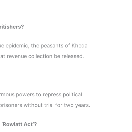
ritishers?
gue epidemic, the peasants of Kheda
t revenue collection be released.
rmous powers to repress political
 prisoners without trial for two years.
‘Rowlatt Act’?