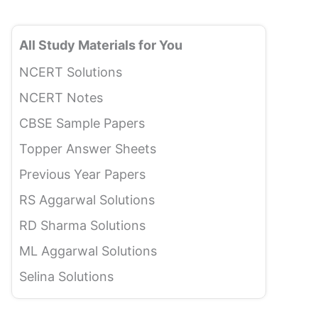
All Study Materials for You
NCERT Solutions
NCERT Notes
CBSE Sample Papers
Topper Answer Sheets
Previous Year Papers
RS Aggarwal Solutions
RD Sharma Solutions
ML Aggarwal Solutions
Selina Solutions