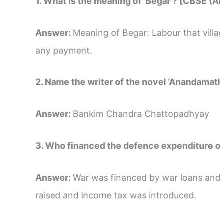
1. What is the meaning of ‘Begar’? [CBSE (A
Answer:
Meaning of Begar: Labour that vill
any payment.
2. Name the writer of the novel ‘Anandamat
Answer:
Bankim Chandra Chattopadhyay
3. Who financed the defence expenditure o
Answer:
War was financed by war loans and
raised and income tax was introduced.