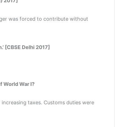
I) 2017]
ager was forced to contribute without
h.’ [CBSE Delhi 2017]
f World War I?
 increasing taxes. Customs duties were