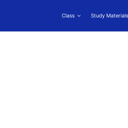
Class
Study Material