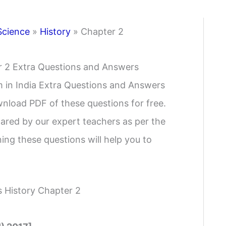
Science
»
History
»
Chapter 2
er 2 Extra Questions and Answers
m in India Extra Questions and Answers
wnload PDF of these questions for free.
ared by our expert teachers as per the
ing these questions will help you to
s History Chapter 2