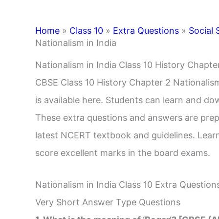
Home
»
Class 10
»
Extra Questions
»
Social 
Nationalism in India
Nationalism in India Class 10 History Chapt
CBSE Class 10 History Chapter 2 Nationalis
is available here. Students can learn and do
These extra questions and answers are prep
latest NCERT textbook and guidelines. Learn
score excellent marks in the board exams.
Nationalism in India Class 10 Extra Question
Very Short Answer Type Questions