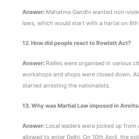
Answer:
Mahatma Gandhi wanted non-violent
laws, which would start with a hartal on 6th 
12. How did people react to Rowlatt Act?
Answer:
Rallies were organised in various ci
workshops and shops were closed down. Ala
started arresting the nationalists.
13. Why was Martial Law imposed in Amrits
Answer:
Local leaders were picked up fro
allowed to enter Delhi. On 10th April, the po