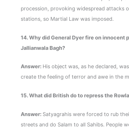
procession, provoking widespread attacks o
stations, so Martial Law was imposed.
14. Why did General Dyer fire on innocent 
Jallianwala Bagh?
Answer:
His object was, as he declared, was
create the feeling of terror and awe in the 
15. What did British do to repress the Rowl
Answer:
Satyagrahis were forced to rub the
streets and do Salam to all Sahibs. People 