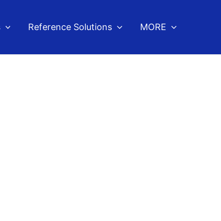
s
Reference Solutions
MORE