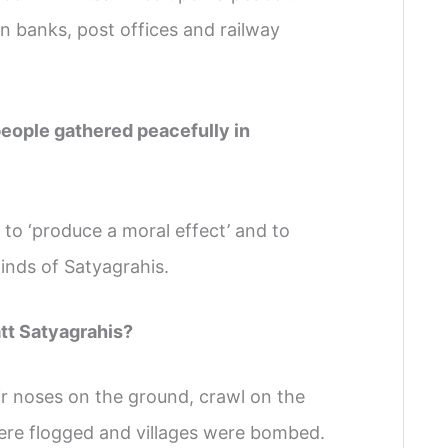
n banks, post offices and railway
people gathered peacefully in
 to ‘produce a moral effect’ and to
minds of Satyagrahis.
att Satyagrahis?
ir noses on the ground, crawl on the
were flogged and villages were bombed.