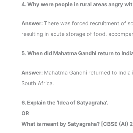
4. Why were people in rural areas angry wit
Answer:
There was forced recruitment of sold
resulting in acute storage of food, accompa
5. When did Mahatma Gandhi return to Indi
Answer:
Mahatma Gandhi returned to India 
South Africa.
6. Explain the ‘Idea of Satyagraha’.
OR
What is meant by Satyagraha? [CBSE (AI) 