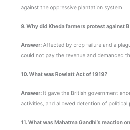
against the oppressive plantation system.
9. Why did Kheda farmers protest against B
Answer:
Affected by crop failure and a pla
could not pay the revenue and demanded tha
10. What was Rowlatt Act of 1919?
Answer:
It gave the British government eno
activities, and allowed detention of political
11. What was Mahatma Gandhi’s reaction on 