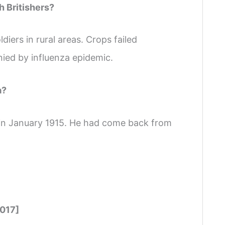
h Britishers?
iers in rural areas. Crops failed
nied by influenza epidemic.
a?
in January 1915. He had come back from
2017]