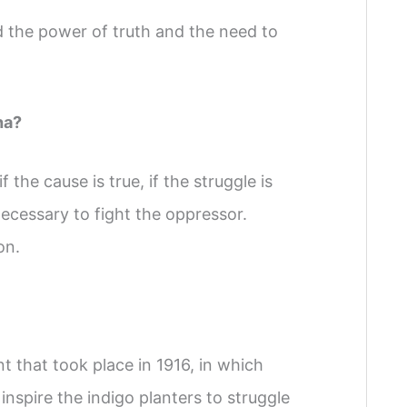
 the power of truth and the need to
ha?
the cause is true, if the struggle is
 necessary to fight the oppressor.
on.
t that took place in 1916, in which
spire the indigo planters to struggle