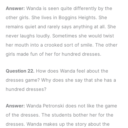
Answer:
Wanda is seen quite differently by the
other girls. She lives in Boggins Heights. She
remains quiet and rarely says anything at all. She
never laughs loudly. Sometimes she would twist
her mouth into a crooked sort of smile. The other
girls made fun of her for hundred dresses.
Question 22.
How does Wanda feel about the
dresses game? Why does she say that she has a
hundred dresses?
Answer:
Wanda Petronski does not like the game
of the dresses. The students bother her for the
dresses. Wanda makes up the story about the