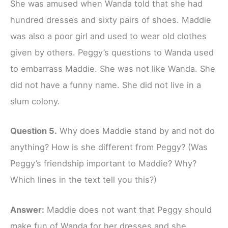
She was amused when Wanda told that she had
hundred dresses and sixty pairs of shoes. Maddie
was also a poor girl and used to wear old clothes
given by others. Peggy’s questions to Wanda used
to embarrass Maddie. She was not like Wanda. She
did not have a funny name. She did not live in a
slum colony.
Question 5.
Why does Maddie stand by and not do
anything? How is she different from Peggy? (Was
Peggy’s friendship important to Maddie? Why?
Which lines in the text tell you this?)
Answer:
Maddie does not want that Peggy should
make fun of Wanda for her dresses and she