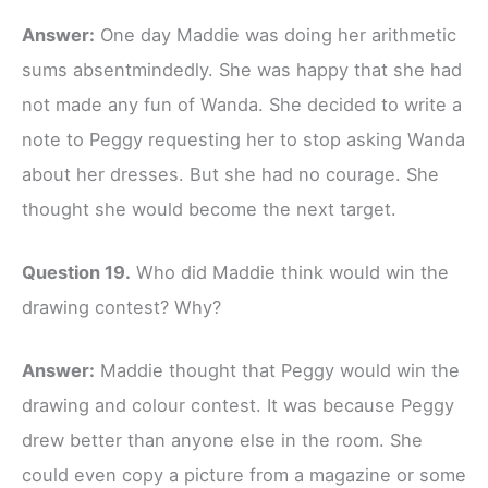
Answer:
One day Maddie was doing her arithmetic
sums absentmindedly. She was happy that she had
not made any fun of Wanda. She decided to write a
note to Peggy requesting her to stop asking Wanda
about her dresses. But she had no courage. She
thought she would become the next target.
Question 19.
Who did Maddie think would win the
drawing contest? Why?
Answer:
Maddie thought that Peggy would win the
drawing and colour contest. It was because Peggy
drew better than anyone else in the room. She
could even copy a picture from a magazine or some