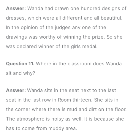
Answer:
Wanda had drawn one hundred designs of
dresses, which were all different and all beautiful.
In the opinion of the judges any one of the
drawings was worthy of winning the prize. So she
was declared winner of the girls medal.
Question 11.
Where in the classroom does Wanda
sit and why?
Answer:
Wanda sits in the seat next to the last
seat in the last row in Room thirteen. She sits in
the corner where there is mud and dirt on the floor.
The atmosphere is noisy as well. It is because she
has to come from muddy area.