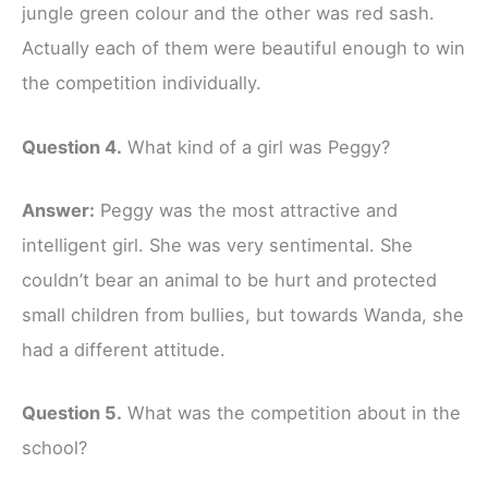
jungle green colour and the other was red sash.
Actually each of them were beautiful enough to win
the competition individually.
Question 4.
What kind of a girl was Peggy?
Answer:
Peggy was the most attractive and
intelligent girl. She was very sentimental. She
couldn’t bear an animal to be hurt and protected
small children from bullies, but towards Wanda, she
had a different attitude.
Question 5.
What was the competition about in the
school?