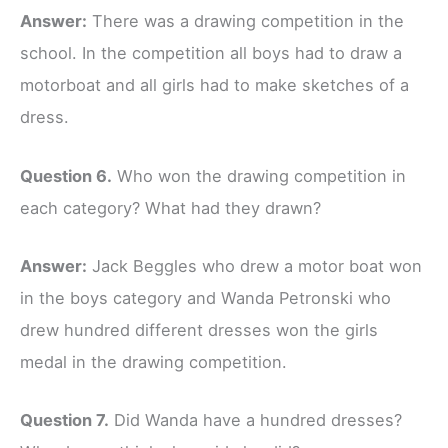
Answer:
There was a drawing competition in the
school. In the competition all boys had to draw a
motorboat and all girls had to make sketches of a
dress.
Question 6.
Who won the drawing competition in
each category? What had they drawn?
Answer:
Jack Beggles who drew a motor boat won
in the boys category and Wanda Petronski who
drew hundred different dresses won the girls
medal in the drawing competition.
Question 7.
Did Wanda have a hundred dresses?