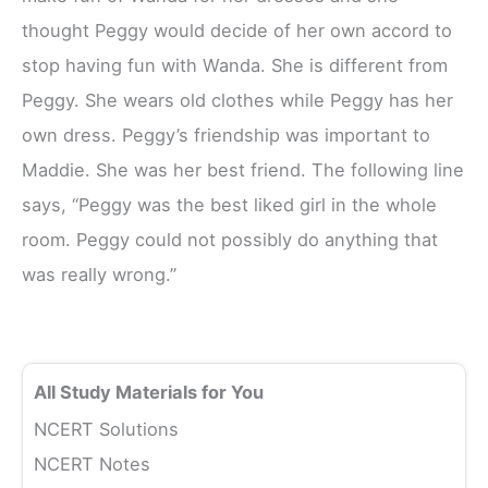
thought Peggy would decide of her own accord to
stop having fun with Wanda. She is different from
Peggy. She wears old clothes while Peggy has her
own dress. Peggy’s friendship was important to
Maddie. She was her best friend. The following line
says, “Peggy was the best liked girl in the whole
room. Peggy could not possibly do anything that
was really wrong.”
All Study Materials for You
NCERT Solutions
NCERT Notes