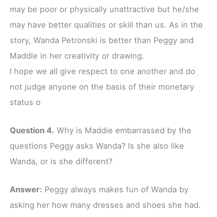
may be poor or physically unattractive but he/she
may have better qualities or skill than us. As in the
story, Wanda Petronski is better than Peggy and
Maddie in her creativity or drawing.
I hope we all give respect to one another and do
not judge anyone on the basis of their monetary
status o
Question 4.
Why is Maddie embarrassed by the
questions Peggy asks Wanda? Is she also like
Wanda, or is she different?
Answer:
Peggy always makes fun of Wanda by
asking her how many dresses and shoes she had.