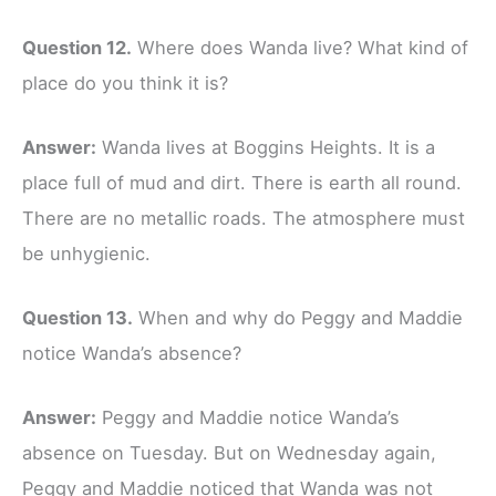
Question 12.
Where does Wanda live? What kind of
place do you think it is?
Answer:
Wanda lives at Boggins Heights. It is a
place full of mud and dirt. There is earth all round.
There are no metallic roads. The atmosphere must
be unhygienic.
Question 13.
When and why do Peggy and Maddie
notice Wanda’s absence?
Answer:
Peggy and Maddie notice Wanda’s
absence on Tuesday. But on Wednesday again,
Peggy and Maddie noticed that Wanda was not