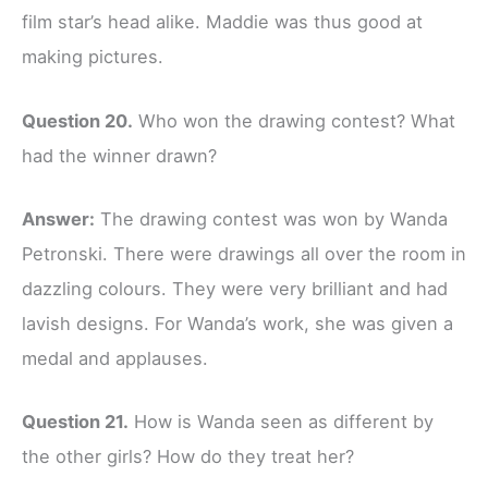
film star’s head alike. Maddie was thus good at
making pictures.
Question 20.
Who won the drawing contest? What
had the winner drawn?
Answer:
The drawing contest was won by Wanda
Petronski. There were drawings all over the room in
dazzling colours. They were very brilliant and had
lavish designs. For Wanda’s work, she was given a
medal and applauses.
Question 21.
How is Wanda seen as different by
the other girls? How do they treat her?