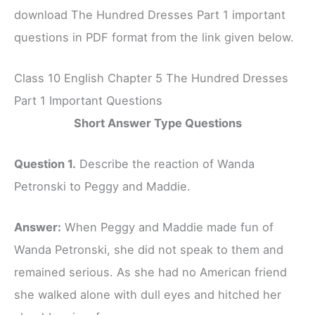
download The Hundred Dresses Part 1 important
questions in PDF format from the link given below.
Class 10 English Chapter 5 The Hundred Dresses
Part 1 Important Questions
Short Answer Type Questions
Question 1.
Describe the reaction of Wanda
Petronski to Peggy and Maddie.
Answer:
When Peggy and Maddie made fun of
Wanda Petronski, she did not speak to them and
remained serious. As she had no American friend
she walked alone with dull eyes and hitched her