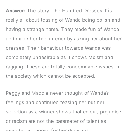
Answer:
The story ‘The Hundred Dresses-I’ is
really all about teasing of Wanda being polish and
having a strange name. They made fun of Wanda
and made her feel inferior by asking her about her
dresses. Their behaviour towards Wanda was
completely undesirable as it shows racism and
ragging. These are totally condemnable issues in
the society which cannot be accepted.
Peggy and Maddie never thought of Wanda’s
feelings and continued teasing her but her
selection as a winner shows that colour, prejudice
or racism are not the parameter of talent as
everybody clapped for her drawings.