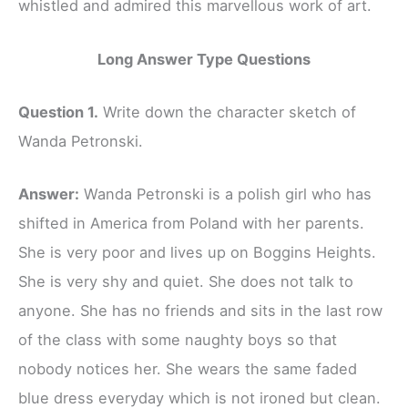
whistled and admired this marvellous work of art.
Long Answer Type Questions
Question 1.
Write down the character sketch of
Wanda Petronski.
Answer:
Wanda Petronski is a polish girl who has
shifted in America from Poland with her parents.
She is very poor and lives up on Boggins Heights.
She is very shy and quiet. She does not talk to
anyone. She has no friends and sits in the last row
of the class with some naughty boys so that
nobody notices her. She wears the same faded
blue dress everyday which is not ironed but clean.