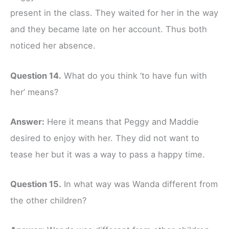
present in the class. They waited for her in the way
and they became late on her account. Thus both
noticed her absence.
Question 14.
What do you think ‘to have fun with
her’ means?
Answer:
Here it means that Peggy and Maddie
desired to enjoy with her. They did not want to
tease her but it was a way to pass a happy time.
Question 15.
In what way was Wanda different from
the other children?