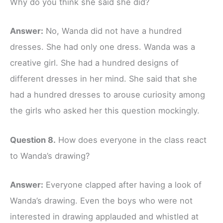
Why do you think she said she did?
Answer:
No, Wanda did not have a hundred
dresses. She had only one dress. Wanda was a
creative girl. She had a hundred designs of
different dresses in her mind. She said that she
had a hundred dresses to arouse curiosity among
the girls who asked her this question mockingly.
Question 8.
How does everyone in the class react
to Wanda’s drawing?
Answer:
Everyone clapped after having a look of
Wanda’s drawing. Even the boys who were not
interested in drawing applauded and whistled at