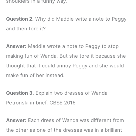
shoulders in a funny way.
Question 2.
Why did Maddie write a note to Peggy
and then tore it?
Answer:
Maddie wrote a note to Peggy to stop
making fun of Wanda. But she tore it because she
thought that it could annoy Peggy and she would
make fun of her instead.
Question 3.
Explain two dresses of Wanda
Petronski in brief. CBSE 2016
Answer:
Each dress of Wanda was different from
the other as one of the dresses was in a brilliant