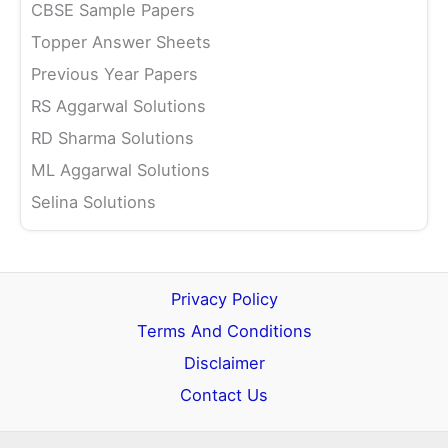
CBSE Sample Papers
Topper Answer Sheets
Previous Year Papers
RS Aggarwal Solutions
RD Sharma Solutions
ML Aggarwal Solutions
Selina Solutions
Privacy Policy
Terms And Conditions
Disclaimer
Contact Us