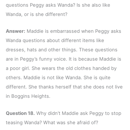
questions Peggy asks Wanda? Is she also like
Wanda, or is she different?
Answer:
Maddie is embarrassed when Peggy asks
Wanda questions about different items like
dresses, hats and other things. These questions
are in Peggy’s funny voice. It is because Maddie is
a poor girl. She wears the old clothes handed by
others. Maddie is not like Wanda. She is quite
different. She thanks herself that she does not live
in Boggins Heights.
Question 18.
Why didn’t Maddie ask Peggy to stop
teasing Wanda? What was she afraid of?