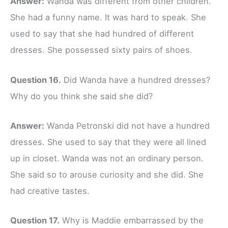
Answer:
Wanda was different from other children.
She had a funny name. It was hard to speak. She
used to say that she had hundred of different
dresses. She possessed sixty pairs of shoes.
Question 16.
Did Wanda have a hundred dresses?
Why do you think she said she did?
Answer:
Wanda Petronski did not have a hundred
dresses. She used to say that they were all lined
up in closet. Wanda was not an ordinary person.
She said so to arouse curiosity and she did. She
had creative tastes.
Question 17.
Why is Maddie embarrassed by the