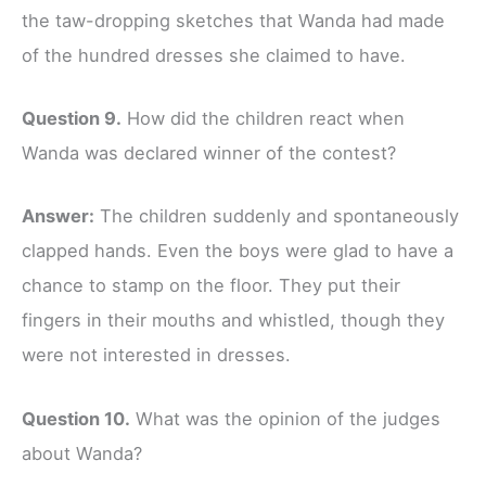
the taw-dropping sketches that Wanda had made
of the hundred dresses she claimed to have.
Question 9.
How did the children react when
Wanda was declared winner of the contest?
Answer:
The children suddenly and spontaneously
clapped hands. Even the boys were glad to have a
chance to stamp on the floor. They put their
fingers in their mouths and whistled, though they
were not interested in dresses.
Question 10.
What was the opinion of the judges
about Wanda?