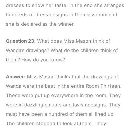
dresses to show her taste. In the end she arranges
hundreds of dress designs in the classroom and
she is declared as the winner.
Question 23.
What does Miss Mason think of
Wanda’s drawings? What do the children think of
them? How do you know?
Answer:
Miss Mason thinks that the drawings of
Wanda were the best in the entire Room Thirteen.
These were put up everywhere in the room. They
were in dazzling colours and lavish designs. They
must have been a hundred of them all lined up.
The children stopped to look at them. They