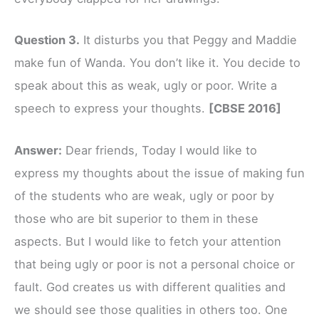
Question 3.
It disturbs you that Peggy and Maddie
make fun of Wanda. You don’t like it. You decide to
speak about this as weak, ugly or poor. Write a
speech to express your thoughts.
[CBSE 2016]
Answer:
Dear friends, Today I would like to
express my thoughts about the issue of making fun
of the students who are weak, ugly or poor by
those who are bit superior to them in these
aspects. But I would like to fetch your attention
that being ugly or poor is not a personal choice or
fault. God creates us with different qualities and
we should see those qualities in others too. One