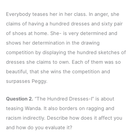
Everybody teases her in her class. In anger, she
claims of having a hundred dresses and sixty pair
of shoes at home. She- is very determined and
shows her determination in the drawing
competition by displaying the hundred sketches of
dresses she claims to own. Each of them was so
beautiful, that she wins the competition and
surpasses Peggy.
Question 2.
“The Hundred Dresses-I” is about
teasing Wanda. It also borders on ragging and
racism indirectly. Describe how does it affect you
and how do you evaluate it?