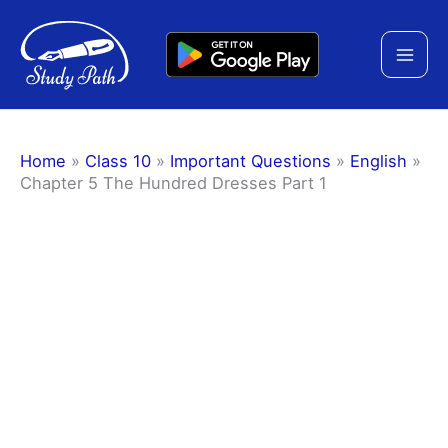
Skip
to
content
Home
»
Class 10
»
Important Questions
»
English
»
Chapter 5 The Hundred Dresses Part 1