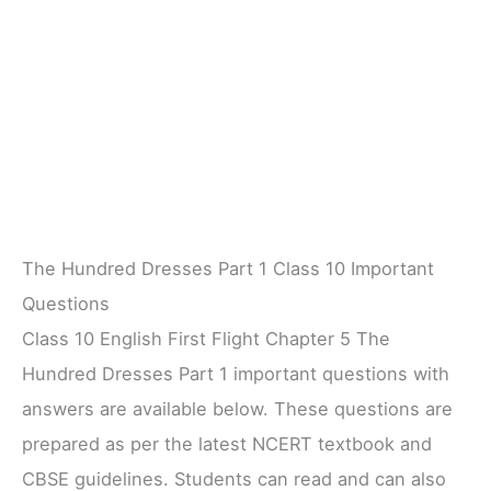
The Hundred Dresses Part 1 Class 10 Important
Questions
Class 10 English First Flight Chapter 5 The
Hundred Dresses Part 1 important questions with
answers are available below. These questions are
prepared as per the latest NCERT textbook and
CBSE guidelines. Students can read and can also