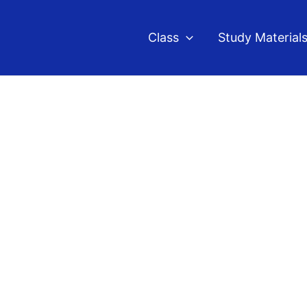
Class
Study Material