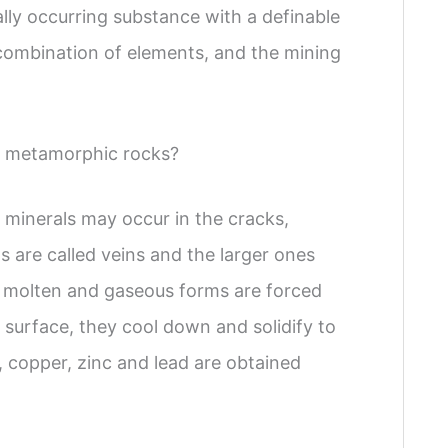
lly occurring substance with a definable
 combination of elements, and the mining
d metamorphic rocks?
minerals may occur in the cracks,
ts are called veins and the larger ones
d/ molten and gaseous forms are forced
 surface, they cool down and solidify to
n, copper, zinc and lead are obtained