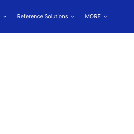
s
Reference Solutions
MORE