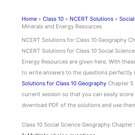
Home
»
Class 10
»
NCERT Solutions
»
Social
Minerals and Energy Resources
NCERT Solutions for Class 10 Geography Ch
NCERT Solutions for Class 10 Social Scienc
Energy Resources are given here. With these 
to write answers to the questions perfectl
Solutions for Class 10 Geography
Chapter 5 
current session so that you can easily score
download PDF of the solutions and use them
Class 10 Social Science Geography Chapter