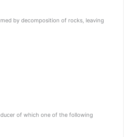
ormed by decomposition of rocks, leaving
oducer of which one of the following