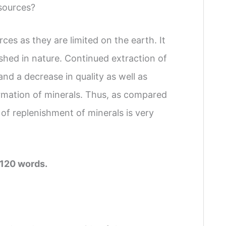
sources?
es as they are limited on the earth. It
ished in nature. Continued extraction of
and a decrease in quality as well as
formation of minerals. Thus, as compared
 of replenishment of minerals is very
 120 words.