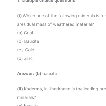
1:
Multiple choice questions
(i)
Which one of the following minerals is f
aresidual mass of weathered material?
(a) Coal
(b) Bauxite
(c ) Gold
(d) Zinc
Answer:
(b)
bauxite
(ii)
Koderma, in Jharkhand is the leading pr
minerals?
(a) bauxite