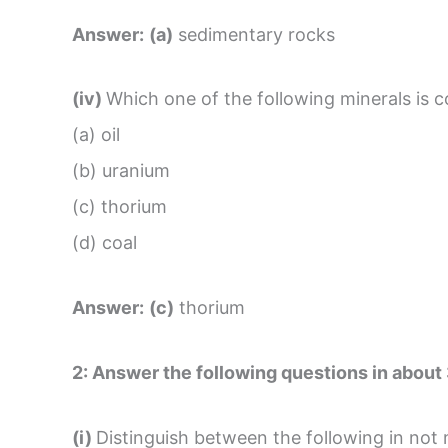
Answer:
(a)
sedimentary rocks
(iv)
Which one of the following minerals is 
(a) oil
(b) uranium
(c) thorium
(d) coal
Answer:
(c)
thorium
2:
Answer the following questions in about
(i)
Distinguish between the following in not