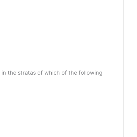
in the stratas of which of the following