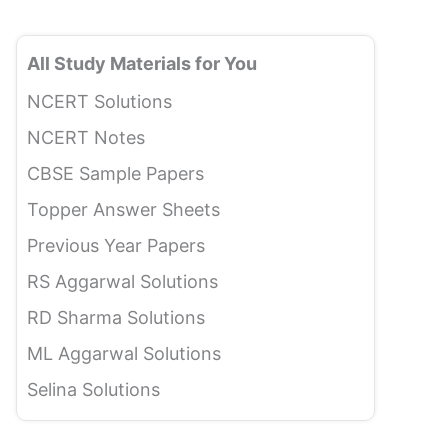
All Study Materials for You
NCERT Solutions
NCERT Notes
CBSE Sample Papers
Topper Answer Sheets
Previous Year Papers
RS Aggarwal Solutions
RD Sharma Solutions
ML Aggarwal Solutions
Selina Solutions