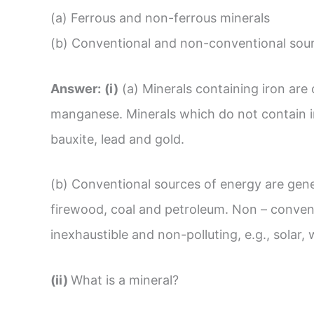
(a) Ferrous and non-ferrous minerals
(b) Conventional and non-conventional sour
Answer:
(i)
(a) Minerals containing iron are c
manganese. Minerals which do not contain ir
bauxite, lead and gold.
(b) Conventional sources of energy are gener
firewood, coal and petroleum. Non – convent
inexhaustible and non-polluting, e.g., solar,
(ii)
What is a mineral?