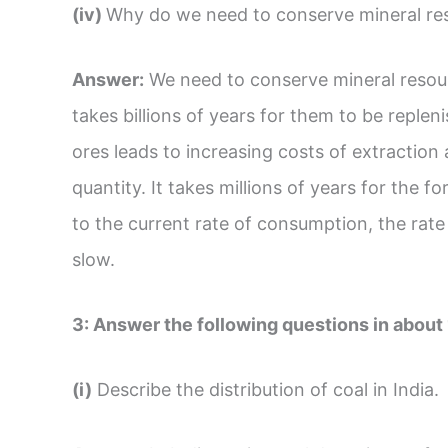
(iv)
Why do we need to conserve mineral re
Answer:
We need to conserve mineral resourc
takes billions of years for them to be replen
ores leads to increasing costs of extraction 
quantity. It takes millions of years for the 
to the current rate of consumption, the rate
slow.
3:
Answer the following questions in about
(i)
Describe the distribution of coal in India.