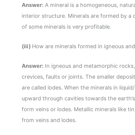
Answer:
A mineral is a homogeneous, natura
interior structure. Minerals are formed by a
of some minerals is very profitable.
(iii)
How are minerals formed in igneous an
Answer:
In igneous and metamorphic rocks, 
crevices, faults or joints. The smaller deposi
are called lodes. When the minerals in liqui
upward through cavities towards the earth’s
form veins or lodes. Metallic minerals like ti
from veins and lodes.