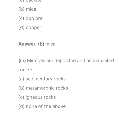
(b) mica
(c) iron ore
(d) copper
Answer:
(b)
mica
(iii)
Minerals are deposited and accumulated 
rocks?
(a) sedimentary rocks
(b) metamorphic rocks
(c) igneous rocks
(d) none of the above