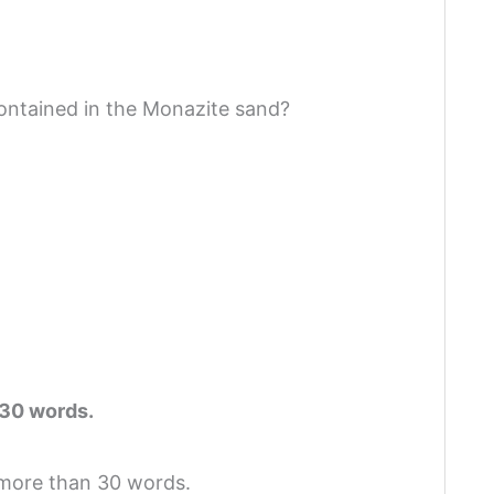
contained in the Monazite sand?
 30 words.
 more than 30 words.