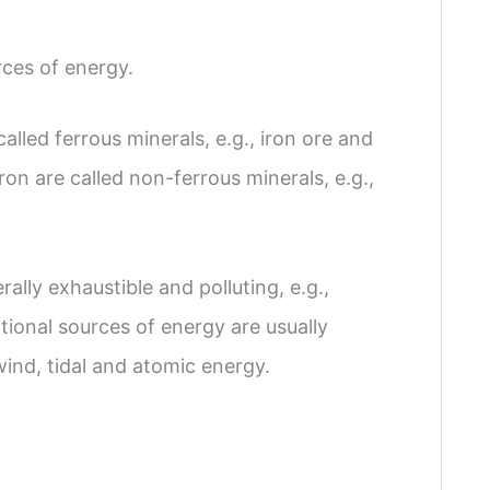
ces of energy.
alled ferrous minerals, e.g., iron ore and
on are called non-ferrous minerals, e.g.,
ally exhaustible and polluting, e.g.,
ional sources of energy are usually
 wind, tidal and atomic energy.