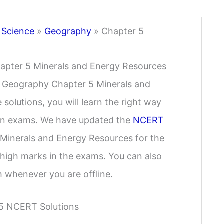
 Science
»
Geography
»
Chapter 5
apter 5 Minerals and Energy Resources
e Geography Chapter 5 Minerals and
solutions, you will learn the right way
y in exams. We have updated the
NCERT
Minerals and Energy Resources for the
 high marks in the exams. You can also
 whenever you are offline.
 5 NCERT Solutions