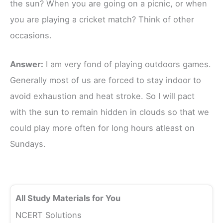
the sun? When you are going on a picnic, or when
you are playing a cricket match? Think of other
occasions.
Answer:
I am very fond of playing outdoors games.
Generally most of us are forced to stay indoor to
avoid exhaustion and heat stroke. So I will pact
with the sun to remain hidden in clouds so that we
could play more often for long hours atleast on
Sundays.
All Study Materials for You
NCERT Solutions