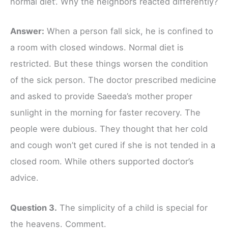
normal diet’. Why the neighbors reacted differently?
Answer:
When a person fall sick, he is confined to
a room with closed windows. Normal diet is
restricted. But these things worsen the condition
of the sick person. The doctor prescribed medicine
and asked to provide Saeeda’s mother proper
sunlight in the morning for faster recovery. The
people were dubious. They thought that her cold
and cough won’t get cured if she is not tended in a
closed room. While others supported doctor’s
advice.
Question 3.
The simplicity of a child is special for
the heavens. Comment.