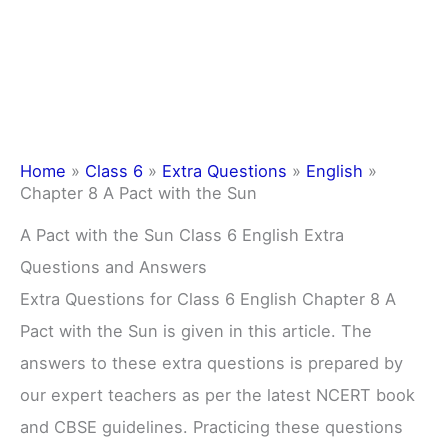
Home
»
Class 6
»
Extra Questions
»
English
»
Chapter 8 A Pact with the Sun
A Pact with the Sun Class 6 English Extra
Questions and Answers
Extra Questions for Class 6 English Chapter 8 A
Pact with the Sun is given in this article. The
answers to these extra questions is prepared by
our expert teachers as per the latest NCERT book
and CBSE guidelines. Practicing these questions