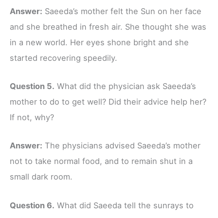
Answer:
Saeeda’s mother felt the Sun on her face
and she breathed in fresh air. She thought she was
in a new world. Her eyes shone bright and she
started recovering speedily.
Question 5.
What did the physician ask Saeeda’s
mother to do to get well? Did their advice help her?
If not, why?
Answer:
The physicians advised Saeeda’s mother
not to take normal food, and to remain shut in a
small dark room.
Question 6.
What did Saeeda tell the sunrays to