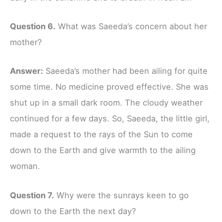
Question 6.
What was Saeeda’s concern about her
mother?
Answer:
Saeeda’s mother had been ailing for quite
some time. No medicine proved effective. She was
shut up in a small dark room. The cloudy weather
continued for a few days. So, Saeeda, the little girl,
made a request to the rays of the Sun to come
down to the Earth and give warmth to the ailing
woman.
Question 7.
Why were the sunrays keen to go
down to the Earth the next day?