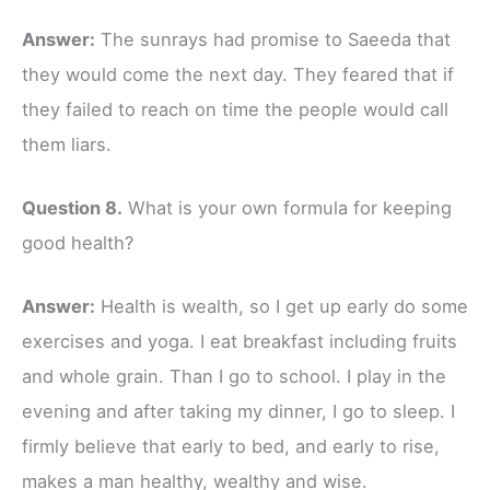
Answer:
The sunrays had promise to Saeeda that
they would come the next day. They feared that if
they failed to reach on time the people would call
them liars.
Question 8.
What is your own formula for keeping
good health?
Answer:
Health is wealth, so I get up early do some
exercises and yoga. I eat breakfast including fruits
and whole grain. Than I go to school. I play in the
evening and after taking my dinner, I go to sleep. I
firmly believe that early to bed, and early to rise,
makes a man healthy, wealthy and wise.