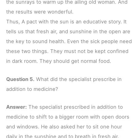
the sunrays to warm up the ailing old woman. And
the results were wonderful.
Thus, A pact with the sun is an educative story. It
tells us that fresh air, and sunshine in the open are
the key to sound health. Even the sick people need
these two things. They must not be kept confined
in dark room. They should get normal food.
Question 5.
What did the specialist prescribe in
addition to medicine?
Answer:
The specialist prescribed in addition to
medicine to shift to a bigger room with open doors
and windows. He also asked her to sit one hour
daily in the sunshine and to breath in fresh air.