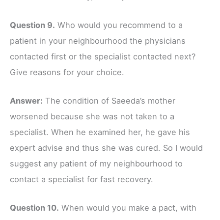
Question 9.
Who would you recommend to a
patient in your neighbourhood the physicians
contacted first or the specialist contacted next?
Give reasons for your choice.
Answer:
The condition of Saeeda’s mother
worsened because she was not taken to a
specialist. When he examined her, he gave his
expert advise and thus she was cured. So I would
suggest any patient of my neighbourhood to
contact a specialist for fast recovery.
Question 10.
When would you make a pact, with