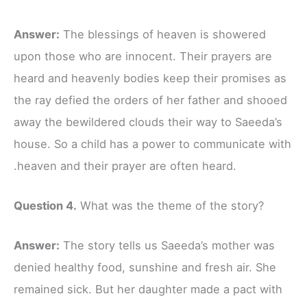
Answer:
The blessings of heaven is showered
upon those who are innocent. Their prayers are
heard and heavenly bodies keep their promises as
the ray defied the orders of her father and shooed
away the bewildered clouds their way to Saeeda’s
house. So a child has a power to communicate with
.heaven and their prayer are often heard.
Question 4.
What was the theme of the story?
Answer:
The story tells us Saeeda’s mother was
denied healthy food, sunshine and fresh air. She
remained sick. But her daughter made a pact with