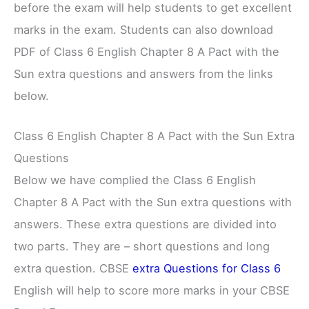
before the exam will help students to get excellent
marks in the exam. Students can also download
PDF of Class 6 English Chapter 8 A Pact with the
Sun extra questions and answers from the links
below.
Class 6 English Chapter 8 A Pact with the Sun Extra
Questions
Below we have complied the Class 6 English
Chapter 8 A Pact with the Sun extra questions with
answers. These extra questions are divided into
two parts. They are – short questions and long
extra question. CBSE
extra Questions for Class 6
English will help to score more marks in your CBSE