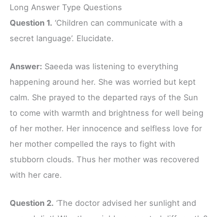
Long Answer Type Questions
Question 1.
‘Children can communicate with a
secret language’. Elucidate.
Answer:
Saeeda was listening to everything
happening around her. She was worried but kept
calm. She prayed to the departed rays of the Sun
to come with warmth and brightness for well being
of her mother. Her innocence and selfless love for
her mother compelled the rays to fight with
stubborn clouds. Thus her mother was recovered
with her care.
Question 2.
‘The doctor advised her sunlight and