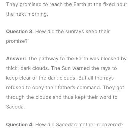
They promised to reach the Earth at the fixed hour
the next morning.
Question 3.
How did the sunrays keep their
promise?
Answer:
The pathway to the Earth was blocked by
thick, dark clouds. The Sun warned the rays to
keep clear of the dark clouds. But all the rays
refused to obey their father’s command. They got
through the clouds and thus kept their word to
Saeeda.
Question 4.
How did Saeeda’s mother recovered?