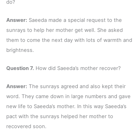
do?
Answer:
Saeeda made a special request to the
sunrays to help her mother get well. She asked
them to come the next day with lots of warmth and
brightness.
Question 7.
How did Saeeda’s mother recover?
Answer:
The sunrays agreed and also kept their
word. They came down in large numbers and gave
new life to Saeeda’s mother. In this way Saeeda’s
pact with the sunrays helped her mother to
recovered soon.