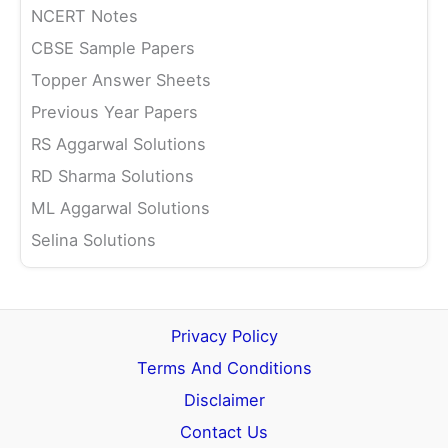
NCERT Notes
CBSE Sample Papers
Topper Answer Sheets
Previous Year Papers
RS Aggarwal Solutions
RD Sharma Solutions
ML Aggarwal Solutions
Selina Solutions
Privacy Policy
Terms And Conditions
Disclaimer
Contact Us