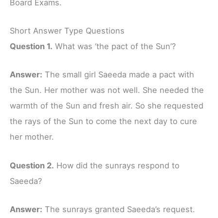
Board Exams.
Short Answer Type Questions
Question 1.
What was ‘the pact of the Sun’?
Answer:
The small girl Saeeda made a pact with
the Sun. Her mother was not well. She needed the
warmth of the Sun and fresh air. So she requested
the rays of the Sun to come the next day to cure
her mother.
Question 2.
How did the sunrays respond to
Saeeda?
Answer:
The sunrays granted Saeeda’s request.