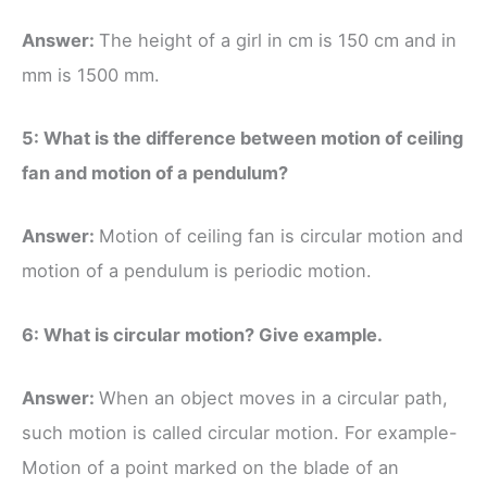
Answer:
The height of a girl in cm is 150 cm and in
mm is 1500 mm.
5: What is the difference between motion of ceiling
fan and motion of a pendulum?
Answer:
Motion of ceiling fan is circular motion and
motion of a pendulum is periodic motion.
6: What is circular motion? Give example.
Answer:
When an object moves in a circular path,
such motion is called circular motion. For example-
Motion of a point marked on the blade of an