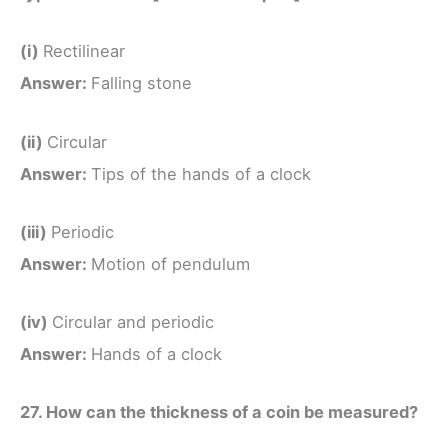
(i)
Rectilinear
Answer:
Falling stone
(ii)
Circular
Answer:
Tips of the hands of a clock
(iii)
Periodic
Answer:
Motion of pendulum
(iv)
Circular and periodic
Answer:
Hands of a clock
27. How can the thickness of a coin be measured?