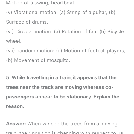
Motion of a swing, heartbeat.
(v) Vibrational motion: (a) String of a guitar, (b)
Surface of drums.
(vi) Circular motion: (a) Rotation of fan, (b) Bicycle
wheel.
(vii) Random motion: (a) Motion of football players,
(b) Movement of mosquito.
5. While travelling in a train, it appears that the
trees near the track are moving whereas co-
passengers appear to be stationary. Explain the
reason.
Answer:
When we see the trees from a moving
train, their position is changing with respect to us.