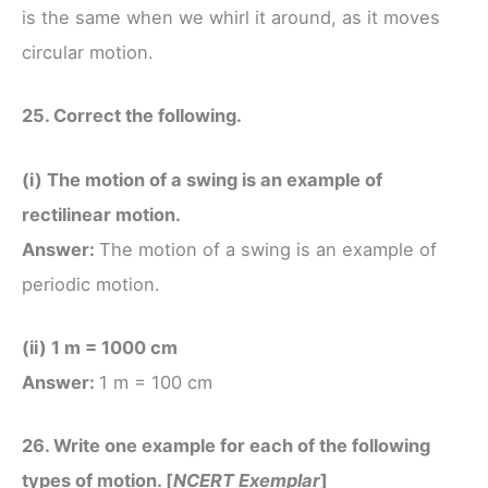
is the same when we whirl it around, as it moves
circular motion.
25. Correct the following.
(i) The motion of a swing is an example of
rectilinear motion.
Answer:
The motion of a swing is an example of
periodic motion.
(ii) 1 m = 1000 cm
Answer:
1 m = 100 cm
26. Write one example for each of the following
types of motion. [
NCERT Exemplar
]