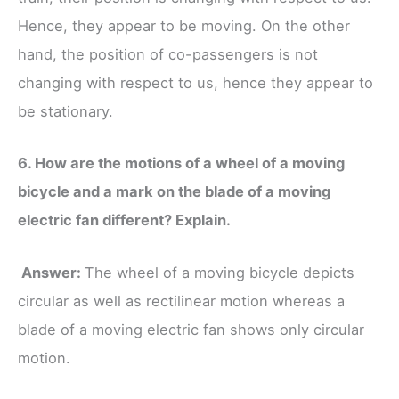
Hence, they appear to be moving. On the other
hand, the position of co-passengers is not
changing with respect to us, hence they appear to
be stationary.
6. How are the motions of a wheel of a moving
bicycle and a mark on the blade of a moving
electric fan different? Explain.
Answer:
The wheel of a moving bicycle depicts
circular as well as rectilinear motion whereas a
blade of a moving electric fan shows only circular
motion.