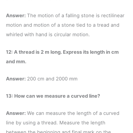
Answer:
The motion of a falling stone is rectilinear
motion and motion of a stone tied to a tread and
whirled with hand is circular motion.
12: A thread is 2 m long. Express its length in cm
and mm.
Answer:
200 cm and 2000 mm
13: How can we measure a curved line?
Answer:
We can measure the length of a curved
line by using a thread. Measure the length
between the beginning and final mark on the