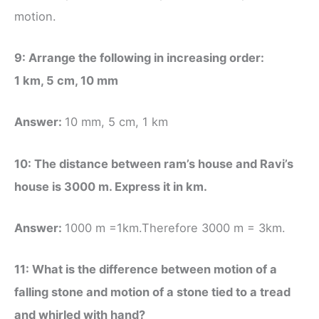
motion.
9: Arrange the following in increasing order:
1 km, 5 cm, 10 mm
Answer:
10 mm, 5 cm, 1 km
10: The distance between ram’s house and Ravi’s
house is 3000 m. Express it in km.
Answer:
1000 m =1km.Therefore 3000 m = 3km.
11: What is the difference between motion of a
falling stone and motion of a stone tied to a tread
and whirled with hand?