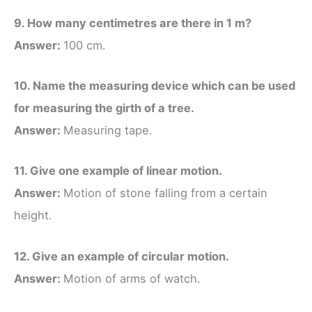
9. How many centimetres are there in 1 m?
Answer:
100 cm.
10. Name the measuring device which can be used
for measuring the girth of a tree.
Answer:
Measuring tape.
11. Give one example of linear motion.
Answer:
Motion of stone falling from a certain
height.
12. Give an example of circular motion.
Answer:
Motion of arms of watch.