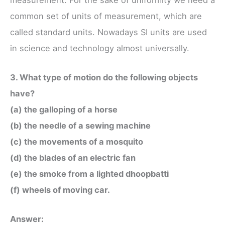
common set of units of measurement, which are
called standard units. Nowadays SI units are used
in science and technology almost universally.
3. What type of motion do the following objects
have?
(a) the galloping of a horse
(b) the needle of a sewing machine
(c) the movements of a mosquito
(d) the blades of an electric fan
(e) the smoke from a lighted dhoopbatti
(f) wheels of moving car.
Answer: