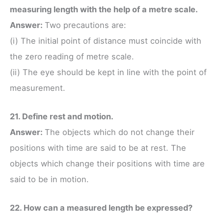
measuring length with the help of a metre scale.
Answer:
Two precautions are:
(i) The initial point of distance must coincide with
the zero reading of metre scale.
(ii) The eye should be kept in line with the point of
measurement.
21. Define rest and motion.
Answer:
The objects which do not change their
positions with time are said to be at rest. The
objects which change their positions with time are
said to be in motion.
22. How can a measured length be expressed?