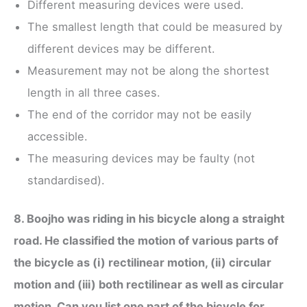
Different measuring devices were used.
The smallest length that could be measured by
different devices may be different.
Measurement may not be along the shortest
length in all three cases.
The end of the corridor may not be easily
accessible.
The measuring devices may be faulty (not
standardised).
8. Boojho was riding in his bicycle along a straight
road. He classified the motion of various parts of
the bicycle as (i) rectilinear motion, (ii) circular
motion and (iii) both rectilinear as well as circular
motion. Can you list one part of the bicycle for