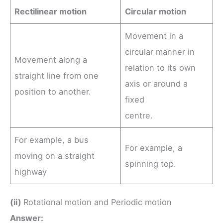
Rectilinear motion
Circular motion
Movement in a
circular manner in
Movement along a
relation to its own
straight line from one
axis or around a
position to another.
fixed
centre.
For example, a bus
For example, a
moving on a straight
spinning top.
highway
(ii)
Rotational motion and Periodic motion
Answer: