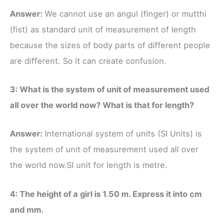
Answer:
We cannot use an angul (finger) or mutthi
(fist) as standard unit of measurement of length
because the sizes of body parts of different people
are different. So it can create confusion.
3: What is the system of unit of measurement used
all over the world now? What is that for length?
Answer:
International system of units (SI Units) is
the system of unit of measurement used all over
the world now.SI unit for length is metre.
4: The height of a girl is 1.50 m. Express it into cm
and mm.