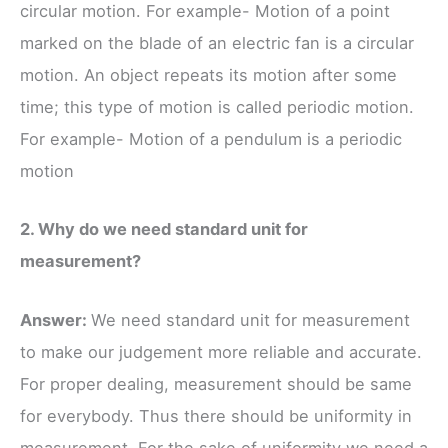
circular motion. For example- Motion of a point
marked on the blade of an electric fan is a circular
motion. An object repeats its motion after some
time; this type of motion is called periodic motion.
For example- Motion of a pendulum is a periodic
motion
2. Why do we need standard unit for
measurement?
Answer:
We need standard unit for measurement
to make our judgement more reliable and accurate.
For proper dealing, measurement should be same
for everybody. Thus there should be uniformity in
measurement. For the sake of uniformity we need a