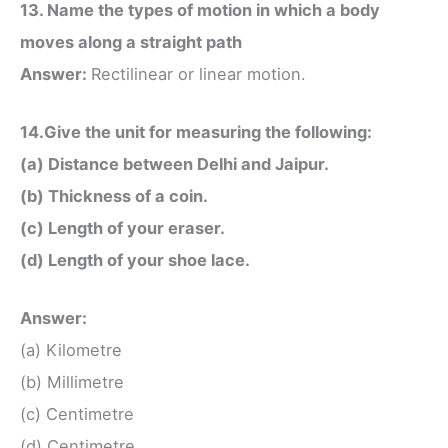
13. Name the types of motion in which a body
moves along a straight path
Answer:
Rectilinear or linear motion.
14.Give the unit for measuring the following:
(a) Distance between Delhi and Jaipur.
(b) Thickness of a coin.
(c) Length of your eraser.
(d) Length of your shoe lace.
Answer:
(a) Kilometre
(b) Millimetre
(c) Centimetre
(d) Centimetre