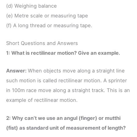
(d) Weighing balance
(e) Metre scale or measuring tape
(f) A long thread or measuring tape.
Short Questions and Answers
1: What is rectilinear motion? Give an example.
Answer:
When objects move along a straight line
such motion is called rectilinear motion. A sprinter
in 100m race move along a straight track. This is an
example of rectilinear motion.
2: Why can’t we use an angul (finger) or mutthi
(fist) as standard unit of measurement of length?