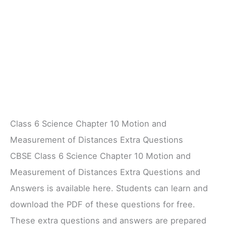
Class 6 Science Chapter 10 Motion and
Measurement of Distances Extra Questions
CBSE Class 6 Science Chapter 10 Motion and
Measurement of Distances Extra Questions and
Answers is available here. Students can learn and
download the PDF of these questions for free.
These extra questions and answers are prepared