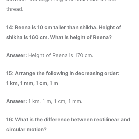
thread.
14: Reena is 10 cm taller than shikha. Height of
shikha is 160 cm. What is height of
Reena?
Answer:
Height of Reena is 170 cm.
15: Arrange the following in decreasing order:
1 km, 1 mm, 1 cm, 1 m
Answer:
1 km, 1 m, 1 cm, 1 mm.
16: What is the difference between rectilinear and
circular motion?