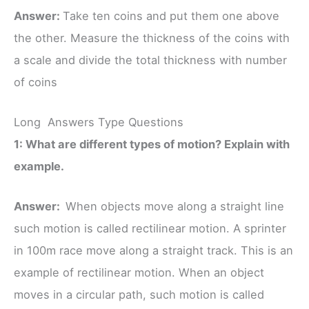
Answer:
Take ten coins and put them one above
the other. Measure the thickness of the coins with
a scale and divide the total thickness with number
of coins
Long Answers Type Questions
1: What are different types of motion? Explain with
example.
Answer:
When objects move along a straight line
such motion is called rectilinear motion. A sprinter
in 100m race move along a straight track. This is an
example of rectilinear motion. When an object
moves in a circular path, such motion is called