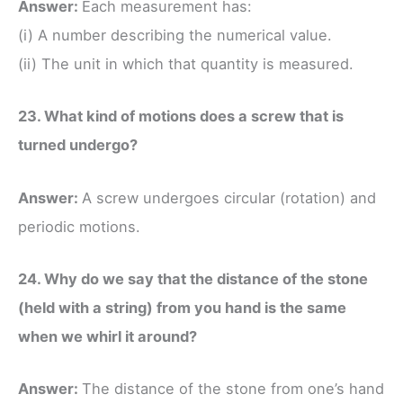
Answer:
Each measurement has:
(i) A number describing the numerical value.
(ii) The unit in which that quantity is measured.
23. What kind of motions does a screw that is
turned undergo?
Answer:
A screw undergoes circular (rotation) and
periodic motions.
24. Why do we say that the distance of the stone
(held with a string) from you hand is the same
when we whirl it around?
Answer:
The distance of the stone from one’s hand