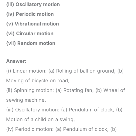
(iii) Oscillatory motion
(iv) Periodic motion
(v) Vibrational motion
(vi) Circular motion
(vii) Random motion
Answer:
(i) Linear motion: (a) Rolling of ball on ground, (b)
Moving of bicycle on road,
(ii) Spinning motion: (a) Rotating fan, (b) Wheel of
sewing machine.
(iii) Oscillatory motion: (a) Pendulum of clock, (b)
Motion of a child on a swing,
(iv) Periodic motion: (a) Pendulum of clock, (b)