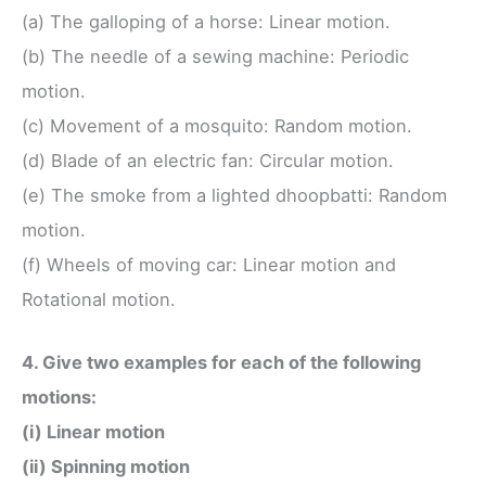
(a) The galloping of a horse: Linear motion.
(b) The needle of a sewing machine: Periodic
motion.
(c) Movement of a mosquito: Random motion.
(d) Blade of an electric fan: Circular motion.
(e) The smoke from a lighted dhoopbatti: Random
motion.
(f) Wheels of moving car: Linear motion and
Rotational motion.
4. Give two examples for each of the following
motions:
(i) Linear motion
(ii) Spinning motion