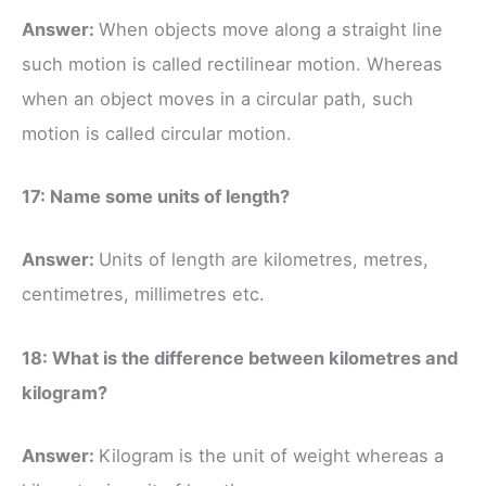
Answer:
When objects move along a straight line
such motion is called rectilinear motion. Whereas
when an object moves in a circular path, such
motion is called circular motion.
17: Name some units of length?
Answer:
Units of length are kilometres, metres,
centimetres, millimetres etc.
18: What is the difference between kilometres and
kilogram?
Answer:
Kilogram is the unit of weight whereas a