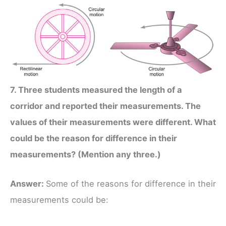
7. Three students measured the length of a
corridor and reported their measurements. The
values of their measurements were different. What
could be the reason for difference in their
measurements? (Mention any three.)
Answer:
Some of the reasons for difference in their
measurements could be: