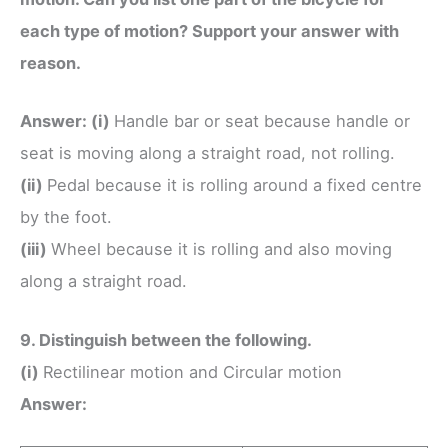
each type of motion? Support your answer with
reason.
Answer:
(i)
Handle bar or seat because handle or
seat is moving along a straight road, not rolling.
(ii)
Pedal because it is rolling around a fixed centre
by the foot.
(iii)
Wheel because it is rolling and also moving
along a straight road.
9. Distinguish between the following.
(i)
Rectilinear motion and Circular motion
Answer: