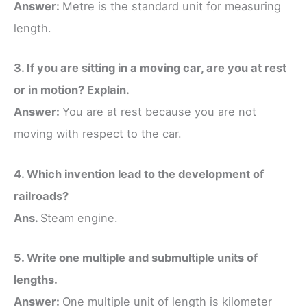
Answer:
Metre is the standard unit for measuring
length.
3. If you are sitting in a moving car, are you at rest
or in motion? Explain.
Answer:
You are at rest because you are not
moving with respect to the car.
4. Which invention lead to the development of
railroads?
Ans.
Steam engine.
5. Write one multiple and submultiple units of
lengths.
Answer:
One multiple unit of length is kilometer