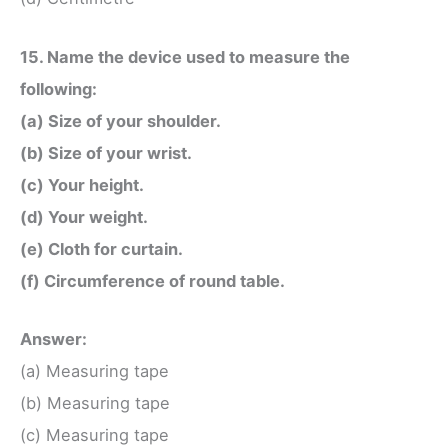
15. Name the device used to measure the
following:
(a) Size of your shoulder.
(b) Size of your wrist.
(c) Your height.
(d) Your weight.
(e) Cloth for curtain.
(f) Circumference of round table.
Answer:
(a) Measuring tape
(b) Measuring tape
(c) Measuring tape