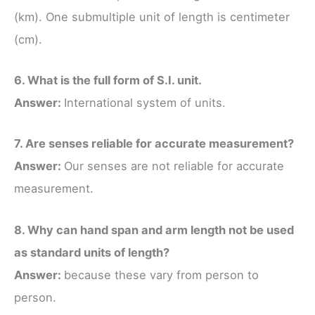
(km). One submultiple unit of length is centimeter
(cm).
6. What is the full form of S.I. unit.
Answer:
International system of units.
7. Are senses reliable for accurate measurement?
Answer:
Our senses are not reliable for accurate
measurement.
8. Why can hand span and arm length not be used
as standard units of length?
Answer:
because these vary from person to
person.