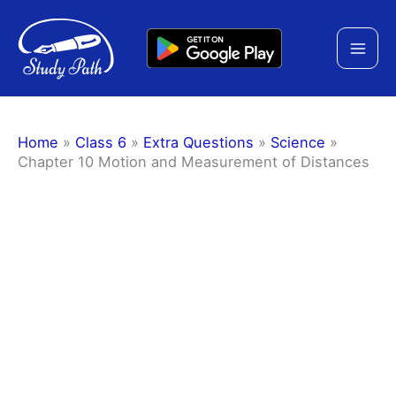
Skip
to
content
Home
»
Class 6
»
Extra Questions
»
Science
»
Chapter 10 Motion and Measurement of Distances