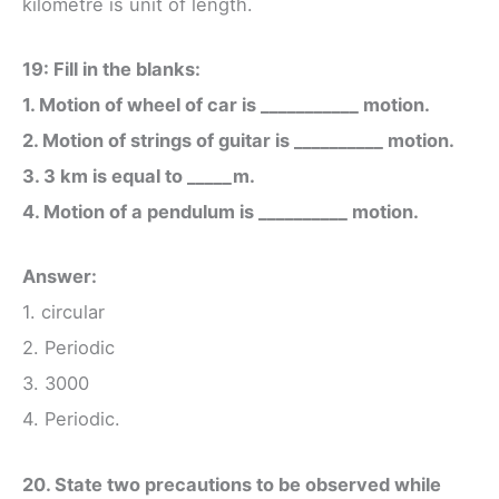
kilometre is unit of length.
19: Fill in the blanks:
1. Motion of wheel of car is ___________ motion.
2. Motion of strings of guitar is __________ motion.
3. 3 km is equal to _____m.
4. Motion of a pendulum is __________ motion.
Answer:
1. circular
2. Periodic
3. 3000
4. Periodic.
20. State two precautions to be observed while