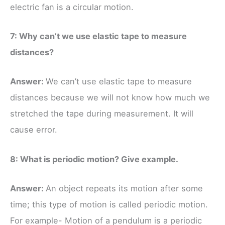
electric fan is a circular motion.
7: Why can’t we use elastic tape to measure
distances?
Answer:
We can’t use elastic tape to measure
distances because we will not know how much we
stretched the tape during measurement. It will
cause error.
8: What is periodic motion? Give example.
Answer:
An object repeats its motion after some
time; this type of motion is called periodic motion.
For example- Motion of a pendulum is a periodic