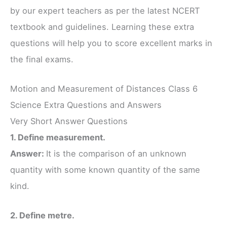
by our expert teachers as per the latest NCERT
textbook and guidelines. Learning these extra
questions will help you to score excellent marks in
the final exams.
Motion and Measurement of Distances Class 6
Science Extra Questions and Answers
Very Short Answer Questions
1. Define measurement.
Answer:
It is the comparison of an unknown
quantity with some known quantity of the same
kind.
2. Define metre.