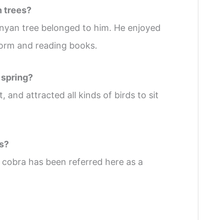
n trees?
nyan tree belonged to him. He enjoyed
tform and reading books.
 spring?
 and attracted all kinds of birds to sit
ds?
cobra has been referred here as a