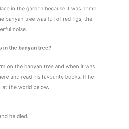
lace in the garden because it was home
e banyan tree was full of red figs, the
rful noise.
s in the banyan tree?
orm on the banyan tree and when it was
here and read his favourite books. If he
n at the world below.
and he died.