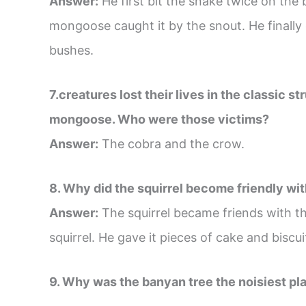
Answer:
He first bit the snake twice on the
mongoose caught it by the snout. He finally
bushes.
7.creatures lost their lives in the classic 
mongoose. Who were those victims?
Answer:
The cobra and the crow.
8. Why did the squirrel become friendly wit
Answer:
The squirrel became friends with t
squirrel. He gave it pieces of cake and biscui
9. Why was the banyan tree the noisiest pla