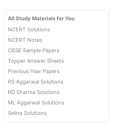
All Study Materials for You
NCERT Solutions
NCERT Notes
CBSE Sample Papers
Topper Answer Sheets
Previous Year Papers
RS Aggarwal Solutions
RD Sharma Solutions
ML Aggarwal Solutions
Selina Solutions