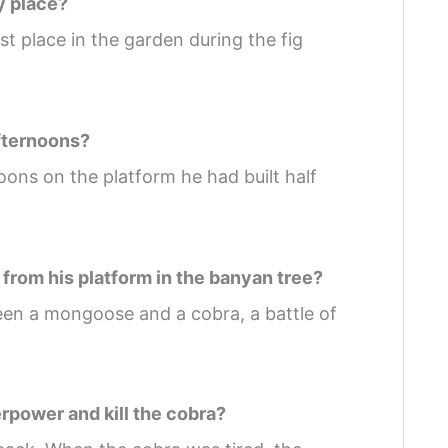
y place?
 place in the garden during the fig
afternoons?
oons on the platform he had built half
from his platform in the banyan tree?
en a mongoose and a cobra, a battle of
rpower and kill the cobra?