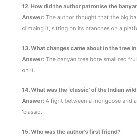
12. How did the author patronise the banya
Answer:
The author thought that the big ba
climbing it, sitting on its branches on a pla
13. What changes came about in the tree in
Answer:
The banyan tree bore small red fruit,
on it.
14. What was the ‘classic’ of the Indian wil
Answer:
A fight between a mongoose and a 
‘classic’.
15. Who was the author’s first friend?