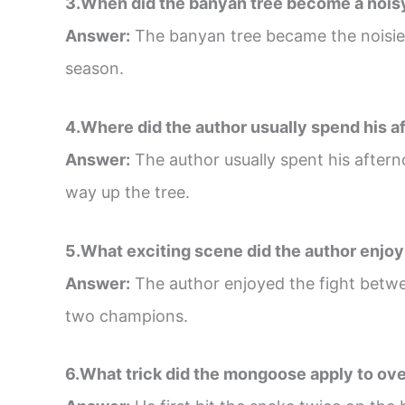
3.When did the banyan tree become a nois
Answer:
The banyan tree became the noisiest
season.
4.Where did the author usually spend his 
Answer:
The author usually spent his aftern
way up the tree.
5.What exciting scene did the author enjoy 
Answer:
The author enjoyed the fight betwe
two champions.
6.What trick did the mongoose apply to ove