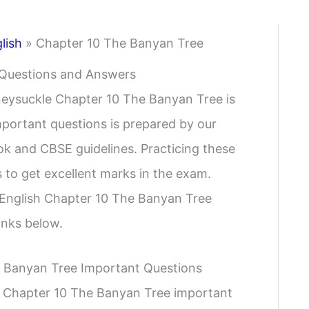
lish
»
Chapter 10 The Banyan Tree
 Questions and Answers
neysuckle Chapter 10 The Banyan Tree is
important questions is prepared by our
k and CBSE guidelines. Practicing these
 to get excellent marks in the exam.
 English Chapter 10 The Banyan Tree
inks below.
e Banyan Tree Important Questions
h Chapter 10 The Banyan Tree important