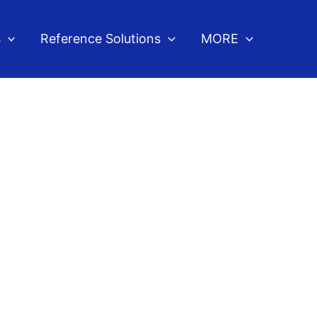
s
Reference Solutions
MORE