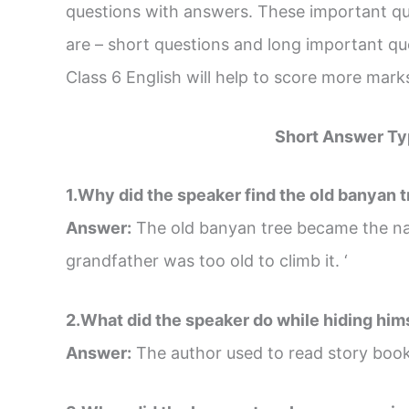
questions with answers. These important que
are – short questions and long important q
Class 6 English will help to score more mar
Short Answer Ty
1.Why did the speaker find the old banyan 
Answer:
The old banyan tree became the na
grandfather was too old to climb it. ‘
2.What did the speaker do while hiding him
Answer:
The author used to read story boo