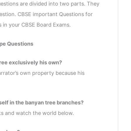
stions are divided into two parts. They
uestion. CBSE important Questions for
ks in your CBSE Board Exams.
pe Questions
tree exclusively his own?
rrator’s own property because his
self in the banyan tree branches?
ks and watch the world below.