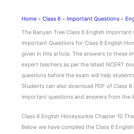
Home
»
Class 6
»
Important Questions
»
Eng
The Banyan Tree Class 6 English Important
Important Questions for Class 6 English Ho
given in this article. The answers to these 
expert teachers as per the latest NCERT boo
questions before the exam will help students
Students can also download PDF of Class 6
important questions and answers from the l
Class 6 English Honeysuckle Chapter 10 Th
Below we have complied the Class 6 Englis