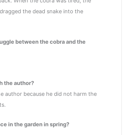
 back. When the cobra was tired, the
 dragged the dead snake into the
struggle between the cobra and the
h the author?
he author because he did not harm the
ts.
ce in the garden in spring?