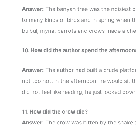
Answer:
The banyan tree was the noisiest p
to many kinds of birds and in spring when th
bulbul, myna, parrots and crows made a chee
10. How did the author spend the afternoon
Answer:
The author had built a crude platf
not too hot, in the afternoon, he would sit t
did not feel like reading, he just looked dow
11. How did the crow die?
Answer:
The crow was bitten by the snake 