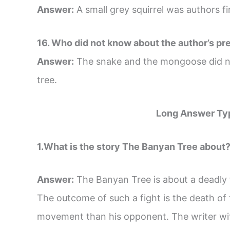
Answer:
A small grey squirrel was authors fir
16. Who did not know about the author’s pr
Answer:
The snake and the mongoose did no
tree.
Long Answer Ty
1.What is the story The Banyan Tree about? 
Answer:
The Banyan Tree is about a deadly
The outcome of such a fight is the death of
movement than his opponent. The writer witn