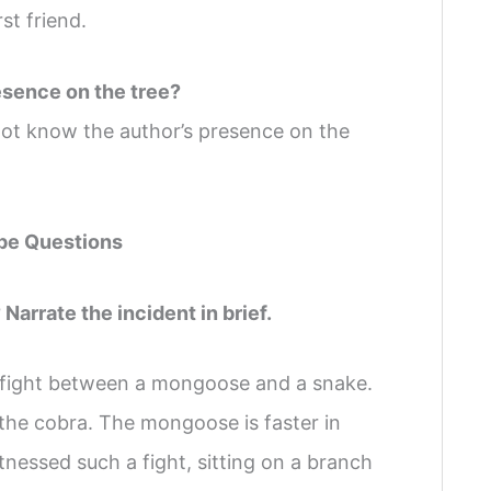
st friend.
esence on the tree?
t know the author’s presence on the
pe Questions
Narrate the incident in brief.
 fight between a mongoose and a snake.
 the cobra. The mongoose is faster in
essed such a fight, sitting on a branch