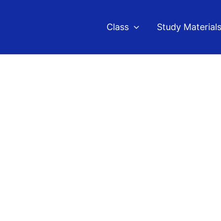
Class
Study Material