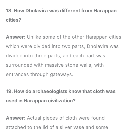
18. How Dholavira was different from Harappan
cities?
Answer:
Unlike some of the other Harappan cities,
which were divided into two parts, Dholavira was
divided into three parts, and each part was
surrounded with massive stone walls, with
entrances through gateways.
19. How do archaeologists know that cloth was
used in Harappan civilization?
Answer:
Actual pieces of cloth were found
attached to the lid of a silver vase and some