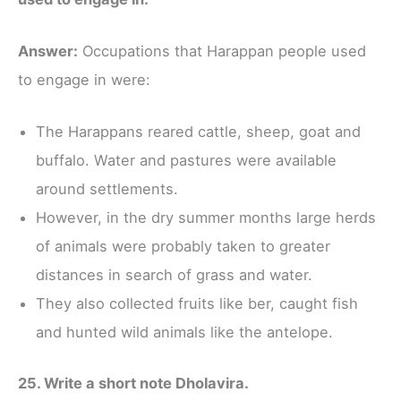
Answer:
Occupations that Harappan people used
to engage in were:
The Harappans reared cattle, sheep, goat and
buffalo. Water and pastures were available
around settlements.
However, in the dry summer months large herds
of animals were probably taken to greater
distances in search of grass and water.
They also collected fruits like ber, caught fish
and hunted wild animals like the antelope.
25. Write a short note Dholavira.