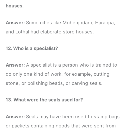
houses.
Answer:
Some cities like Mohenjodaro, Harappa,
and Lothal had elaborate store houses.
12. Who is a specialist?
Answer:
A specialist is a person who is trained to
do only one kind of work, for example, cutting
stone, or polishing beads, or carving seals.
13. What were the seals used for?
Answer:
Seals may have been used to stamp bags
or packets containing goods that were sent from