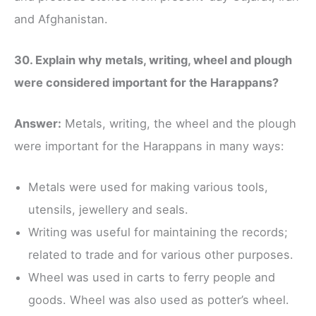
and Afghanistan.
30. Explain why metals, writing, wheel and plough
were considered important for the Harappans?
Answer:
Metals, writing, the wheel and the plough
were important for the Harappans in many ways:
Metals were used for making various tools,
utensils, jewellery and seals.
Writing was useful for maintaining the records;
related to trade and for various other purposes.
Wheel was used in carts to ferry people and
goods. Wheel was also used as potter’s wheel.