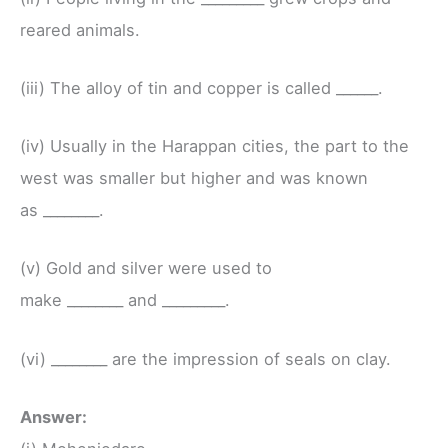
reared animals.
(iii) The alloy of tin and copper is called ______.
(iv) Usually in the Harappan cities, the part to the
west was smaller but higher and was known
as ________.
(v) Gold and silver were used to
make ________ and _________.
(vi) ________ are the impression of seals on clay.
Answer: