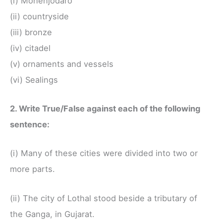
(i) Mohenjodaro
(ii) countryside
(iii) bronze
(iv) citadel
(v) ornaments and vessels
(vi) Sealings
2. Write True/False against each of the following
sentence:
(i) Many of these cities were divided into two or
more parts.
(ii) The city of Lothal stood beside a tributary of
the Ganga, in Gujarat.