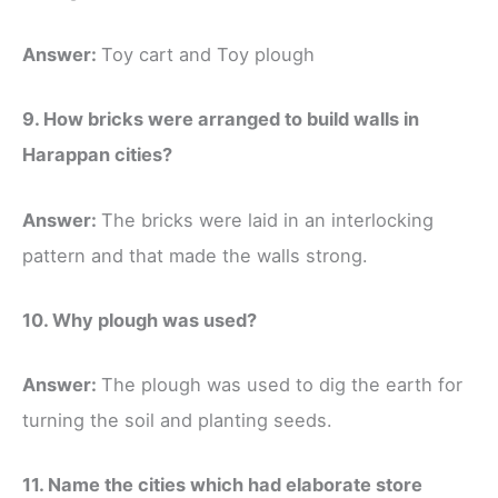
Answer:
Toy cart and Toy plough
9. How bricks were arranged to build walls in
Harappan cities?
Answer:
The bricks were laid in an interlocking
pattern and that made the walls strong.
10. Why plough was used?
Answer:
The plough was used to dig the earth for
turning the soil and planting seeds.
11. Name the cities which had elaborate store