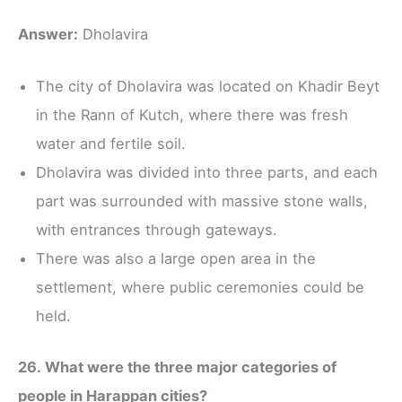
Answer:
Dholavira
The city of Dholavira was located on Khadir Beyt
in the Rann of Kutch, where there was fresh
water and fertile soil.
Dholavira was divided into three parts, and each
part was surrounded with massive stone walls,
with entrances through gateways.
There was also a large open area in the
settlement, where public ceremonies could be
held.
26. What were the three major categories of
people in Harappan cities?