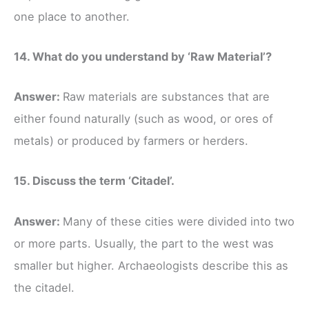
one place to another.
14. What do you understand by ‘Raw Material’?
Answer:
Raw materials are substances that are
either found naturally (such as wood, or ores of
metals) or produced by farmers or herders.
15. Discuss the term ‘Citadel’.
Answer:
Many of these cities were divided into two
or more parts. Usually, the part to the west was
smaller but higher. Archaeologists describe this as
the citadel.