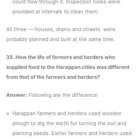
could flow through it. Inspection holes were
provided at intervals to clean them.
All three — houses, drains and streets were
probably planned and built at the same time.
35. How the life of farmers and herders who
supplied food to the Harappan cities was different
from that of the farmers and herders?
Answer:
Following are the difference:
Harappan farmers and herders used wooden
plough to dig the earth for turning the soil and
planting seeds. Earlier farmers and herders used