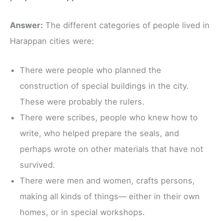
Answer:
The different categories of people lived in
Harappan cities were:
There were people who planned the
construction of special buildings in the city.
These were probably the rulers.
There were scribes, people who knew how to
write, who helped prepare the seals, and
perhaps wrote on other materials that have not
survived.
There were men and women, crafts persons,
making all kinds of things— either in their own
homes, or in special workshops.