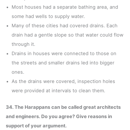
Most houses had a separate bathing area, and
some had wells to supply water.
Many of these cities had covered drains. Each
drain had a gentle slope so that water could flow
through it.
Drains in houses were connected to those on
the streets and smaller drains led into bigger
ones.
As the drains were covered, inspection holes
were provided at intervals to clean them.
34. The Harappans can be called great architects
and engineers. Do you agree? Give reasons in
support of your argument.