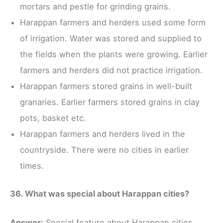
mortars and pestle for grinding grains.
Harappan farmers and herders used some form
of irrigation. Water was stored and supplied to
the fields when the plants were growing. Earlier
farmers and herders did not practice irrigation.
Harappan farmers stored grains in well-built
granaries. Earlier farmers stored grains in clay
pots, basket etc.
Harappan farmers and herders lived in the
countryside. There were no cities in earlier
times.
36. What was special about Harappan cities?
Answer:
Special feature about Harappan cities