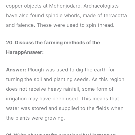
copper objects at Mohenjodaro. Archaeologists
have also found spindle whorls, made of terracotta
and faience. These were used to spin thread.
20. Discuss the farming methods of the
Harapp
Answer:
Answer:
Plough was used to dig the earth for
turning the soil and planting seeds. As this region
does not receive heavy rainfall, some form of
irrigation may have been used. This means that
water was stored and supplied to the fields when
the plants were growing.