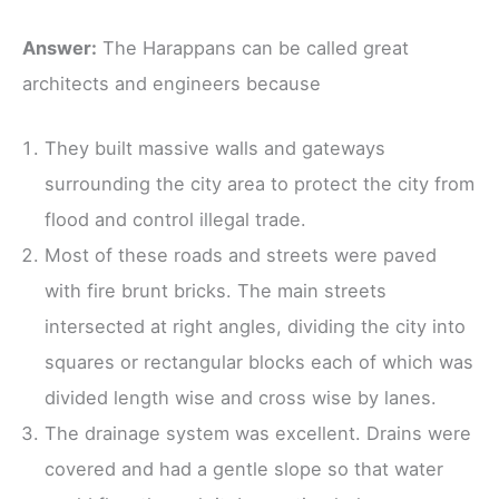
Answer:
The Harappans can be called great
architects and engineers because
They built massive walls and gateways
surrounding the city area to protect the city from
flood and control illegal trade.
Most of these roads and streets were paved
with fire brunt bricks. The main streets
intersected at right angles, dividing the city into
squares or rectangular blocks each of which was
divided length wise and cross wise by lanes.
The drainage system was excellent. Drains were
covered and had a gentle slope so that water