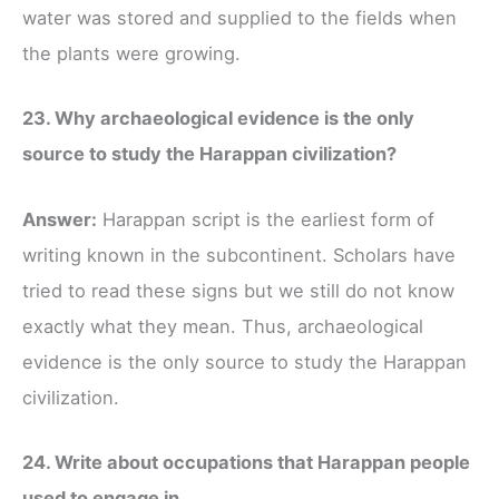
water was stored and supplied to the fields when
the plants were growing.
23. Why archaeological evidence is the only
source to study the Harappan civilization?
Answer:
Harappan script is the earliest form of
writing known in the subcontinent. Scholars have
tried to read these signs but we still do not know
exactly what they mean. Thus, archaeological
evidence is the only source to study the Harappan
civilization.
24. Write about occupations that Harappan people
used to engage in.