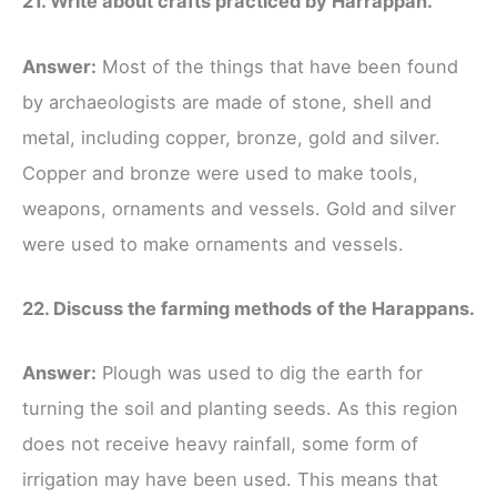
21. Write about crafts practiced by Harrappan.
Answer:
Most of the things that have been found
by archaeologists are made of stone, shell and
metal, including copper, bronze, gold and silver.
Copper and bronze were used to make tools,
weapons, ornaments and vessels. Gold and silver
were used to make ornaments and vessels.
22. Discuss the farming methods of the Harappans.
Answer:
Plough was used to dig the earth for
turning the soil and planting seeds. As this region
does not receive heavy rainfall, some form of
irrigation may have been used. This means that