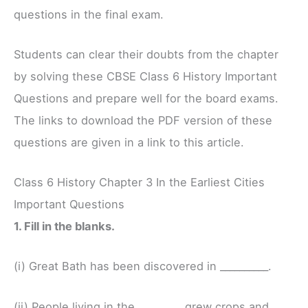
questions in the final exam.
Students can clear their doubts from the chapter
by solving these CBSE Class 6 History Important
Questions and prepare well for the board exams.
The links to download the PDF version of these
questions are given in a link to this article.
Class 6 History Chapter 3 In the Earliest Cities
Important Questions
1. Fill in the blanks.
(i) Great Bath has been discovered in __________.
(ii) People living in the _________ grew crops and