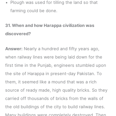
Plough was used for tilling the land so that
farming could be done.
31. When and how Harappa civilization was
discovered?
Answer:
Nearly a hundred and fifty years ago,
when railway lines were being laid down for the
first time in the Punjab, engineers stumbled upon
the site of Harappa in present-day Pakistan. To
them, it seemed like a mound that was a rich
source of ready made, high quality bricks. So they
carried off thousands of bricks from the walls of
the old buildings of the city to build railway lines.
Many buildings were completely destroyed. Then,