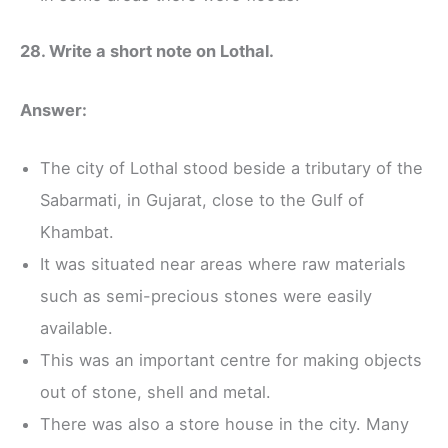
28. Write a short note on Lothal.
Answer:
The city of Lothal stood beside a tributary of the
Sabarmati, in Gujarat, close to the Gulf of
Khambat.
It was situated near areas where raw materials
such as semi-precious stones were easily
available.
This was an important centre for making objects
out of stone, shell and metal.
There was also a store house in the city. Many