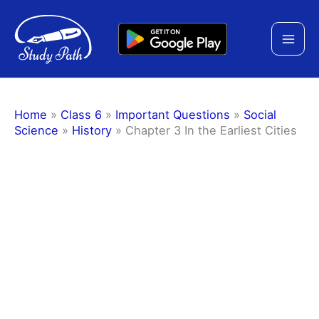
Skip
to
content
Home
»
Class 6
»
Important Questions
»
Social
Science
»
History
»
Chapter 3 In the Earliest Cities