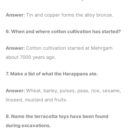
Answer:
Tin and copper forms the alloy bronze.
6. When and where cotton cultivation has started?
Answer:
Cotton cultivation started at Mehrgarh
about 7000 years ago.
7. Make a list of what the Harappans ate.
Answer:
Wheat, barley, pulses, peas, rice, sesame,
linseed, mustard and fruits.
8. Name the terracotta toys have been found
during excavations.