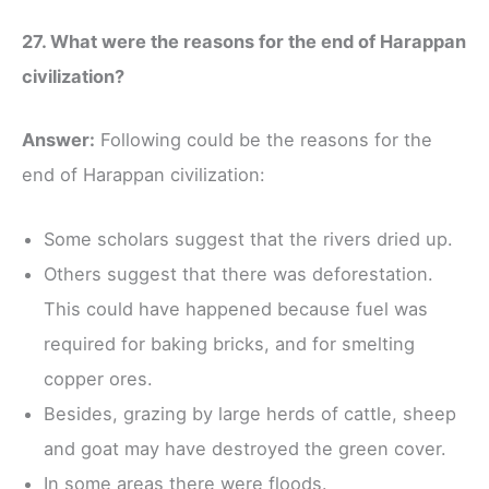
27. What were the reasons for the end of Harappan
civilization?
Answer:
Following could be the reasons for the
end of Harappan civilization:
Some scholars suggest that the rivers dried up.
Others suggest that there was deforestation.
This could have happened because fuel was
required for baking bricks, and for smelting
copper ores.
Besides, grazing by large herds of cattle, sheep
and goat may have destroyed the green cover.
In some areas there were floods.