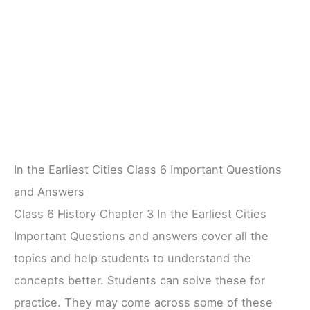
In the Earliest Cities Class 6 Important Questions
and Answers
Class 6 History Chapter 3 In the Earliest Cities
Important Questions and answers cover all the
topics and help students to understand the
concepts better. Students can solve these for
practice. They may come across some of these