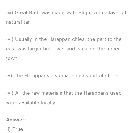
(iii) Great Bath was made water-tight with a layer of
natural tar.
(vi) Usually in the Harappan cities, the part to the
east was larger but lower and is called the upper
town.
(v) The Harappans also made seals out of stone.
(vi) All the raw materials that the Harappans used
were available locally.
Answer:
(i) True