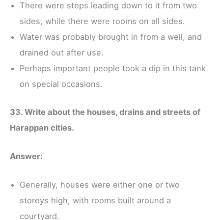
There were steps leading down to it from two
sides, while there were rooms on all sides.
Water was probably brought in from a well, and
drained out after use.
Perhaps important people took a dip in this tank
on special occasions.
33. Write about the houses, drains and streets of
Harappan cities.
Answer:
Generally, houses were either one or two
storeys high, with rooms built around a
courtyard.