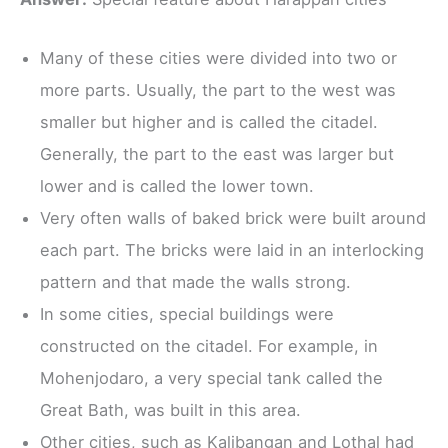
Many of these cities were divided into two or
more parts. Usually, the part to the west was
smaller but higher and is called the citadel.
Generally, the part to the east was larger but
lower and is called the lower town.
Very often walls of baked brick were built around
each part. The bricks were laid in an interlocking
pattern and that made the walls strong.
In some cities, special buildings were
constructed on the citadel. For example, in
Mohenjodaro, a very special tank called the
Great Bath, was built in this area.
Other cities, such as Kalibangan and Lothal had