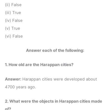
(ii) False
(iii) True
(iv) False
(v) True
(vi) False
Answer each of the following:
1. How old are the Harappan cities?
Answer:
Harappan cities were developed about
4700 years ago.
2. What were the objects in Harappan cities made
of?