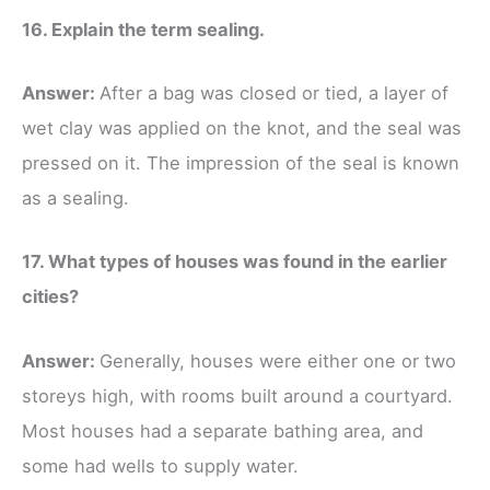
16. Explain the term sealing.
Answer:
After a bag was closed or tied, a layer of
wet clay was applied on the knot, and the seal was
pressed on it. The impression of the seal is known
as a sealing.
17. What types of houses was found in the earlier
cities?
Answer:
Generally, houses were either one or two
storeys high, with rooms built around a courtyard.
Most houses had a separate bathing area, and
some had wells to supply water.