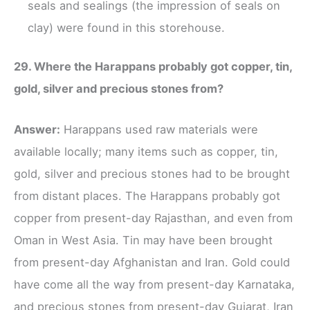
seals and sealings (the impression of seals on
clay) were found in this storehouse.
29. Where the Harappans probably got copper, tin,
gold, silver and precious stones from?
Answer:
Harappans used raw materials were
available locally; many items such as copper, tin,
gold, silver and precious stones had to be brought
from distant places. The Harappans probably got
copper from present-day Rajasthan, and even from
Oman in West Asia. Tin may have been brought
from present-day Afghanistan and Iran. Gold could
have come all the way from present-day Karnataka,
and precious stones from present-day Gujarat, Iran