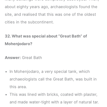
about eighty years ago, archaeologists found the
site, and realised that this was one of the oldest
cities in the subcontinent.
32. What was special about “Great Bath” of
Mohenjodaro?
Answer:
Great Bath
In Mohenjodaro, a very special tank, which
archaeologists call the Great Bath, was built in
this area.
This was lined with bricks, coated with plaster,
and made water-tight with a layer of natural tar.