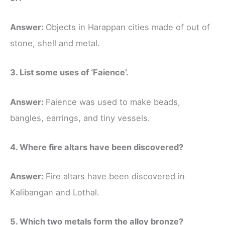
Answer:
Objects in Harappan cities made of out of
stone, shell and metal.
3. List some uses of ‘Faience’.
Answer:
Faience was used to make beads,
bangles, earrings, and tiny vessels.
4. Where fire altars have been discovered?
Answer:
Fire altars have been discovered in
Kalibangan and Lothal.
5. Which two metals form the alloy bronze?