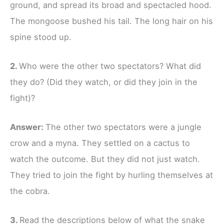
ground, and spread its broad and spectacled hood.
The mongoose bushed his tail. The long hair on his
spine stood up.
2.
Who were the other two spectators? What did
they do? (Did they watch, or did they join in the
fight)?
Answer:
The other two spectators were a jungle
crow and a myna. They settled on a cactus to
watch the outcome. But they did not just watch.
They tried to join the fight by hurling themselves at
the cobra.
3.
Read the descriptions below of what the snake