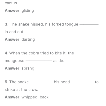
cactus.
Answer:
gliding
3.
The snake hissed, his forked tongue —————
in and out.
Answer:
darting
4.
When the cobra tried to bite it, the
mongoose ——————— aside.
Answer:
sprang
5.
The snake —————— his head —————— to
strike at the crow.
Answer:
whipped, back