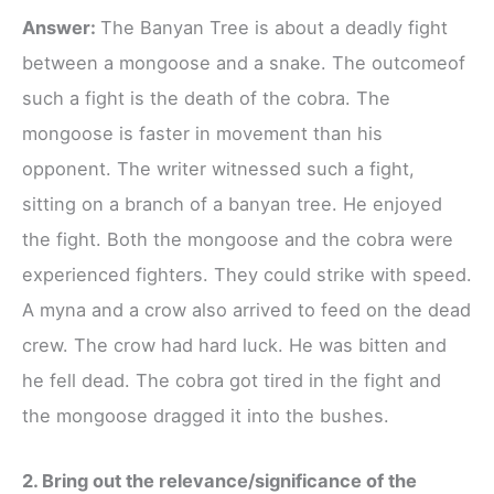
Answer:
The Banyan Tree is about a deadly fight
between a mongoose and a snake. The outcomeof
such a fight is the death of the cobra. The
mongoose is faster in movement than his
opponent. The writer witnessed such a fight,
sitting on a branch of a banyan tree. He enjoyed
the fight. Both the mongoose and the cobra were
experienced fighters. They could strike with speed.
A myna and a crow also arrived to feed on the dead
crew. The crow had hard luck. He was bitten and
he fell dead. The cobra got tired in the fight and
the mongoose dragged it into the bushes.
2. Bring out the relevance/significance of the