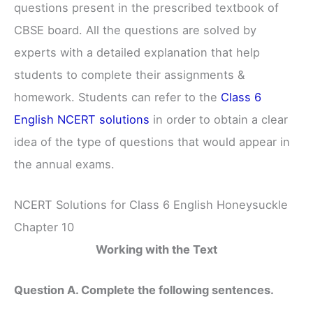
questions present in the prescribed textbook of
CBSE board. All the questions are solved by
experts with a detailed explanation that help
students to complete their assignments &
homework. Students can refer to the
Class 6
English NCERT solutions
in order to obtain a clear
idea of the type of questions that would appear in
the annual exams.
NCERT Solutions for Class 6 English Honeysuckle
Chapter 10
Working with the Text
Question A. Complete the following sentences.