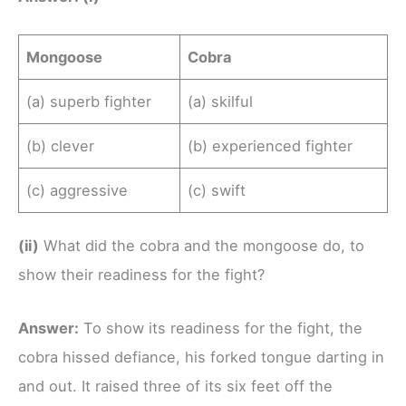
Mongoose
Cobra
(a) superb fighter
(a) skilful
(b) clever
(b) experienced fighter
(c) aggressive
(c) swift
(ii)
What did the cobra and the mongoose do, to
show their readiness for the fight?
Answer:
To show its readiness for the fight, the
cobra hissed defiance, his forked tongue darting in
and out. It raised three of its six feet off the