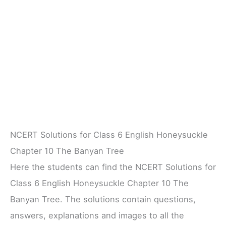
NCERT Solutions for Class 6 English Honeysuckle
Chapter 10 The Banyan Tree
Here the students can find the NCERT Solutions for
Class 6 English Honeysuckle Chapter 10 The
Banyan Tree. The solutions contain questions,
answers, explanations and images to all the