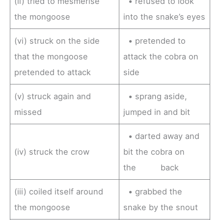
(ii) tried to mesmerise
• refused to look
the mongoose
into the snake’s eyes
(vi) struck on the side
• pretended to
that the mongoose
attack the cobra on
pretended to attack
side
(v) struck again and
• sprang aside,
missed
jumped in and bit
• darted away and
(iv) struck the crow
bit the cobra on
the back
(iii) coiled itself around
• grabbed the
the mongoose
snake by the snout