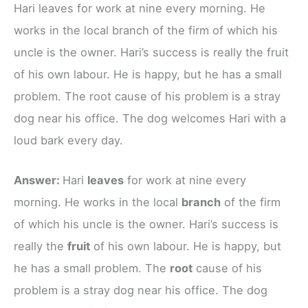
Hari leaves for work at nine every morning. He
works in the local branch of the firm of which his
uncle is the owner. Hari’s success is really the fruit
of his own labour. He is happy, but he has a small
problem. The root cause of his problem is a stray
dog near his office. The dog welcomes Hari with a
loud bark every day.
Answer:
Hari
leaves
for work at nine every
morning. He works in the local
branch
of the firm
of which his uncle is the owner. Hari’s success is
really the
fruit
of his own labour. He is happy, but
he has a small problem. The
root
cause of his
problem is a stray dog near his office. The dog