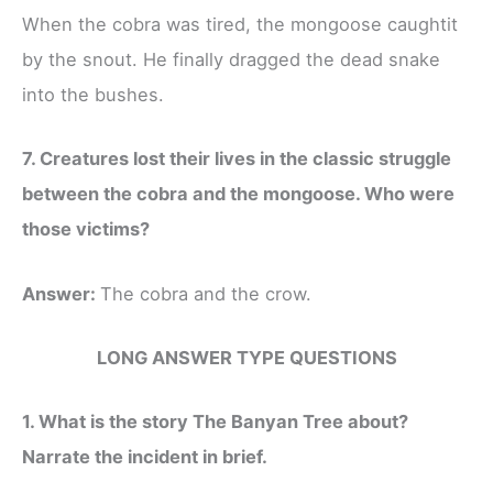
When the cobra was tired, the mongoose caughtit
by the snout. He finally dragged the dead snake
into the bushes.
7. Creatures lost their lives in the classic struggle
between the cobra and the mongoose. Who were
those victims?
Answer:
The cobra and the crow.
LONG ANSWER TYPE QUESTIONS
1. What is the story The Banyan Tree about?
Narrate the incident in brief.