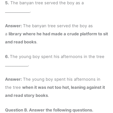
5.
The banyan tree served the boy as a
______________.
Answer:
The banyan tree served the boy as
a
library where he had made a crude platform to sit
and read books
.
6.
The young boy spent his afternoons in the tree
_____________.
Answer:
The young boy spent his afternoons in
the tree
when it was not too hot, leaning against it
and read story books
.
Question B. Answer the following questions.