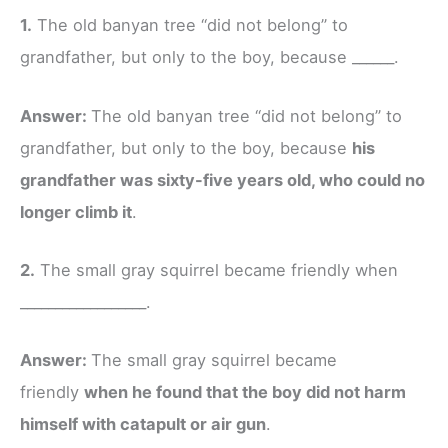
1.
The old banyan tree “did not belong” to
grandfather, but only to the boy, because ______.
Answer:
The old banyan tree “did not belong” to
grandfather, but only to the boy, because
his
grandfather was sixty-five years old, who could no
longer climb it
.
2.
The small gray squirrel became friendly when
__________________.
Answer:
The small gray squirrel became
friendly
when he found that the boy did not harm
himself with catapult or air gun
.