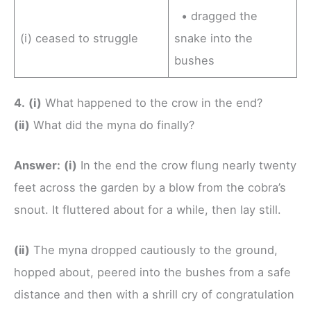
• dragged the
(i) ceased to struggle
snake into the
bushes
4.
(i)
What happened to the crow in the end?
(ii)
What did the myna do finally?
Answer:
(i)
In the end the crow flung nearly twenty
feet across the garden by a blow from the cobra’s
snout. It fluttered about for a while, then lay still.
(ii)
The myna dropped cautiously to the ground,
hopped about, peered into the bushes from a safe
distance and then with a shrill cry of congratulation