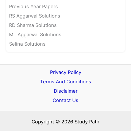
Previous Year Papers
RS Aggarwal Solutions
RD Sharma Solutions
ML Aggarwal Solutions
Selina Solutions
Privacy Policy
Terms And Conditions
Disclaimer
Contact Us
Copyright © 2026 Study Path