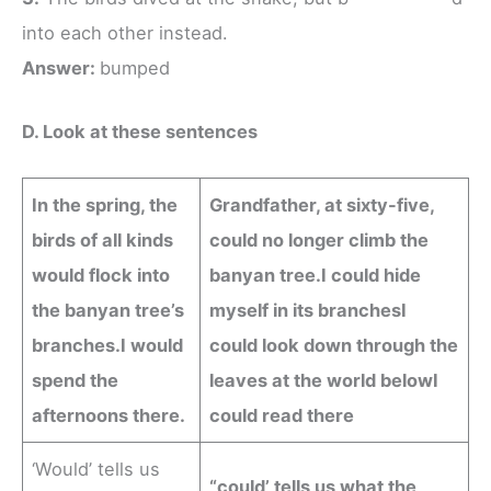
into each other instead.
Answer:
bumped
D. Look at these sentences
In the spring, the
Grandfather, at sixty-five,
birds of all kinds
could no longer climb the
would flock into
banyan tree.
I could hide
the banyan tree’s
myself in its branches
I
branches.
I would
could look down through the
spend the
leaves at the world below
I
afternoons there.
could read there
‘Would’ tells us
“could’ tells us what the