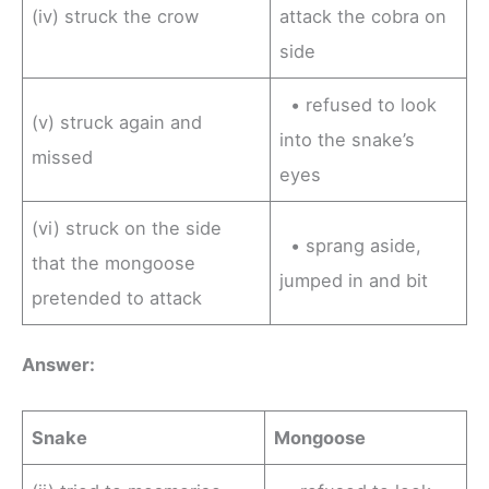
(iv) struck the crow
attack the cobra on
side
• refused to look
(v) struck again and
into the snake’s
missed
eyes
(vi) struck on the side
• sprang aside,
that the mongoose
jumped in and bit
pretended to attack
Answer:
Snake
Mongoose