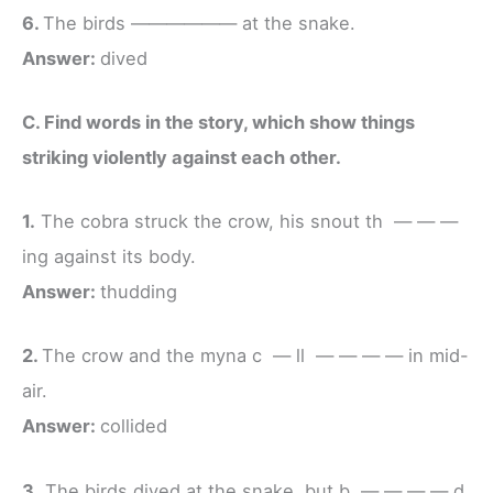
6.
The birds —————— at the snake.
Answer:
dived
C. Find words in the story, which show things
striking violently against each other.
1.
The cobra struck the crow, his snout th — — —
ing against its body.
Answer:
thudding
2.
The crow and the myna c — ll — — — — in mid-
air.
Answer:
collided
3.
The birds dived at the snake, but b — — — — d