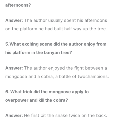
afternoons?
Answer:
The author usually spent his afternoons
on the platform he had built half way up the tree.
5.What exciting scene did the author enjoy from
his platform in the banyan tree?
Answer:
The author enjoyed the fight between a
mongoose and a cobra, a battle of twochampions.
6. What trick did the mongoose apply to
overpower and kill the cobra?
Answer:
He first bit the snake twice on the back.