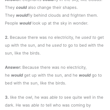
They
could
also change their shapes.
They
would
fly behind clouds and frighten them.
People
would
look up at the sky in wonder.
2.
Because there was no electricity, he
used to
get
up with the sun, and he
used to
go to bed with the
sun, like the birds.
Answer:
Because there was no electricity,
he
would
get up with the sun, and he
would
go to
bed with the sun, like the birds.
3.
like the owl, he was
able to
see quite well in the
dark. He was
able to
tell who was coming by