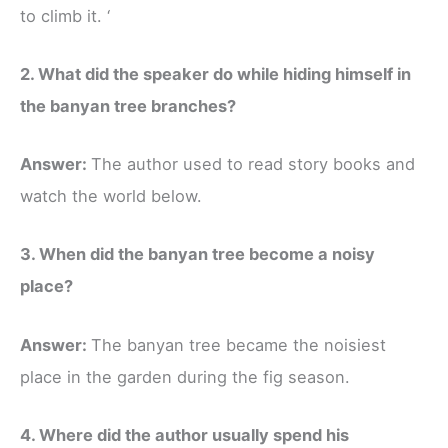
to climb it. ‘
2. What did the speaker do while hiding himself in
the banyan tree branches?
Answer:
The author used to read story books and
watch the world below.
3. When did the banyan tree become a noisy
place?
Answer:
The banyan tree became the noisiest
place in the garden during the fig season.
4. Where did the author usually spend his