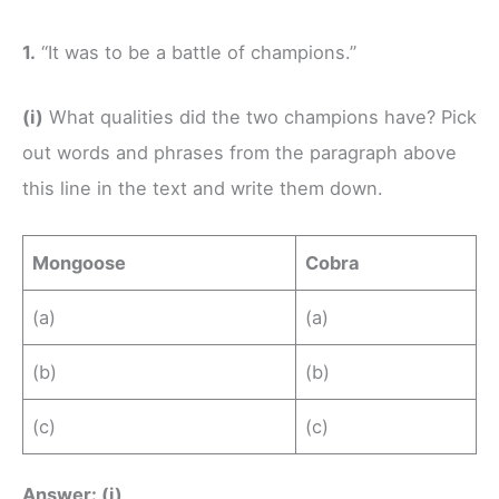
1.
“It was to be a battle of champions.”
(i)
What qualities did the two champions have? Pick
out words and phrases from the paragraph above
this line in the text and write them down.
Mongoose
Cobra
(a)
(a)
(b)
(b)
(c)
(c)
Answer: (i)