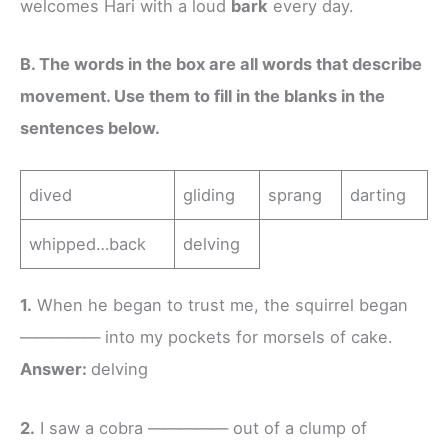
welcomes Hari with a loud
bark
every day.
B. The words in the box are all words that describe
movement. Use them to fill in the blanks in the
sentences below.
dived
gliding
sprang
darting
whipped…back
delving
1.
When he began to trust me, the squirrel began
————— into my pockets for morsels of cake.
Answer:
delving
2.
I saw a cobra ————— out of a clump of