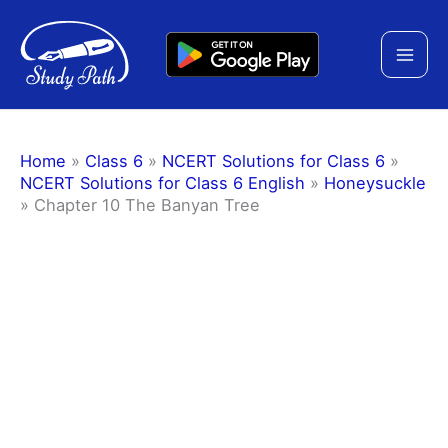
Skip
to
content
Home
»
Class 6
»
NCERT Solutions for Class 6
»
NCERT Solutions for Class 6 English
»
Honeysuckle
»
Chapter 10 The Banyan Tree