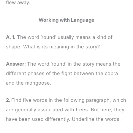
flew away.
Working with Language
A. 1.
The word ‘round’ usually means a kind of
shape. What is its meaning in the story?
Answer:
The word ’round’ in the story means the
different phases of the fight between the cobra
and the mongoose.
2.
Find five words in the following paragraph, which
are generally associated with trees. But here, they
have been used differently. Underline the words.