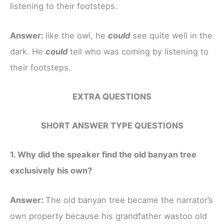
listening to their footsteps.
Answer:
like the owl, he
could
see quite well in the
dark. He
could
tell who was coming by listening to
their footsteps.
EXTRA QUESTIONS
SHORT ANSWER TYPE QUESTIONS
1. Why did the speaker find the old banyan tree
exclusively his own?
Answer:
The old banyan tree became the narrator’s
own property because his grandfather wastoo old