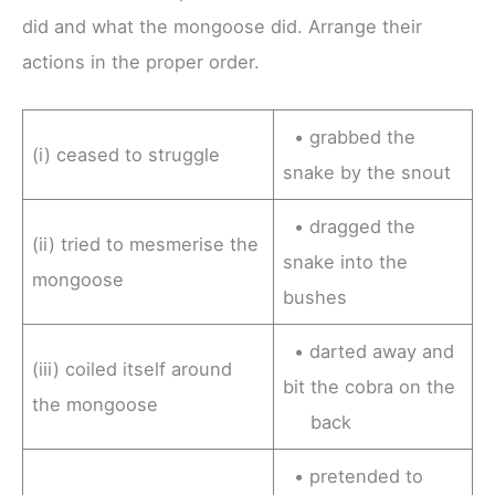
did and what the mongoose did. Arrange their
actions in the proper order.
• grabbed the
(i) ceased to struggle
snake by the snout
• dragged the
(ii) tried to mesmerise the
snake into the
mongoose
bushes
• darted away and
(iii) coiled itself around
bit the cobra on the
the mongoose
back
• pretended to