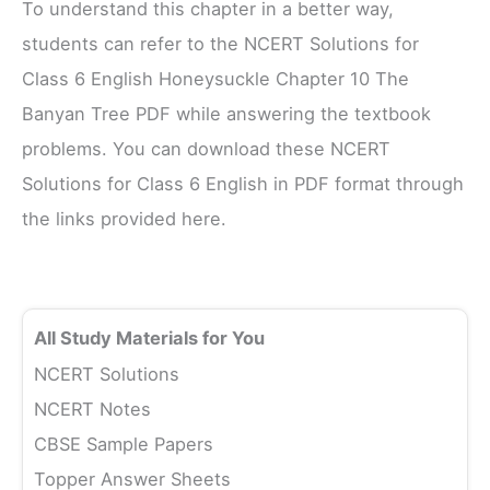
To understand this chapter in a better way,
students can refer to the NCERT Solutions for
Class 6 English Honeysuckle Chapter 10 The
Banyan Tree PDF while answering the textbook
problems. You can download these NCERT
Solutions for Class 6 English in PDF format through
the links provided here.
All Study Materials for You
NCERT Solutions
NCERT Notes
CBSE Sample Papers
Topper Answer Sheets