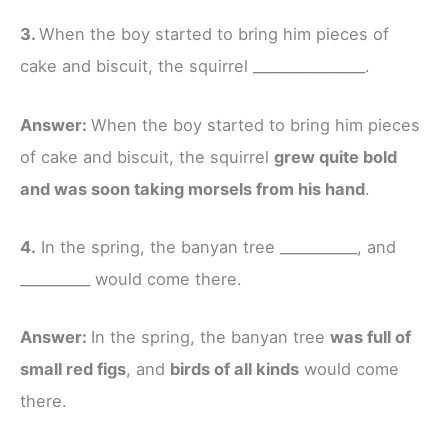
3.
When the boy started to bring him pieces of
cake and biscuit, the squirrel ________________.
Answer:
When the boy started to bring him pieces
of cake and biscuit, the squirrel
grew quite bold
and was soon taking morsels from his hand
.
4.
In the spring, the banyan tree ___________, and
__________ would come there.
Answer:
In the spring, the banyan tree
was full of
small red figs
, and
birds of all kinds
would come
there.