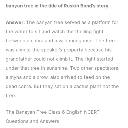
banyan tree in the title of Ruskin Bond’s story.
Answer:
The banyan tree served as a platform for
the writer to sit and watch the thrilling​ fight
between a cobra and a wild mongoose. The tree
was almost the speaker’s property because his
grandfather could not climb it. The fight started
under that tree in sunshine. Two other spectators,
a myna and a crow, also arrived to feed on the
dead cobra. But they sat on a cactus plant not the
tree.
The Banayan Tree Class 6 English NCERT
Questions and Answers