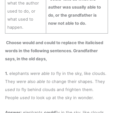
what the author
auther was usually able to
used to do, or
do, or the grandfather is
what used to
now not able to do.
happen.
Choose would and could to replace the italicised
words in the following sentences. Grandfather
says, in the old days,
1.
elephants
were able to
fly in the sky, like clouds.
They
were
also
able to
change their shapes. They
used to
fly behind clouds and frighten them.
People
used to
look up at the sky in wonder.
Answer:
elephants
could
fly in the sky, like clouds.