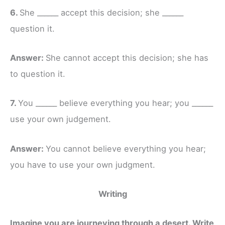
6.
She ______ accept this decision; she ______
question it.
Answer:
She cannot accept this decision; she has
to question it.
7.
You ______ believe everything you hear; you ______
use your own judgement.
Answer:
You cannot believe everything you hear;
you have to use your own judgment.
Writing
Imagine you are journeying through a desert. Write