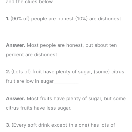
and the clues below.
1.
(90% of) people are honest (10%) are dishonest.
_______________________
Answer.
Most people are honest, but about ten
percent are dishonest.
2.
(Lots of) fruit have plenty of sugar, (some) citrus
fruit are low in sugar____________
Answer.
Most fruits have plenty of sugar, but some
citrus fruits have less sugar.
3.
(Every soft drink except this one) has lots of