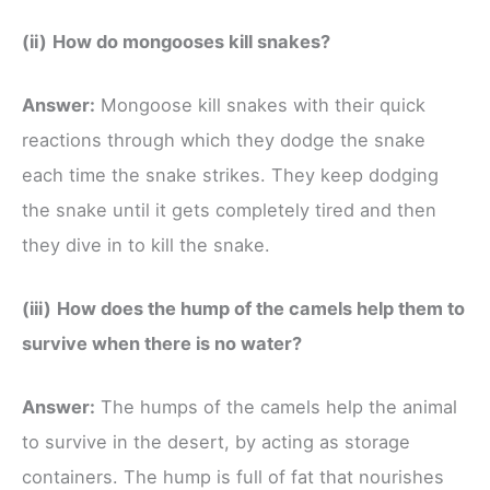
(ii)
How do mongooses kill snakes?
Answer:
Mongoose kill snakes with their quick
reactions through which they dodge the snake
each time the snake strikes. They keep dodging
the snake until it gets completely tired and then
they dive in to kill the snake.
(iii)
How does the hump of the camels help them to
survive when there is no water?
Answer:
The humps of the camels help the animal
to survive in the desert, by acting as storage
containers. The hump is full of fat that nourishes