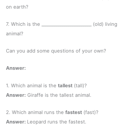
on earth?
7. Which is the ________________________ (old) living
animal?
Can you add some questions of your own?
Answer:
1. Which animal is the
tallest
(tall)?
Answer:
Giraffe is the tallest animal.
2. Which animal runs the
fastest
(fast)?
Answer:
Leopard runs the fastest.