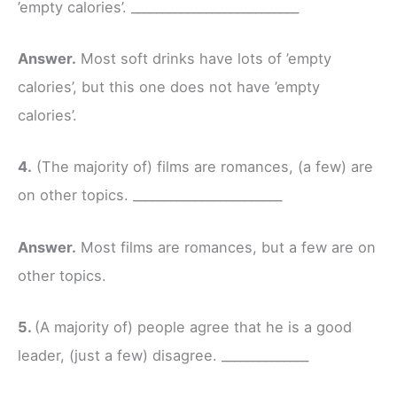
’empty calories’. ___________________________
Answer.
Most soft drinks have lots of ’empty
calories’, but this one does not have ’empty
calories’.
4.
(The majority of) films are romances, (a few) are
on other topics. ________________________
Answer.
Most films are romances, but a few are on
other topics.
5.
(A majority of) people agree that he is a good
leader, (just a few) disagree. ______________