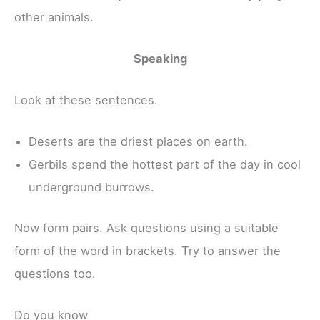
other animals.
Speaking
Look at these sentences.
Deserts are the driest places on earth.
Gerbils spend the hottest part of the day in cool
underground burrows.
Now form pairs. Ask questions using a suitable
form of the word in brackets. Try to answer the
questions too.
Do you know