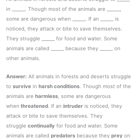
in ______. Though most of the animals are ______,
some are dangerous when ______. If an ______ is
noticed, they attack or bite to save themselves.
They struggle ______ for food and water. Some
animals are called ______ because they ______ on
other animals.
Answer:
All animals in forests and deserts struggle
to
survive
in
harsh conditions
. Though most of the
animals are
harmless
, some are dangerous
when
threatened
. If an
intruder
is noticed, they
attack or bite to save themselves. They
struggle
continually
for food and water. Some
animals are called
predators
because they
prey
on