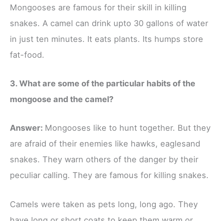
Mongooses are famous for their skill in killing
snakes. A camel can drink upto 30 gallons of water
in just ten minutes. It eats plants. Its humps store
fat-food.
3. What are some of the particular habits of the
mongoose and the camel?
Answer:
Mongooses like to hunt together. But they
are afraid of their enemies like hawks, eaglesand
snakes. They warn others of the danger by their
peculiar calling. They are famous for killing snakes.
Camels were taken as pets long, long ago. They
have long or short coats to keep them warm or