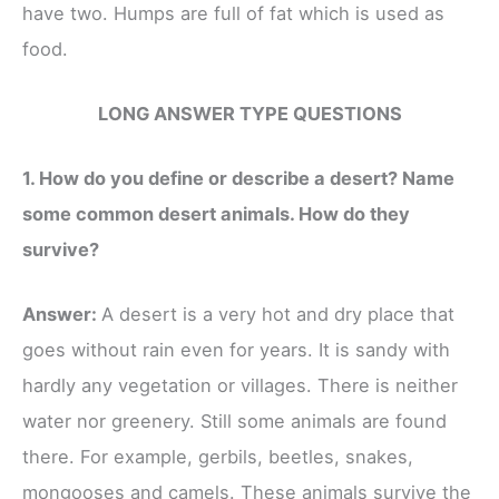
have two. Humps are full of fat which is used as
food.
LONG ANSWER TYPE QUESTIONS
1. How do you define or describe a desert? Name
some common desert animals. How do they
survive?
Answer:
A desert is a very hot and dry place that
goes without rain even for years. It is sandy with
hardly any vegetation or villages. There is neither
water nor greenery. Still some animals are found
there. For example, gerbils, beetles, snakes,
mongooses and camels. These animals survive the