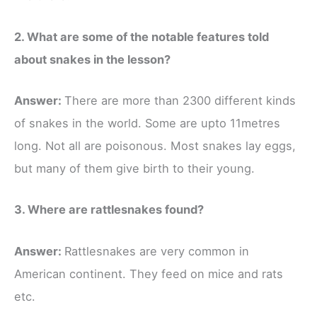
2. What are some of the notable features told
about snakes in the lesson?
Answer:
There are more than 2300 different kinds
of snakes in the world. Some are upto 11metres
long. Not all are poisonous. Most snakes lay eggs,
but many of them give birth to their young.
3. Where are rattlesnakes found?
Answer:
Rattlesnakes are very common in
American continent. They feed on mice and rats
etc.