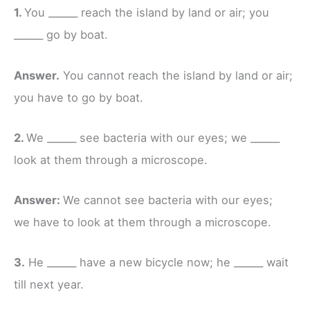
1.
You ______ reach the island by land or air; you
______ go by boat.
Answer.
You cannot reach the island by land or air;
you have to go by boat.
2.
We ______ see bacteria with our eyes; we ______
look at them through a microscope.
Answer:
We cannot see bacteria with our eyes;
we have to look at them through a microscope.
3.
He ______ have a new bicycle now; he ______ wait
till next year.