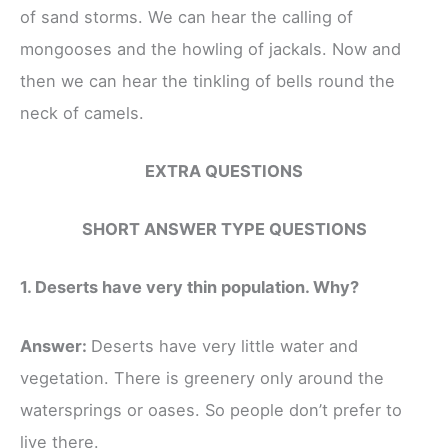
of sand storms. We can hear the calling of
mongooses and the howling of jackals. Now and
then we can hear the tinkling of bells round the
neck of camels.
EXTRA QUESTIONS
SHORT ANSWER TYPE QUESTIONS
1. Deserts have very thin population. Why?
Answer:
Deserts have very little water and
vegetation. There is greenery only around the
watersprings or oases. So people don’t prefer to
live there.