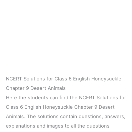
NCERT Solutions for Class 6 English Honeysuckle
Chapter 9 Desert Animals
Here the students can find the NCERT Solutions for
Class 6 English Honeysuckle Chapter 9 Desert
Animals. The solutions contain questions, answers,
explanations and images to all the questions