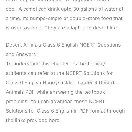
cool. A camel can drink upto 30 gallons of water at
a time. Its humps-single or double-store food that
is used as food. They are adapted to desert life.
Desert Animals Class 6 English NCERT Questions
and Answers
To understand this chapter in a better way,
students can refer to the NCERT Solutions for
Class 6 English Honeysuckle Chapter 9 Desert
Animals PDF while answering the textbook
problems. You can download these NCERT
Solutions for Class 6 English in PDF format through
the links provided here.