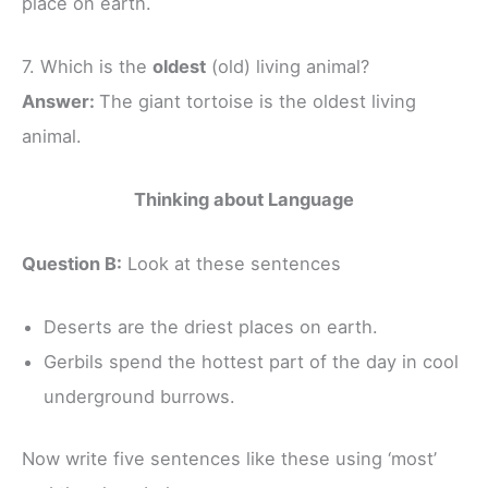
place on earth.
7. Which is the
oldest
(old) living animal?
Answer:
The giant tortoise is the oldest living
animal.
Thinking about Language
Question B:
Look at these sentences
Deserts are the driest places on earth.
Gerbils spend the hottest part of the day in cool
underground burrows.
Now write five sentences like these using ‘most’