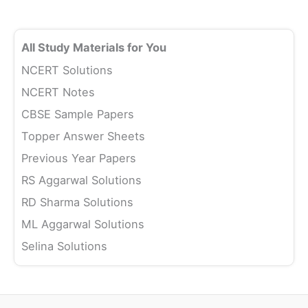
All Study Materials for You
NCERT Solutions
NCERT Notes
CBSE Sample Papers
Topper Answer Sheets
Previous Year Papers
RS Aggarwal Solutions
RD Sharma Solutions
ML Aggarwal Solutions
Selina Solutions