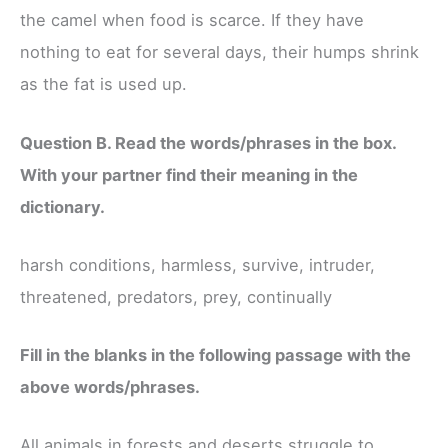
the camel when food is scarce. If they have
nothing to eat for several days, their humps shrink
as the fat is used up.
Question B. Read the words/phrases in the box.
With your partner find their meaning in the
dictionary.
harsh conditions, harmless, survive, intruder,
threatened, predators, prey, continually
Fill in the blanks in the following passage with the
above words/phrases.
All animals in forests and deserts struggle to ______