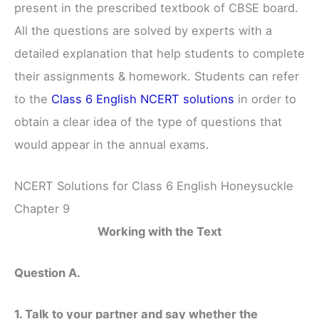
present in the prescribed textbook of CBSE board.
All the questions are solved by experts with a
detailed explanation that help students to complete
their assignments & homework. Students can refer
to the
Class 6 English NCERT solutions
in order to
obtain a clear idea of the type of questions that
would appear in the annual exams.
NCERT Solutions for Class 6 English Honeysuckle
Chapter 9
Working with the Text
Question A.
1. Talk to your partner and say whether the