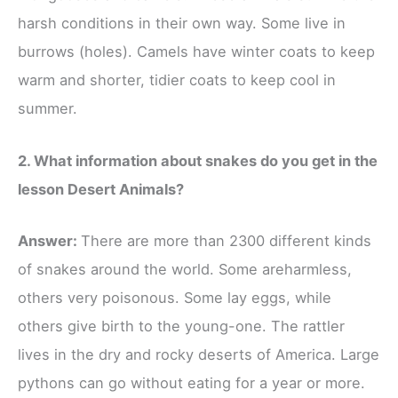
harsh conditions in their own way. Some live in
burrows (holes). Camels have winter coats to keep
warm and shorter, tidier coats to keep cool in
summer.
2. What information about snakes do you get in the
lesson Desert Animals?
Answer:
There are more than 2300 different kinds
of snakes around the world. Some areharmless,
others very poisonous. Some lay eggs, while
others give birth to the young-one. The rattler
lives in the dry and rocky deserts of America. Large
pythons can go without eating for a year or more.