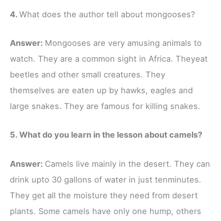
4.
What does the author tell about mongooses?
Answer:
Mongooses are very amusing animals to
watch. They are a common sight in Africa. Theyeat
beetles and other small creatures. They
themselves are eaten up by hawks, eagles and
large snakes. They are famous for killing snakes.
5. What do you learn in the lesson about camels?
Answer:
Camels live mainly in the desert. They can
drink upto 30 gallons of water in just tenminutes.
They get all the moisture they need from desert
plants. Some camels have only one hump, others