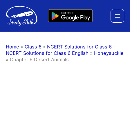
Skip
to
content
Home
»
Class 6
»
NCERT Solutions for Class 6
»
NCERT Solutions for Class 6 English
»
Honeysuckle
»
Chapter 9 Desert Animals