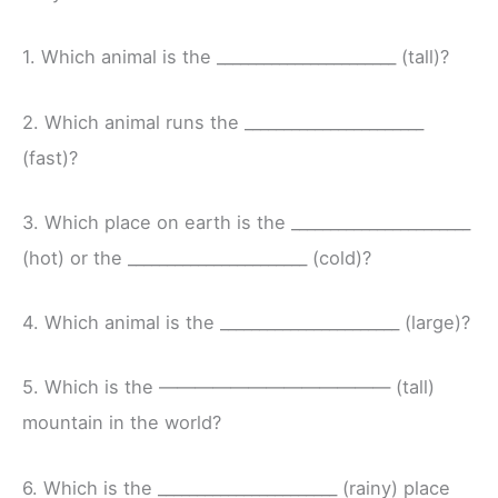
1. Which animal is the _______________________ (tall)?
2. Which animal runs the _______________________
(fast)?
3. Which place on earth is the _______________________
(hot) or the _______________________ (cold)?
4. Which animal is the _______________________ (large)?
5. Which is the ————————————— (tall)
mountain in the world?
6. Which is the _______________________ (rainy) place