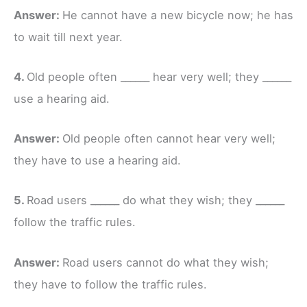
Answer:
He cannot have a new bicycle now; he has
to wait till next year.
4.
Old people often ______ hear very well; they ______
use a hearing aid.
Answer:
Old people often cannot hear very well;
they have to use a hearing aid.
5.
Road users ______ do what they wish; they ______
follow the traffic rules.
Answer:
Road users cannot do what they wish;
they have to follow the traffic rules.