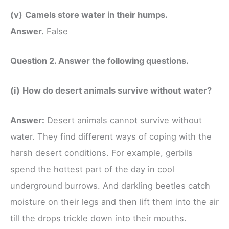
(v)
Camels store water in their humps.
Answer.
False
Question 2. Answer the following questions.
(i)
How do desert animals survive without water?
Answer:
Desert animals cannot survive without
water. They find different ways of coping with the
harsh desert conditions. For example, gerbils
spend the hottest part of the day in cool
underground burrows. And darkling beetles catch
moisture on their legs and then lift them into the air
till the drops trickle down into their mouths.