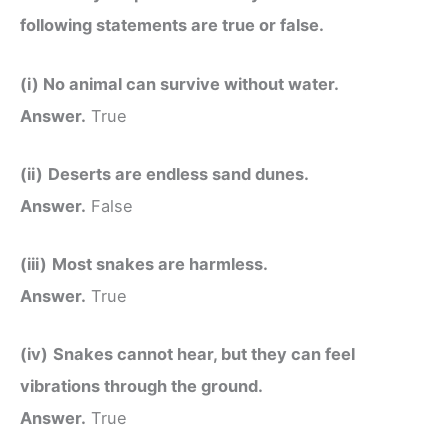
following statements are true or false.
(i) No animal can survive without water.
Answer.
True
(ii)
Deserts are endless sand dunes.
Answer.
False
(iii)
Most snakes are harmless.
Answer.
True
(iv)
Snakes cannot hear, but they can feel
vibrations through the ground.
Answer.
True