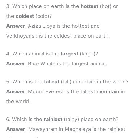
3. Which place on earth is the
hottest
(hot) or
the
coldest
(cold)?
Answer:
Aziza Libya is the hottest and
Verkhoyansk is the coldest place on earth.
4. Which animal is the
largest
(large)?
Answer:
Blue Whale is the largest animal.
5. Which is the
tallest
(tall) mountain in the world?
Answer:
Mount Everest is the tallest mountain in
the world.
6. Which is the
rainiest
(rainy) place on earth?
Answer:
Mawsynram in Meghalaya is the rainiest