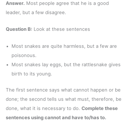
Answer.
Most people agree that he is a good
leader, but a few disagree.
Question B:
Look at these sentences
Most snakes are quite harmless, but a few are
poisonous.
Most snakes lay eggs, but the rattlesnake gives
birth to its young.
The first sentence says what cannot happen or be
done; the second tells us what must, therefore, be
done, what it is necessary to do.
Complete these
sentences using cannot and have to/has to.