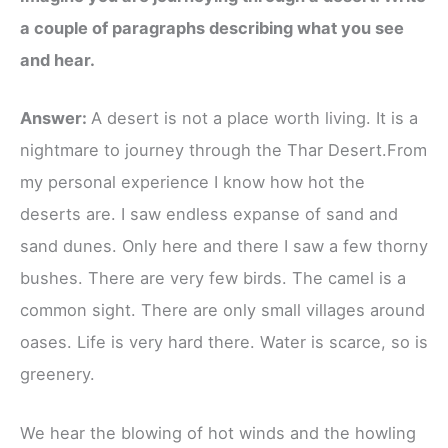
a couple of paragraphs describing what you see
and hear.
Answer:
A desert is not a place worth living. It is a
nightmare to journey through the Thar Desert.From
my personal experience I know how hot the
deserts are. I saw endless​ expanse of sand and
sand dunes. Only here and there I saw a few thorny
bushes. There are very few birds. The camel is a
common sight. There are only small villages around
oases. Life is very hard there. Water is scarce, so is
greenery​.
We hear the blowing of hot winds and the howling