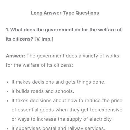
Long Answer Type Questions
1. What does the government do for the welfare of
its citizens? [V. Imp.]
Answer:
The government does a variety of works
for the welfare of its citizens:
It makes decisions and gets things done.
It builds roads and schools.
It takes decisions about how to reduce the price
of essential goods when they get too expensive
or ways to increase the supply of electricity.
It supervises postal and railway services.