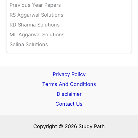
Previous Year Papers
RS Aggarwal Solutions
RD Sharma Solutions
ML Aggarwal Solutions
Selina Solutions
Privacy Policy
Terms And Conditions
Disclaimer
Contact Us
Copyright © 2026 Study Path