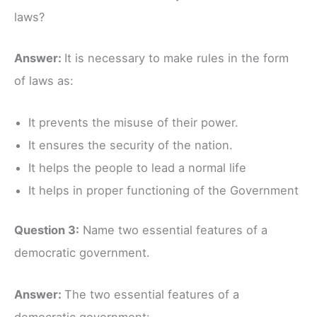
laws?
Answer:
It is necessary to make rules in the form
of laws as:
It prevents the misuse of their power.
It ensures the security of the nation.
It helps the people to lead a normal life
It helps in proper functioning of the Government
Question 3:
Name two essential features of a
democratic government.
Answer:
The two essential features of a
democratic government: