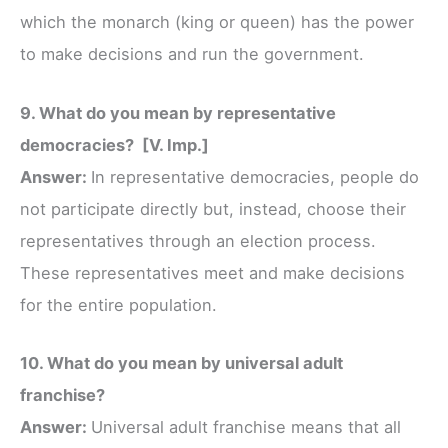
which the monarch (king or queen) has the power
to make decisions and run the government.
9. What do you mean by representative
democracies? [V. Imp.]
Answer:
In representative democracies, people do
not participate directly but, instead, choose their
representatives through an election process.
These representatives meet and make decisions
for the entire population.
10. What do you mean by universal adult
franchise?
Answer:
Universal adult franchise means that all