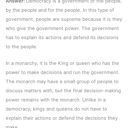
Answer:
Democracy is a government of the people,
by the people and for the people. In this type of
government, people are supreme because it is they
who give the government power. The government
has to explain its actions and defend its decisions
to the people.
In a monarchy, it is the King or queen who has the
power to make decisions and run the government.
The monarch may have a small group of people to
discuss matters with, but the final decision-making
power remains with the monarch. Unlike in a
democracy, kings and queens do not have to
explain their actions or defend the decisions they
make.