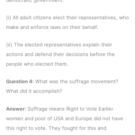
(i) All adult citizens elect their representatives, who
make and enforce laws on their behalf.
(ii) The elected representatives explain their
actions and defend their decisions before the
people who elected them.
Question 4:
What was the suffrage movement?
What did it accomplish?
Answer:
Suffrage means Right to Vote Earlier
women and poor of USA and Europe did not have
this right to vote. They fought for this and