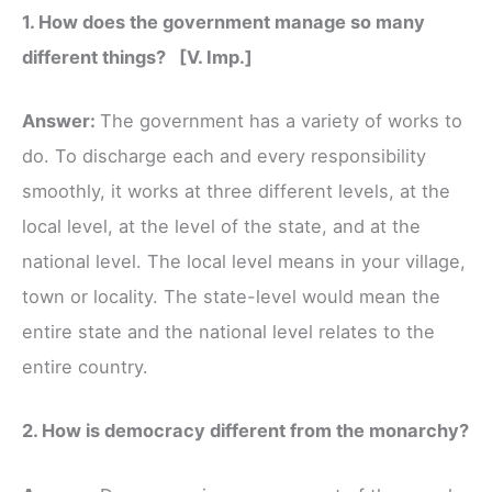
1. How does the government manage so many
different things? [V. Imp.]
Answer:
The government has a variety of works to
do. To discharge each and every responsibility
smoothly, it works at three different levels, at the
local level, at the level of the state, and at the
national level. The local level means in your village,
town or locality. The state-level would mean the
entire state and the national level relates to the
entire country.
2. How is democracy different from the monarchy?