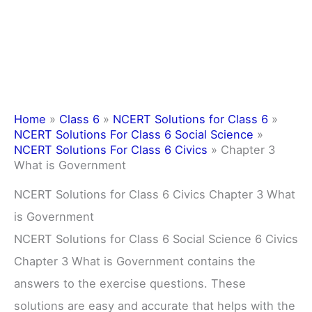
Home
»
Class 6
»
NCERT Solutions for Class 6
»
NCERT Solutions For Class 6 Social Science
»
NCERT Solutions For Class 6 Civics
»
Chapter 3
What is Government
NCERT Solutions for Class 6 Civics Chapter 3 What
is Government
NCERT Solutions for Class 6 Social Science 6 Civics
Chapter 3 What is Government contains the
answers to the exercise questions. These
solutions are easy and accurate that helps with the