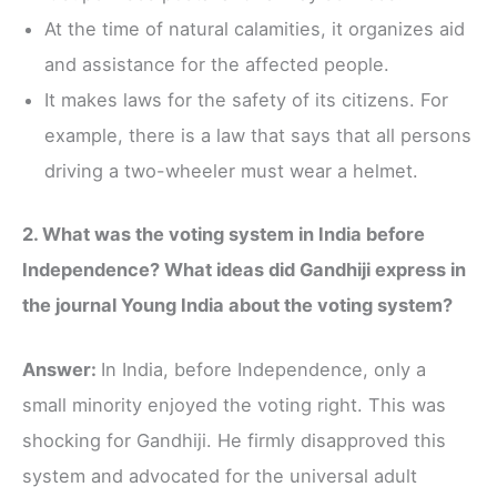
At the time of natural calamities, it organizes aid
and assistance for the affected people.
It makes laws for the safety of its citizens. For
example, there is a law that says that all persons
driving a two-wheeler must wear a helmet.
2. What was the voting system in India before
Independence? What ideas did Gandhiji express in
the journal Young India about the voting system?
Answer:
In India, before Independence, only a
small minority enjoyed the voting right. This was
shocking for Gandhiji. He firmly disapproved this
system and advocated for the universal adult