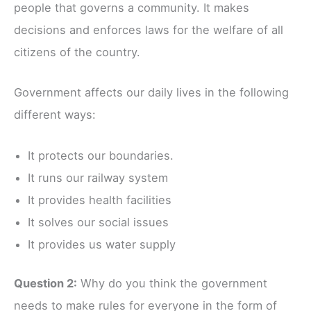
people that governs a community. It makes
decisions and enforces laws for the welfare of all
citizens of the country.
Government affects our daily lives in the following
different ways:
It protects our boundaries.
It runs our railway system
It provides health facilities
It solves our social issues
It provides us water supply
Question 2:
Why do you think the government
needs to make rules for everyone in the form of