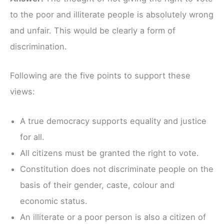
to the poor and illiterate people is absolutely wrong
and unfair. This would be clearly a form of
discrimination.
Following are the five points to support these
views:
A true democracy supports equality and justice
for all.
All citizens must be granted the right to vote.
Constitution does not discriminate people on the
basis of their gender, caste, colour and
economic status.
An illiterate or a poor person is also a citizen of