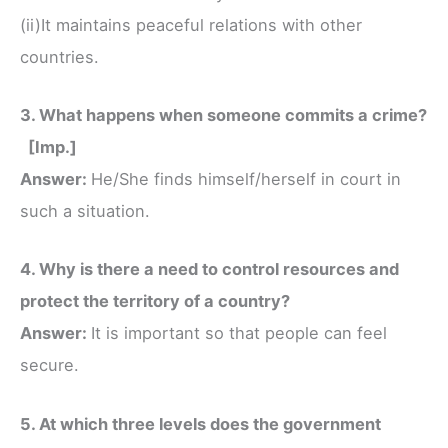
(ii)It maintains peaceful relations with other
countries.
3. What happens when someone commits a crime?
[Imp.]
Answer:
He/She finds himself/herself in court in
such a situation.
4. Why is there a need to control resources and
protect the territory of a country?
Answer:
It is important so that people can feel
secure.
5. At which three levels does the government