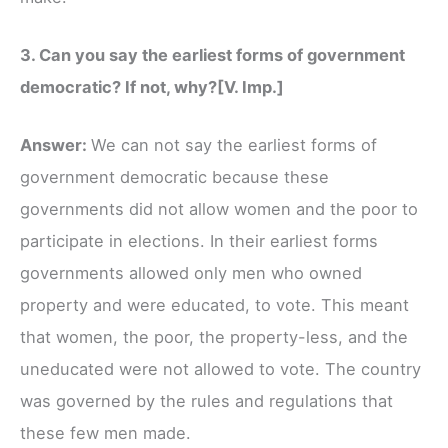
3. Can you say the earliest forms of government
democratic? If not, why?[V. Imp.]
Answer:
We can not say the earliest forms of
government democratic because these
governments did not allow women and the poor to
participate in elections. In their earliest forms
governments allowed only men who owned
property and were educated, to vote. This meant
that women, the poor, the property-less, and the
uneducated were not allowed to vote. The country
was governed by the rules and regulations that
these few men made.