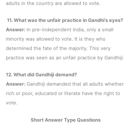
adults in the country are allowed to vote.
11. What was the unfair practice in Gandhi’s eyes?
Answer:
In pre-independent India, only a small
minority was allowed to vote. It is they who
determined the fate of the majority. This very
practice was seen as an unfair practice by Gandhiji.
12. What did Gandhiji demand?
Answer:
Gandhiji demanded that all adults whether
rich or poor, educated or literate have the right to
vote.
Short Answer Type Questions