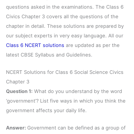
questions asked in the examinations. The Class 6
Civics Chapter 3 covers all the questions of the
chapter in detail. These solutions are prepared by
our subject experts in very easy language. All our
Class 6 NCERT solutions
are updated as per the
latest CBSE Syllabus and Guidelines.
NCERT Solutions for Class 6 Social Science Civics
Chapter 3
Question 1:
What do you understand by the word
‘government’? List five ways in which you think the
government affects your daily life.
Answer:
Government can be defined as a group of