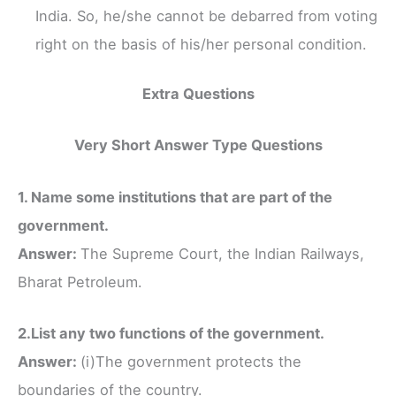
India. So, he/she cannot be debarred from voting
right on the basis of his/her personal condition.
Extra Questions
Very Short Answer Type Questions
1. Name some institutions that are part of the
government.
Answer:
The Supreme Court, the Indian Railways,
Bharat Petroleum.
2.List any two functions of the government.
Answer:
(i)The government protects the
boundaries of the country.