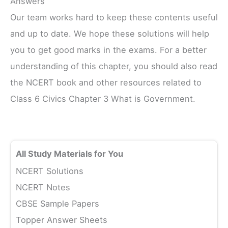
Answers
Our team works hard to keep these contents useful
and up to date. We hope these solutions will help
you to get good marks in the exams. For a better
understanding of this chapter, you should also read
the NCERT book and other resources related to
Class 6 Civics Chapter 3 What is Government.
All Study Materials for You
NCERT Solutions
NCERT Notes
CBSE Sample Papers
Topper Answer Sheets