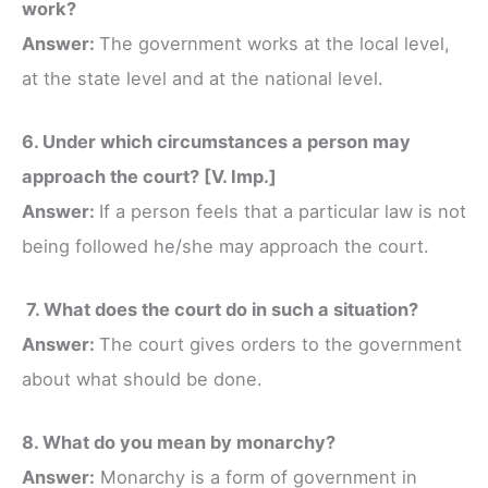
work?
Answer:
The government works at the local level,
at the state level and at the national level.
6. Under which circumstances a person may
approach the court? [V. Imp.]
Answer:
If a person feels that a particular law is not
being followed he/she may approach the court.
7. What does the court do in such a situation?
Answer:
The court gives orders to the government
about what should be done.
8. What do you mean by monarchy?
Answer:
Monarchy is a form of government in