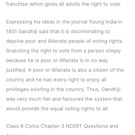
franchise which gives all adults the right to vote.
Expressing his ideas in the journal Young India in
1931 Gandhiji said that it is discriminating to
deprive poor and illiterate people of voting rights.
Snatching the right to vote from a person simply
because he is poor or illiterate is in no way
justified. A poor or illiterate is also a citizen of the
country and he has every right to enjoy all
privileges existing in the country. Thus, Gandhiji
was very much fair and favoured the system that
would provide the equal voting rights to all.
Class 6 Civics Chapter 3 NCERT Questions and