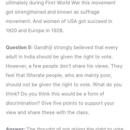
ultimately during First World War this movement
got strengthened and known as suffrage
movement. And women of USA got succeed in
1920 and Europe in 1928.
Question 5:
Gandhiji strongly believed that every
adult in India should be given the right to vote.
However, a few people don’t share his views. They
feel that illiterate people, who are mainly poor,
should not be given the right to vote. What do you
think? Do you think this would be a form of
discrimination? Give five points to support your
view and share these with the class.
Answer:
The thought of not giving the right to vote