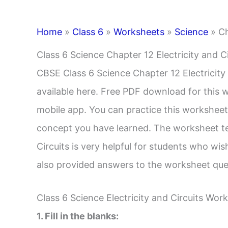
Home
»
Class 6
»
Worksheets
»
Science
»
Ch
Class 6 Science Chapter 12 Electricity and C
CBSE Class 6 Science Chapter 12 Electricity
available here. Free PDF download for this wo
mobile app. You can practice this worksheet
concept you have learned. The worksheet tes
Circuits is very helpful for students who w
also provided answers to the worksheet quest
Class 6 Science Electricity and Circuits Wo
1. Fill in the blanks: