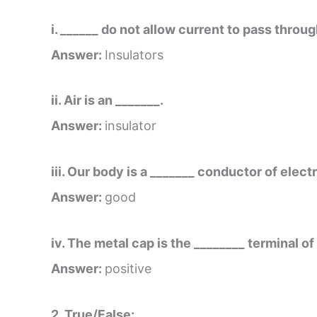
i. ______ do not allow current to pass throu
Answer:
Insulators
ii. Air is an _______.
Answer:
insulator
iii. Our body is a _______ conductor of electr
Answer:
good
iv. The metal cap is the ________ terminal of 
Answer:
positive
2. True/False: