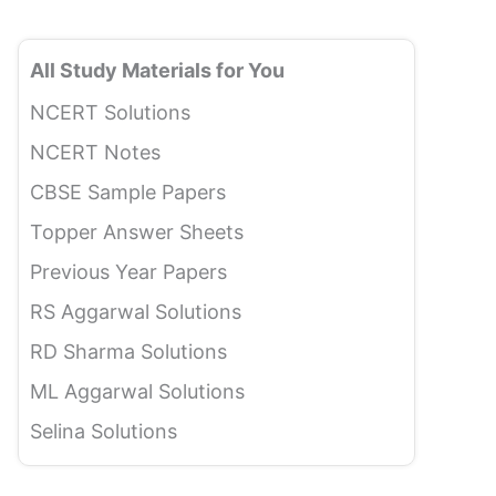
All Study Materials for You
NCERT Solutions
NCERT Notes
CBSE Sample Papers
Topper Answer Sheets
Previous Year Papers
RS Aggarwal Solutions
RD Sharma Solutions
ML Aggarwal Solutions
Selina Solutions