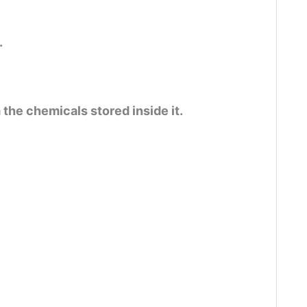
.
m the chemicals stored inside it.