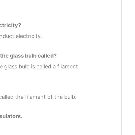
ctricity?
duct electricity.
 the glass bulb called?
 glass bulb is called a filament.
 called the filament of the bulb.
sulators.
m