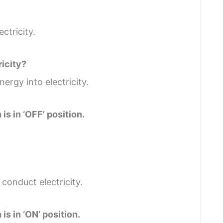
ctricity.
ricity?
ergy into electricity.
is in ‘OFF’ position.
 conduct electricity.
is in ‘ON’ position.