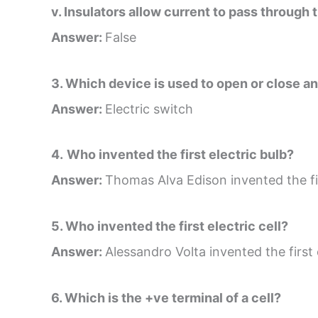
v. Insulators allow current to pass through 
Answer:
False
3. Which device is used to open or close an 
Answer:
Electric switch
4.
Who invented the first electric bulb?
Answer:
Thomas Alva Edison invented the fir
5. Who invented the first electric cell?
Answer:
Alessandro Volta invented the first e
6. Which is the +ve terminal of a cell?