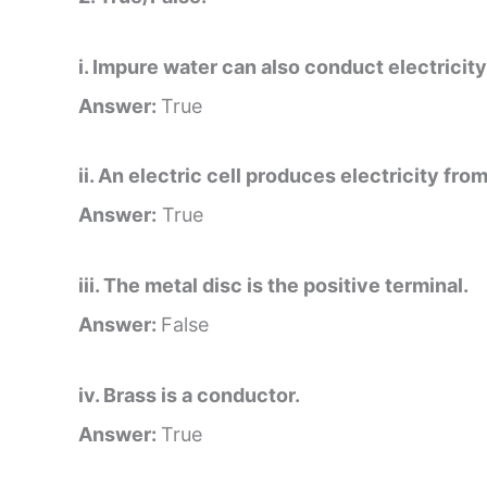
i. Impure water can also conduct electricity
Answer:
True
ii. An electric cell produces electricity fro
Answer:
True
iii. The metal disc is the positive terminal.
Answer:
False
iv. Brass is a conductor.
Answer:
True