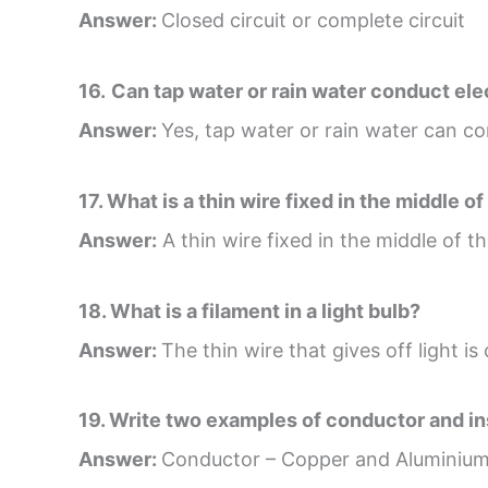
Answer:
Closed circuit or complete circuit
16.
Can tap water or rain water conduct ele
Answer:
Yes, tap water or rain water can con
17. What is a thin wire fixed in the middle of
Answer:
A thin wire fixed in the middle of the
18. What is a filament in a light bulb?
Answer:
The thin wire that gives off light is
19. Write two examples of conductor and in
Answer:
Conductor – Copper and Aluminiu