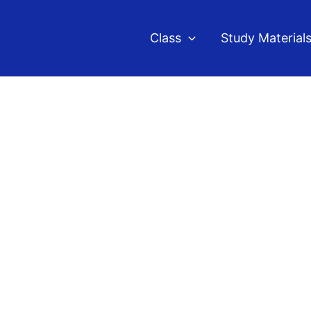
Class
Study Material