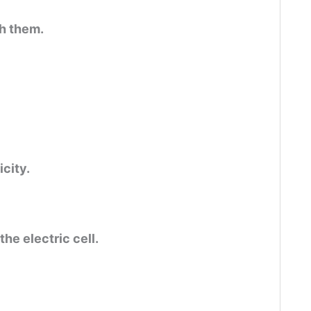
gh them.
icity.
the electric cell.