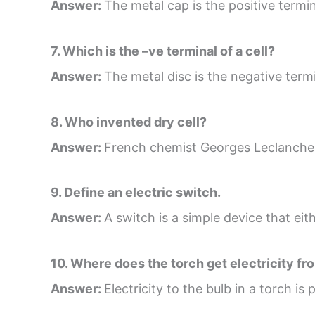
Answer:
The metal cap is the positive termina
7. Which is the –ve terminal of a cell?
Answer:
The metal disc is the negative termin
8. Who invented dry cell?
Answer:
French chemist Georges Leclanche i
9. Define an electric switch.
Answer:
A switch is a simple device that eith
10. Where does the torch get electricity fr
Answer:
Electricity to the bulb in a torch is 