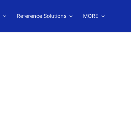
s
Reference Solutions
MORE