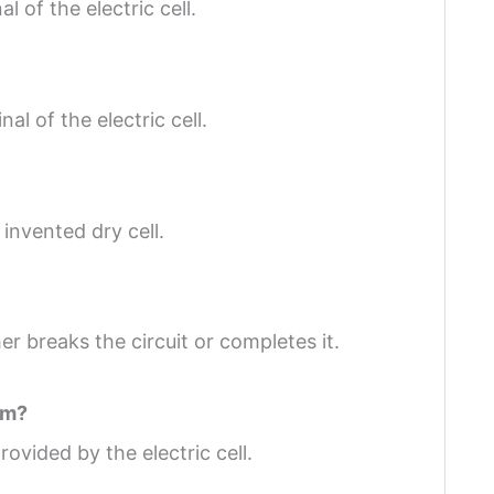
l of the electric cell.
al of the electric cell.
nvented dry cell.
er breaks the circuit or completes it.
om?
provided by the electric cell.