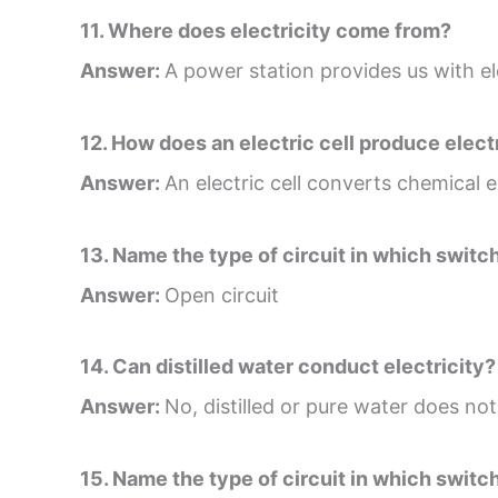
11. Where does electricity come from?
Answer:
A power station provides us with ele
12. How does an electric cell produce elect
Answer:
An electric cell converts chemical en
13. Name the type of circuit in which switch 
Answer:
Open circuit
14. Can distilled water conduct electricity?
Answer:
No, distilled or pure water does not
15. Name the type of circuit in which switch 