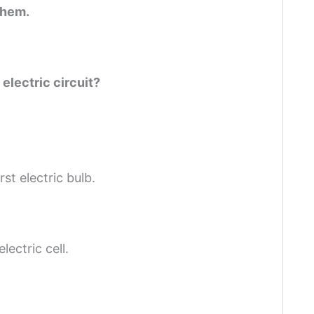
them.
electric circuit?
st electric bulb.
lectric cell.