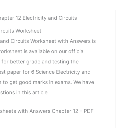
apter 12 Electricity and Circuits
ircuits Worksheet
 and Circuits Worksheet with Answers is
rksheet is available on our official
 for better grade and testing the
t paper for 6 Science Electricity and
ish to get good marks in exams. We have
ions in this article.
rksheets with Answers Chapter 12 – PDF