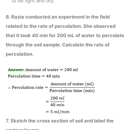
to be light and dry.
6. Razia conducted an experiment in the field
related to the rate of percolation. She observed
that it took 40 min for 200 mL of water to percolate
through the soil sample. Calculate the rate of
percolation.
7. Sketch the cross section of soil and label the
various layers.