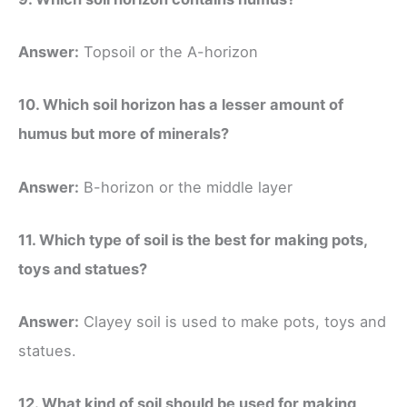
Answer:
Topsoil or the A-horizon
10. Which soil horizon has a lesser amount of
humus but more of minerals?
Answer:
B-horizon or the middle layer
11. Which type of soil is the best for making pots,
toys and statues?
Answer:
Clayey soil is used to make pots, toys and
statues.
12. What kind of soil should be used for making