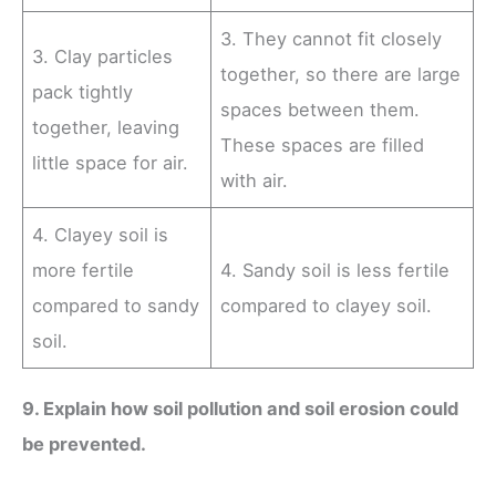
3. They cannot fit closely
3. Clay particles
together, so there are large
pack tightly
spaces between them.
together, leaving
These spaces are filled
little space for air.
with air.
4. Clayey soil is
more fertile
4. Sandy soil is less fertile
compared to sandy
compared to clayey soil.
soil.
9. Explain how soil pollution and soil erosion could
be prevented.