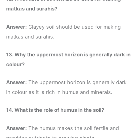
matkas and surahis?
Answer:
Clayey soil should be used for making
matkas and surahis.
13. Why the uppermost horizon is generally dark in
colour?
Answer:
The uppermost horizon is generally dark
in colour as it is rich in humus and minerals.
14. What is the role of humus in the soil?
Answer:
The humus makes the soil fertile and
provides nutrients to growing plants.