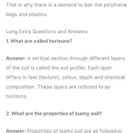
That is why there is a demand to ban the polythene
bags and plastics.
Long Extra Questions and Answers
1. What are called horizons?
Answer:
A vertical section through different layers
of the soil is called the soil profile. Each layer
differs in feel (texture), colour, depth and chemical
composition. These layers are referred to as
horizons.
2. What are the properties of loamy soil?
Answer:
Properties of loamy soil are as following: