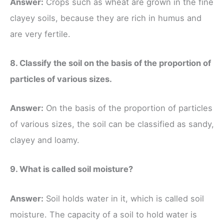
Answer:
Crops such as wheat are grown in the fine
clayey soils, because they are rich in humus and
are very fertile.
8. Classify the soil on the basis of the proportion of
particles of various sizes.
Answer:
On the basis of the proportion of particles
of various sizes, the soil can be classified as sandy,
clayey and loamy.
9. What is called soil moisture?
Answer:
Soil holds water in it, which is called soil
moisture. The capacity of a soil to hold water is