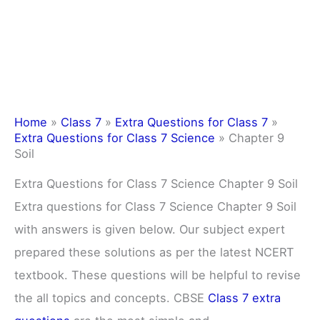
Home
»
Class 7
»
Extra Questions for Class 7
»
Extra Questions for Class 7 Science
»
Chapter 9
Soil
Extra Questions for Class 7 Science Chapter 9 Soil
Extra questions for Class 7 Science Chapter 9 Soil
with answers is given below. Our subject expert
prepared these solutions as per the latest NCERT
textbook. These questions will be helpful to revise
the all topics and concepts. CBSE
Class 7 extra