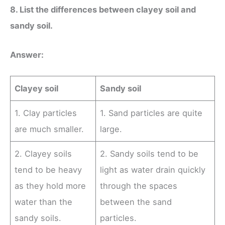
8. List the differences between clayey soil and
sandy soil.
Answer:
Clayey soil
Sandy soil
1. Clay particles
1. Sand particles are quite
are much smaller.
large.
2. Clayey soils
2. Sandy soils tend to be
tend to be heavy
light as water drain quickly
as they hold more
through the spaces
water than the
between the sand
sandy soils.
particles.