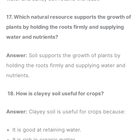
17. Which natural resource supports the growth of
plants by holding the roots firmly and supplying
water and nutrients?
Answer:
Soil supports the growth of plants by
holding the roots firmly and supplying water and
nutrients.
18. How is clayey soil useful for crops?
Answer:
Clayey soil is useful for crops because:
It is good at retaining water.
It is rich in organic matter.