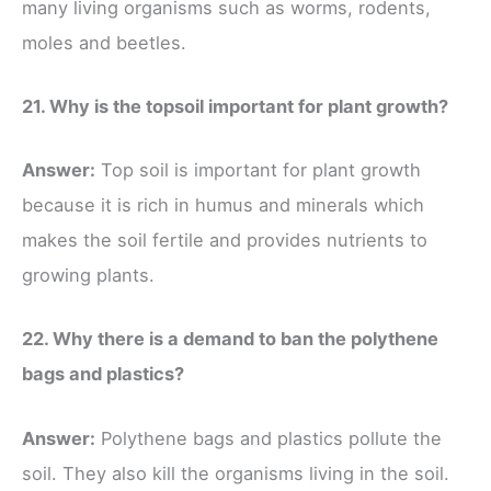
many living organisms such as worms, rodents,
moles and beetles.
21. Why is the topsoil important for plant growth?
Answer:
Top soil is important for plant growth
because it is rich in humus and minerals which
makes the soil fertile and provides nutrients to
growing plants.
22. Why there is a demand to ban the polythene
bags and plastics?
Answer:
Polythene bags and plastics pollute the
soil. They also kill the organisms living in the soil.