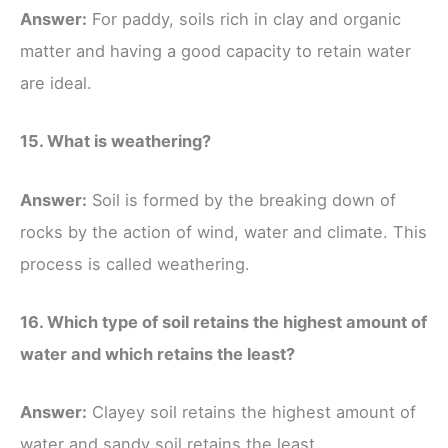
Answer:
For paddy, soils rich in clay and organic
matter and having a good capacity to retain water
are ideal.
15. What is weathering?
Answer:
Soil is formed by the breaking down of
rocks by the action of wind, water and climate. This
process is called weathering.
16. Which type of soil retains the highest amount of
water and which retains the least?
Answer:
Clayey soil retains the highest amount of
water and sandy soil retains the least.