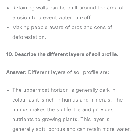
Retaining walls can be built around the area of
erosion to prevent water run-off.
Making people aware of pros and cons of
deforestation.
10. Describe the different layers of soil profile.
Answer:
Different layers of soil profile are:
The uppermost horizon is generally dark in
colour as it is rich in humus and minerals. The
humus makes the soil fertile and provides
nutrients to growing plants. This layer is
generally soft, porous and can retain more water.