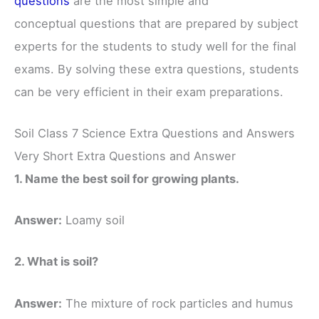
questions
are the most simple and
conceptual questions that are prepared by subject
experts for the students to study well for the final
exams. By solving these extra questions, students
can be very efficient in their exam preparations.
Soil Class 7 Science Extra Questions and Answers
Very Short Extra Questions and Answer
1. Name the best soil for growing plants.
Answer:
Loamy soil
2. What is soil?
Answer:
The mixture of rock particles and humus