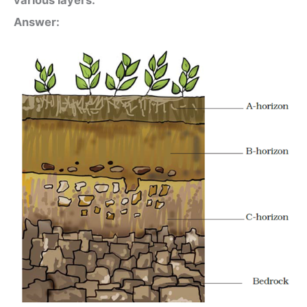
Answer: