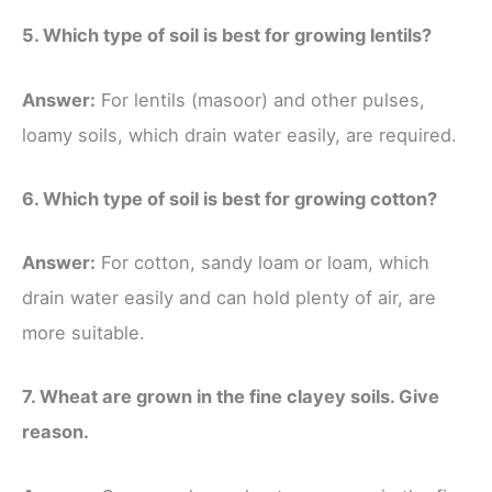
5. Which type of soil is best for growing lentils?
Answer:
For lentils (masoor) and other pulses,
loamy soils, which drain water easily, are required.
6. Which type of soil is best for growing cotton?
Answer:
For cotton, sandy loam or loam, which
drain water easily and can hold plenty of air, are
more suitable.
7. Wheat are grown in the fine clayey soils. Give
reason.