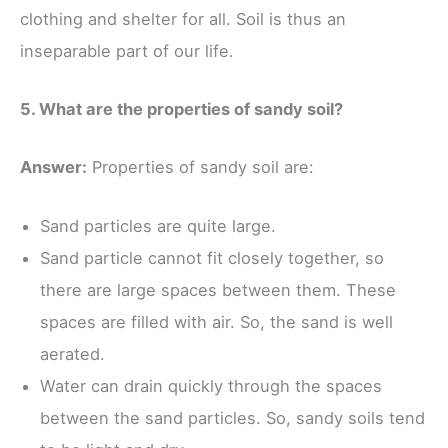
clothing and shelter for all. Soil is thus an
inseparable part of our life.
5. What are the properties of sandy soil?
Answer:
Properties of sandy soil are:
Sand particles are quite large.
Sand particle cannot fit closely together, so
there are large spaces between them. These
spaces are filled with air. So, the sand is well
aerated.
Water can drain quickly through the spaces
between the sand particles. So, sandy soils tend