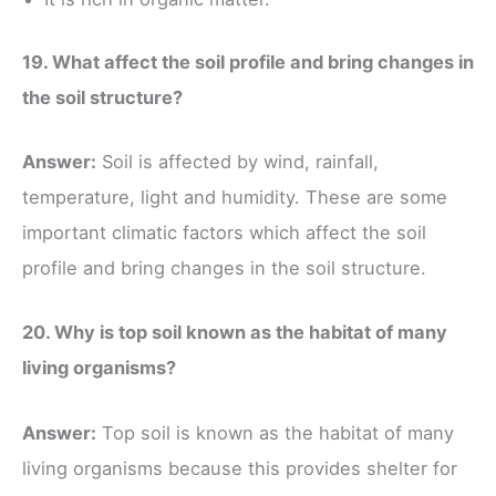
19. What affect the soil profile and bring changes in
the soil structure?
Answer:
Soil is affected by wind, rainfall,
temperature, light and humidity. These are some
important climatic factors which affect the soil
profile and bring changes in the soil structure.
20. Why is top soil known as the habitat of many
living organisms?
Answer:
Top soil is known as the habitat of many
living organisms because this provides shelter for