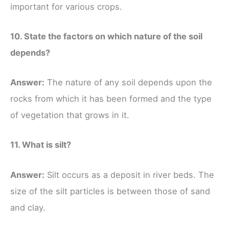
important for various crops.
10. State the factors on which nature of the soil
depends?
Answer:
The nature of any soil depends upon the
rocks from which it has been formed and the type
of vegetation that grows in it.
11. What is silt?
Answer:
Silt occurs as a deposit in river beds. The
size of the silt particles is between those of sand
and clay.