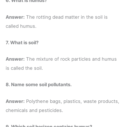
6. What is humus?
Answer:
The rotting dead matter in the soil is
called humus.
7. What is soil?
Answer:
The mixture of rock particles and humus
is called the soil.
8. Name some soil pollutants.
Answer:
Polythene bags, plastics, waste products,
chemicals and pesticides.
9. Which soil horizon contains humus?