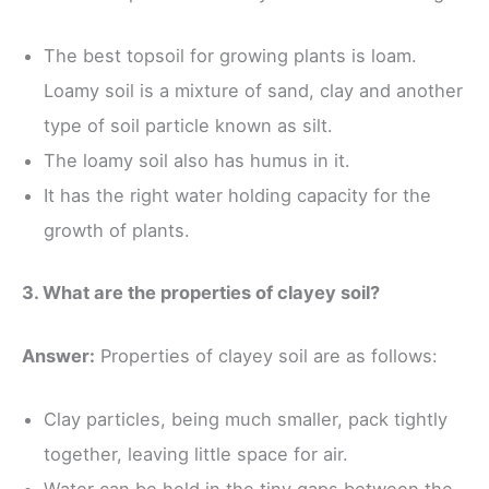
The best topsoil for growing plants is loam.
Loamy soil is a mixture of sand, clay and another
type of soil particle known as silt.
The loamy soil also has humus in it.
It has the right water holding capacity for the
growth of plants.
3. What are the properties of clayey soil?
Answer:
Properties of clayey soil are as follows:
Clay particles, being much smaller, pack tightly
together, leaving little space for air.