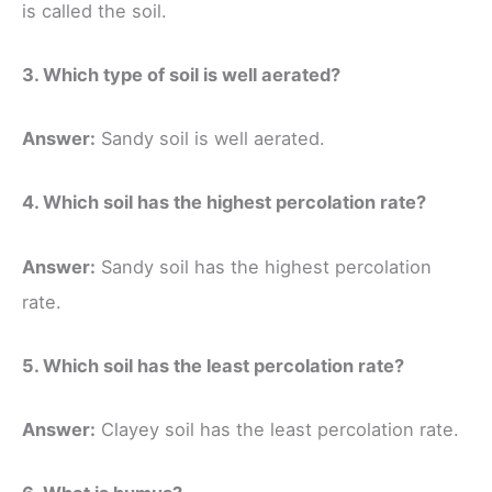
is called the soil.
3. Which type of soil is well aerated?
Answer:
Sandy soil is well aerated.
4. Which soil has the highest percolation rate?
Answer:
Sandy soil has the highest percolation
rate.
5. Which soil has the least percolation rate?
Answer:
Clayey soil has the least percolation rate.