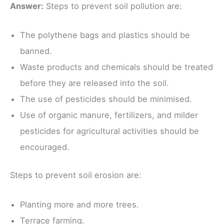
Answer:
Steps to prevent soil pollution are:
The polythene bags and plastics should be
banned.
Waste products and chemicals should be treated
before they are released into the soil.
The use of pesticides should be minimised.
Use of organic manure, fertilizers, and milder
pesticides for agricultural activities should be
encouraged.
Steps to prevent soil erosion are:
Planting more and more trees.
Terrace farming.