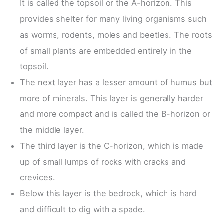
It is called the topsoil or the A-horizon. This
provides shelter for many living organisms such
as worms, rodents, moles and beetles. The roots
of small plants are embedded entirely in the
topsoil.
The next layer has a lesser amount of humus but
more of minerals. This layer is generally harder
and more compact and is called the B-horizon or
the middle layer.
The third layer is the C-horizon, which is made
up of small lumps of rocks with cracks and
crevices.
Below this layer is the bedrock, which is hard
and difficult to dig with a spade.