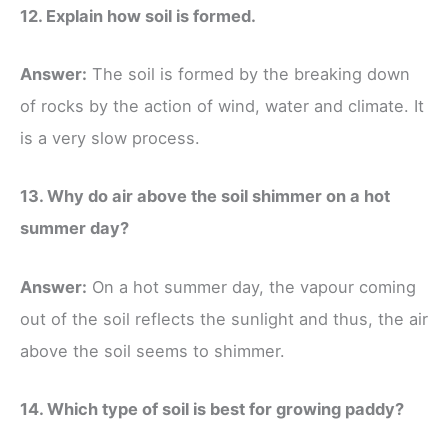
12. Explain how soil is formed.
Answer:
The soil is formed by the breaking down
of rocks by the action of wind, water and climate. It
is a very slow process.
13. Why do air above the soil shimmer on a hot
summer day?
Answer:
On a hot summer day, the vapour coming
out of the soil reflects the sunlight and thus, the air
above the soil seems to shimmer.
14. Which type of soil is best for growing paddy?