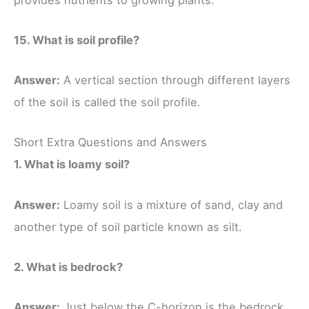
15. What is soil profile?
Answer:
A vertical section through different layers
of the soil is called the soil profile.
Short Extra Questions and Answers
1. What is loamy soil?
Answer:
Loamy soil is a mixture of sand, clay and
another type of soil particle known as silt.
2. What is bedrock?
Answer:
Just below the C-horizon is the bedrock,