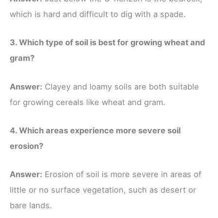
which is hard and difficult to dig with a spade.
3. Which type of soil is best for growing wheat and
gram?
Answer:
Clayey and loamy soils are both suitable
for growing cereals like wheat and gram.
4. Which areas experience more severe soil
erosion?
Answer:
Erosion of soil is more severe in areas of
little or no surface vegetation, such as desert or
bare lands.