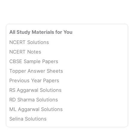
All Study Materials for You
NCERT Solutions
NCERT Notes
CBSE Sample Papers
Topper Answer Sheets
Previous Year Papers
RS Aggarwal Solutions
RD Sharma Solutions
ML Aggarwal Solutions
Selina Solutions