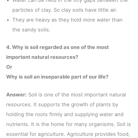
Water can be held in the tiny gaps between the
particles of clay. So clay soils have little air.
They are heavy as they hold more water than
the sandy soils.
4. Why is soil regarded as one of the most
important natural resources?
Or
Why is soil an inseparable part of our life?
Answer:
Soil is one of the most important natural
resources. It supports the growth of plants by
holding the roots firmly and supplying water and
nutrients. It is the home for many organisms. Soil is
essential for agriculture. Agriculture provides food,