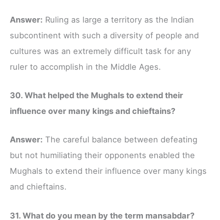
Answer:
Ruling as large a territory as the Indian
subcontinent with such a diversity of people and
cultures was an extremely difficult task for any
ruler to accomplish in the Middle Ages.
30. What helped the Mughals to extend their
influence over many kings and chieftains?
Answer:
The careful balance between defeating
but not humiliating their opponents enabled the
Mughals to extend their influence over many kings
and chieftains.
31. What do you mean by the term mansabdar?