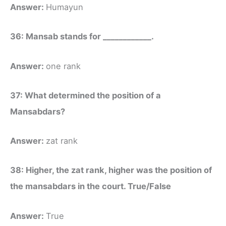
Answer:
Humayun
36: Mansab stands for ____________.
Answer:
one rank
37: What determined the position of a
Mansabdars?
Answer:
zat rank
38: Higher, the zat rank, higher was the position of
the mansabdars in the court. True/False
Answer:
True