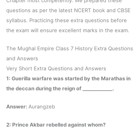
Chapter most competently. We prepared these
questions as per the latest NCERT book and CBSE
syllabus. Practicing these extra questions before
the exam will ensure excellent marks in the exam.
The Mughal Empire Class 7 History Extra Questions
and Answers
Very Short Extra Questions and Answers
1: Guerilla warfare was started by the Marathas in
the deccan during the reign of ____________.
Answer:
Aurangzeb
2: Prince Akbar rebelled against whom?