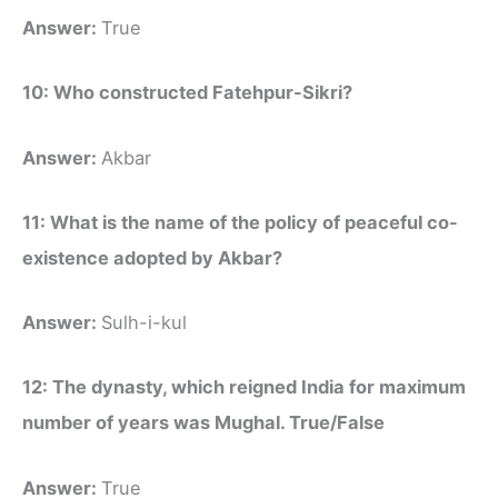
Answer:
True
10: Who constructed Fatehpur-Sikri?
Answer:
Akbar
11: What is the name of the policy of peaceful co-
existence adopted by Akbar?
Answer:
Sulh-i-kul
12: The dynasty, which reigned India for maximum
number of years was Mughal. True/False
Answer:
True