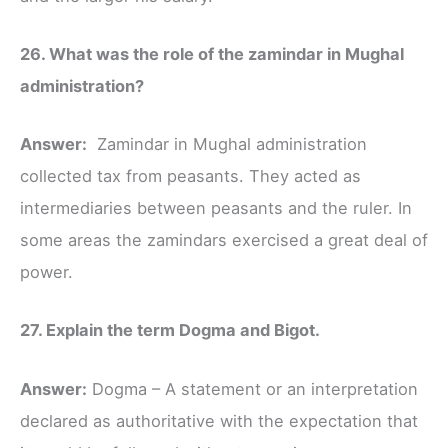
26. What was the role of the zamindar in Mughal
administration?
Answer:
Zamindar in Mughal administration
collected tax from peasants. They acted as
intermediaries between peasants and the ruler. In
some areas the zamindars exercised a great deal of
power.
27. Explain the term Dogma and Bigot.
Answer:
Dogma – A statement or an interpretation
declared as authoritative with the expectation that