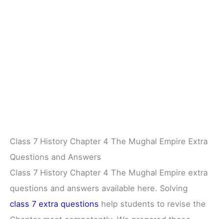
Class 7 History Chapter 4 The Mughal Empire Extra
Questions and Answers
Class 7 History Chapter 4 The Mughal Empire extra
questions and answers available here. Solving
class 7 extra questions
help students to revise the