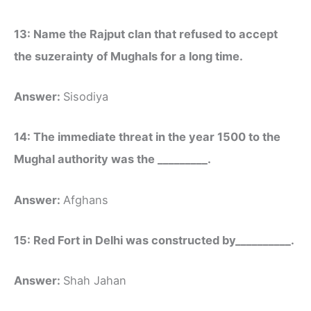
13: Name the Rajput clan that refused to accept
the suzerainty of Mughals for a long time.
Answer:
Sisodiya
14: The immediate threat in the year 1500 to the
Mughal authority was the _________.
Answer:
Afghans
15: Red Fort in Delhi was constructed by__________.
Answer:
Shah Jahan