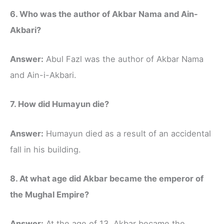
6. Who was the author of Akbar Nama and Ain-
Akbari?
Answer:
Abul Fazl was the author of Akbar Nama
and Ain-i-Akbari.
7. How did Humayun die?
Answer:
Humayun died as a result of an accidental
fall in his building.
8. At what age did Akbar became the emperor of
the Mughal Empire?
Answer:
At the age of 13, Akbar became the