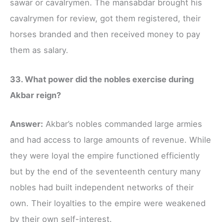
sawar or cavalrymen. The mansabdar brought his
cavalrymen for review, got them registered, their
horses branded and then received money to pay
them as salary.
33. What power did the nobles exercise during
Akbar reign?
Answer:
Akbar’s nobles commanded large armies
and had access to large amounts of revenue. While
they were loyal the empire functioned efficiently
but by the end of the seventeenth century many
nobles had built independent networks of their
own. Their loyalties to the empire were weakened
by their own self-interest.