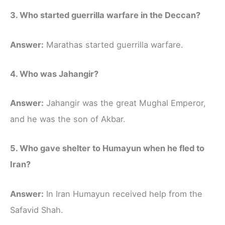
3. Who started guerrilla warfare in the Deccan?
Answer:
Marathas started guerrilla warfare.
4. Who was Jahangir?
Answer:
Jahangir was the great Mughal Emperor,
and he was the son of Akbar.
5. Who gave shelter to Humayun when he fled to
Iran?
Answer:
In Iran Humayun received help from the
Safavid Shah.