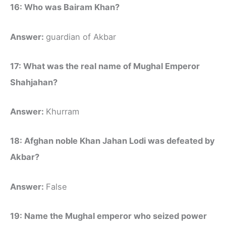
16: Who was Bairam Khan?
Answer:
guardian of Akbar
17: What was the real name of Mughal Emperor
Shahjahan?
Answer:
Khurram
18: Afghan noble Khan Jahan Lodi was defeated by
Akbar?
Answer:
False
19: Name the Mughal emperor who seized power