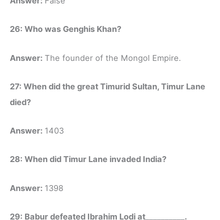
Answer:
False
26: Who was Genghis Khan?
Answer:
The founder of the Mongol Empire.
27: When did the great Timurid Sultan, Timur Lane
died?
Answer:
1403
28: When did Timur Lane invaded India?
Answer:
1398
29: Babur defeated Ibrahim Lodi at__________.