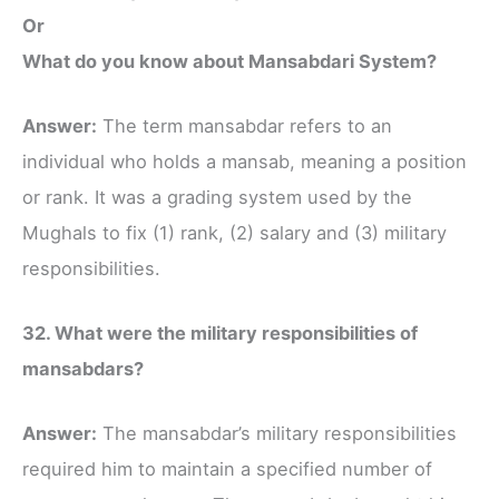
Or
What do you know about Mansabdari System?
Answer:
The term mansabdar refers to an
individual who holds a mansab, meaning a position
or rank. It was a grading system used by the
Mughals to fix (1) rank, (2) salary and (3) military
responsibilities.
32. What were the military responsibilities of
mansabdars?
Answer:
The mansabdar’s military responsibilities
required him to maintain a specified number of