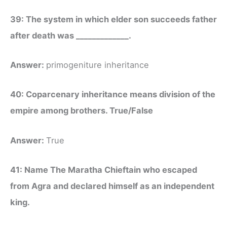
39: The system in which elder son succeeds father
after death was _____________.
Answer:
primogeniture inheritance
40: Coparcenary inheritance means division of the
empire among brothers. True/False
Answer:
True
41: Name The Maratha Chieftain who escaped
from Agra and declared himself as an independent
king.