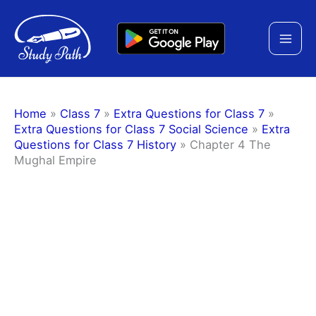
Skip
to
content
Home
»
Class 7
»
Extra Questions for Class 7
»
Extra Questions for Class 7 Social Science
»
Extra
Questions for Class 7 History
»
Chapter 4 The
Mughal Empire