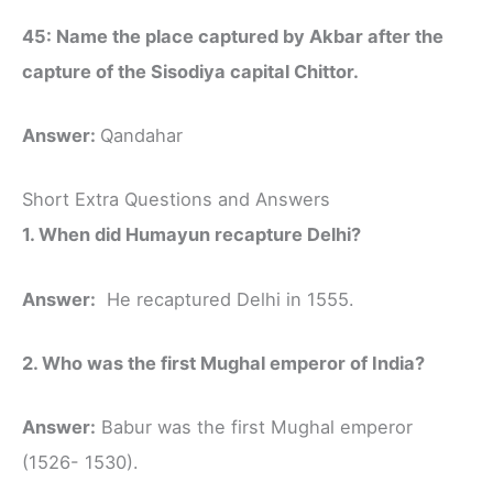
45: Name the place captured by Akbar after the
capture of the Sisodiya capital Chittor.
Answer:
Qandahar
Short Extra Questions and Answers
1. When did Humayun recapture Delhi?
Answer:
He recaptured Delhi in 1555.
2. Who was the first Mughal emperor of India?
Answer:
Babur was the first Mughal emperor
(1526- 1530).