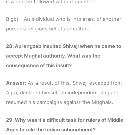
it would be followed without question.
Bigot – An individual who is intolerant of another
person’s religious beliefs or culture.
28. Aurangzeb insulted Shivaji when he came to
accept Mughal authority. What was the
consequence of this insult?
Answer:
As a result of this, Shivaji escaped from
Agra, declared himself an independent king and
resumed his campaigns against the Mughals.
29. Why was it a difficult task for rulers of Middle
Ages to rule the Indian subcontinent?