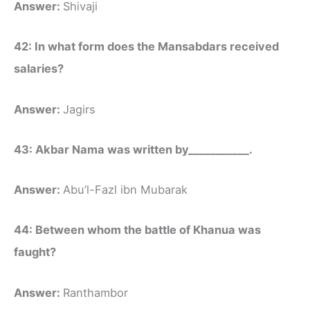
Answer:
Shivaji
42: In what form does the Mansabdars received
salaries?
Answer:
Jagirs
43: Akbar Nama was written by___________.
Answer:
Abu’l-Fazl ibn Mubarak
44: Between whom the battle of Khanua was
faught?
Answer:
Ranthambor