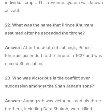
individual crops. This revenue system was known
as zabt.
22. What was the name that Prince Khurram
assumed after he ascended the throne?
Answer:
After the death of Jahangir, Prince
Khurram ascended to the throne in 1627 and was
named Shah Jahan.
23. Who was victorious in the conflict over
succession amongst the Shah Jahan’s sons?
Answer:
Aurangzeb was victorious and his three
brothers, including Dara Shukoh, were killed.