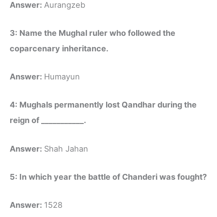
Answer:
Aurangzeb
3: Name the Mughal ruler who followed the
coparcenary inheritance.
Answer:
Humayun
4: Mughals permanently lost Qandhar during the
reign of ___________.
Answer:
Shah Jahan
5: In which year the battle of Chanderi was fought?
Answer:
1528