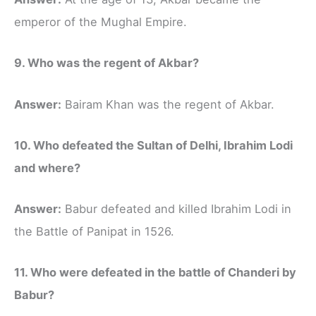
emperor of the Mughal Empire.
9. Who was the regent of Akbar?
Answer:
Bairam Khan was the regent of Akbar.
10. Who defeated the Sultan of Delhi, Ibrahim Lodi
and where?
Answer:
Babur defeated and killed Ibrahim Lodi in
the Battle of Panipat in 1526.
11. Who were defeated in the battle of Chanderi by
Babur?