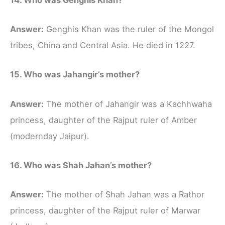
Answer:
Genghis Khan was the ruler of the Mongol
tribes, China and Central Asia. He died in 1227.
15. Who was Jahangir’s mother?
Answer:
The mother of Jahangir was a Kachhwaha
princess, daughter of the Rajput ruler of Amber
(modernday Jaipur).
16. Who was Shah Jahan’s mother?
Answer:
The mother of Shah Jahan was a Rathor
princess, daughter of the Rajput ruler of Marwar