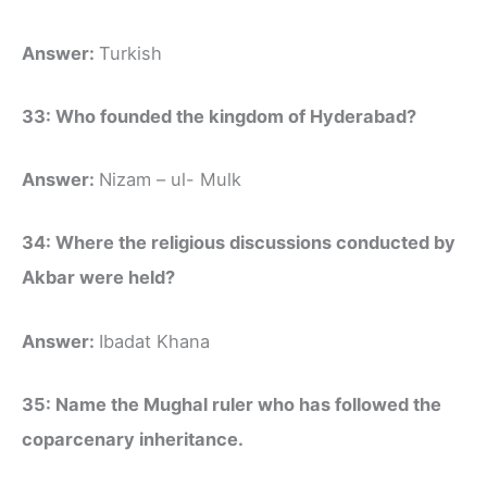
Answer:
Turkish
33: Who founded the kingdom of Hyderabad?
Answer:
Nizam – ul- Mulk
34: Where the religious discussions conducted by
Akbar were held?
Answer:
Ibadat Khana
35: Name the Mughal ruler who has followed the
coparcenary inheritance.