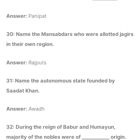
Answer:
Panipat
30: Name the Mansabdars who were allotted jagirs
in their own region.
Answer:
Rajputs
31: Name the autonomous state founded by
Saadat Khan.
Answer:
Awadh
32: During the reign of Babur and Humayun,
majority of the nobles were of ___________ origin.