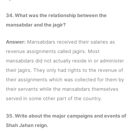
34. What was the relationship between the
mansabdar and the jagir?
Answer:
Mansabdars received their salaries as
revenue assignments called jagirs. Most
mansabdars did not actually reside in or administer
their jagirs. They only had rights to the revenue of
their assignments which was collected for them by
their servants while the mansabdars themselves
served in some other part of the country.
35. Write about the major campaigns and events of
Shah Jahan reign.