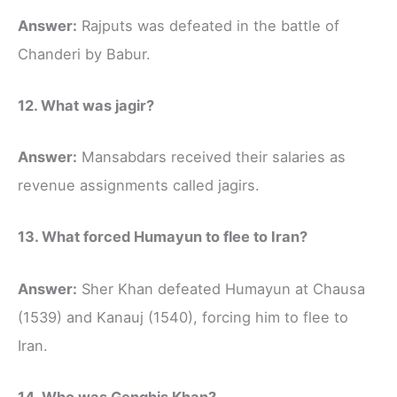
Answer:
Rajputs was defeated in the battle of
Chanderi by Babur.
12. What was jagir?
Answer:
Mansabdars received their salaries as
revenue assignments called jagirs.
13. What forced Humayun to flee to Iran?
Answer:
Sher Khan defeated Humayun at Chausa
(1539) and Kanauj (1540), forcing him to flee to
Iran.
14. Who was Genghis Khan?