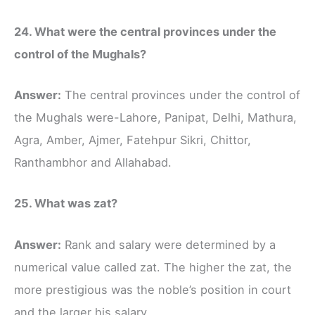
24. What were the central provinces under the
control of the Mughals?
Answer:
The central provinces under the control of
the Mughals were-Lahore, Panipat, Delhi, Mathura,
Agra, Amber, Ajmer, Fatehpur Sikri, Chittor,
Ranthambhor and Allahabad.
25. What was zat?
Answer:
Rank and salary were determined by a
numerical value called zat. The higher the zat, the
more prestigious was the noble’s position in court
and the larger his salary.