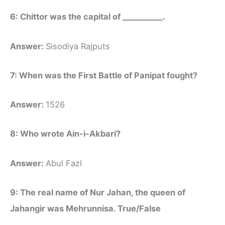
6: Chittor was the capital of __________.
Answer:
Sisodiya Rajputs
7: When was the First Battle of Panipat fought?
Answer:
1526
8: Who wrote Ain-i-Akbari?
Answer:
Abul Fazl
9: The real name of Nur Jahan, the queen of
Jahangir was Mehrunnisa. True/False