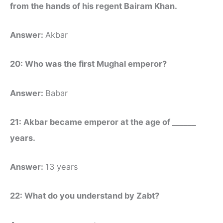
from the hands of his regent Bairam Khan.
Answer:
Akbar
20: Who was the first Mughal emperor?
Answer:
Babar
21: Akbar became emperor at the age of ______
years.
Answer:
13 years
22: What do you understand by Zabt?