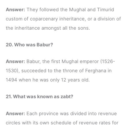
Answer:
They followed the Mughal and Timurid
custom of coparcenary inheritance, or a division of
the inheritance amongst all the sons.
20. Who was Babur?
Answer:
Babur, the first Mughal emperor (1526-
1530), succeeded to the throne of Ferghana in
1494 when he was only 12 years old.
21. What was known as zabt?
Answer:
Each province was divided into revenue
circles with its own schedule of revenue rates for