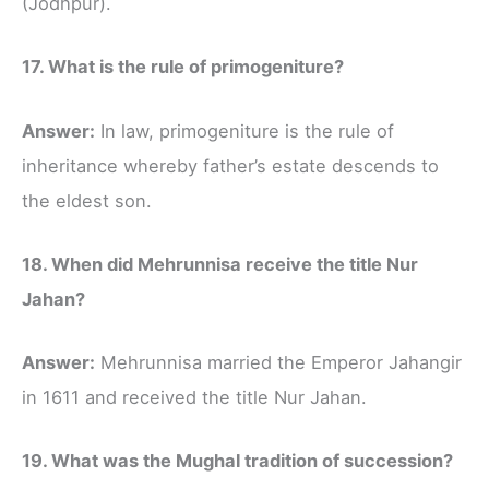
(Jodhpur).
17. What is the rule of primogeniture?
Answer:
In law, primogeniture is the rule of
inheritance whereby father’s estate descends to
the eldest son.
18. When did Mehrunnisa receive the title Nur
Jahan?
Answer:
Mehrunnisa married the Emperor Jahangir
in 1611 and received the title Nur Jahan.
19. What was the Mughal tradition of succession?