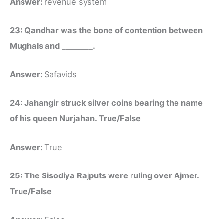
Answer:
revenue system
23: Qandhar was the bone of contention between
Mughals and ________.
Answer:
Safavids
24: Jahangir struck silver coins bearing the name
of his queen Nurjahan. True/False
Answer:
True
25: The Sisodiya Rajputs were ruling over Ajmer.
True/False