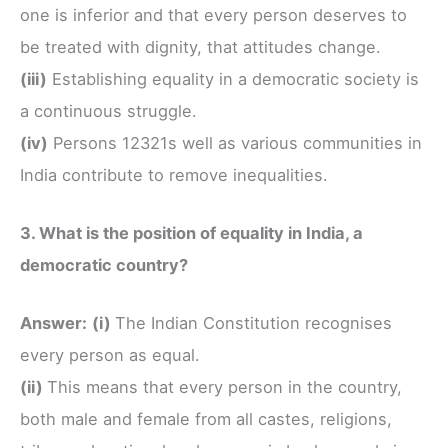
one is inferior and that every person deserves to
be treated with dignity, that attitudes change.
(iii)
Establishing equality in a democratic society is
a continuous struggle.
(iv)
Persons 12321s well as various communities in
India contribute to remove inequalities.
3. What is the position of equality in India, a
democratic country?
Answer:
(i)
The Indian Constitution recognises
every person as equal.
(ii)
This means that every person in the country,
both male and female from all castes, religions,