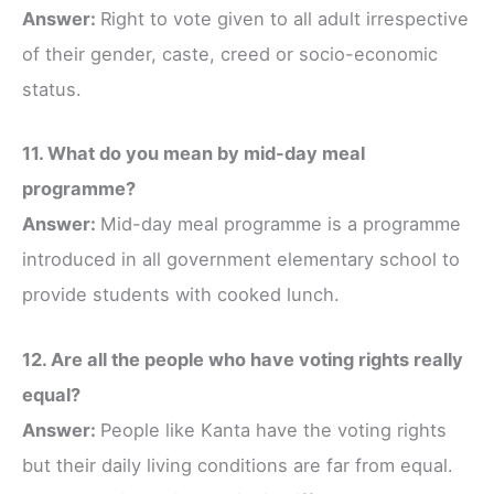
Answer:
Right to vote given to all adult irrespective
of their gender, caste, creed or socio-economic
status.
11. What do you mean by mid-day meal
programme?
Answer:
Mid-day meal programme is a programme
introduced in all government elementary school to
provide students with cooked lunch.
12. Are all the people who have voting rights really
equal?
Answer:
People like Kanta have the voting rights
but their daily living conditions are far from equal.