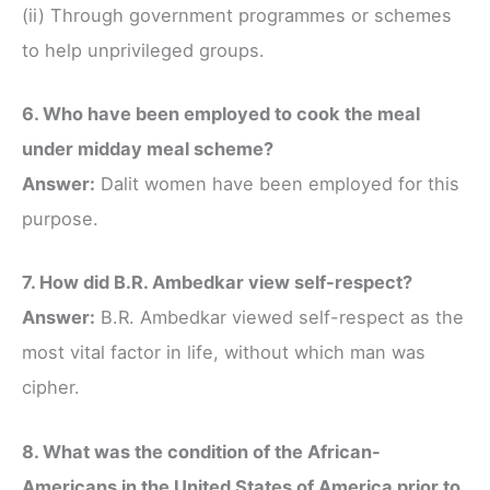
(ii) Through government programmes or schemes
to help unprivileged groups.
6. Who have been employed to cook the meal
under midday meal scheme?
Answer:
Dalit women have been employed for this
purpose.
7. How did B.R. Ambedkar view self-respect?
Answer:
B.R. Ambedkar viewed self-respect as the
most vital factor in life, without which man was
cipher.
8. What was the condition of the African-
Americans in the United States of America prior to