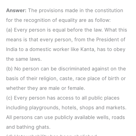
Answer:
The provisions made in the constitution
for the recognition of equality are as follow:
(a) Every person is equal before the law. What this
means is that every person, from the President of
India to a domestic worker like Kanta, has to obey
the same laws.
(b) No person can be discriminated against on the
basis of their religion, caste, race place of birth or
whether they are male or female.
(c) Every person has access to all public places
including playgrounds, hotels, shops and markets.
All persons can use publicly available wells, roads
and bathing ghats.