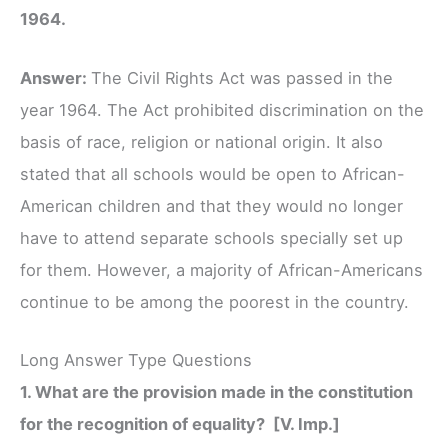
1964.
Answer:
The Civil Rights Act was passed in the
year 1964. The Act prohibited discrimination on the
basis of race, religion or national origin. It also
stated that all schools would be open to African-
American children and that they would no longer
have to attend separate schools specially set up
for them. However, a majority of African-Americans
continue to be among the poorest in the country.
Long Answer Type Questions
1. What are the provision made in the constitution
for the recognition of equality? [V. Imp.]