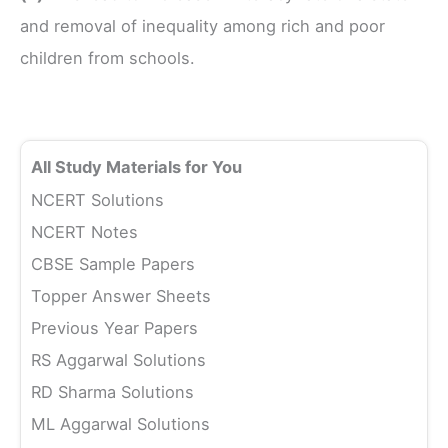
and removal of inequality among rich and poor
children from schools.
All Study Materials for You
NCERT Solutions
NCERT Notes
CBSE Sample Papers
Topper Answer Sheets
Previous Year Papers
RS Aggarwal Solutions
RD Sharma Solutions
ML Aggarwal Solutions