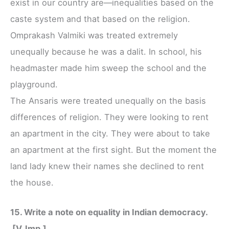
exist in our country are—inequalities based on the
caste system and that based on the religion.
Omprakash Valmiki was treated extremely
unequally because he was a dalit. In school, his
headmaster made him sweep the school and the
playground.
The Ansaris were treated unequally on the basis
differences of religion. They were looking to rent
an apartment in the city. They were about to take
an apartment at the first sight. But the moment the
land lady knew their names she declined to rent
the house.
15. Write a note on equality in Indian democracy.
[V. Imp.]