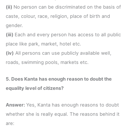
(ii)
No person can be discriminated on the basis of
caste, colour, race, religion, place of birth and
gender.
(iii)
Each and every person has access to all public
place like park, market, hotel etc.
(iv)
All persons can use publicly available well,
roads, swimming pools, markets etc.
5. Does Kanta has enough reason to doubt the
equality level of citizens?
Answer:
Yes, Kanta has enough reasons to doubt
whether she is really equal. The reasons behind it
are: