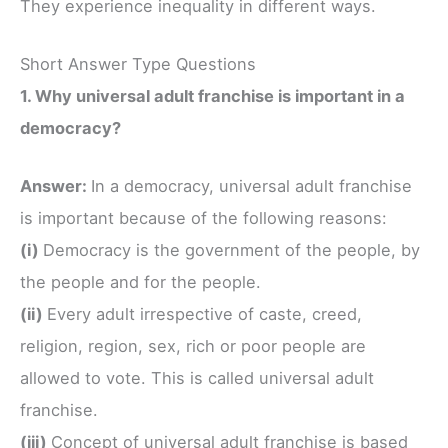
They experience inequality in different ways.
Short Answer Type Questions
1. Why universal adult franchise is important in a
democracy?
Answer:
In a democracy, universal adult franchise
is important because of the following reasons:
(i)
Democracy is the government of the people, by
the people and for the people.
(ii)
Every adult irrespective of caste, creed,
religion, region, sex, rich or poor people are
allowed to vote. This is called universal adult
franchise.
(iii)
Concept of universal adult franchise is based