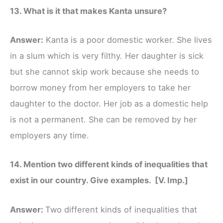
13. What is it that makes Kanta unsure?
Answer:
Kanta is a poor domestic worker. She lives
in a slum which is very filthy. Her daughter is sick
but she cannot skip work because she needs to
borrow money from her employers to take her
daughter to the doctor. Her job as a domestic help
is not a permanent. She can be removed by her
employers any time.
14. Mention two different kinds of inequalities that
exist in our country. Give examples. [V. Imp.]
Answer:
Two different kinds of inequalities that