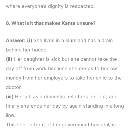
where everyone’s dignity is respected.
8. What is it that makes Kanta unsure?
Answer:
(i)
She lives in a slum and has a drain
behind her house.
(ii)
Her daughter is sick but she cannot take the
day off from work because she needs to borrow
money from her employers to take her child to the
doctor.
(iii)
Her job as a domestic help tires her out, and
finally she ends her day by again standing in a long
line.
This line, in front of the government hospital, is