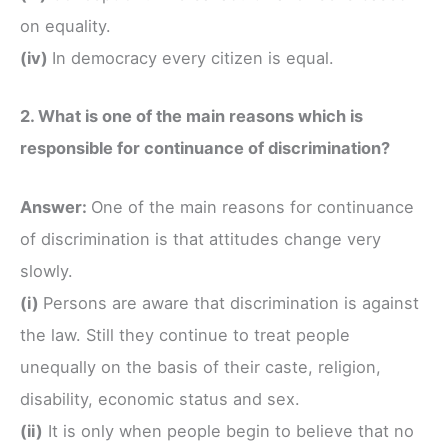
on equality.
(iv)
In democracy every citizen is equal.
2. What is one of the main reasons which is
responsible for continuance of discrimination?
Answer:
One of the main reasons for continuance
of discrimination is that attitudes change very
slowly.
(i)
Persons are aware that discrimination is against
the law. Still they continue to treat people
unequally on the basis of their caste, religion,
disability, economic status and sex.
(ii)
It is only when people begin to believe that no