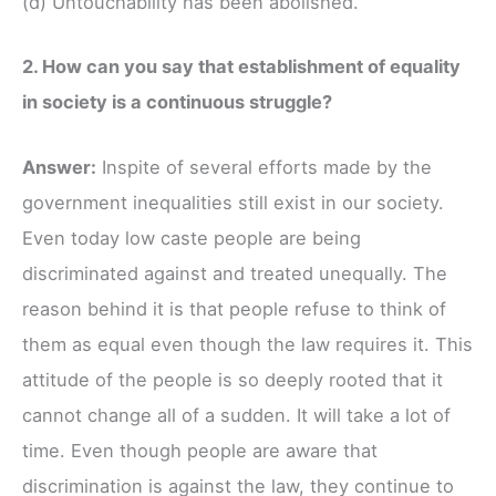
(d) Untouchability has been abolished.
2. How can you say that establishment of equality
in society is a continuous struggle?
Answer:
Inspite of several efforts made by the
government inequalities still exist in our society.
Even today low caste people are being
discriminated against and treated unequally. The
reason behind it is that people refuse to think of
them as equal even though the law requires it. This
attitude of the people is so deeply rooted that it
cannot change all of a sudden. It will take a lot of
time. Even though people are aware that
discrimination is against the law, they continue to