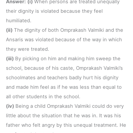
Answer:
(i)
When persons are treated unequally
their dignity is violated because they feel
humiliated.
(ii)
The dignity of both Omprakash Valmiki and the
Ansaris was violated because of the way in which
they were treated.
(iii)
By picking on him and making him sweep the
school, because of his caste, Omprakash Valmiki’s
schoolmates and teachers badly hurt his dignity
and made him feel as if he was less than equal to
all other students in the school.
(iv)
Being a child Omprakash Valmiki could do very
little about the situation that he was in. It was his
father who felt angry by this unequal treatment. He