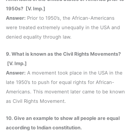
1950s? [V. Imp.]
Answer:
Prior to 1950’s, the African-Americans
were treated extremely unequally in the USA and
denied equality through law.
9. What is known as the Civil Rights Movements?
[V. Imp.]
Answer:
A movement took place in the USA in the
late 1950’s to push for equal rights for African-
Americans. This movement later came to be known
as Civil Rights Movement.
10. Give an example to show all people are equal
according to Indian constitution.