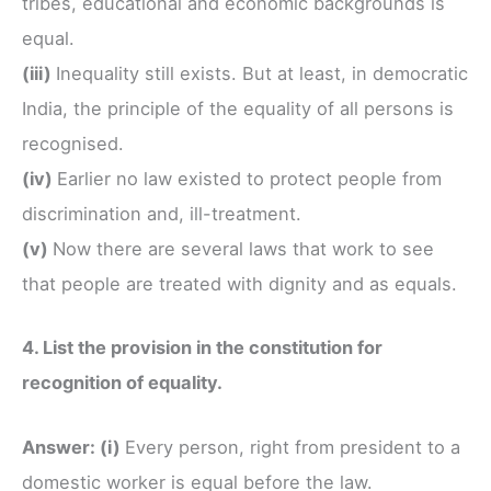
tribes, educational and economic backgrounds is
equal.
(iii)
Inequality still exists. But at least, in democratic
India, the principle of the equality of all persons is
recognised.
(iv)
Earlier no law existed to protect people from
discrimination and, ill-treatment.
(v)
Now there are several laws that work to see
that people are treated with dignity and as equals.
4. List the provision in the constitution for
recognition of equality.
Answer: (i)
Every person, right from president to a
domestic worker is equal before the law.