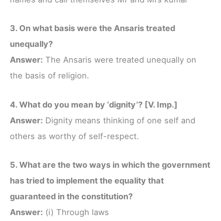
3. On what basis were the Ansaris treated
unequally?
Answer:
The Ansaris were treated unequally on
the basis of religion.
4. What do you mean by ‘dignity’? [V. Imp.]
Answer:
Dignity means thinking of one self and
others as worthy of self-respect.
5. What are the two ways in which the government
has tried to implement the equality that
guaranteed in the constitution?
Answer:
(i) Through laws