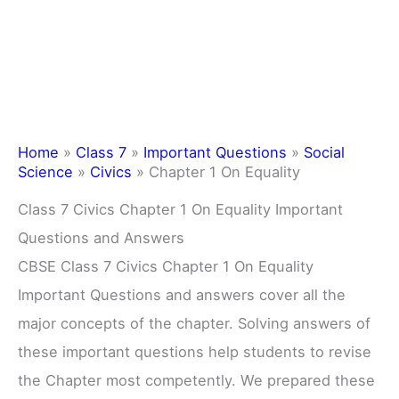
Home
»
Class 7
»
Important Questions
»
Social
Science
»
Civics
»
Chapter 1 On Equality
Class 7 Civics Chapter 1 On Equality Important
Questions and Answers
CBSE Class 7 Civics Chapter 1 On Equality
Important Questions and answers cover all the
major concepts of the chapter. Solving answers of
these important questions help students to revise
the Chapter most competently. We prepared these