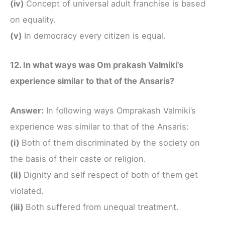
(iv)
Concept of universal adult franchise is based
on equality.
(v)
In democracy every citizen is equal.
12. In what ways was Om prakash Valmiki’s
experience similar to that of the Ansaris?
Answer:
In following ways Omprakash Valmiki’s
experience was similar to that of the Ansaris:
(i)
Both of them discriminated by the society on
the basis of their caste or religion.
(ii)
Dignity and self respect of both of them get
violated.
(iii)
Both suffered from unequal treatment.