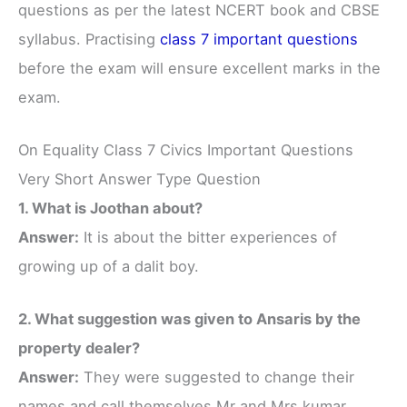
questions as per the latest NCERT book and CBSE
syllabus. Practising
class 7 important questions
before the exam will ensure excellent marks in the
exam.
On Equality Class 7 Civics Important Questions
Very Short Answer Type Question
1. What is Joothan about?
Answer:
It is about the bitter experiences of
growing up of a dalit boy.
2. What suggestion was given to Ansaris by the
property dealer?
Answer:
They were suggested to change their
names and call themselves Mr and Mrs kumar