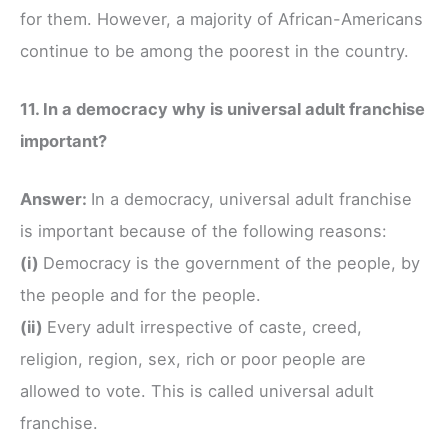
for them. However, a majority of African-Americans
continue to be among the poorest in the country.
11. In a democracy why is universal adult franchise
important?
Answer:
In a democracy, universal adult franchise
is important because of the following reasons:
(i)
Democracy is the government of the people, by
the people and for the people.
(ii)
Every adult irrespective of caste, creed,
religion, region, sex, rich or poor people are
allowed to vote. This is called universal adult
franchise.