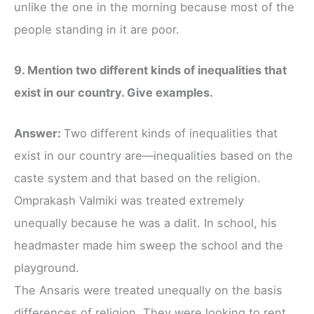
unlike the one in the morning because most of the
people standing in it are poor.
9. Mention two different kinds of inequalities that
exist in our country. Give examples.
Answer:
Two different kinds of inequalities that
exist in our country are—inequalities based on the
caste system and that based on the religion.
Omprakash Valmiki was treated extremely
unequally because he was a dalit. In school, his
headmaster made him sweep the school and the
playground.
The Ansaris were treated unequally on the basis
differences of religion. They were looking to rent