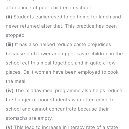
attendance of poor children in school.
(ii)
Students earlier used to go home for lunch and
never returned after that. This practice has been
stopped.
(iii)
It has also helped reduce caste prejudices
because both lower and upper caste children in the
school eat this meal together, and in quite a few
places, Dalit women have been employed to cook
the meal.
(iv)
The midday meal programme also helps reduce
the hunger of poor students who often come to
school and cannot concentrate because their
stomachs are empty.
(v)
This lead to increase in literacy rate of a state