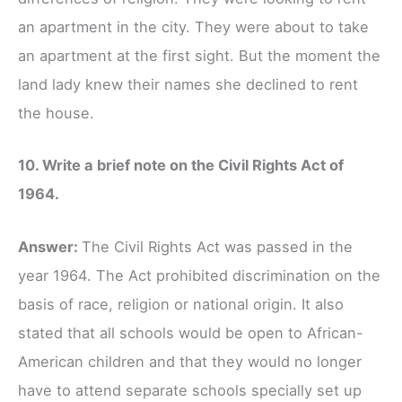
an apartment in the city. They were about to take
an apartment at the first sight. But the moment the
land lady knew their names she declined to rent
the house.
10. Write a brief note on the Civil Rights Act of
1964.
Answer:
The Civil Rights Act was passed in the
year 1964. The Act prohibited discrimination on the
basis of race, religion or national origin. It also
stated that all schools would be open to African-
American children and that they would no longer
have to attend separate schools specially set up