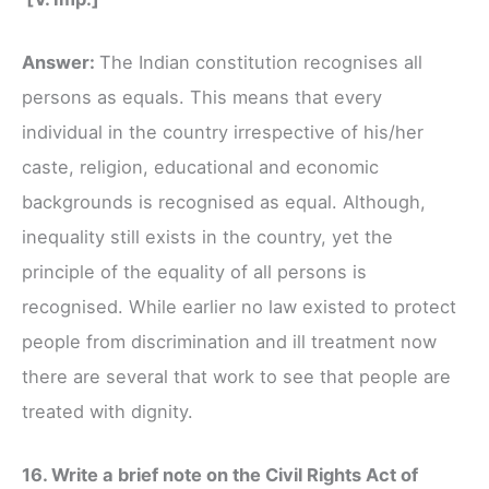
Answer:
The Indian constitution recognises all
persons as equals. This means that every
individual in the country irrespective of his/her
caste, religion, educational and economic
backgrounds is recognised as equal. Although,
inequality still exists in the country, yet the
principle of the equality of all persons is
recognised. While earlier no law existed to protect
people from discrimination and ill treatment now
there are several that work to see that people are
treated with dignity.
16. Write a brief note on the Civil Rights Act of