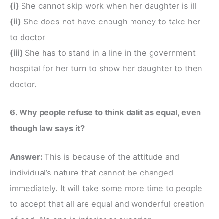
(i)
She cannot skip work when her daughter is ill
(ii)
She does not have enough money to take her
to doctor
(iii)
She has to stand in a line in the government
hospital for her turn to show her daughter to then
doctor.
6. Why people refuse to think dalit as equal, even
though law says it?
Answer:
This is because of the attitude and
individual’s nature that cannot be changed
immediately. It will take some more time to people
to accept that all are equal and wonderful creation