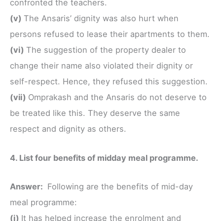
confronted the teachers.
(v)
The Ansaris’ dignity was also hurt when
persons refused to lease their apartments to them.
(vi)
The suggestion of the property dealer to
change their name also violated their dignity or
self-respect. Hence, they refused this suggestion.
(vii)
Omprakash and the Ansaris do not deserve to
be treated like this. They deserve the same
respect and dignity as others.
4. List four benefits of midday meal programme.
Answer:
Following are the benefits of mid-day
meal programme:
(i)
It has helped increase the enrolment and