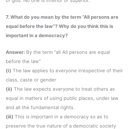
of god. No one is inferior or superior.
7. What do you mean by the term “All persons are
equal before the law”? Why do you think this is
important in a democracy?
Answer:
By the term “all All persons are equal
before the law”
(i)
The law applies to everyone irrespective of their
class, caste or gender
(ii)
The law expects everyone to treat others as
equal in matters of using public places, under law
and all the fundamental rights.
(iii)
This is important in a democracy so as to
preserve the true nature of a democratic society