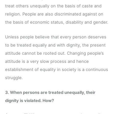
treat others unequally on the basis of caste and
religion. People are also discriminated against on
the basis of economic status, disability and gender.
Unless people believe that every person deserves
to be treated equally and with dignity, the present
attitude cannot be rooted out. Changing people’s
attitude is a very slow process and hence
establishment of equality in society is a continuous
struggle.
3. When persons are treated unequally, their
dignity is violated. How?