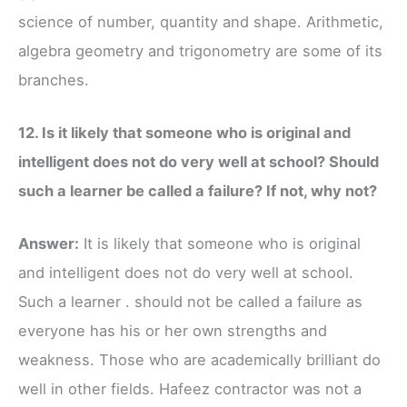
science of number, quantity and shape. Arithmetic,
algebra geometry and trigonometry are some of its
branches.
12. Is it likely that someone who is original and
intelligent does not do very well at school? Should
such a learner be called a failure? If not, why not?
Answer:
It is likely that someone who is original
and intelligent does not do very well at school.
Such a learner . should not be called a failure as
everyone has his or her own strengths and
weakness. Those who are academically brilliant do
well in other fields. Hafeez contractor was not a