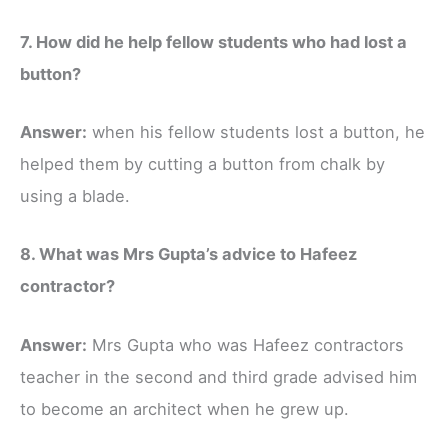
7. How did he help fellow students who had lost a
button?
Answer:
when his fellow students lost a button, he
helped them by cutting a button from chalk by
using a blade.
8. What was Mrs Gupta’s advice to Hafeez
contractor?
Answer:
Mrs Gupta who was Hafeez contractors
teacher in the second and third grade advised him
to become an architect when he grew up.