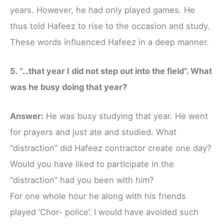
years. However, he had only played games. He
thus told Hafeez to rise to the occasion and study.
These words influenced Hafeez in a deep manner.
5. “…that year I did not step out into the field”. What
was he busy doing that year?
Answer:
He was busy studying that year. He went
for prayers and just ate and studied. What
“distraction” did Hafeez contractor create one day?
Would you have liked to participate in the
“distraction” had you been with him?
For one whole hour he along with his friends
played ‘Chor- police’. I would have avoided such