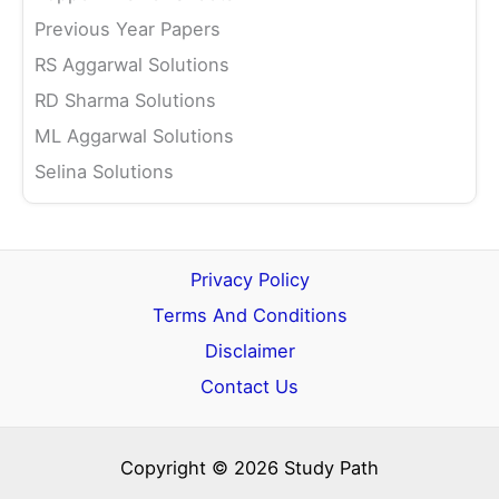
Previous Year Papers
RS Aggarwal Solutions
RD Sharma Solutions
ML Aggarwal Solutions
Selina Solutions
Privacy Policy
Terms And Conditions
Disclaimer
Contact Us
Copyright © 2026 Study Path