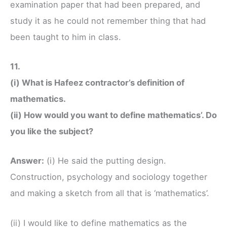
examination paper that had been prepared, and
study it as he could not remember thing that had
been taught to him in class.
11.
(i) What is Hafeez contractor’s definition of
mathematics.
(ii) How would you want to define mathematics’. Do
you like the subject?
Answer:
(i) He said the putting design.
Construction, psychology and sociology together
and making a sketch from all that is ‘mathematics’.
(ii) I would like to define mathematics as the