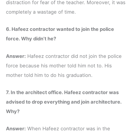
distraction for fear of the teacher. Moreover, it was
completely a wastage of time.
6. Hafeez contractor wanted to join the police
force. Why didn’t he?
Answer:
Hafeez contractor did not join the police
force because his mother told him not to. His
mother told him to do his graduation.
7. In the architect office. Hafeez contractor was
advised to drop everything and join architecture.
Why?
Answer:
When Hafeez contractor was in the