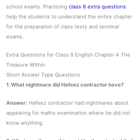
school exams. Practicing
class 8 extra questions
help the students to understand the entire chapter
for the preparation of class tests and terminal
exams.
Extra Questions for Class 8 English Chapter 4 The
Treasure Within
Short Answer Type Questions
1. What nightmare did Hafeez contractor have?
Answer:
Hafeez contractor had nightmares about
appearing for maths examination where he did not
know anything.