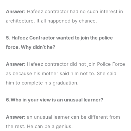
Answer:
Hafeez contractor had no such interest in
architecture. It all happened by chance.
5. Hafeez Contractor wanted to join the police
force. Why didn’t he?
Answer:
Hafeez contractor did not join Police Force
as because his mother said him not to. She said
him to complete his graduation.
6.Who in your view is an unusual learner?
Answer:
an unusual learner can be different from
the rest. He can be a genius.