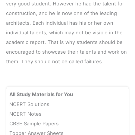
very good student. However he had the talent for
construction, and he is now one of the leading
architects. Each individual has his or her own
individual talents, which may not be visible in the
academic report. That is why students should be
encouraged to showcase their talents and work on
them. They should not be called failures.
All Study Materials for You
NCERT Solutions
NCERT Notes
CBSE Sample Papers
Topper Answer Sheets