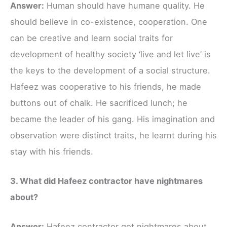
Answer:
Human should have humane quality. He
should believe in co-existence, cooperation. One
can be creative and learn social traits for
development of healthy society ‘live and let live’ is
the keys to the development of a social structure.
Hafeez was cooperative to his friends, he made
buttons out of chalk. He sacrificed lunch; he
became the leader of his gang. His imagination and
observation were distinct traits, he learnt during his
stay with his friends.
3. What did Hafeez contractor have nightmares
about?
Answer:
Hafeez contractor got nightmares about