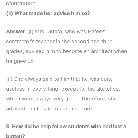
contractor?
(ii) What made her advise him so?
Answer:
(i) Mrs. Gupta, who was Hafeez
contractor’s teacher in the second and third
grades, advised him to become an architect when
he grew up.
(ii) She always said to him that he was quite
useless in everything, except for his sketches,
which were always very good. Therefore, she
advised him to take up architecture.
9. How did he help fellow students who had lost a
button?