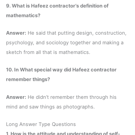
9. What is Hafeez contractor’s definition of
mathematics?
Answer:
He said that putting design, construction,
psychology, and sociology together and making a
sketch from all that is mathematics.
10. In What special way did Hafeez contractor
remember things?
Answer:
He didn’t remember them through his
mind and saw things as photographs.
Long Answer Type Questions
1. How is the attitude and understanding of self-