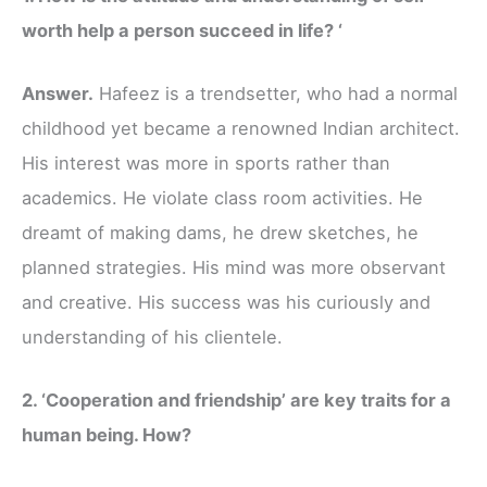
worth help a person succeed in life? ‘
Answer.
Hafeez is a trendsetter, who had a normal
childhood yet became a renowned Indian architect.
His interest was more in sports rather than
academics. He violate class room activities. He
dreamt of making dams, he drew sketches, he
planned strategies. His mind was more observant
and creative. His success was his curiously and
understanding of his clientele.
2. ‘Cooperation and friendship’ are key traits for a
human being. How?