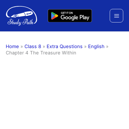
Skip
to
content
Home
»
Class 8
»
Extra Questions
»
English
»
Chapter 4 The Treasure Within