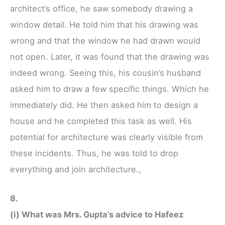
architect’s office, he saw somebody drawing a
window detail. He told him that his drawing was
wrong and that the window he had drawn would
not open. Later, it was found that the drawing was
indeed wrong. Seeing this, his cousin’s husband
asked him to draw a few specific things. Which he
immediately did. He then asked him to design a
house and he completed this task as well. His
potential for architecture was clearly visible from
these incidents. Thus, he was told to drop
everything and join architecture.,
8.
(i) What was Mrs. Gupta’s advice to Hafeez