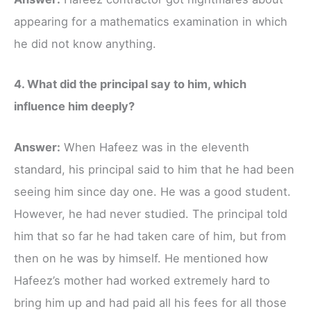
appearing for a mathematics examination in which
he did not know anything.
4. What did the principal say to him, which
influence him deeply?
Answer:
When Hafeez was in the eleventh
standard, his principal said to him that he had been
seeing him since day one. He was a good student.
However, he had never studied. The principal told
him that so far he had taken care of him, but from
then on he was by himself. He mentioned how
Hafeez’s mother had worked extremely hard to
bring him up and had paid all his fees for all those