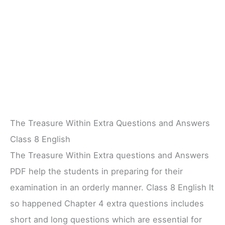
The Treasure Within Extra Questions and Answers
Class 8 English
The Treasure Within Extra questions and Answers
PDF help the students in preparing for their
examination in an orderly manner. Class 8 English It
so happened Chapter 4 extra questions includes
short and long questions which are essential for