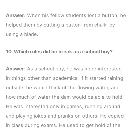
Answer:
When his fellow students lost a button, he
helped them by cutting a button from chalk, by
using a blade.
10. Which rules did he break as a school boy?
Answer:
As a school boy, he was more interested
in things other than academics. If it started raining
outside, he would think of the flowing water, and
how much of water the dam would be able to hold.
He was interested only in games, running around
and playing jokes and pranks on others. He copied
in class during exams. He used to get hold of the