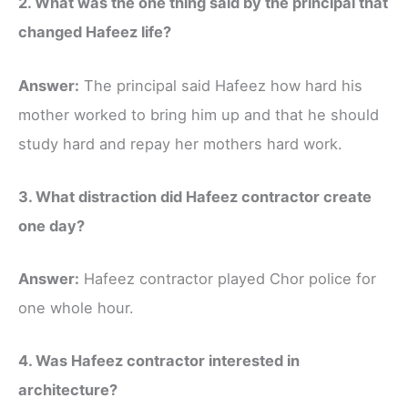
2. What was the one thing said by the principal that
changed Hafeez life?
Answer:
The principal said Hafeez how hard his
mother worked to bring him up and that he should
study hard and repay her mothers hard work.
3. What distraction did Hafeez contractor create
one day?
Answer:
Hafeez contractor played Chor police for
one whole hour.
4. Was Hafeez contractor interested in
architecture?