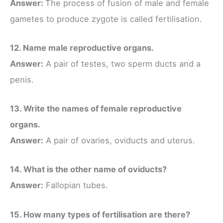
Answer:
The process of fusion of male and female
gametes to produce zygote is called fertilisation.
12. Name male reproductive organs.
Answer:
A pair of testes, two sperm ducts and a
penis.
13. Write the names of female reproductive
organs.
Answer:
A pair of ovaries, oviducts and uterus.
14. What is the other name of oviducts?
Answer:
Fallopian tubes.
15. How many types of fertilisation are there?