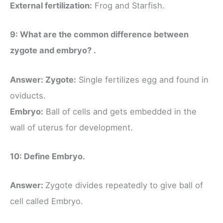
External fertilization:
Frog and Starfish.
9: What are the common difference between
zygote and embryo? .
Answer: Zygote:
Single fertilizes egg and found in
oviducts.
Embryo:
Ball of cells and gets embedded in the
wall of uterus for development.
10: Define Embryo.
Answer:
Zygote divides repeatedly to give ball of
cell called Embryo.