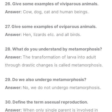
26. Give some examples of viviparous animals.
Answer:
Cow, dog, cat and human beings.
27. Give some examples of oviparous animals.
Answer:
Hen, lizards etc. and all birds.
28. What do you understand by metamorphosis?
Answer:
The transformation of larva into adult
through drastic changes is called metamorphosis.
29. Do we also undergo metamorphosis?
Answer:
No, we do not undergo metamorphosis.
30. Define the term asexual reproduction.
Answer:
When only single parent is involved in