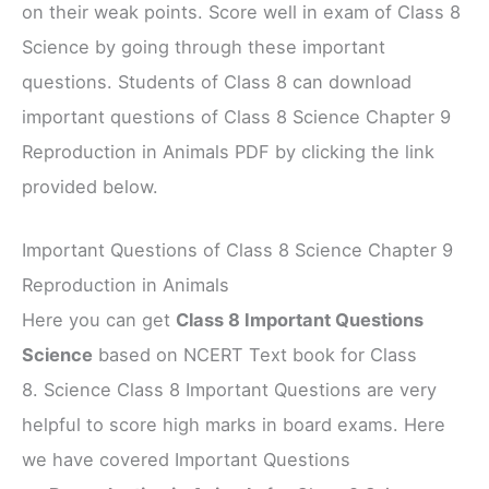
on their weak points. Score well in exam of Class 8
Science by going through these important
questions. Students of Class 8 can download
important questions of Class 8 Science Chapter 9
Reproduction in Animals PDF by clicking the link
provided below.
Important Questions of Class 8 Science Chapter 9
Reproduction in Animals
Here you can get
Class 8 Important Questions
Science
based on NCERT Text book for Class
8. Science Class 8 Important Questions are very
helpful to score high marks in board exams. Here
we have covered Important Questions