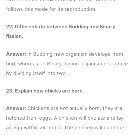
follows this mode for its reproduction.
22: Differentiate between Budding and Binary
fission.
Answer:
In Budding new organism develops from
bud, whereas, in Binary fission organism reproduce
by dividing itself into two.
23: Explain how chicks are born.
Answer:
Chickens are not actually born, they are
hatched from eggs. A chicken will ovulate and lay
an egg within 24 hours. The chicken will continue