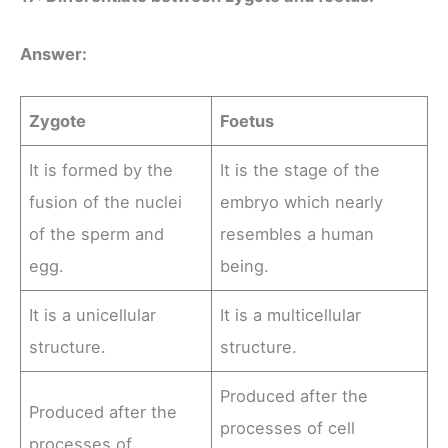
Answer:
Zygote
Foetus
It is formed by the
It is the stage of the
fusion of the nuclei
embryo which nearly
of the sperm and
resembles a human
egg.
being.
It is a unicellular
It is a multicellular
structure.
structure.
Produced after the
Produced after the
processes of cell
processes of