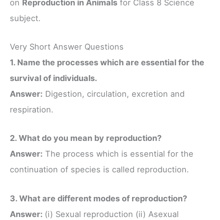
on
Reproduction in Animals
for Class 8 Science
subject.
Very Short Answer Questions
1. Name the processes which are essential for the
survival of individuals.
Answer:
Digestion, circulation, excretion and
respiration.
2. What do you mean by reproduction?
Answer:
The process which is essential for the
continuation of species is called reproduction.
3. What are different modes of reproduction?
Answer:
(i) Sexual reproduction (ii) Asexual