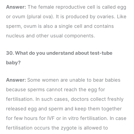
Answer:
The female reproductive cell is called egg
or ovum (plural ova). It is produced by ovaries. Like
sperm, ovum is also a single cell and contains
nucleus and other usual components.
30. What do you understand about test-tube
baby?
Answer:
Some women are unable to bear babies
because sperms cannot reach the egg for
fertilisation. In such cases, doctors collect freshly
released egg and sperm and keep them together
for few hours for IVF or in vitro fertilisation. In case
fertilisation occurs the zygote is allowed to