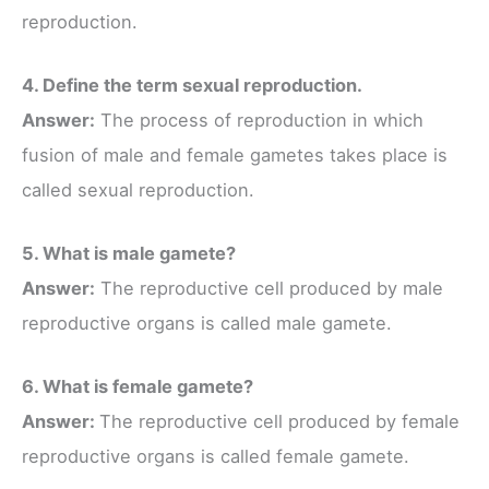
reproduction.
4. Define the term sexual reproduction.
Answer:
The process of reproduction in which
fusion of male and female gametes takes place is
called sexual reproduction.
5. What is male gamete?
Answer:
The reproductive cell produced by male
reproductive organs is called male gamete.
6. What is female gamete?
Answer:
The reproductive cell produced by female
reproductive organs is called female gamete.