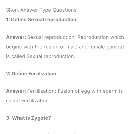
Short Answer Type Questions
1: Define Sexual reproduction.
Answer:
Sexual reproduction: Reproduction which
begins with the fusion of male and female gamete
is called Sexual reproduction.
2: Define Fertilization.
Answer:
Fertilization: Fusion of egg with sperm is
called Fertilization.
3: What is Zygote?