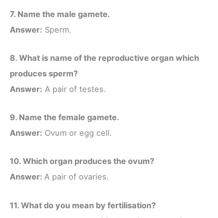
7. Name the male gamete.
Answer:
Sperm.
8. What is name of the reproductive organ which
produces sperm?
Answer:
A pair of testes.
9. Name the female gamete.
Answer:
Ovum or egg cell.
10. Which organ produces the ovum?
Answer:
A pair of ovaries.
11. What do you mean by fertilisation?