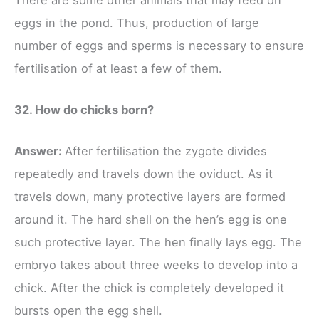
eggs in the pond. Thus, production of large
number of eggs and sperms is necessary to ensure
fertilisation of at least a few of them.
32. How do chicks born?
Answer:
After fertilisation the zygote divides
repeatedly and travels down the oviduct. As it
travels down, many protective layers are formed
around it. The hard shell on the hen’s egg is one
such protective layer. The hen finally lays egg. The
embryo takes about three weeks to develop into a
chick. After the chick is completely developed it
bursts open the egg shell.