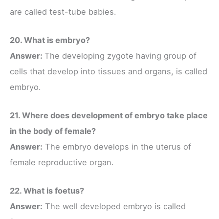
are called test-tube babies.
20. What is embryo?
Answer:
The developing zygote having group of
cells that develop into tissues and organs, is called
embryo.
21. Where does development of embryo take place
in the body of female?
Answer:
The embryo develops in the uterus of
female reproductive organ.
22. What is foetus?
Answer:
The well developed embryo is called