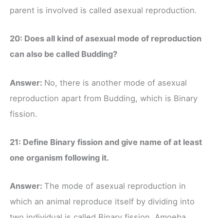
parent is involved is called asexual reproduction.
20: Does all kind of asexual mode of reproduction
can also be called Budding?
Answer:
No, there is another mode of asexual
reproduction apart from Budding, which is Binary
fission.
21: Define Binary fission and give name of at least
one organism following it.
Answer:
The mode of asexual reproduction in
which an animal reproduce itself by dividing into
two individual is called Binary fission. Amoeba