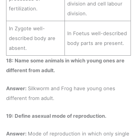
division and cell labour
fertilization.
division.
In Zygote well-
In Foetus well-described
described body are
body parts are present.
absent.
18: Name some animals in which young ones are
different from adult.
Answer:
Silkworm and Frog have young ones
different from adult.
19: Define asexual mode of reproduction.
Answer:
Mode of reproduction in which only single