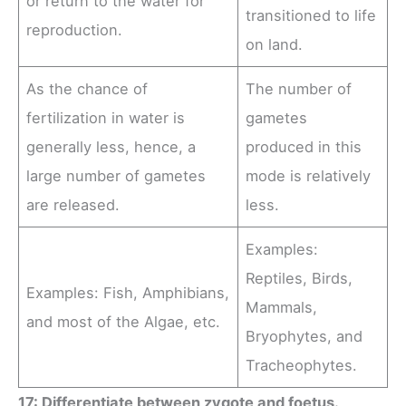
or return to the water for
transitioned to life
reproduction.
on land.
As the chance of
The number of
fertilization in water is
gametes
generally less, hence, a
produced in this
large number of gametes
mode is relatively
are released.
less.
Examples:
Reptiles, Birds,
Examples: Fish, Amphibians,
Mammals,
and most of the Algae, etc.
Bryophytes, and
Tracheophytes.
17: Differentiate between zygote and foetus.