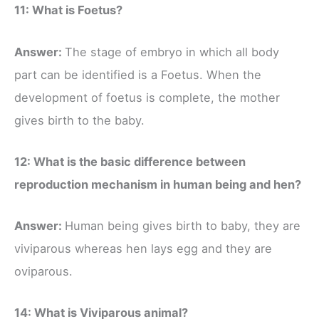
11: What is Foetus?
Answer:
The stage of embryo in which all body
part can be identified is a Foetus. When the
development of foetus is complete, the mother
gives birth to the baby.
12: What is the basic difference between
reproduction mechanism in human being and hen?
Answer:
Human being gives birth to baby, they are
viviparous whereas hen lays egg and they are
oviparous.
14: What is Viviparous animal?