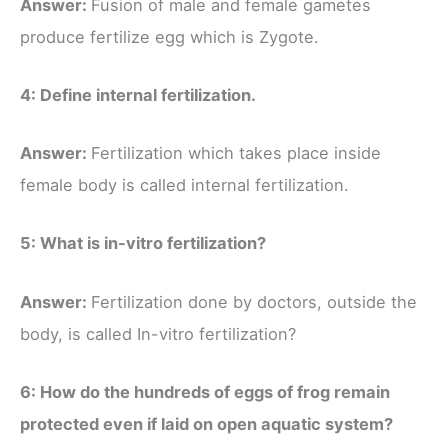
Answer:
Fusion of male and female gametes
produce fertilize egg which is Zygote.
4: Define internal fertilization.
Answer:
Fertilization which takes place inside
female body is called internal fertilization.
5: What is in-vitro fertilization?
Answer:
Fertilization done by doctors, outside the
body, is called In-vitro fertilization?
6: How do the hundreds of eggs of frog remain
protected even if laid on open aquatic system?