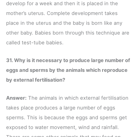
develop for a week and then it is placed in the
mother’s uterus. Complete development takes
place in the uterus and the baby is born like any
other baby. Babies born through this technique are
called test-tube babies.
31. Why is it necessary to produce large number of
eggs and sperms by the animals which reproduce
by external fertilisation?
Answer:
The animals in which external fertilisation
takes place produces a large number of eggs
sperms. This is because the eggs and sperms get
exposed to water movement, wind and rainfall.
There are some other animals that may feed on