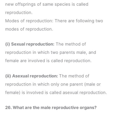
new offsprings of same species is called
reproduction.
Modes of reproduction: There are following two
modes of reproduction.
(i) Sexual reproduction:
The method of
reproduction in which two parents male, and
female are involved is called reproduction.
(ii) Asexual reproduction:
The method of
reproduction in which only one parent (male or
female) is involved is called asexual reproduction.
26. What are the male reproductive organs?