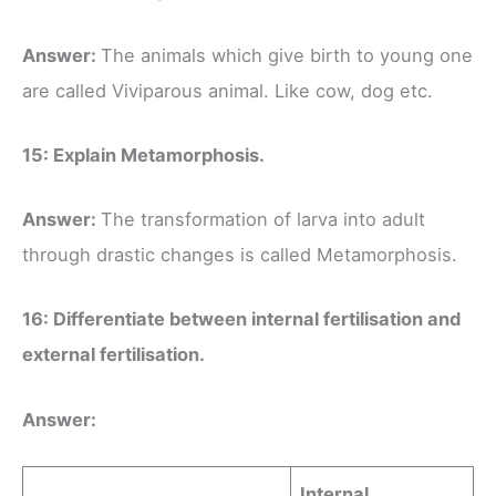
Answer:
The animals which give birth to young one
are called Viviparous animal. Like cow, dog etc.
15: Explain Metamorphosis.
Answer:
The transformation of larva into adult
through drastic changes is called Metamorphosis.
16: Differentiate between internal fertilisation and
external fertilisation.
Answer:
Internal