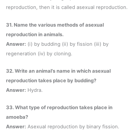
reproduction, then it is called asexual reproduction.
31. Name the various methods of asexual
reproduction in animals.
Answer:
(i) by budding (ii) by fission (iii) by
regeneration (iv) by cloning.
32. Write an animal’s name in which asexual
reproduction takes place by budding?
Answer:
Hydra.
33. What type of reproduction takes place in
amoeba?
Answer:
Asexual reproduction by binary fission.