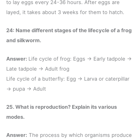
to lay eggs every 24-36 hours. After eggs are
layed, it takes about 3 weeks for them to hatch.
24: Name different stages of the lifecycle of a frog
and silkworm.
Answer:
Life cycle of frog: Eggs → Early tadpole →
Late tadpole → Adult frog
Life cycle of a butterfly: Egg → Larva or caterpillar
→ pupa → Adult
25. What is reproduction? Explain its various
modes.
Answer:
The process by which organisms produce