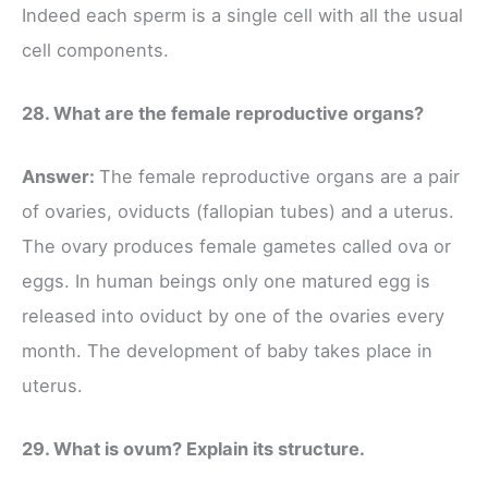
Indeed each sperm is a single cell with all the usual
cell components.
28. What are the female reproductive organs?
Answer:
The female reproductive organs are a pair
of ovaries, oviducts (fallopian tubes) and a uterus.
The ovary produces female gametes called ova or
eggs. In human beings only one matured egg is
released into oviduct by one of the ovaries every
month. The development of baby takes place in
uterus.
29. What is ovum? Explain its structure.