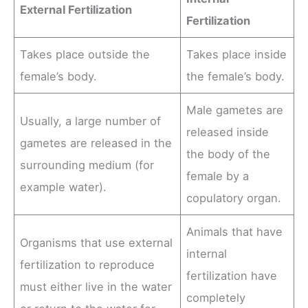
External Fertilization
Fertilization
Takes place outside the
Takes place inside
female’s body.
the female’s body.
Male gametes are
Usually, a large number of
released inside
gametes are released in the
the body of the
surrounding medium (for
female by a
example water).
copulatory organ.
Animals that have
Organisms that use external
internal
fertilization to reproduce
fertilization have
must either live in the water
completely