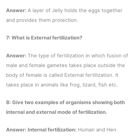
Answer:
A layer of Jelly holds the eggs together
and provides them protection.
7: What is External fertilization?
Answer:
The type of fertilization in which fusion of
male and female gametes takes place outside the
body of female is called External fertilization. It
takes place in animals like frog, lizard, fish etc.
8: Give two examples of organisms showing both
internal and external mode of fertilization.
Answer: Internal fertilization:
Human and Hen.