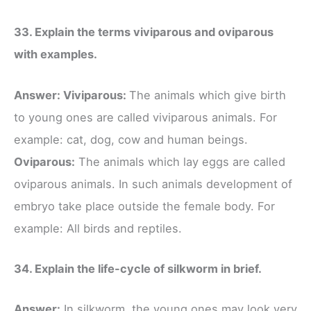
33. Explain the terms viviparous and oviparous
with examples.
Answer: Viviparous:
The animals which give birth
to young ones are called viviparous animals. For
example: cat, dog, cow and human beings.
Oviparous:
The animals which lay eggs are called
oviparous animals. In such animals development of
embryo take place outside the female body. For
example: All birds and reptiles.
34. Explain the life-cycle of silkworm in brief.
Answer:
In silkworm, the young ones may look very