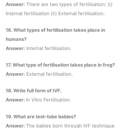
Answer:
There are two types of fertilisation: (i)
Internal fertilisation (ii) External fertilisation.
16. What types of fertilisation takes place in
humans?
Answer:
Internal fertilisation.
17. What type of fertilisation takes place in frog?
Answer:
External fertilisation.
18. Write full form of IVF.
Answer:
In Vitro Fertilisation.
19. What are test-tube babies?
Answer:
The babies born through IVF technique