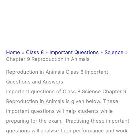
Home
»
Class 8
»
Important Questions
»
Science
»
Chapter 9 Reproduction in Animals
Reproduction in Animals Class 8 Important
Questions and Answers
Important questions of Class 8 Science Chapter 9
Reproduction in Animals is given below. These
important questions will help students while
preparing for the exam. Practising these important
questions will analyse their performance and work