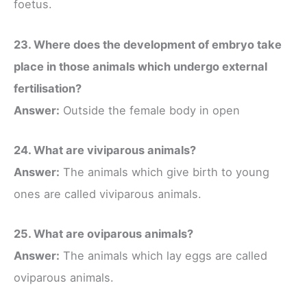
foetus.
23. Where does the development of embryo take
place in those animals which undergo external
fertilisation?
Answer:
Outside the female body in open
24. What are viviparous animals?
Answer:
The animals which give birth to young
ones are called viviparous animals.
25. What are oviparous animals?
Answer:
The animals which lay eggs are called
oviparous animals.