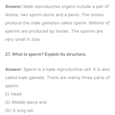
Answer:
Male reproductive organs include a pair of
testes, two sperm ducts and a penis. The testes
produce the male gametes called sperm. Millions of
sperms are produced by testes. The sperms are
very small in size.
27. What is sperm? Explain its structure.
Answer:
Sperm is a male reproductive cell. It is also
called male gamete. There are mainly three parts of
sperm:
(i) Head
(ii) Middle piece and
(iii) A long tail.