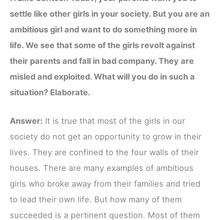
settle like other girls in your society. But you are an
ambitious girl and want to do something more in
life. We see that some of the girls revolt against
their parents and fall in bad company. They are
misled and exploited. What will you do in such a
situation? Elaborate.
Answer:
It is true that most of the girls in our
society do not get an opportunity to grow in their
lives. They are confined to the four walls of their
houses. There are many examples of ambitious
girls who broke away from their families and tried
to lead their own life. But how many of them
succeeded is a pertinent question. Most of them