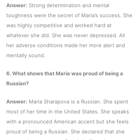
Answer:
Strong determination and mental
toughness were the secret of Maria’s success. She
was highly competitive and worked hard at
whatever she did. She was never depressed. All
her adverse conditions made her more alert and
mentally sound.
6. What shows that Maria was proud of being a
Russian?
Answer:
Maria Sharapova is a Russian. She spent
most of her time in the United States. She speaks
with a pronounced American accent but she feels
proud of being a Russian. She declared that she