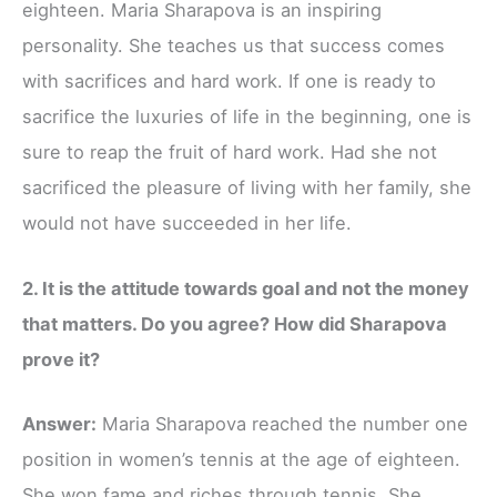
eighteen. Maria Sharapova is an inspiring
personality. She teaches us that success comes
with sacrifices and hard work. If one is ready to
sacrifice the luxuries of life in the beginning, one is
sure to reap the fruit of hard work. Had she not
sacrificed the pleasure of living with her family, she
would not have succeeded in her life.
2. It is the attitude towards goal and not the money
that matters. Do you agree? How did Sharapova
prove it?
Answer:
Maria Sharapova reached the number one
position in women’s tennis at the age of eighteen.
She won fame and riches through tennis. She