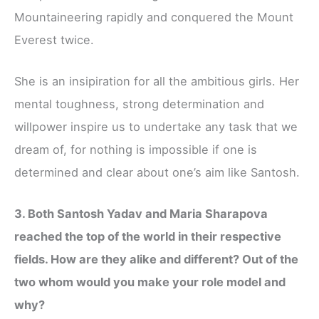
Mountaineering rapidly and conquered the Mount
Everest twice.
She is an insipiration for all the ambitious girls. Her
mental toughness, strong determination and
willpower inspire us to undertake any task that we
dream of, for nothing is impossible if one is
determined and clear about one’s aim like Santosh.
3. Both Santosh Yadav and Maria Sharapova
reached the top of the world in their respective
fields. How are they alike and different? Out of the
two whom would you make your role model and
why?