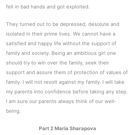
fell in bad hands and got exploited.
They turned out to be depressed, desolute and
isolated in their prime lives. We cannot have a
satisfied and happy life without the support of
family and society. Being an ambitious girl one
should try to win over the family, seek their
support and assure them of protection of values of
family. I will not revolt against my family. I will take
my parents into confidence before taking any step.
I am sure our parents always think of our well-
being.
Part 2 Maria Sharapova