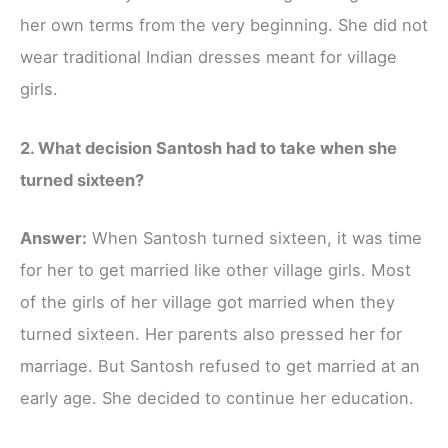
her own terms from the very beginning. She did not
wear traditional Indian dresses meant for village
girls.
2. What decision Santosh had to take when she
turned sixteen?
Answer:
When Santosh turned sixteen, it was time
for her to get married like other village girls. Most
of the girls of her village got married when they
turned sixteen. Her parents also pressed her for
marriage. But Santosh refused to get married at an
early age. She decided to continue her education.