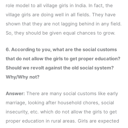
role model to all village girls in India. In fact, the
village girls are doing well in all fields. They have
shown that they are not lagging behind in any field.
So, they should be given equal chances to grow.
6. According to you, what are the social customs
that do not allow the girls to get proper education?
Should we revolt against the old social system?
Why/Why not?
Answer:
There are many social customs like early
marriage, looking after household chores, social
insecurity, etc. which do not allow the girls to get
proper education in rural areas. Girls are expected