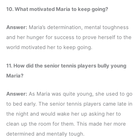
10. What motivated Maria to keep going?
Answer:
Maria’s determination, mental toughness
and her hunger for success to prove herself to the
world motivated her to keep going.
11. How did the senior tennis players bully young
Maria?
Answer:
As Maria was quite young, she used to go
to bed early. The senior tennis players came late in
the night and would wake her up asking her to
clean up the room for them. This made her more
determined and mentally tough.