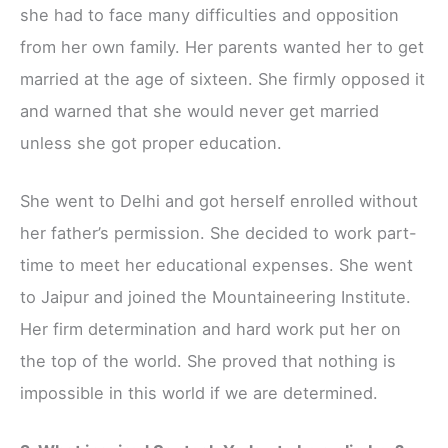
she had to face many difficulties and opposition
from her own family. Her parents wanted her to get
married at the age of sixteen. She firmly opposed it
and warned that she would never get married
unless she got proper education.
She went to Delhi and got herself enrolled without
her father’s permission. She decided to work part-
time to meet her educational expenses. She went
to Jaipur and joined the Mountaineering Institute.
Her firm determination and hard work put her on
the top of the world. She proved that nothing is
impossible in this world if we are determined.