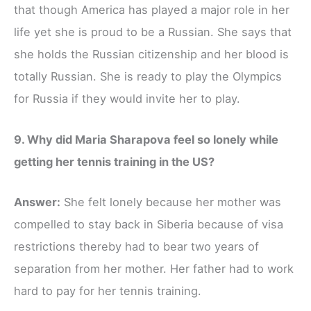
that though America has played a major role in her
life yet she is proud to be a Russian. She says that
she holds the Russian citizenship and her blood is
totally Russian. She is ready to play the Olympics
for Russia if they would invite her to play.
9. Why did Maria Sharapova feel so lonely while
getting her tennis training in the US?
Answer:
She felt lonely because her mother was
compelled to stay back in Siberia because of visa
restrictions thereby had to bear two years of
separation from her mother. Her father had to work
hard to pay for her tennis training.