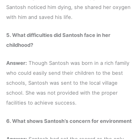
Santosh noticed him dying, she shared her oxygen
with him and saved his life.
5. What difficulties did Santosh face in her
childhood?
Answer:
Though Santosh was born in a rich family
who could easily send their children to the best
schools, Santosh was sent to the local village
school. She was not provided with the proper
facilities to achieve success.
6. What shows Santosh’s concern for environment
Answer:
Santosh had set the record as the only