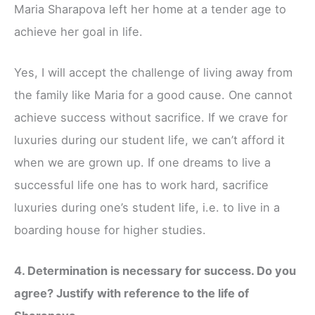
Maria Sharapova left her home at a tender age to
achieve her goal in life.
Yes, I will accept the challenge of living away from
the family like Maria for a good cause. One cannot
achieve success without sacrifice. If we crave for
luxuries during our student life, we can’t afford it
when we are grown up. If one dreams to live a
successful life one has to work hard, sacrifice
luxuries during one’s student life, i.e. to live in a
boarding house for higher studies.
4. Determination is necessary for success. Do you
agree? Justify with reference to the life of