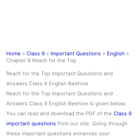
Home
»
Class 9
»
Important Questions
»
English
»
Chapter 8 Reach for the Top
Reach for the Top Important Questions and
Answers Class 9 English Beehive
Reach for the Top Important Questions and
Answers Class 9 English Beehive is given below.
You can read and download the PDF of the
Class 9
important questions
from our site. Going through
these important questions enhances your