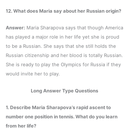
12. What does Maria say about her Russian origin?
Answer:
Maria Sharapova says that though America
has played a major role in her life yet she is proud
to be a Russian. She says that she still holds the
Russian citizenship and her blood is totally Russian.
She is ready to play the Olympics for Russia if they
would invite her to play.
Long Answer Type Questions
1. Describe Maria Sharapova’s rapid ascent to
number one position in tennis. What do you learn
from her life?