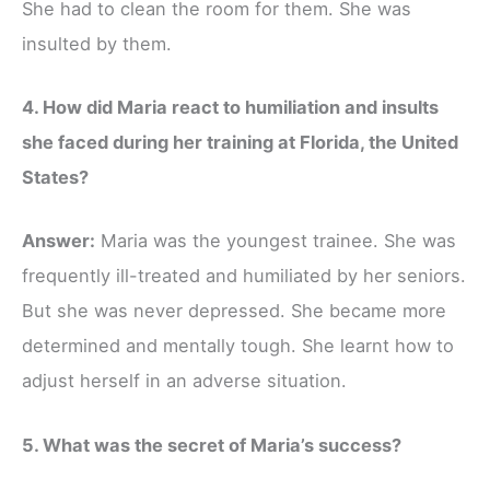
She had to clean the room for them. She was
insulted by them.
4. How did Maria react to humiliation and insults
she faced during her training at Florida, the United
States?
Answer:
Maria was the youngest trainee. She was
frequently ill-treated and humiliated by her seniors.
But she was never depressed. She became more
determined and mentally tough. She learnt how to
adjust herself in an adverse situation.
5. What was the secret of Maria’s success?