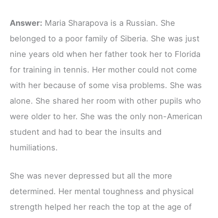
Answer:
Maria Sharapova is a Russian. She
belonged to a poor family of Siberia. She was just
nine years old when her father took her to Florida
for training in tennis. Her mother could not come
with her because of some visa problems. She was
alone. She shared her room with other pupils who
were older to her. She was the only non-American
student and had to bear the insults and
humiliations.
She was never depressed but all the more
determined. Her mental toughness and physical
strength helped her reach the top at the age of