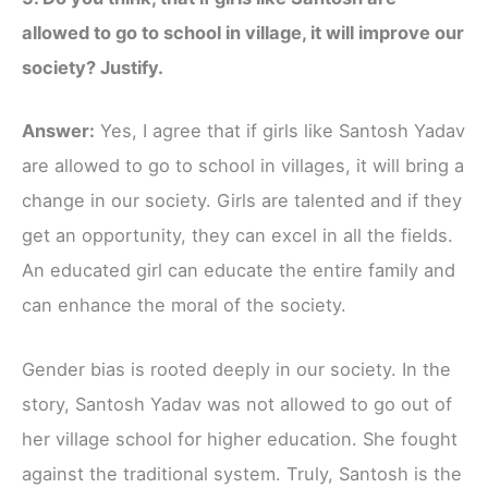
allowed to go to school in village, it will improve our
society? Justify.
Answer:
Yes, I agree that if girls like Santosh Yadav
are allowed to go to school in villages, it will bring a
change in our society. Girls are talented and if they
get an opportunity, they can excel in all the fields.
An educated girl can educate the entire family and
can enhance the moral of the society.
Gender bias is rooted deeply in our society. In the
story, Santosh Yadav was not allowed to go out of
her village school for higher education. She fought
against the traditional system. Truly, Santosh is the