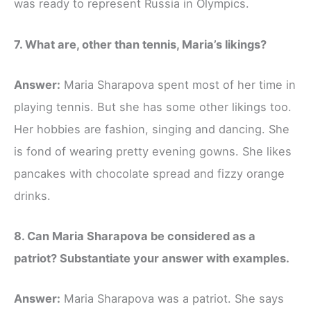
was ready to represent Russia in Olympics.
7. What are, other than tennis, Maria’s likings?
Answer:
Maria Sharapova spent most of her time in
playing tennis. But she has some other likings too.
Her hobbies are fashion, singing and dancing. She
is fond of wearing pretty evening gowns. She likes
pancakes with chocolate spread and fizzy orange
drinks.
8. Can Maria Sharapova be considered as a
patriot? Substantiate your answer with examples.
Answer:
Maria Sharapova was a patriot. She says