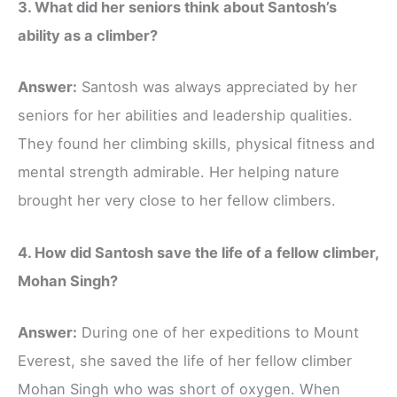
3. What did her seniors think about Santosh’s
ability as a climber?
Answer:
Santosh was always appreciated by her
seniors for her abilities and leadership qualities.
They found her climbing skills, physical fitness and
mental strength admirable. Her helping nature
brought her very close to her fellow climbers.
4. How did Santosh save the life of a fellow climber,
Mohan Singh?
Answer:
During one of her expeditions to Mount
Everest, she saved the life of her fellow climber
Mohan Singh who was short of oxygen. When