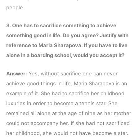
people.
3. One has to sacrifice something to achieve
something good in life. Do you agree? Justify with
reference to Maria Sharapova. If you have to live
alone in a boarding school, would you accept it?
Answer:
Yes, without sacrifice one can never
achieve good things in life. Maria Sharapova is an
example of it. She had to sacrifice her childhood
luxuries in order to become a tennis star. She
remained all alone at the age of nine as her mother
could not accompany her. If she had not sacrificed
her childhood, she would not have become a star.