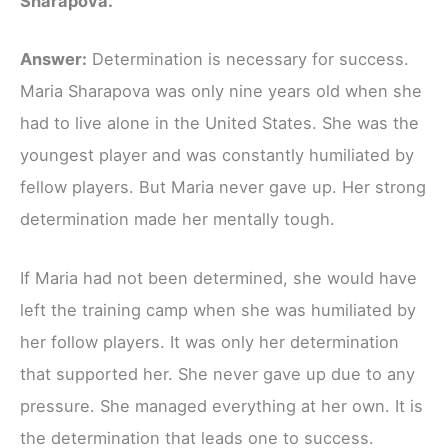
Sharapova.
Answer:
Determination is necessary for success.
Maria Sharapova was only nine years old when she
had to live alone in the United States. She was the
youngest player and was constantly humiliated by
fellow players. But Maria never gave up. Her strong
determination made her mentally tough.
If Maria had not been determined, she would have
left the training camp when she was humiliated by
her follow players. It was only her determination
that supported her. She never gave up due to any
pressure. She managed everything at her own. It is
the determination that leads one to success.