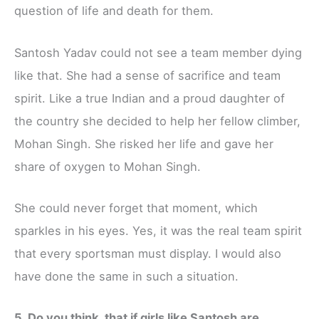
question of life and death for them.
Santosh Yadav could not see a team member dying
like that. She had a sense of sacrifice and team
spirit. Like a true Indian and a proud daughter of
the country she decided to help her fellow climber,
Mohan Singh. She risked her life and gave her
share of oxygen to Mohan Singh.
She could never forget that moment, which
sparkles in his eyes. Yes, it was the real team spirit
that every sportsman must display. I would also
have done the same in such a situation.
5. Do you think, that if girls like Santosh are