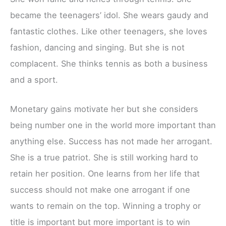
became the teenagers’ idol. She wears gaudy and
fantastic clothes. Like other teenagers, she loves
fashion, dancing and singing. But she is not
complacent. She thinks tennis as both a business
and a sport.
Monetary gains motivate her but she considers
being number one in the world more important than
anything else. Success has not made her arrogant.
She is a true patriot. She is still working hard to
retain her position. One learns from her life that
success should not make one arrogant if one
wants to remain on the top. Winning a trophy or
title is important but more important is to win