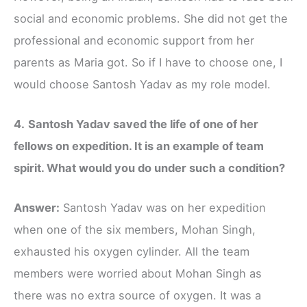
social and economic problems. She did not get the
professional and economic support from her
parents as Maria got. So if I have to choose one, I
would choose Santosh Yadav as my role model.
4.
Santosh Yadav saved the life of one of her
fellows on expedition. It is an example of team
spirit. What would you do under such a condition?
Answer:
Santosh Yadav was on her expedition
when one of the six members, Mohan Singh,
exhausted his oxygen cylinder. All the team
members were worried about Mohan Singh as
there was no extra source of oxygen. It was a