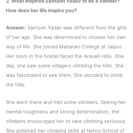
2. What inspired Santosh Yadav to be a climber?
How does her life inspire you?
Answer:
Santosh Yadav was different from the girls
of her age. She was determined to choose her own
way of life. She joined Maharani College at Jaipur.
Her room in the hostel faced the Aravalli Hills. One
day, she saw some villagers climbing the hills. She
was fascinated to see them. She decided to climb
the hills.
She went there and met some climbers. Seeing her
mental toughness and strong determination, the
climbers encouraged her to take climbing seriously.
She polished her climbing skills at Nehru School of