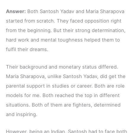
Answer:
Both Santosh Yadav and Maria Sharapova
started from scratch. They faced opposition right
from the beginning. But their strong determination,
hard work and mental toughness helped them to
fulfil their dreams.
Their background and monetary status differed.
Maria Sharapova, unlike Santosh Yadav, did get the
parental support in studies or career. Both are role
models for me. Both reached the top in different
situations. Both of them are fighters, determined
and inspiring.
However, being an Indian, Santosh had to face both