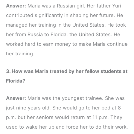
Answer:
Maria was a Russian girl. Her father Yuri
contributed significantly in shaping her future. He
managed her training in the United States. He took
her from Russia to Florida, the United States. He
worked hard to earn money to make Maria continue
her training.
3. How was Maria treated by her fellow students at
Florida?
Answer:
Maria was the youngest trainee. She was
just nine years old. She would go to her bed at 8
p.m. but her seniors would return at 11 p.m. They
used to wake her up and force her to do their work.