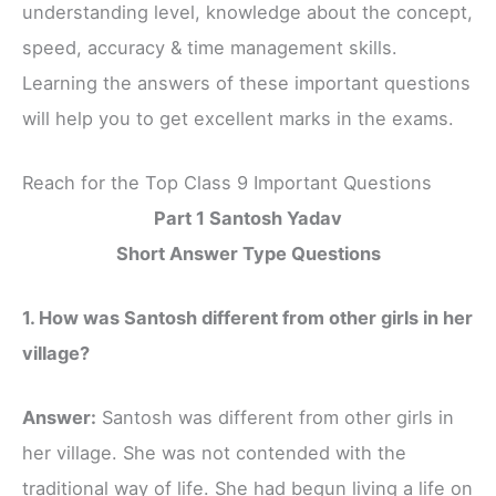
understanding level, knowledge about the concept,
speed, accuracy & time management skills.
Learning the answers of these important questions
will help you to get excellent marks in the exams.
Reach for the Top Class 9 Important Questions
Part 1 Santosh Yadav
Short Answer Type Questions
1. How was Santosh different from other girls in her
village?
Answer:
Santosh was different from other girls in
her village. She was not contended with the
traditional way of life. She had begun living a life on