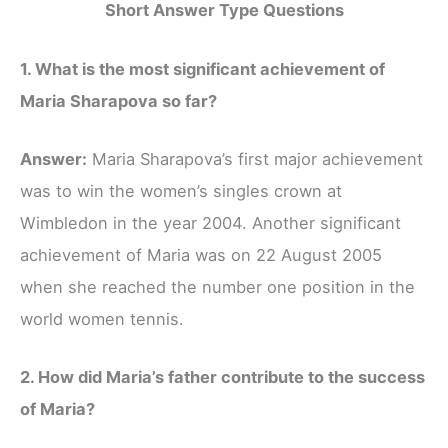
Short Answer Type Questions
1. What is the most significant achievement of
Maria Sharapova so far?
Answer:
Maria Sharapova’s first major achievement
was to win the women’s singles crown at
Wimbledon in the year 2004. Another significant
achievement of Maria was on 22 August 2005
when she reached the number one position in the
world women tennis.
2. How did Maria’s father contribute to the success
of Maria?