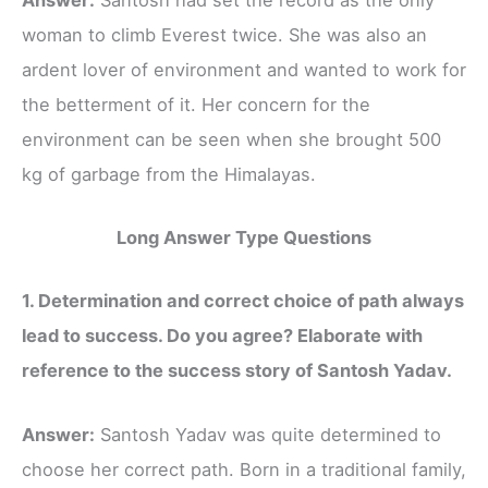
woman to climb Everest twice. She was also an
ardent lover of environment and wanted to work for
the betterment of it. Her concern for the
environment can be seen when she brought 500
kg of garbage from the Himalayas.
Long Answer Type Questions
1. Determination and correct choice of path always
lead to success. Do you agree? Elaborate with
reference to the success story of Santosh Yadav.
Answer:
Santosh Yadav was quite determined to
choose her correct path. Born in a traditional family,