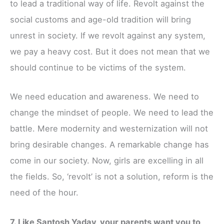
to lead a traditional way of life. Revolt against the
social customs and age-old tradition will bring
unrest in society. If we revolt against any system,
we pay a heavy cost. But it does not mean that we
should continue to be victims of the system.
We need education and awareness. We need to
change the mindset of people. We need to lead the
battle. Mere modernity and westernization will not
bring desirable changes. A remarkable change has
come in our society. Now, girls are excelling in all
the fields. So, ‘revolt’ is not a solution, reform is the
need of the hour.
7. Like Santosh Yadav, your parents want you to