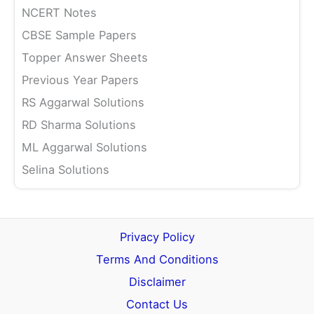
NCERT Notes
CBSE Sample Papers
Topper Answer Sheets
Previous Year Papers
RS Aggarwal Solutions
RD Sharma Solutions
ML Aggarwal Solutions
Selina Solutions
Privacy Policy
Terms And Conditions
Disclaimer
Contact Us