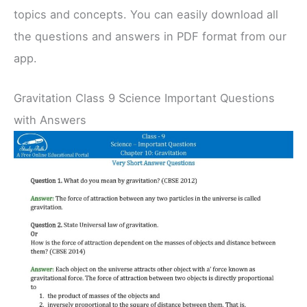
topics and concepts. You can easily download all
the questions and answers in PDF format from our
app.
Gravitation Class 9 Science Important Questions
with Answers