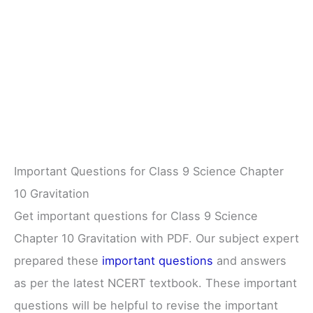
Important Questions for Class 9 Science Chapter
10 Gravitation
Get important questions for Class 9 Science
Chapter 10 Gravitation with PDF. Our subject expert
prepared these
important questions
and answers
as per the latest NCERT textbook. These important
questions will be helpful to revise the important