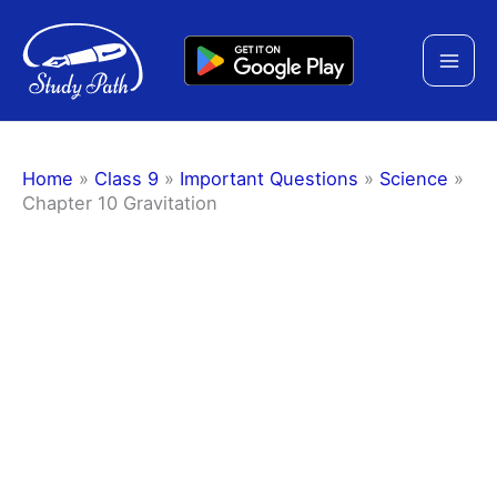
Skip
to
content
Home
»
Class 9
»
Important Questions
»
Science
»
Chapter 10 Gravitation