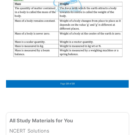
All Study Materials for You
NCERT Solutions