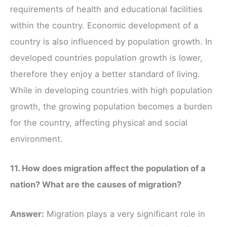
requirements of health and educational facilities
within the country. Economic development of a
country is also influenced by population growth. In
developed countries population growth is lower,
therefore they enjoy a better standard of living.
While in developing countries with high population
growth, the growing population becomes a burden
for the country, affecting physical and social
environment.
11. How does migration affect the population of a
nation? What are the causes of migration?
Answer:
Migration plays a very significant role in