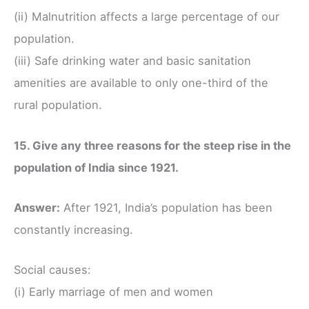
(ii) Malnutrition affects a large percentage of our
population.
(iii) Safe drinking water and basic sanitation
amenities are available to only one-third of the
rural population.
15. Give any three reasons for the steep rise in the
population of India since 1921.
Answer:
After 1921, India’s population has been
constantly increasing.
Social causes:
(i) Early marriage of men and women