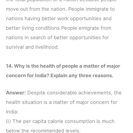
move out from the nation. People immigrate to
nations having better work opportunities and
better living conditions People emigrate from
nations in search of better opportunities for
survival and livelihood.
14. Why is the health of people a matter of major
concern for India? Explain any three reasons.
Answer:
Despite considerable achievements, the
health situation is a matter of major concern for
India:
(i) The per capita calorie consumption is much
below the recommended levels.