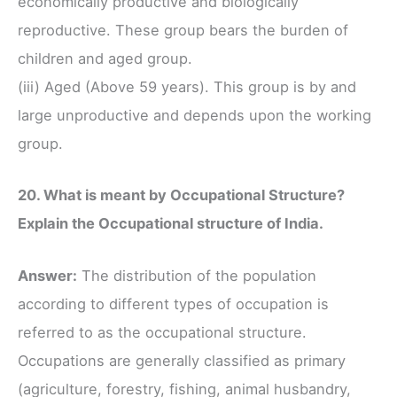
economically productive and biologically
reproductive. These group bears the burden of
children and aged group.
(iii) Aged (Above 59 years). This group is by and
large unproductive and depends upon the working
group.
20. What is meant by Occupational Structure?
Explain the Occupational structure of India.
Answer:
The distribution of the population
according to different types of occupation is
referred to as the occupational structure.
Occupations are generally classified as primary
(agriculture, forestry, fishing, animal husbandry,