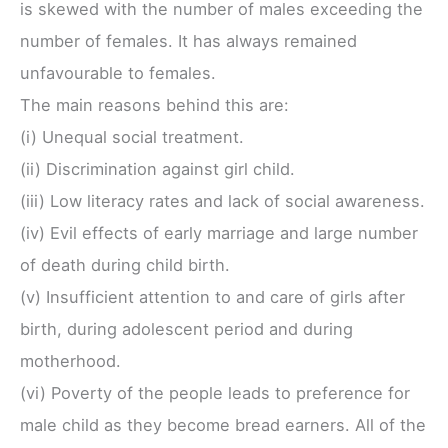
is skewed with the number of males exceeding the
number of females. It has always remained
unfavourable to females.
The main reasons behind this are:
(i) Unequal social treatment.
(ii) Discrimination against girl child.
(iii) Low literacy rates and lack of social awareness.
(iv) Evil effects of early marriage and large number
of death during child birth.
(v) Insufficient attention to and care of girls after
birth, during adolescent period and during
motherhood.
(vi) Poverty of the people leads to preference for
male child as they become bread earners. All of the