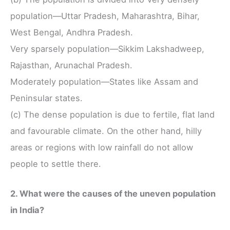
population—Uttar Pradesh, Maharashtra, Bihar,
West Bengal, Andhra Pradesh.
Very sparsely population—Sikkim Lakshadweep,
Rajasthan, Arunachal Pradesh.
Moderately population—States like Assam and
Peninsular states.
(c) The dense population is due to fertile, flat land
and favourable climate. On the other hand, hilly
areas or regions with low rainfall do not allow
people to settle there.
2. What were the causes of the uneven population
in India?