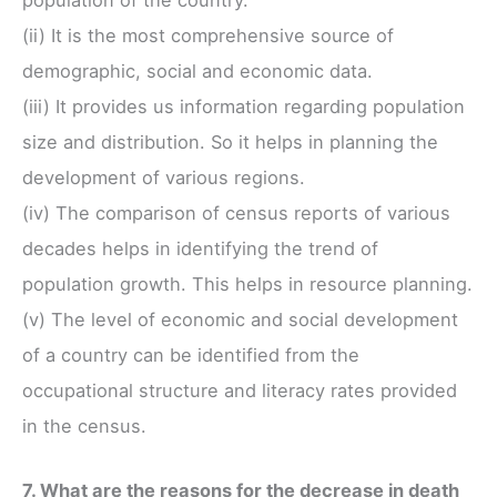
(ii) It is the most comprehensive source of
demographic, social and economic data.
(iii) It provides us information regarding population
size and distribution. So it helps in planning the
development of various regions.
(iv) The comparison of census reports of various
decades helps in identifying the trend of
population growth. This helps in resource planning.
(v) The level of economic and social development
of a country can be identified from the
occupational structure and literacy rates provided
in the census.
7. What are the reasons for the decrease in death