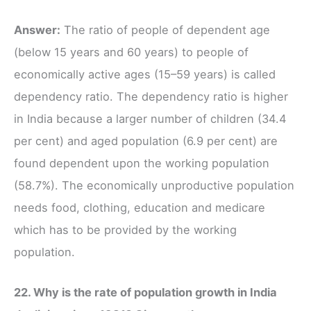
Answer:
The ratio of people of dependent age
(below 15 years and 60 years) to people of
economically active ages (15–59 years) is called
dependency ratio. The dependency ratio is higher
in India because a larger number of children (34.4
per cent) and aged population (6.9 per cent) are
found dependent upon the working population
(58.7%). The economically unproductive population
needs food, clothing, education and medicare
which has to be provided by the working
population.
22. Why is the rate of population growth in India