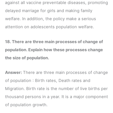
against all vaccine preventable diseases, promoting
delayed marriage for girls and making family
welfare. In addition, the policy make a serious
attention on adolescents population welfare.
18. There are three main processes of change of
population. Explain how these processes change
the size of population.
Answer:
There are three main processes of change
of population : Birth rates, Death rates and
Migration. Birth rate is the number of live births per
thousand persons in a year. It is a major component
of population growth.