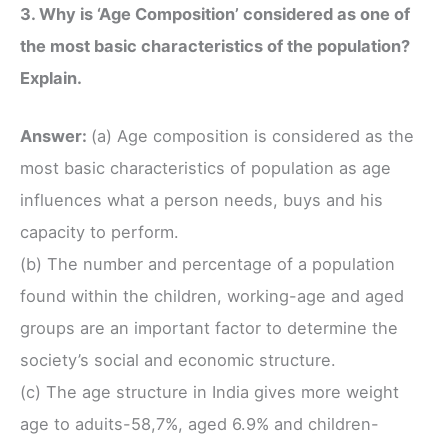
3. Why is ‘Age Composition’ considered as one of
the most basic characteristics of the population?
Explain.
Answer:
(a) Age composition is considered as the
most basic characteristics of population as age
influences what a person needs, buys and his
capacity to perform.
(b) The number and percentage of a population
found within the children, working-age and aged
groups are an important factor to determine the
society’s social and economic structure.
(c) The age structure in India gives more weight
age to aduits-58,7%, aged 6.9% and children-