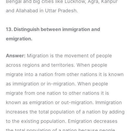
Bengal and big cities like Lucknow, Agra, Kanpur
and Allahabad in Uttar Pradesh.
13. Distinguish between immigration and
emigration.
Answer:
Migration is the movement of people
across regions and territories. When people
migrate into a nation from other nations it is known
as immigration or in-migration. When people
migrate from one nation to other nations it is
known as emigration or out-migration. Immigration
increases the total population of a nation by adding
to the existing population. Emigration decreases
the total population of a nation because people