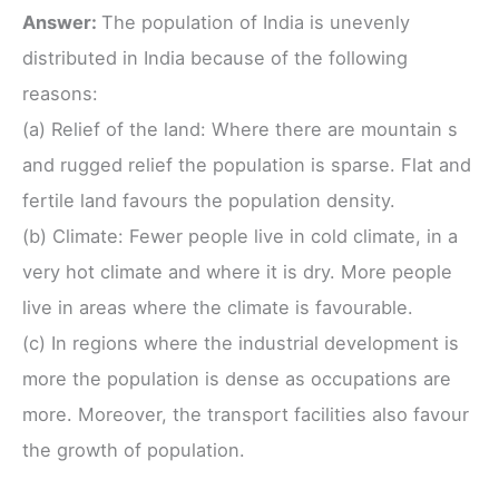
Answer:
The population of India is unevenly
distributed in India because of the following
reasons:
(a) Relief of the land: Where there are mountain s
and rugged relief the population is sparse. Flat and
fertile land favours the population density.
(b) Climate: Fewer people live in cold climate, in a
very hot climate and where it is dry. More people
live in areas where the climate is favourable.
(c) In regions where the industrial development is
more the population is dense as occupations are
more. Moreover, the transport facilities also favour
the growth of population.