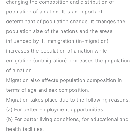
changing the composition and distribution of
population of a nation. It is an important
determinant of population change. It changes the
population size of the nations and the areas
influenced by it. Immigration (in-migration)
increases the population of a nation while
emigration (outmigration) decreases the population
of a nation.
Migration also affects population composition in
terms of age and sex composition.
Migration takes place due to the following reasons:
(a) For better employment opportunities.
(b) For better living conditions, for educational and
health facilities.