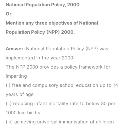
National Population Policy, 2000.
Or
Mention any three objectives of National
Population Policy (NPP) 2000.
Answer:
National Population Policy (NPP) was
implemented in the year 2000:
The NPP 2000 provides a policy framework for
imparting
(i) free and compulsory school education up to 14
years of age
(ii) reducing infant mortality rate to below 30 per
1000 live births
(iii) achieving universal immunisation of children