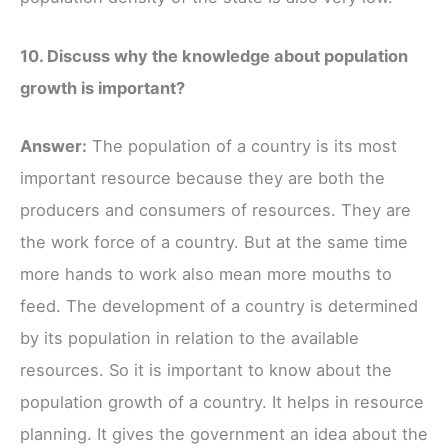
10. Discuss why the knowledge about population
growth is important?
Answer:
The population of a country is its most
important resource because they are both the
producers and consumers of resources. They are
the work force of a country. But at the same time
more hands to work also mean more mouths to
feed. The development of a country is determined
by its population in relation to the available
resources. So it is important to know about the
population growth of a country. It helps in resource
planning. It gives the government an idea about the