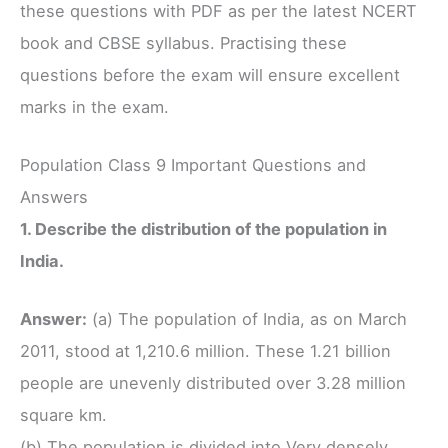
these questions with PDF as per the latest NCERT
book and CBSE syllabus. Practising these
questions before the exam will ensure excellent
marks in the exam.
Population Class 9 Important Questions and
Answers
1. Describe the distribution of the population in
India.
Answer:
(a) The population of India, as on March
2011, stood at 1,210.6 million. These 1.21 billion
people are unevenly distributed over 3.28 million
square km.
(b) The population is divided into Very densely