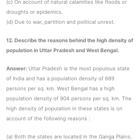
(c) On account of natural calamities like floods or
droughts or epidemics.
(d) Due to war, partition and political unrest.
12. Describe the reasons behind the high density of
population in Uttar Pradesh and West Bengal.
Answer:
Uttar Pradesh is the most populous state
of India and has a population density of 689
persons per sq. km. West Bengal has a high
population density of 904 persons per sq. km. The
high density of population in these states is on
account of the following reasons :
(a) Both the states are located in the Ganga Plains.