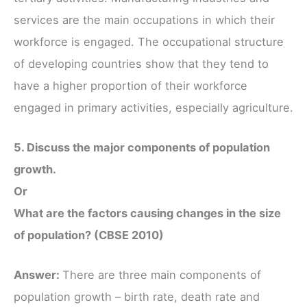
services are the main occupations in which their
workforce is engaged. The occupational structure
of developing countries show that they tend to
have a higher proportion of their workforce
engaged in primary activities, especially agriculture.
5. Discuss the major components of population
growth.
Or
What are the factors causing changes in the size
of population? (CBSE 2010)
Answer:
There are three main components of
population growth – birth rate, death rate and