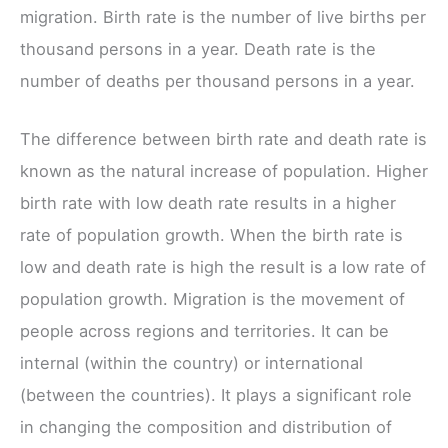
migration. Birth rate is the number of live births per
thousand persons in a year. Death rate is the
number of deaths per thousand persons in a year.
The difference between birth rate and death rate is
known as the natural increase of population. Higher
birth rate with low death rate results in a higher
rate of population growth. When the birth rate is
low and death rate is high the result is a low rate of
population growth. Migration is the movement of
people across regions and territories. It can be
internal (within the country) or international
(between the countries). It plays a significant role
in changing the composition and distribution of