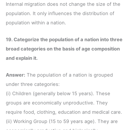
Internal migration does not change the size of the
population. It only influences the distribution of
population within a nation.
19. Categorize the population of a nation into three
broad categories on the basis of age composition
and explain it.
Answer:
The population of a nation is grouped
under three categories:
(i) Children (generally below 15 years). These
groups are economically unproductive. They
require food, clothing, education and medical care.
(ii) Working Group (15 to 59 years age). They are