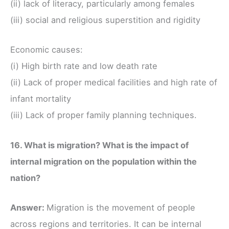
(ii) lack of literacy, particularly among females
(iii) social and religious superstition and rigidity
Economic causes:
(i) High birth rate and low death rate
(ii) Lack of proper medical facilities and high rate of
infant mortality
(iii) Lack of proper family planning techniques.
16. What is migration? What is the impact of
internal migration on the population within the
nation?
Answer:
Migration is the movement of people
across regions and territories. It can be internal