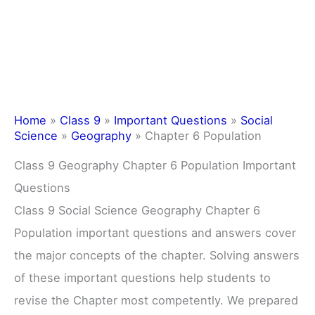
Home
»
Class 9
»
Important Questions
»
Social
Science
»
Geography
»
Chapter 6 Population
Class 9 Geography Chapter 6 Population Important
Questions
Class 9 Social Science Geography Chapter 6
Population important questions and answers cover
the major concepts of the chapter. Solving answers
of these important questions help students to
revise the Chapter most competently. We prepared