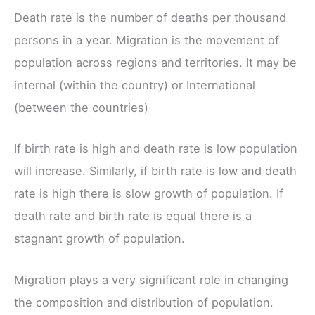
Death rate is the number of deaths per thousand
persons in a year. Migration is the movement of
population across regions and territories. It may be
internal (within the country) or International
(between the countries)
If birth rate is high and death rate is low population
will increase. Similarly, if birth rate is low and death
rate is high there is slow growth of population. If
death rate and birth rate is equal there is a
stagnant growth of population.
Migration plays a very significant role in changing
the composition and distribution of population.