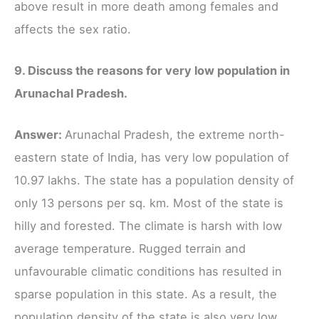
above result in more death among females and
affects the sex ratio.
9. Discuss the reasons for very low population in
Arunachal Pradesh.
Answer:
Arunachal Pradesh, the extreme north-
eastern state of India, has very low population of
10.97 lakhs. The state has a population density of
only 13 persons per sq. km. Most of the state is
hilly and forested. The climate is harsh with low
average temperature. Rugged terrain and
unfavourable climatic conditions has resulted in
sparse population in this state. As a result, the
population density of the state is also very low.