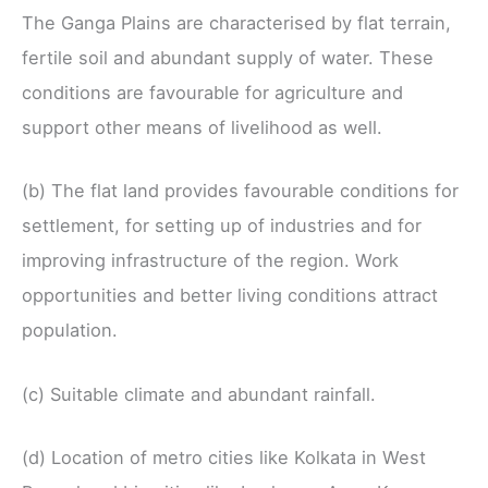
The Ganga Plains are characterised by flat terrain,
fertile soil and abundant supply of water. These
conditions are favourable for agriculture and
support other means of livelihood as well.
(b) The flat land provides favourable conditions for
settlement, for setting up of industries and for
improving infrastructure of the region. Work
opportunities and better living conditions attract
population.
(c) Suitable climate and abundant rainfall.
(d) Location of metro cities like Kolkata in West