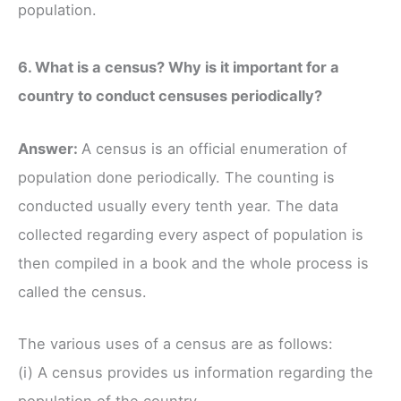
population.
6. What is a census? Why is it important for a
country to conduct censuses periodically?
Answer:
A census is an official enumeration of
population done periodically. The counting is
conducted usually every tenth year. The data
collected regarding every aspect of population is
then compiled in a book and the whole process is
called the census.
The various uses of a census are as follows:
(i) A census provides us information regarding the
population of the country.