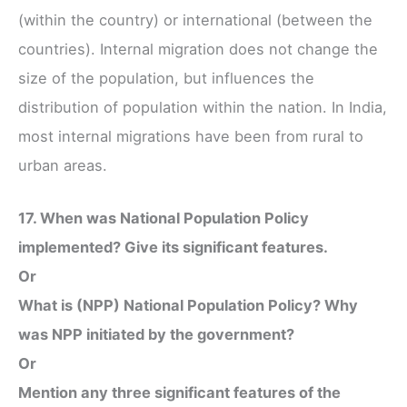
(within the country) or international (between the
countries). Internal migration does not change the
size of the population, but influences the
distribution of population within the nation. In India,
most internal migrations have been from rural to
urban areas.
17. When was National Population Policy
implemented? Give its significant features.
Or
What is (NPP) National Population Policy? Why
was NPP initiated by the government?
Or
Mention any three significant features of the