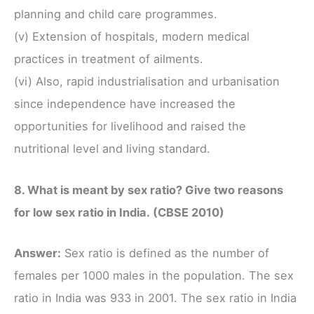
planning and child care programmes.
(v) Extension of hospitals, modern medical
practices in treatment of ailments.
(vi) Also, rapid industrialisation and urbanisation
since independence have increased the
opportunities for livelihood and raised the
nutritional level and living standard.
8. What is meant by sex ratio? Give two reasons
for low sex ratio in India. (CBSE 2010)
Answer:
Sex ratio is defined as the number of
females per 1000 males in the population. The sex
ratio in India was 933 in 2001. The sex ratio in India