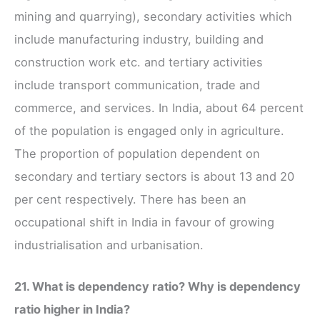
mining and quarrying), secondary activities which
include manufacturing industry, building and
construction work etc. and tertiary activities
include transport communication, trade and
commerce, and services. In India, about 64 percent
of the population is engaged only in agriculture.
The proportion of population dependent on
secondary and tertiary sectors is about 13 and 20
per cent respectively. There has been an
occupational shift in India in favour of growing
industrialisation and urbanisation.
21. What is dependency ratio? Why is dependency
ratio higher in India?