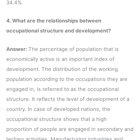
34.4%.
4. What are the relationships between
occupational structure and development?
Answer:
The percentage of population that is
economically active is an important index of
development. The distribution of the working
population according to the occupations they are
engaged in, is referred to as the occupational
structure. It reflects the level of development of a
country. In case of developed nations, the
occupational structure shows that a high
proportion of people are engaged in secondary and
tertiary activities. Manufacturing industries and