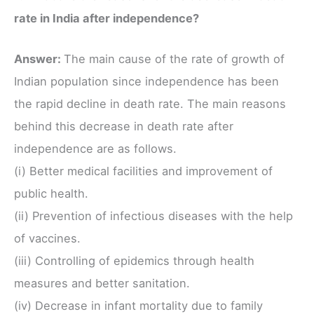
rate in India after independence?
Answer:
The main cause of the rate of growth of
Indian population since independence has been
the rapid decline in death rate. The main reasons
behind this decrease in death rate after
independence are as follows.
(i) Better medical facilities and improvement of
public health.
(ii) Prevention of infectious diseases with the help
of vaccines.
(iii) Controlling of epidemics through health
measures and better sanitation.
(iv) Decrease in infant mortality due to family