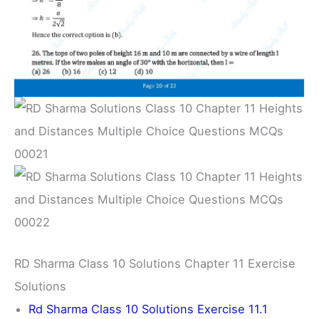
RD Sharma Class 10 Solutions Chapter 11 Exercise
Solutions
Rd Sharma Class 10 Solutions Exercise 11.1