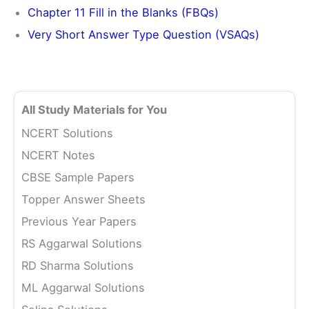
Chapter 11 Fill in the Blanks (FBQs)
Very Short Answer Type Question (VSAQs)
All Study Materials for You
NCERT Solutions
NCERT Notes
CBSE Sample Papers
Topper Answer Sheets
Previous Year Papers
RS Aggarwal Solutions
RD Sharma Solutions
ML Aggarwal Solutions