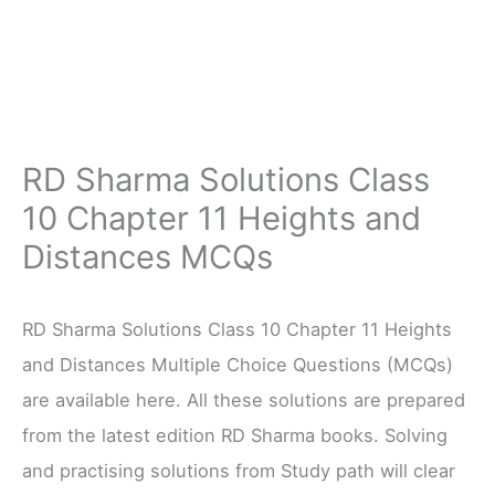
RD Sharma Solutions Class
10 Chapter 11 Heights and
Distances MCQs
RD Sharma Solutions Class 10 Chapter 11 Heights
and Distances Multiple Choice Questions (MCQs)
are available here. All these solutions are prepared
from the latest edition RD Sharma books. Solving
and practising solutions from Study path will clear