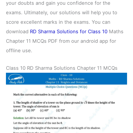
your doubts and gain you confidence for the
exams. Ultimately, our solutions will help you to
score excellent marks in the exams. You can
download
RD Sharma Solutions for Class 10
Maths
Chapter 11 MCQs PDF from our android app for
offline use.
Class 10 RD Sharma Solutions Chapter 11 MCQs