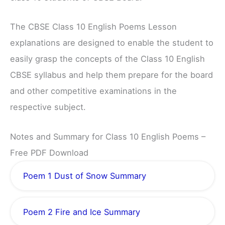
The CBSE Class 10 English Poems Lesson
explanations are designed to enable the student to
easily grasp the concepts of the Class 10 English
CBSE syllabus and help them prepare for the board
and other competitive examinations in the
respective subject.
Notes and Summary for Class 10 English Poems –
Free PDF Download
Poem 1 Dust of Snow Summary
Poem 2 Fire and Ice Summary