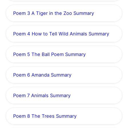
Poem 3 A Tiger in the Zoo Summary
Poem 4 How to Tell Wild Animals Summary
Poem 5 The Ball Poem Summary
Poem 6 Amanda Summary
Poem 7 Animals Summary
Poem 8 The Trees Summary