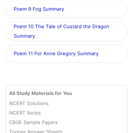
Poem 9 Fog Summary
Poem 10 The Tale of Custard the Dragon
Summary
Poem 11 For Anne Gregory Summary
All Study Materials for You
NCERT Solutions
NCERT Notes
CBSE Sample Papers
Topper Answer Sheets