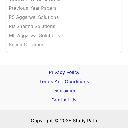
Previous Year Papers
RS Aggarwal Solutions
RD Sharma Solutions
ML Aggarwal Solutions
Selina Solutions
Privacy Policy
Terms And Conditions
Disclaimer
Contact Us
Copyright © 2026 Study Path