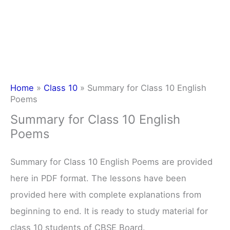
Home
»
Class 10
»
Summary for Class 10 English
Poems
Summary for Class 10 English
Poems
Summary for Class 10 English Poems are provided
here in PDF format. The lessons have been
provided here with complete explanations from
beginning to end. It is ready to study material for
class 10 students of CBSE Board.