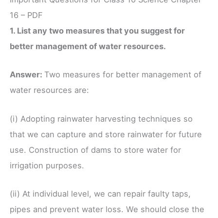
16 – PDF
1. List any two measures that you suggest for
better management of water resources.
Answer:
Two measures for better management of
water resources are:
(i) Adopting rainwater harvesting techniques so
that we can capture and store rainwater for future
use. Construction of dams to store water for
irrigation purposes.
(ii) At individual level, we can repair faulty taps,
pipes and prevent water loss. We should close the