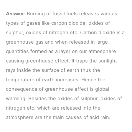
Answer:
Burning of fossil fuels releases various
types of gases like carbon dioxide, oxides of
sulphur, oxides of nitrogen etc. Carbon dioxide is a
greenhouse gas and when released in large
quantities formed as a layer on our atmosphere
causing greenhouse effect. It traps the sunlight
rays inside the surface of earth thus the
temperature of earth increases. Hence the
consequence of greenhouse effect is global
warming. Besides the oxides of sulphur, oxides of
nitrogen etc. which are released into the
atmosphere are the main causes of acid rain.