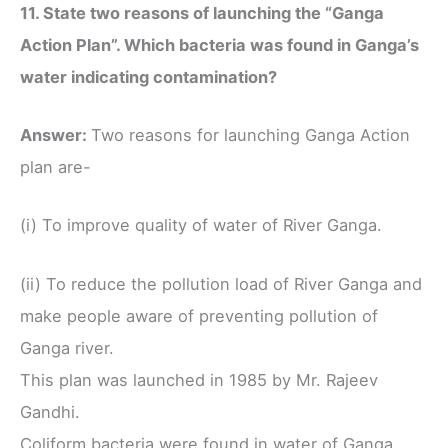
11. State two reasons of launching the “Ganga
Action Plan”. Which bacteria was found in Ganga’s
water indicating contamination?
Answer:
Two reasons for launching Ganga Action
plan are-
(i) To improve quality of water of River Ganga.
(ii) To reduce the pollution load of River Ganga and
make people aware of preventing pollution of
Ganga river.
This plan was launched in 1985 by Mr. Rajeev
Gandhi.
Coliform bacteria were found in water of Ganga