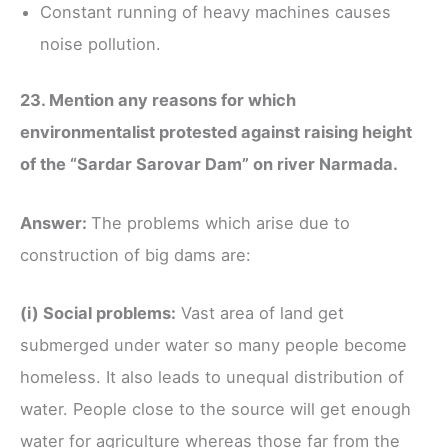
Constant running of heavy machines causes
noise pollution.
23. Mention any reasons for which
environmentalist protested against raising height
of the “Sardar Sarovar Dam” on river Narmada.
Answer:
The problems which arise due to
construction of big dams are:
(i) Social problems:
Vast area of land get
submerged under water so many people become
homeless. It also leads to unequal distribution of
water. People close to the source will get enough
water for agriculture whereas those far from the