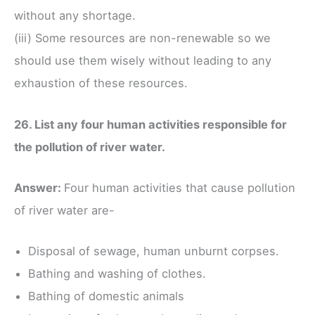
without any shortage.
(iii) Some resources are non-renewable so we
should use them wisely without leading to any
exhaustion of these resources.
26. List any four human activities responsible for
the pollution of river water.
Answer:
Four human activities that cause pollution
of river water are-
Disposal of sewage, human unburnt corpses.
Bathing and washing of clothes.
Bathing of domestic animals