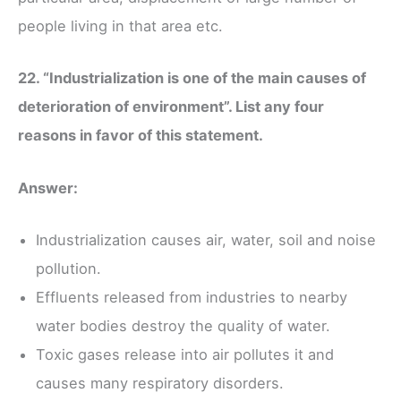
people living in that area etc.
22. “Industrialization is one of the main causes of
deterioration of environment”. List any four
reasons in favor of this statement.
Answer:
Industrialization causes air, water, soil and noise
pollution.
Effluents released from industries to nearby
water bodies destroy the quality of water.
Toxic gases release into air pollutes it and
causes many respiratory disorders.