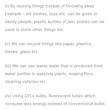
(i) By reusing things instead of throwing away.
Example – old clothes, toys etc. can be given to
needy people, plastic bottles of jam, pickles can be
used to store other things etc.
(ii) We can recycle things like paper, plastics,
metals, glass etc.
(iii) We can use waste water that is produced from
water purifier in watering plants, moping floor,
cleaning vehicles etc.
(iv) Using CFLs bulbs, fluorescent tubes which
consume less energy instead of conventional bulbs