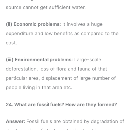
source cannot get sufficient water.
(ii) Economic problems:
It involves a huge
expenditure and low benefits as compared to the
cost.
(iii) Environmental problems:
Large-scale
deforestation, loss of flora and fauna of that
particular area, displacement of large number of
people living in that area etc.
24. What are fossil fuels? How are they formed?
Answer:
Fossil fuels are obtained by degradation of