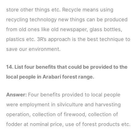
store other things etc. Recycle means using
recycling technology new things can be produced
from old ones like old newspaper, glass bottles,
plastics etc. 3R’s approach is the best technique to
save our environment.
14. List four benefits that could be provided to the
local people in Arabari forest range.
Answer:
Four benefits provided to local people
were employment in silviculture and harvesting
operation, collection of firewood, collection of
fodder at nominal price, use of forest products etc.