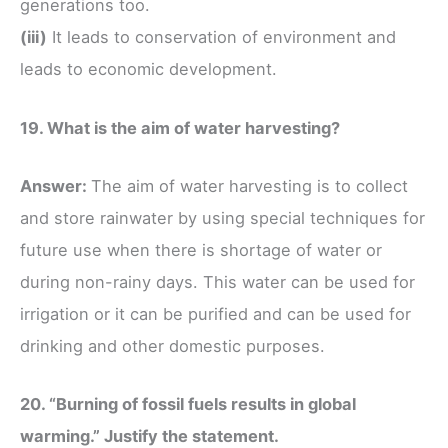
generations too.
(iii)
It leads to conservation of environment and
leads to economic development.
19. What is the aim of water harvesting?
Answer:
The aim of water harvesting is to collect
and store rainwater by using special techniques for
future use when there is shortage of water or
during non-rainy days. This water can be used for
irrigation or it can be purified and can be used for
drinking and other domestic purposes.
20. “Burning of fossil fuels results in global
warming.” Justify the statement.