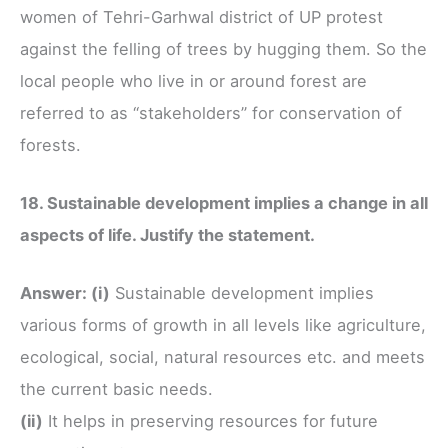
women of Tehri-Garhwal district of UP protest
against the felling of trees by hugging them. So the
local people who live in or around forest are
referred to as “stakeholders” for conservation of
forests.
18. Sustainable development implies a change in all
aspects of life. Justify the statement.
Answer: (i)
Sustainable development implies
various forms of growth in all levels like agriculture,
ecological, social, natural resources etc. and meets
the current basic needs.
(ii)
It helps in preserving resources for future