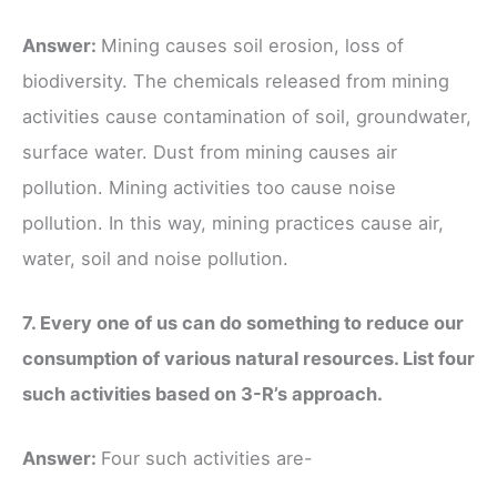
Answer:
Mining causes soil erosion, loss of
biodiversity. The chemicals released from mining
activities cause contamination of soil, groundwater,
surface water. Dust from mining causes air
pollution. Mining activities too cause noise
pollution. In this way, mining practices cause air,
water, soil and noise pollution.
7. Every one of us can do something to reduce our
consumption of various natural resources. List four
such activities based on 3-R’s approach.
Answer:
Four such activities are-