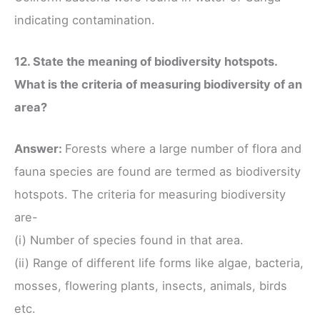
indicating contamination.
12. State the meaning of biodiversity hotspots.
What is the criteria of measuring biodiversity of an
area?
Answer:
Forests where a large number of flora and
fauna species are found are termed as biodiversity
hotspots. The criteria for measuring biodiversity
are-
(i) Number of species found in that area.
(ii) Range of different life forms like algae, bacteria,
mosses, flowering plants, insects, animals, birds
etc.