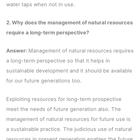
water taps when not in use.
2. Why does the management of natural resources
require a long-term perspective?
Answer:
Management of natural resources requires
a long-term perspective so that it helps in
sustainable development and it should be available
for our future generations too.
Exploiting resources for long-term prospective
meet the needs of future generation also. The
management of natural resources for future use is
a sustainable practice. The judicious use of natural
resources in present generation enables the future