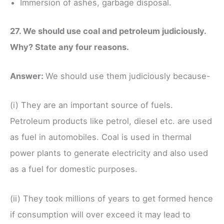
Immersion of ashes, garbage disposal.
27. We should use coal and petroleum judiciously.
Why? State any four reasons.
Answer:
We should use them judiciously because-
(i) They are an important source of fuels.
Petroleum products like petrol, diesel etc. are used
as fuel in automobiles. Coal is used in thermal
power plants to generate electricity and also used
as a fuel for domestic purposes.
(ii) They took millions of years to get formed hence
if consumption will over exceed it may lead to