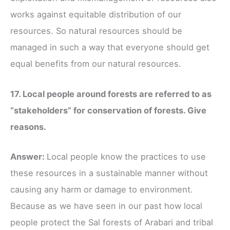
works against equitable distribution of our
resources. So natural resources should be
managed in such a way that everyone should get
equal benefits from our natural resources.
17. Local people around forests are referred to as
“stakeholders” for conservation of forests. Give
reasons.
Answer:
Local people know the practices to use
these resources in a sustainable manner without
causing any harm or damage to environment.
Because as we have seen in our past how local
people protect the Sal forests of Arabari and tribal