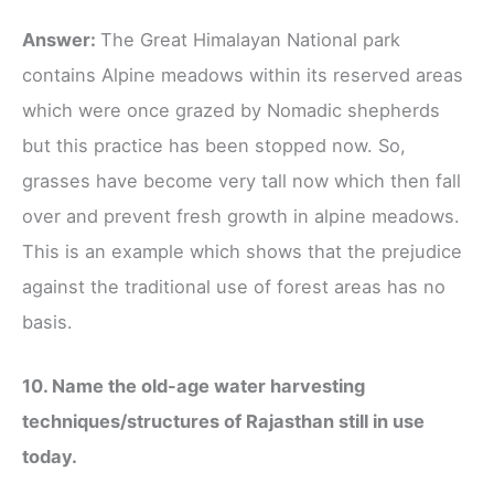
Answer:
The Great Himalayan National park
contains Alpine meadows within its reserved areas
which were once grazed by Nomadic shepherds
but this practice has been stopped now. So,
grasses have become very tall now which then fall
over and prevent fresh growth in alpine meadows.
This is an example which shows that the prejudice
against the traditional use of forest areas has no
basis.
10. Name the old-age water harvesting
techniques/structures of Rajasthan still in use
today.