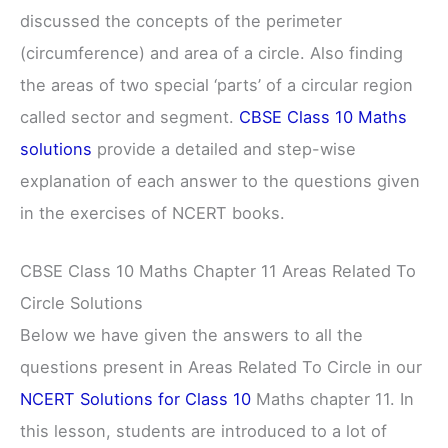
discussed the concepts of the perimeter
(circumference) and area of a circle. Also finding
the areas of two special ‘parts’ of a circular region
called sector and segment.
CBSE Class 10 Maths
solutions
provide a detailed and step-wise
explanation of each answer to the questions given
in the exercises of NCERT books.
CBSE Class 10 Maths Chapter 11 Areas Related To
Circle Solutions
Below we have given the answers to all the
questions present in Areas Related To Circle in our
NCERT Solutions for Class 10
Maths chapter 11. In
this lesson, students are introduced to a lot of