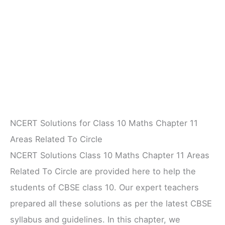
NCERT Solutions for Class 10 Maths Chapter 11
Areas Related To Circle
NCERT Solutions Class 10 Maths Chapter 11 Areas
Related To Circle are provided here to help the
students of CBSE class 10. Our expert teachers
prepared all these solutions as per the latest CBSE
syllabus and guidelines. In this chapter, we