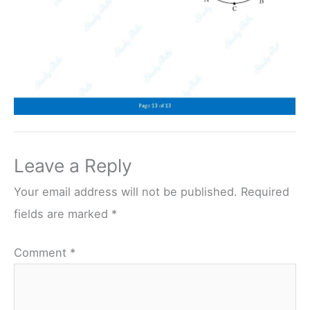
Leave a Reply
Your email address will not be published.
Required
fields are marked
*
Comment
*