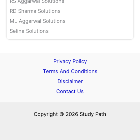
RS Aggarwal Solutions
RD Sharma Solutions
ML Aggarwal Solutions
Selina Solutions
Privacy Policy
Terms And Conditions
Disclaimer
Contact Us
Copyright © 2026 Study Path