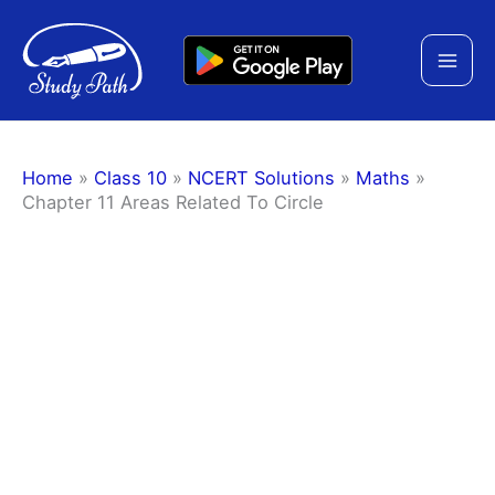
Skip
to
content
Home
»
Class 10
»
NCERT Solutions
»
Maths
»
Chapter 11 Areas Related To Circle