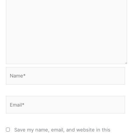
Name*
Email*
Save my name, email, and website in this