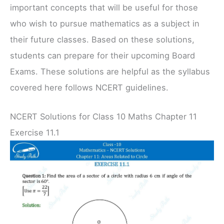
important concepts that will be useful for those
who wish to pursue mathematics as a subject in
their future classes. Based on these solutions,
students can prepare for their upcoming Board
Exams. These solutions are helpful as the syllabus
covered here follows NCERT guidelines.
NCERT Solutions for Class 10 Maths Chapter 11
Exercise 11.1