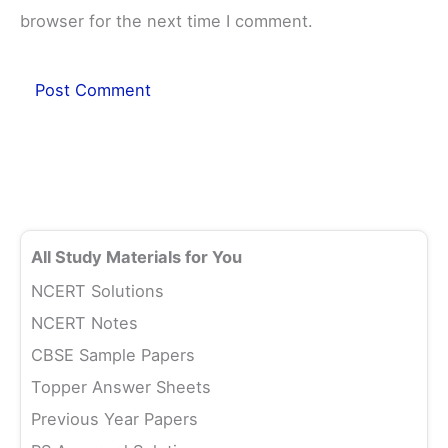
browser for the next time I comment.
All Study Materials for You
NCERT Solutions
NCERT Notes
CBSE Sample Papers
Topper Answer Sheets
Previous Year Papers