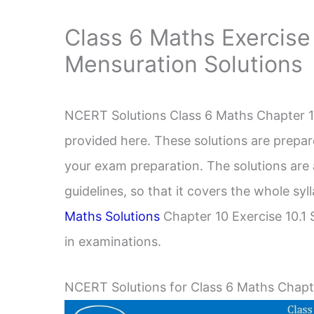
Class 6 Maths Exercise
Mensuration Solutions
NCERT Solutions Class 6 Maths Chapter 10
provided here. These solutions are prepar
your exam preparation. The solutions ar
guidelines, so that it covers the whole s
Maths Solutions
Chapter 10 Exercise 10.1 S
in examinations.
NCERT Solutions for Class 6 Maths Chapte