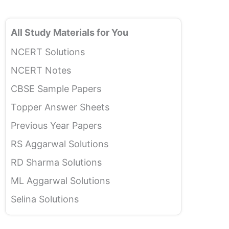
All Study Materials for You
NCERT Solutions
NCERT Notes
CBSE Sample Papers
Topper Answer Sheets
Previous Year Papers
RS Aggarwal Solutions
RD Sharma Solutions
ML Aggarwal Solutions
Selina Solutions