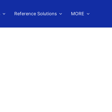
s
Reference Solutions
MORE