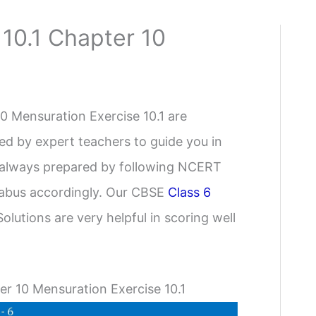
 10.1 Chapter 10
 Mensuration Exercise 10.1 are
ed by expert teachers to guide you in
e always prepared by following NCERT
yllabus accordingly. Our CBSE
Class 6
olutions are very helpful in scoring well
r 10 Mensuration Exercise 10.1