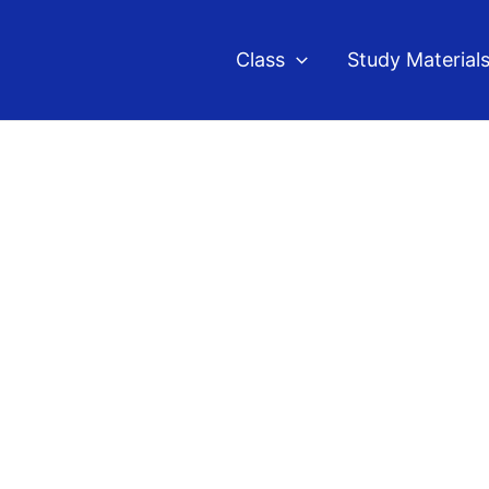
Class
Study Material