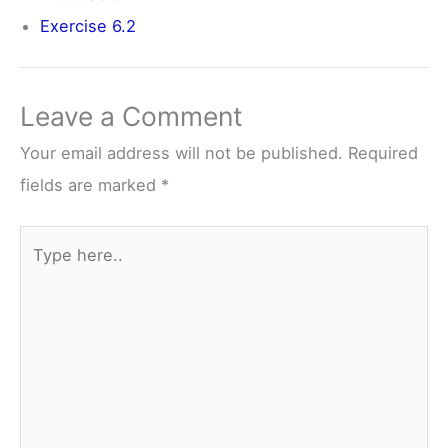
Exercise 6.2
Leave a Comment
Your email address will not be published.
Required
fields are marked
*
Type
here..