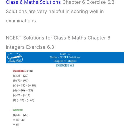
Class 6 Maths Solutions
Chapter 6 Exercise 6.3
Solutions are very helpful in scoring well in
examinations.
NCERT Solutions for Class 6 Maths Chapter 6
Integers Exercise 6.3