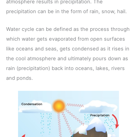
atmosphere results in precipitation. The
precipitation can be in the form of rain, snow, hail.
Water cycle can be defined as the process through
which water gets evaporated from open surfaces
like oceans and seas, gets condensed as it rises in
the cool atmosphere and ultimately pours down as
rain (precipitation) back into oceans, lakes, rivers
and ponds.