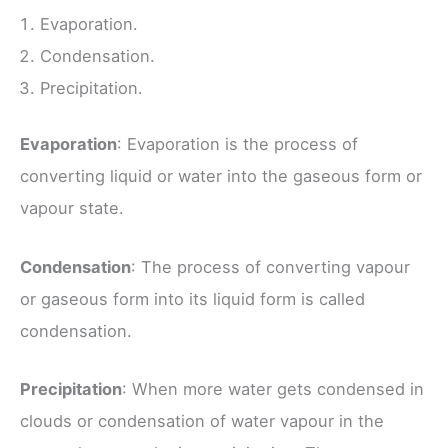
Evaporation.
Condensation.
Precipitation.
Evaporation
: Evaporation is the process of
converting liquid or water into the gaseous form or
vapour state.
Condensation
: The process of converting vapour
or gaseous form into its liquid form is called
condensation.
Precipitation
: When more water gets condensed in
clouds or condensation of water vapour in the