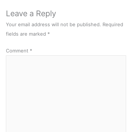
Leave a Reply
Your email address will not be published.
Required
fields are marked
*
Comment
*