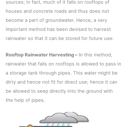
sources; in fact, much of it falls on rooftops of
houses and concrete roads and thus does not
become a part of groundwater. Hence, a very
important method has been devised to harvest
rainwater so that it can be stored for future use:
Rooftop Rainwater Harvesting –
In this method,
rainwater that falls on rooftops is allowed to pass in
a storage tank through pipes. This water might be
dirty and hence not fit for direct use; hence it can
be allowed to seep directly into the ground with
the help of pipes.