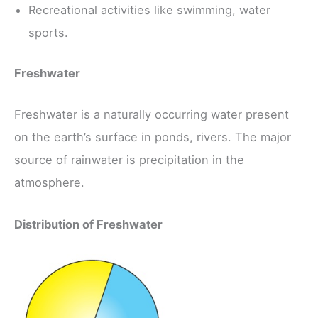
Recreational activities like swimming, water
sports.
Freshwater
Freshwater is a naturally occurring water present
on the earth’s surface in ponds, rivers. The major
source of rainwater is precipitation in the
atmosphere.
Distribution of Freshwater