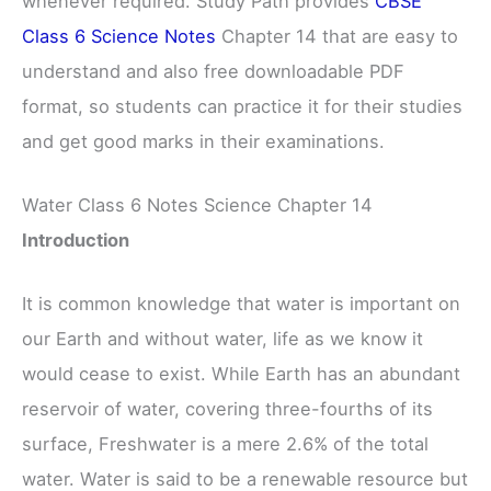
whenever required. Study Path provides
CBSE
Class 6 Science Notes
Chapter 14 that are easy to
understand and also free downloadable PDF
format, so students can practice it for their studies
and get good marks in their examinations.
Water Class 6 Notes Science Chapter 14
Introduction
It is common knowledge that water is important on
our Earth and without water, life as we know it
would cease to exist. While Earth has an abundant
reservoir of water, covering three-fourths of its
surface, Freshwater is a mere 2.6% of the total
water. Water is said to be a renewable resource but