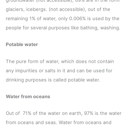
groundwater (not accessible), 69% are in the form
glaciers, icebergs. (not accessible), out of the
remaining 1% of water, only 0.006% is used by the
people for several purposes like bathing, washing.
Potable water
The pure form of water, which does not contain
any impurities or salts in it and can be used for
drinking purposes is called potable water.
Water from oceans
Out of 71% of the water on earth, 97% is the water
from oceans and seas. Water from oceans and