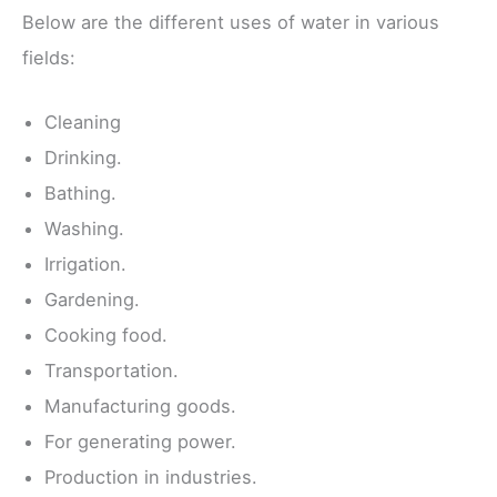
Below are the different uses of water in various
fields:
Cleaning
Drinking.
Bathing.
Washing.
Irrigation.
Gardening.
Cooking food.
Transportation.
Manufacturing goods.
For generating power.
Production in industries.