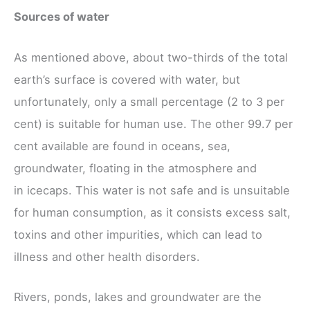
Sources of water
As mentioned above, about two-thirds of the total
earth’s surface is covered with water, but
unfortunately, only a small percentage (2 to 3 per
cent) is suitable for human use. The other 99.7 per
cent available are found in oceans, sea,
groundwater, floating in the atmosphere and
in icecaps. This water is not safe and is unsuitable
for human consumption, as it consists excess salt,
toxins and other impurities, which can lead to
illness and other health disorders.
Rivers, ponds, lakes and groundwater are the