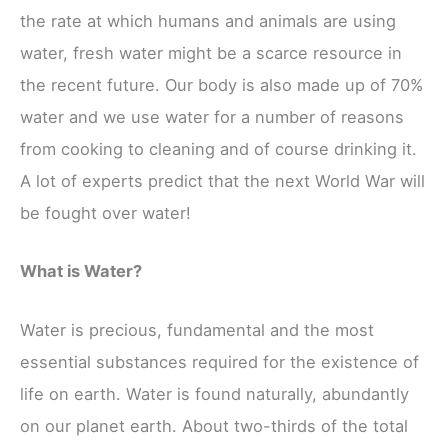
the rate at which humans and animals are using
water, fresh water might be a scarce resource in
the recent future. Our body is also made up of 70%
water and we use water for a number of reasons
from cooking to cleaning and of course drinking it.
A lot of experts predict that the next World War will
be fought over water!
What is Water?
Water is precious, fundamental and the most
essential substances required for the existence of
life on earth. Water is found naturally, abundantly
on our planet earth. About two-thirds of the total