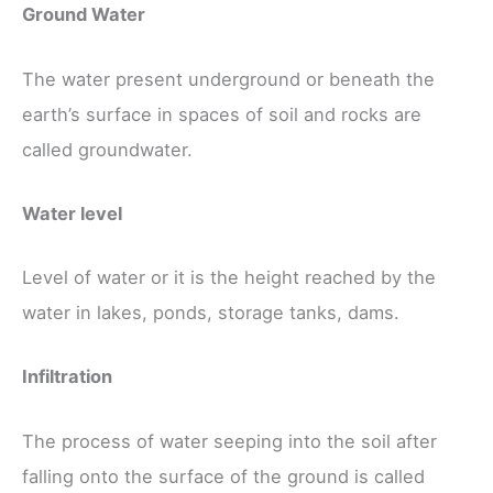
Ground Water
The water present underground or beneath the
earth’s surface in spaces of soil and rocks are
called groundwater.
Water level
Level of water or it is the height reached by the
water in lakes, ponds, storage tanks, dams.
Infiltration
The process of water seeping into the soil after
falling onto the surface of the ground is called