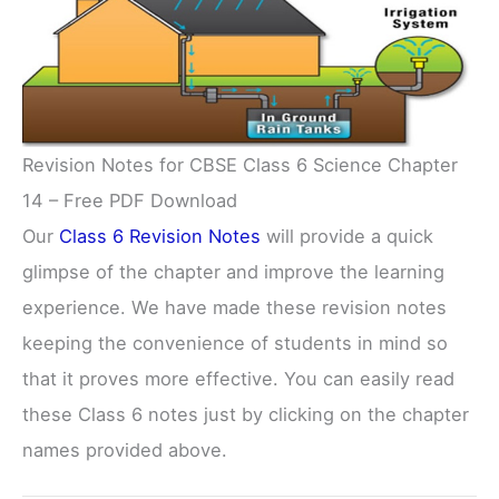
Revision Notes for CBSE Class 6 Science Chapter
14 – Free PDF Download
Our
Class 6 Revision Notes
will provide a quick
glimpse of the chapter and improve the learning
experience. We have made these revision notes
keeping the convenience of students in mind so
that it proves more effective. You can easily read
these Class 6 notes just by clicking on the chapter
names provided above.