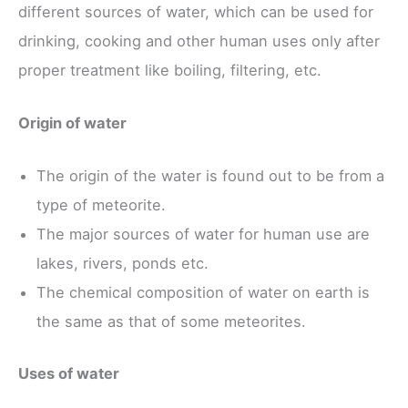
different sources of water, which can be used for
drinking, cooking and other human uses only after
proper treatment like boiling, filtering, etc.
Origin of water
The origin of the water is found out to be from a
type of meteorite.
The major sources of water for human use are
lakes, rivers, ponds etc.
The chemical composition of water on earth is
the same as that of some meteorites.
Uses of water