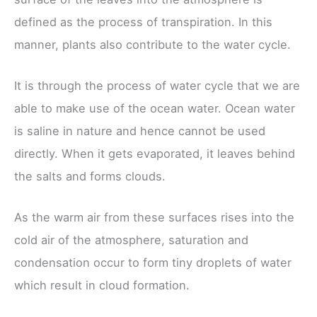
defined as the process of transpiration. In this
manner, plants also contribute to the water cycle.
It is through the process of water cycle that we are
able to make use of the ocean water. Ocean water
is saline in nature and hence cannot be used
directly. When it gets evaporated, it leaves behind
the salts and forms clouds.
As the warm air from these surfaces rises into the
cold air of the atmosphere, saturation and
condensation occur to form tiny droplets of water
which result in cloud formation.