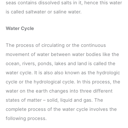
seas contains dissolved salts in it, hence this water
is called saltwater or saline water.
Water Cycle
The process of circulating or the continuous
movement of water between water bodies like the
ocean, rivers, ponds, lakes and land is called the
water cycle. It is also also known as the hydrologic
cycle or the hydrological cycle. In this process, the
water on the earth changes into three different
states of matter – solid, liquid and gas. The
complete process of the water cycle involves the
following process.