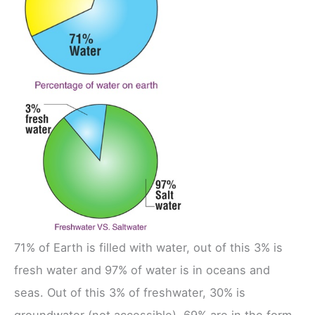
71% of Earth is filled with water, out of this 3% is
fresh water and 97% of water is in oceans and
seas. Out of this 3% of freshwater, 30% is