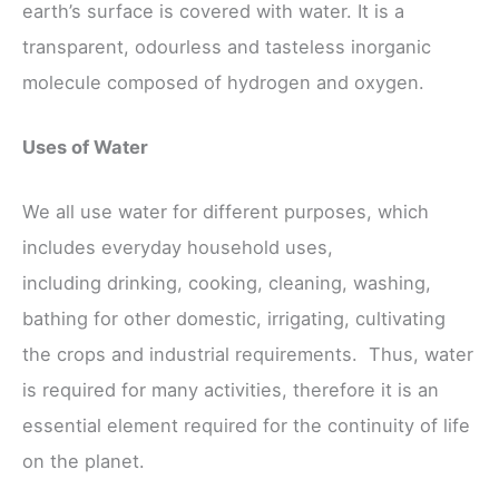
earth’s surface is covered with water. It is a
transparent, odourless and tasteless inorganic
molecule composed of hydrogen and oxygen.
Uses of Water
We all use water for different purposes, which
includes everyday household uses,
including drinking, cooking, cleaning, washing,
bathing for other domestic, irrigating, cultivating
the crops and industrial requirements. Thus, water
is required for many activities, therefore it is an
essential element required for the continuity of life
on the planet.