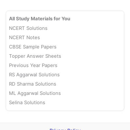
All Study Materials for You
NCERT Solutions
NCERT Notes
CBSE Sample Papers
Topper Answer Sheets
Previous Year Papers
RS Aggarwal Solutions
RD Sharma Solutions
ML Aggarwal Solutions
Selina Solutions