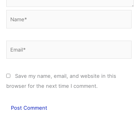
Name*
Email*
Save my name, email, and website in this
browser for the next time I comment.