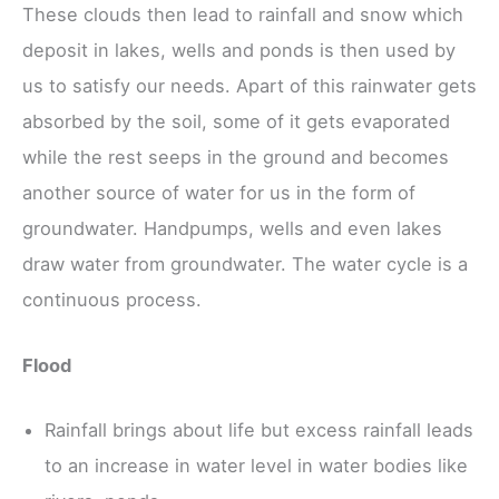
These clouds then lead to rainfall and snow which
deposit in lakes, wells and ponds is then used by
us to satisfy our needs. Apart of this rainwater gets
absorbed by the soil, some of it gets evaporated
while the rest seeps in the ground and becomes
another source of water for us in the form of
groundwater. Handpumps, wells and even lakes
draw water from groundwater. The water cycle is a
continuous process.
Flood
Rainfall brings about life but excess rainfall leads
to an increase in water level in water bodies like