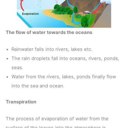
The flow of water towards the oceans
Rainwater falls into rivers, lakes etc.
The rain droplets fall into oceans, rivers, ponds,
seas.
Water from the rivers, lakes, ponds finally flow
into the sea and ocean.
Transpiration
The process of evaporation of water from the
surface of the leaves into the atmosphere is