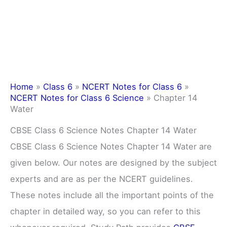
Home
»
Class 6
»
NCERT Notes for Class 6
»
NCERT Notes for Class 6 Science
»
Chapter 14
Water
CBSE Class 6 Science Notes Chapter 14 Water
CBSE Class 6 Science Notes Chapter 14 Water are
given below. Our notes are designed by the subject
experts and are as per the NCERT guidelines.
These notes include all the important points of the
chapter in detailed way, so you can refer to this