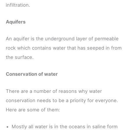
infiltration.
Aquifers
An aquifer is the underground layer of permeable
rock which contains water that has seeped in from
the surface.
Conservation of water
There are a number of reasons why water
conservation needs to be a priority for everyone.
Here are some of them:
Mostly all water is in the oceans in saline form