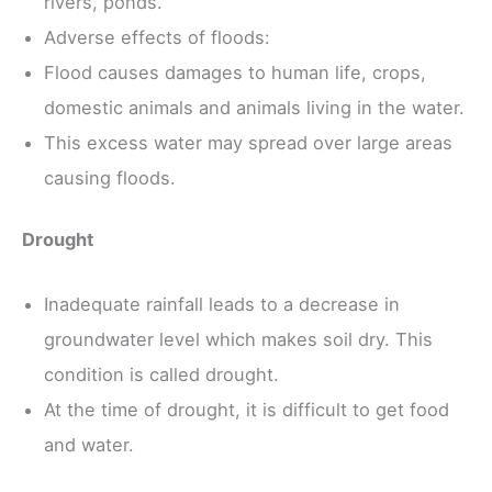
rivers, ponds.
Adverse effects of floods:
Flood causes damages to human life, crops,
domestic animals and animals living in the water.
This excess water may spread over large areas
causing floods.
Drought
Inadequate rainfall leads to a decrease in
groundwater level which makes soil dry. This
condition is called drought.
At the time of drought, it is difficult to get food
and water.