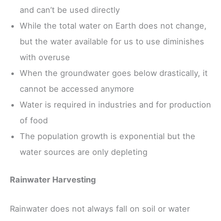
and can’t be used directly
While the total water on Earth does not change,
but the water available for us to use diminishes
with overuse
When the groundwater goes below drastically, it
cannot be accessed anymore
Water is required in industries and for production
of food
The population growth is exponential but the
water sources are only depleting
Rainwater Harvesting
Rainwater does not always fall on soil or water