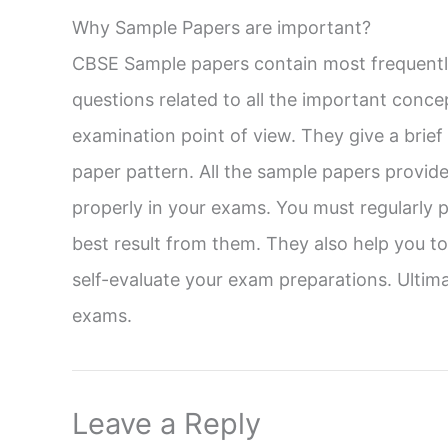
Why Sample Papers are important?
CBSE Sample papers contain most frequently
questions related to all the important conce
examination point of view. They give a brie
paper pattern. All the sample papers provid
properly in your exams. You must regularly p
best result from them. They also help you 
self-evaluate your exam preparations. Ultima
exams.
Leave a Reply