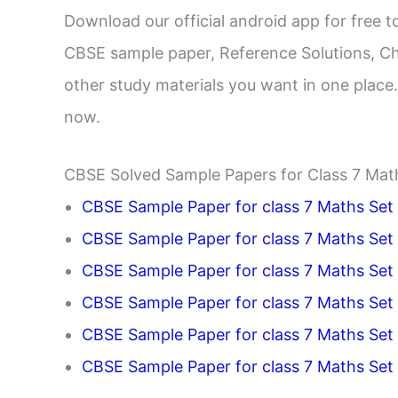
Download our official android app for free
CBSE sample paper, Reference Solutions, Ch
other study materials you want in one plac
now.
CBSE Solved Sample Papers for Class 7 Mat
CBSE Sample Paper for class 7 Maths Set 
CBSE Sample Paper for class 7 Maths Set
CBSE Sample Paper for class 7 Maths Set
CBSE Sample Paper for class 7 Maths Set
CBSE Sample Paper for class 7 Maths Set
CBSE Sample Paper for class 7 Maths Set