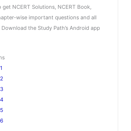
 to get NCERT Solutions, NCERT Book,
apter-wise important questions and all
e. Download the Study Path’s Android app
hs
1
 2
 3
 4
 5
 6