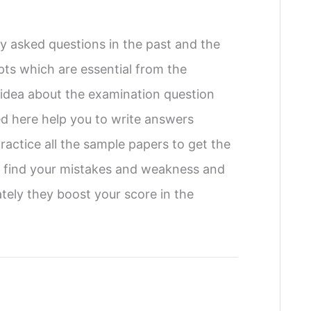
 asked questions in the past and the
pts which are essential from the
f idea about the examination question
ed here help you to write answers
ractice all the sample papers to get the
to find your mistakes and weakness and
tely they boost your score in the