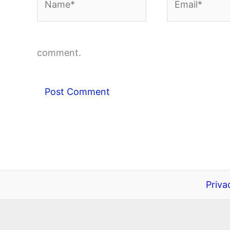
comment.
Priva