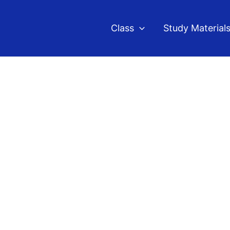
Class
Study Material