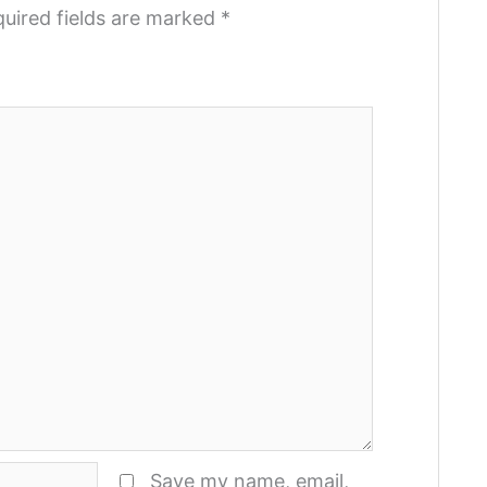
uired fields are marked
*
Save my name, email,