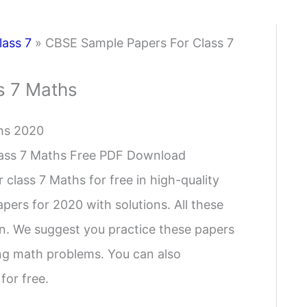
lass 7
»
CBSE Sample Papers For Class 7
s 7 Maths
hs 2020
lass 7 Maths Free PDF Download
class 7 Maths for free in high-quality
ers for 2020 with solutions. All these
rn. We suggest you practice these papers
ing math problems. You can also
for free.