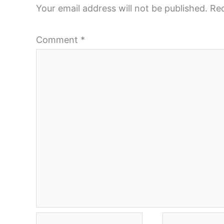
Your email address will not be published.
Req
Comment
*
Name*
Email*