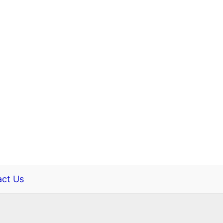
ct Us