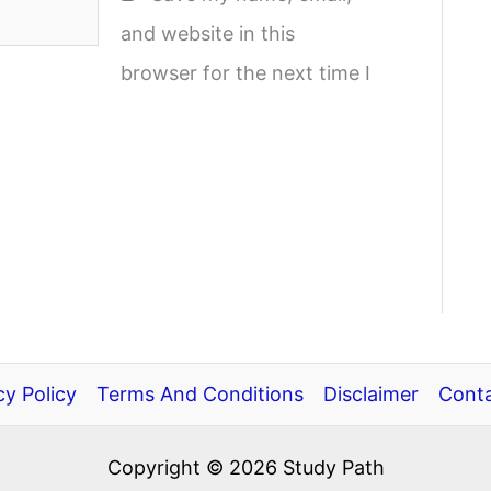
and website in this
browser for the next time I
cy Policy
Terms And Conditions
Disclaimer
Conta
Copyright © 2026 Study Path