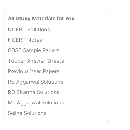
All Study Materials for You
NCERT Solutions
NCERT Notes
CBSE Sample Papers
Topper Answer Sheets
Previous Year Papers
RS Aggarwal Solutions
RD Sharma Solutions
ML Aggarwal Solutions
Selina Solutions