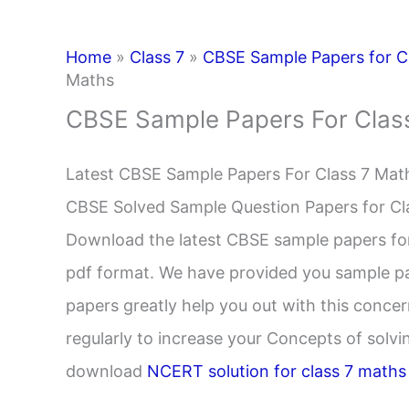
Home
»
Class 7
»
CBSE Sample Papers for C
Maths
CBSE Sample Papers For Clas
Latest CBSE Sample Papers For Class 7 Mat
CBSE Solved Sample Question Papers for C
Download the latest CBSE sample papers for 
pdf format. We have provided you sample pap
papers greatly help you out with this conce
regularly to increase your Concepts of solv
download
NCERT solution for class 7 maths