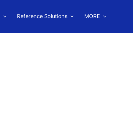
s
Reference Solutions
MORE