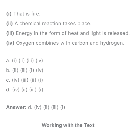
(i)
That is fire.
(ii)
A chemical reaction takes place.
(iii)
Energy in the form of heat and light is released.
(iv)
Oxygen combines with carbon and hydrogen.
a. (i) (ii) (iii) (iv)
b. (ii) (iii) (i) (iv)
c. (iv) (iii) (ii) (i)
d. (iv) (ii) (iii) (i)
Answer:
d. (iv) (ii) (iii) (i)
Working with the Text