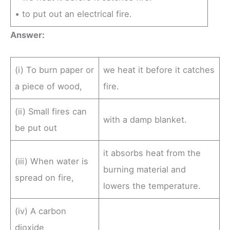
• to put out an electrical fire.
Answer:
(i) To burn paper or
we heat it before it catches
a piece of wood,
fire.
(ii) Small fires can
with a damp blanket.
be put out
it absorbs heat from the
(iii) When water is
burning material and
spread on fire,
lowers the temperature.
(iv) A carbon
dioxide