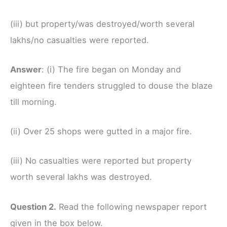
(iii) but property/was destroyed/worth several
lakhs/no casualties were reported.
Answer
: (i) The fire began on Monday and
eighteen fire tenders struggled to douse the blaze
till morning.
(ii) Over 25 shops were gutted in a major fire.
(iii) No casualties were reported but property
worth several lakhs was destroyed.
Question 2.
Read the following newspaper report
given in the box below.