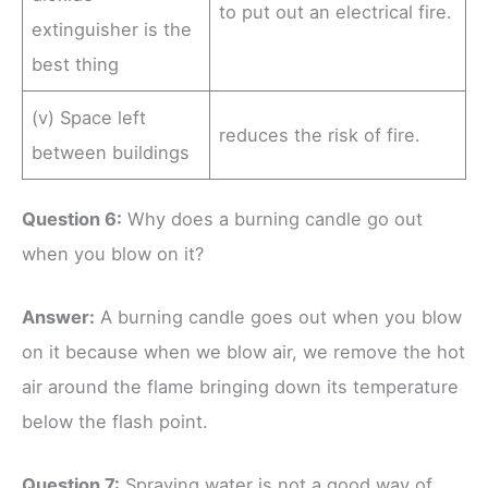
to put out an electrical fire.
extinguisher is the
best thing
(v) Space left
reduces the risk of fire.
between buildings
Question 6:
Why does a burning candle go out
when you blow on it?
Answer:
A burning candle goes out when you blow
on it because when we blow air, we remove the hot
air around the flame bringing down its temperature
below the flash point.
Question 7:
Spraying water is not a good way of