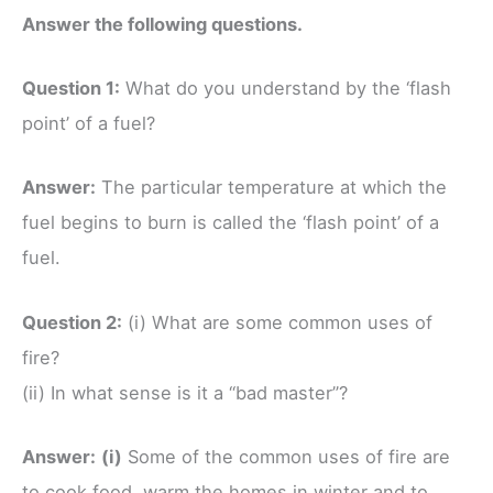
Answer the following questions.
Question 1:
What do you understand by the ‘flash
point’ of a fuel?
Answer:
The particular temperature at which the
fuel begins to burn is called the ‘flash point’ of a
fuel.
Question 2:
(i) What are some common uses of
fire?
(ii) In what sense is it a “bad master”?
Answer:
(i)
Some of the common uses of fire are
to cook food, warm the homes in winter and to