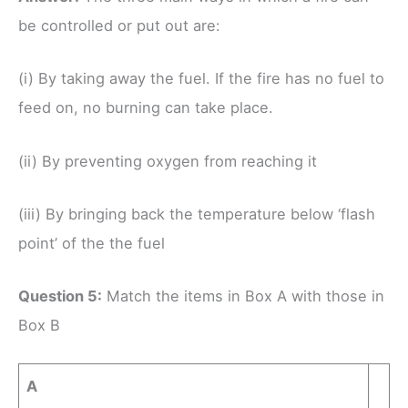
be controlled or put out are:
(i) By taking away the fuel. If the fire has no fuel to
feed on, no burning can take place.
(ii) By preventing oxygen from reaching it
(iii) By bringing back the temperature below ‘flash
point’ of the the fuel
Question 5:
Match the items in Box A with those in
Box B
A