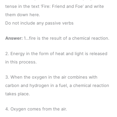
tense in the text ‘Fire: Friend and Foe’ and write
them down here.
Do not include any passive verbs
Answer:
1…fire is the result of a chemical reaction.
2. Energy in the form of heat and light is released
in this process.
3. When the oxygen in the air combines with
carbon and hydrogen in a fuel, a chemical reaction
takes place.
4. Oxygen comes from the air.