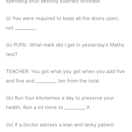
spending shut destroy subtract increase
(i) You were required to keep all the doors
open
,
not __________.
(ii) PUPIL: What mark did I get in yesterday’s Maths
test?
TEACHER: You got what you get when you
add
five
and five and __________ ten from the total.
(iii) Run four kilometres a day to
preserve
your
health. Run a lot more to __________ it.
(iv) If a doctor advises a lean and lanky patient