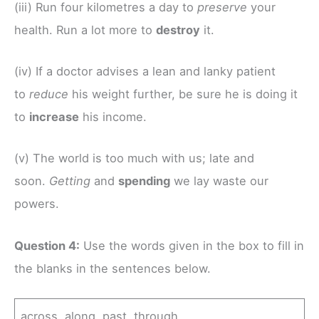
(iii) Run four kilometres a day to
preserve
your
health. Run a lot more to
destroy
it.
(iv) If a doctor advises a lean and lanky patient
to
reduce
his weight further, be sure he is doing it
to
increase
his income.
(v) The world is too much with us; late and
soon.
Getting
and
spending
we lay waste our
powers.
Question 4:
Use the words given in the box to fill in
the blanks in the sentences below.
across along past through