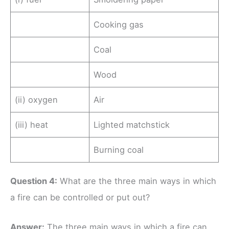
Cooking gas
Coal
Wood
(ii) oxygen
Air
(iii) heat
Lighted matchstick
Burning coal
Question 4:
What are the three main ways in which
a fire can be controlled or put out?
Ans
wer
:
The three main ways in which a fire can