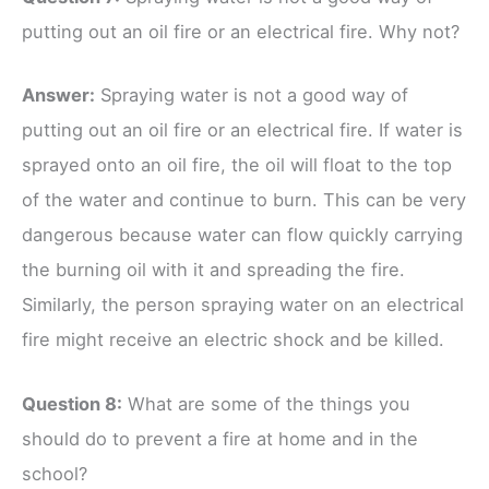
putting out an oil fire or an electrical fire. Why not?
Ans
wer
:
Spraying water is not a good way of
putting out an oil fire or an electrical fire. If water is
sprayed onto an oil fire, the oil will float to the top
of the water and continue to burn. This can be very
dangerous because water can flow quickly carrying
the burning oil with it and spreading the fire.
Similarly, the person spraying water on an electrical
fire might receive an electric shock and be killed.
Question 8:
What are some of the things you
should do to prevent a fire at home and in the
school?