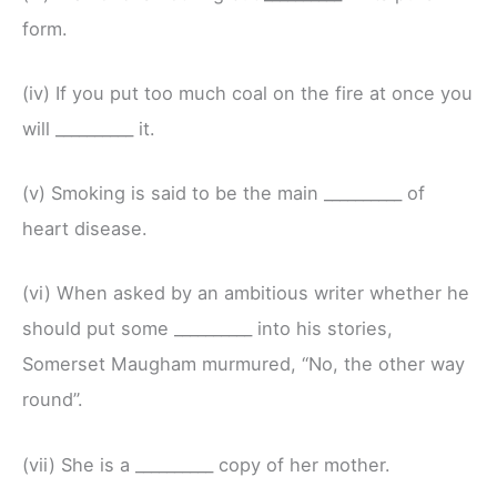
form.
(iv) If you put too much coal on the fire at once you
will __________ it.
(v) Smoking is said to be the main __________ of
heart disease.
(vi) When asked by an ambitious writer whether he
should put some __________ into his stories,
Somerset Maugham murmured, “No, the other way
round”.
(vii) She is a __________ copy of her mother.