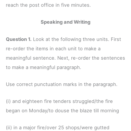
reach the post office in five minutes.
Speaking and Writing
Question 1.
Look at the following three units. First
re-order the items in each unit to make a
meaningful sentence. Next, re-order the sentences
to make a meaningful paragraph.
Use correct punctuation marks in the paragraph.
(i) and eighteen fire tenders struggled/the fire
began on Monday/to douse the blaze till morning
(ii) in a major fire/over 25 shops/were gutted