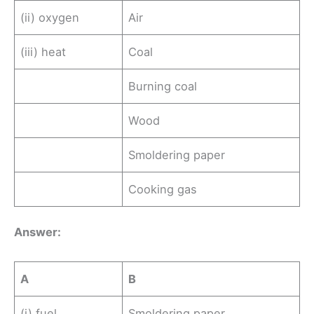
(ii) oxygen
Air
(iii) heat
Coal
Burning coal
Wood
Smoldering paper
Cooking gas
Ans
wer
:
A
B
(i) fuel
Smoldering paper