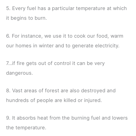
5. Every fuel has a particular temperature at which
it begins to burn.
6. For instance, we use it to cook our food, warm
our homes in winter and to generate electricity.
7…if fire gets out of control it can be very
dangerous.
8. Vast areas of forest are also destroyed and
hundreds of people are killed or injured.
9. It absorbs heat from the burning fuel and lowers
the temperature.