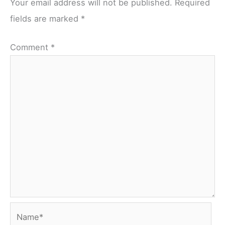
Your email address will not be published.
Required
fields are marked
*
Comment
*
Name*