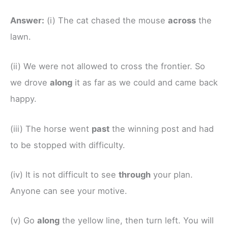
Answer:
(i) The cat chased the mouse
across
the
lawn.
(ii) We were not allowed to cross the frontier. So
we drove
along
it as far as we could and came back
happy.
(iii) The horse went
past
the winning post and had
to be stopped with difficulty.
(iv) It is not difficult to see
through
your plan.
Anyone can see your motive.
(v) Go
along
the yellow line, then turn left. You will