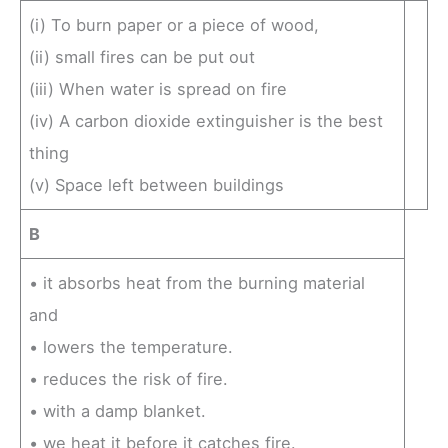
(i) To burn paper or a piece of wood,
(ii) small fires can be put out
(iii) When water is spread on fire
(iv) A carbon dioxide extinguisher is the best
thing
(v) Space left between buildings
B
• it absorbs heat from the burning material
and
• lowers the temperature.
• reduces the risk of fire.
• with a damp blanket.
• we heat it before it catches fire.