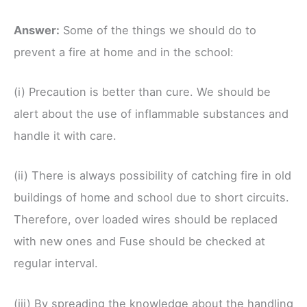
Ans
wer
:
Some of the things we should do to
prevent a fire at home and in the school:
(i) Precaution is better than cure. We should be
alert about the use of inflammable substances and
handle it with care.
(ii) There is always possibility of catching fire in old
buildings of home and school due to short circuits.
Therefore, over loaded wires should be replaced
with new ones and Fuse should be checked at
regular interval.
(iii) By spreading the knowledge about the handling