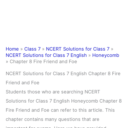
Home
»
Class 7
»
NCERT Solutions for Class 7
»
NCERT Solutions for Class 7 English
»
Honeycomb
»
Chapter 8 Fire Friend and Foe
NCERT Solutions for Class 7 English Chapter 8 Fire
Friend and Foe
Students those who are searching NCERT
Solutions for Class 7 English Honeycomb Chapter 8
Fire Friend and Foe can refer to this article. This
chapter contains many questions that are