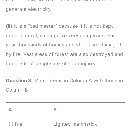
generate electricity.
(ii)
It is a “bad master” because if it is not kept
under control, it can prove very dangerous. Each
year thousands of homes and shops are damaged
by fire. Vast areas of forest are also destroyed and
hundreds of people are killed or injured.
Question 3:
Match items in Column A with those in
Column B
A
B
(i) fuel
Lighted matchstick