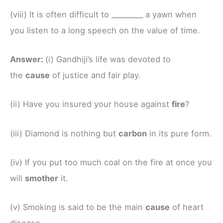
(viii) It is often difficult to _________ a yawn when
you listen to a long speech on the value of time.
Answer:
(i) Gandhiji’s life was devoted to
the
cause
of justice and fair play.
(ii) Have you insured your house against
fire
?
(iii) Diamond is nothing but
carbon
in its pure form.
(iv) If you put too much coal on the fire at once you
will
smother
it.
(v) Smoking is said to be the main
cause
of heart