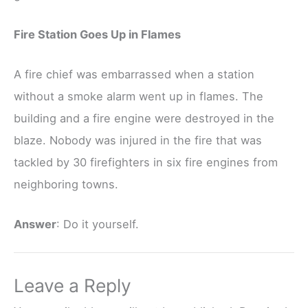
Fire Station Goes Up in Flames
A fire chief was embarrassed when a station
without a smoke alarm went up in flames. The
building and a fire engine were destroyed in the
blaze. Nobody was injured in the fire that was
tackled by 30 firefighters in six fire engines from
neighboring towns.
Answer
: Do it yourself.
Leave a Reply