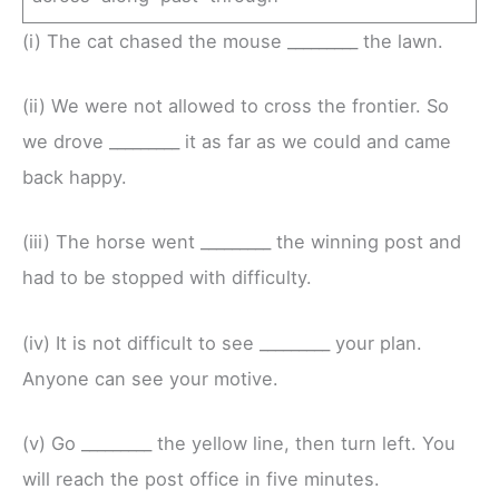
(i) The cat chased the mouse _________ the lawn.
(ii) We were not allowed to cross the frontier. So
we drove _________ it as far as we could and came
back happy.
(iii) The horse went _________ the winning post and
had to be stopped with difficulty.
(iv) It is not difficult to see _________ your plan.
Anyone can see your motive.
(v) Go _________ the yellow line, then turn left. You
will reach the post office in five minutes.