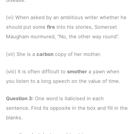
disease.
(vi) When asked by an ambitious writer whether he
should put some
fire
into his stories, Somerset
Maugham murmured, “No, the other way round”.
(vii) She is a
carbon
copy of her mother.
(viii) It is often difficult to
smother
a yawn when
you listen to a long speech on the value of time.
Question 3:
One word is italicised in each
sentence. Find its opposite in the box and fill in the
blanks.