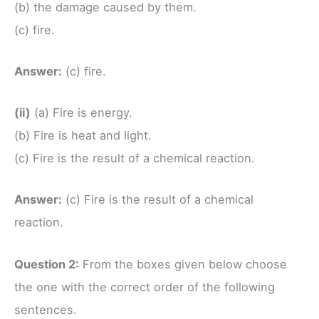
(b) the damage caused by them.
(c) fire.
Answer:
(c) fire.
(ii)
(a) Fire is energy.
(b) Fire is heat and light.
(c) Fire is the result of a chemical reaction.
Answer:
(c) Fire is the result of a chemical
reaction.
Question 2:
From the boxes given below choose
the one with the correct order of the following
sentences.