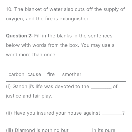
10. The blanket of water also cuts off the supply of
oxygen, and the fire is extinguished.
Question 2:
Fill in the blanks in the sentences
below with words from the box. You may use a
word more than once.
carbon cause fire smother
(i) Gandhiji’s life was devoted to the __________ of
justice and fair play.
(ii) Have you insured your house against __________?
(iii) Diamond is nothing but __________ in its pure