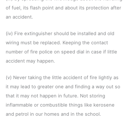
of fuel, its flash point and about its protection after
an accident.
(iv) Fire extinguisher should be installed and old
wiring must be replaced. Keeping the contact
number of fire police on speed dial in case if little
accident may happen.
(v) Never taking the little accident of fire lightly as
it may lead to greater one and finding a way out so
that it may not happen in future. Not storing
inflammable or combustible things like kerosene
and petrol in our homes and in the school.