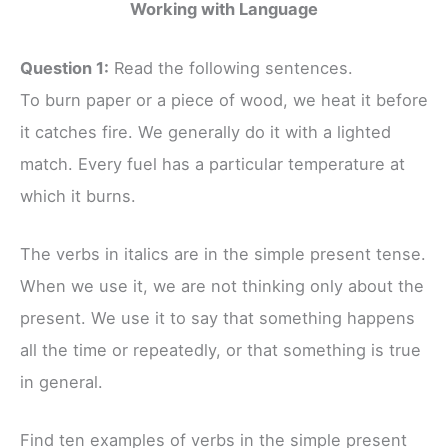
Working with Language
Question 1:
Read the following sentences.
To burn paper or a piece of wood, we heat it before
it catches fire. We generally do it with a lighted
match. Every fuel has a particular temperature at
which it burns.
The verbs in italics are in the simple present tense.
When we use it, we are not thinking only about the
present. We use it to say that something happens
all the time or repeatedly, or that something is true
in general.
Find ten examples of verbs in the simple present