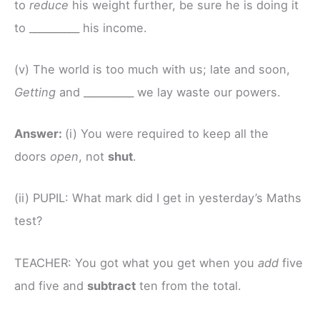
to
reduce
his weight further, be sure he is doing it
to __________ his income.
(v) The world is too much with us; late and soon,
Getting
and __________ we lay waste our powers.
Answer:
(i) You were required to keep all the
doors
open
, not
shut
.
(ii) PUPIL: What mark did I get in yesterday’s Maths
test?
TEACHER: You got what you get when you
add
five
and five and
subtract
ten from the total.