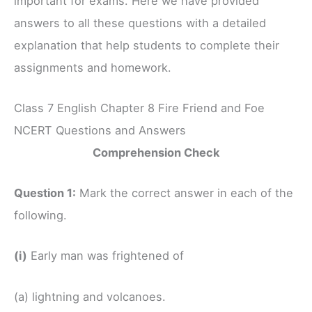
important for exams. Here we have provided
answers to all these questions with a detailed
explanation that help students to complete their
assignments and homework.
Class 7 English Chapter 8 Fire Friend and Foe
NCERT Questions and Answers
Comprehension Check
Question 1:
Mark the correct answer in each of the
following.
(i)
Early man was frightened of
(a) lightning and volcanoes.