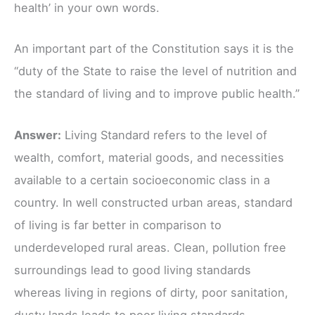
health’ in your own words.
An important part of the Constitution says it is the
“duty of the State to raise the level of nutrition and
the standard of living and to improve public health.”
Answer:
Living Standard refers to the level of
wealth, comfort, material goods, and necessities
available to a certain socioeconomic class in a
country. In well constructed urban areas, standard
of living is far better in comparison to
underdeveloped rural areas. Clean, pollution free
surroundings lead to good living standards
whereas living in regions of dirty, poor sanitation,
dusty lands leads to poor living standards.