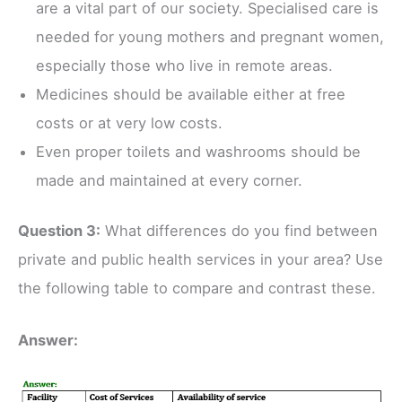
are a vital part of our society. Specialised care is
needed for young mothers and pregnant women,
especially those who live in remote areas.
Medicines should be available either at free
costs or at very low costs.
Even proper toilets and washrooms should be
made and maintained at every corner.
Question 3:
What differences do you find between
private and public health services in your area? Use
the following table to compare and contrast these.
Answer: