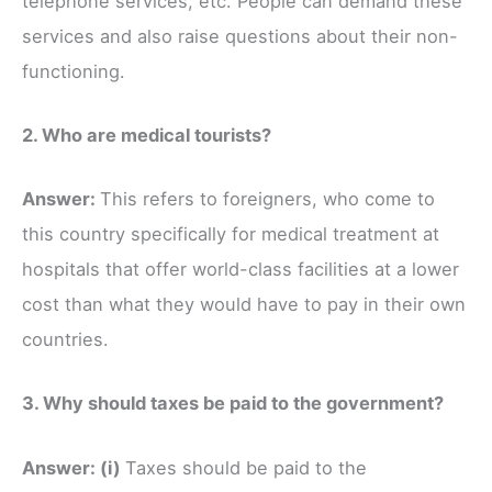
telephone services, etc. People can demand these
services and also raise questions about their non-
functioning.
2. Who are medical tourists?
Answer:
This refers to foreigners, who come to
this country specifically for medical treatment at
hospitals that offer world-class facilities at a lower
cost than what they would have to pay in their own
countries.
3. Why should taxes be paid to the government?
Answer:
(i)
Taxes should be paid to the