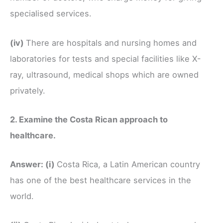
specialised services.
(iv)
There are hospitals and nursing homes and
laboratories for tests and special facilities like X-
ray, ultrasound, medical shops which are owned
privately.
2. Examine the Costa Rican approach to
healthcare.
Answer:
(i)
Costa Rica, a Latin American country
has one of the best healthcare services in the
world.