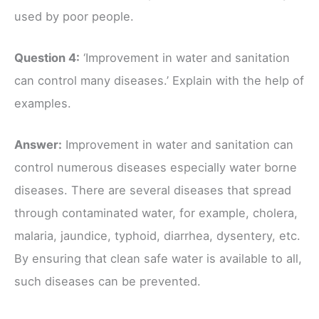
used by poor people.
Question 4:
‘Improvement in water and sanitation
can control many diseases.’ Explain with the help of
examples.
Answer:
Improvement in water and sanitation can
control numerous diseases especially water borne
diseases. There are several diseases that spread
through contaminated water, for example, cholera,
malaria, jaundice, typhoid, diarrhea, dysentery, etc.
By ensuring that clean safe water is available to all,
such diseases can be prevented.