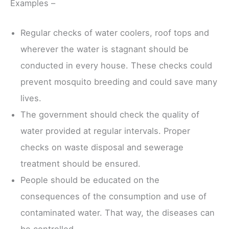
Examples –
Regular checks of water coolers, roof tops and
wherever the water is stagnant should be
conducted in every house. These checks could
prevent mosquito breeding and could save many
lives.
The government should check the quality of
water provided at regular intervals. Proper
checks on waste disposal and sewerage
treatment should be ensured.
People should be educated on the
consequences of the consumption and use of
contaminated water. That way, the diseases can
be controlled.