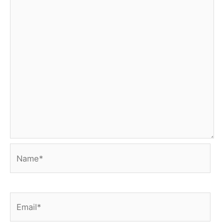
Name*
Email*