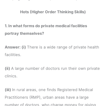
Hots (Higher Order Thinking Skills)
1. In what forms do private medical facilities
portray themselves?
Answer:
(i)
There is a wide range of private health
facilities.
(ii)
A large number of doctors run their own private
clinics.
(iii)
In rural areas, one finds Registered Medical
Practitioners (RMP), urban areas have a large
number of doctors, who charge money for giving