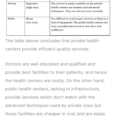
The table above concludes that private health
centers provide efficient quality services.
Doctors are well educated and qualified and
provide best facilities to their patients, and hence
the health centers are costly. On the other hand,
public health centers, lacking in infrastructure,
provide services which don’t match with the
advanced techniques used by private ones but
these facilities are cheaper in cost and are easily