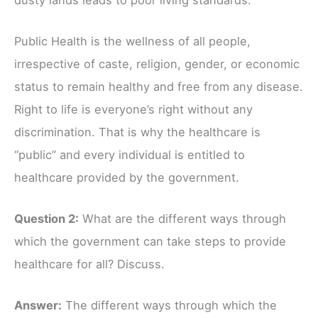
Public Health is the wellness of all people,
irrespective of caste, religion, gender, or economic
status to remain healthy and free from any disease.
Right to life is everyone’s right without any
discrimination. That is why the healthcare is
“public” and every individual is entitled to
healthcare provided by the government.
Question 2:
What are the different ways through
which the government can take steps to provide
healthcare for all? Discuss.
Answer:
The different ways through which the