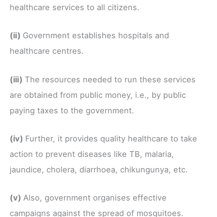
healthcare services to all citizens.
(ii)
Government establishes hospitals and
healthcare centres.
(iii)
The resources needed to run these services
are obtained from public money, i.e., by public
paying taxes to the government.
(iv)
Further, it provides quality healthcare to take
action to prevent diseases like TB, malaria,
jaundice, cholera, diarrhoea, chikungunya, etc.
(v)
Also, government organises effective
campaigns against the spread of mosquitoes.