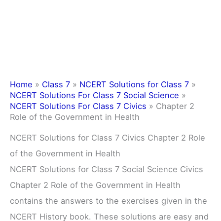
Home
»
Class 7
»
NCERT Solutions for Class 7
»
NCERT Solutions For Class 7 Social Science
»
NCERT Solutions For Class 7 Civics
»
Chapter 2
Role of the Government in Health
NCERT Solutions for Class 7 Civics Chapter 2 Role
of the Government in Health
NCERT Solutions for Class 7 Social Science Civics
Chapter 2 Role of the Government in Health
contains the answers to the exercises given in the
NCERT History book. These solutions are easy and