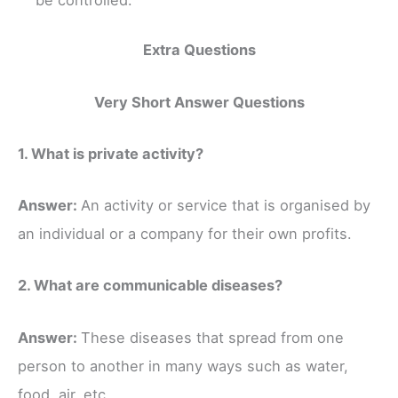
Extra Questions
Very Short Answer Questions
1. What is private activity?
Answer:
An activity or service that is organised by
an individual or a company for their own profits.
2. What are communicable diseases?
Answer:
These diseases that spread from one
person to another in many ways such as water,
food, air, etc.