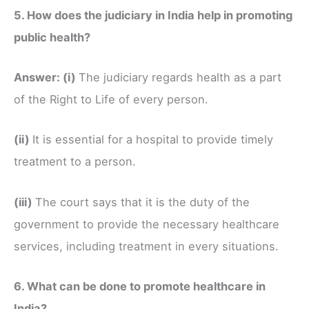
5. How does the judiciary in India help in promoting
public health?
Answer:
(i)
The judiciary regards health as a part
of the Right to Life of every person.
(ii)
It is essential for a hospital to provide timely
treatment to a person.
(iii)
The court says that it is the duty of the
government to provide the necessary healthcare
services, including treatment in every situations.
6. What can be done to promote healthcare in
India?