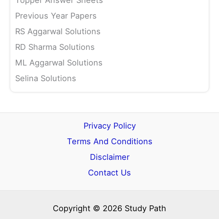
Topper Answer Sheets
Previous Year Papers
RS Aggarwal Solutions
RD Sharma Solutions
ML Aggarwal Solutions
Selina Solutions
Privacy Policy
Terms And Conditions
Disclaimer
Contact Us
Copyright © 2026 Study Path