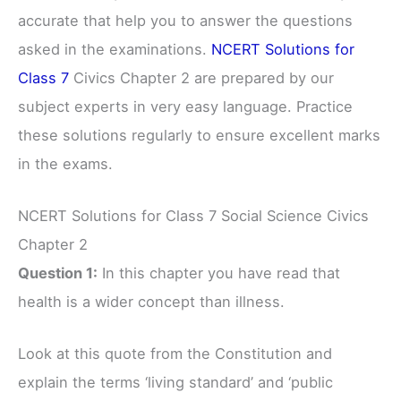
accurate that help you to answer the questions
asked in the examinations.
NCERT Solutions for
Class 7
Civics Chapter 2 are prepared by our
subject experts in very easy language. Practice
these solutions regularly to ensure excellent marks
in the exams.
NCERT Solutions for Class 7 Social Science Civics
Chapter 2
Question 1:
In this chapter you have read that
health is a wider concept than illness.
Look at this quote from the Constitution and
explain the terms ‘living standard’ and ‘public