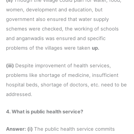
(ii)
Though the village could plan for water, food,
women, development and education, but
government also ensured that water supply
schemes were checked, the working of schools
and anganwadis was ensured and specific
problems of the villages were taken
up.
(iii)
Despite improvement of health services,
problems like shortage of medicine, insufficient
hospital beds, shortage of doctors, etc. need to be
addressed.
4. What is public health service?
Answer:
(i)
The public health service commits