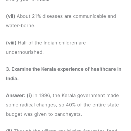
(vii)
About 21% diseases are communicable and
water-borne.
(viii)
Half of the Indian children are
undernourished.
3. Examine the Kerala experience of healthcare in
India.
Answer:
(i)
In 1996, the Kerala government made
some radical changes, so 40% of the entire state
budget was given to panchayats.