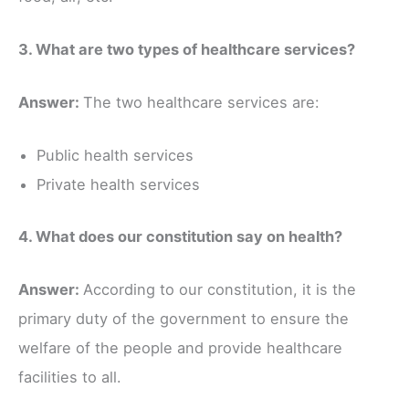
3. What are two types of healthcare services?
Answer:
The two healthcare services are:
Public health services
Private health services
4. What does our constitution say on health?
Answer:
According to our constitution, it is the
primary duty of the government to ensure the
welfare of the people and provide healthcare
facilities to all.