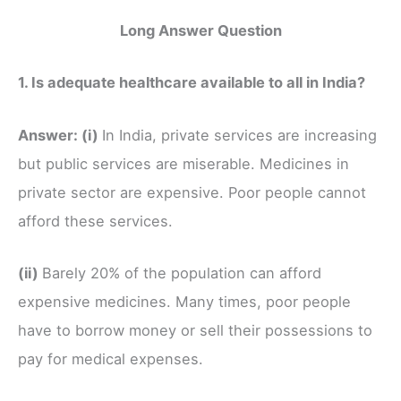
Long Answer Question
1. Is adequate healthcare available to all in India?
Answer:
(i)
In India, private services are increasing
but public services are miserable. Medicines in
private sector are expensive. Poor people cannot
afford these services.
(ii)
Barely 20% of the population can afford
expensive medicines. Many times, poor people
have to borrow money or sell their possessions to
pay for medical expenses.