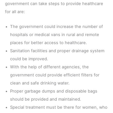
government can take steps to provide healthcare
for all are:
The government could increase the number of
hospitals or medical vans in rural and remote
places for better access to healthcare.
Sanitation facilities and proper drainage system
could be improved.
With the help of different agencies, the
government could provide efficient filters for
clean and safe drinking water.
Proper garbage dumps and disposable bags
should be provided and maintained.
Special treatment must be there for women, who