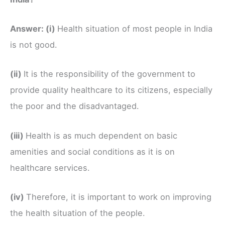
Answer:
(i)
Health situation of most people in India
is not good.
(ii)
It is the responsibility of the government to
provide quality healthcare to its citizens, especially
the poor and the disadvantaged.
(iii)
Health is as much dependent on basic
amenities and social conditions as it is on
healthcare services.
(iv)
Therefore, it is important to work on improving
the health situation of the people.