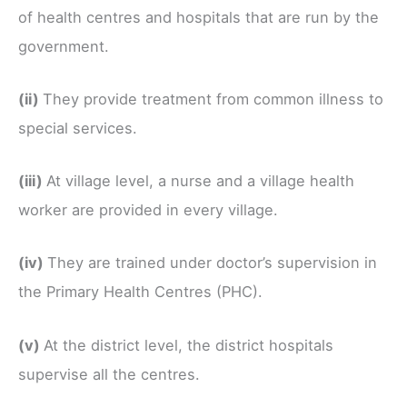
of health centres and hospitals that are run by the
government.
(ii)
They provide treatment from common illness to
special services.
(iii)
At village level, a nurse and a village health
worker are provided in every village.
(iv)
They are trained under doctor’s supervision in
the Primary Health Centres (PHC).
(v)
At the district level, the district hospitals
supervise all the centres.