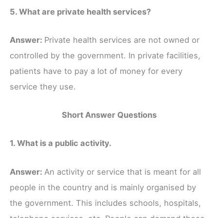
5. What are private health services?
Answer:
Private health services are not owned or
controlled by the government. In private facilities,
patients have to pay a lot of money for every
service they use.
Short Answer Questions
1. What is a public activity.
Answer:
An activity or service that is meant for all
people in the country and is mainly organised by
the government. This includes schools, hospitals,