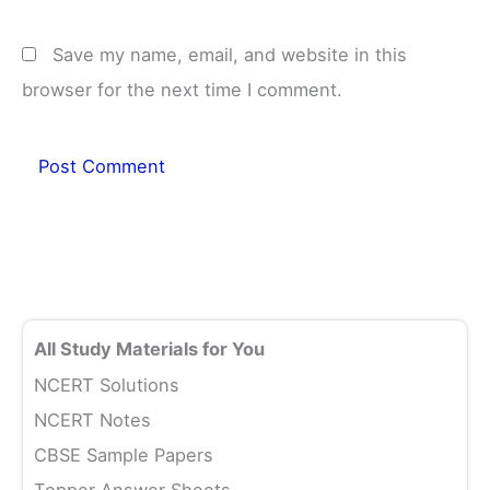
Save my name, email, and website in this
browser for the next time I comment.
All Study Materials for You
NCERT Solutions
NCERT Notes
CBSE Sample Papers