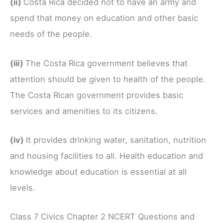
(ii)
Costa Rica decided not to have an army and
spend that money on education and other basic
needs of the people.
(iii)
The Costa Rica government believes that
attention should be given to health of the people.
The Costa Rican government provides basic
services and amenities to its citizens.
(iv)
It provides drinking water, sanitation, nutrition
and housing facilities to all. Health education and
knowledge about education is essential at all
levels.
Class 7 Civics Chapter 2 NCERT Questions and