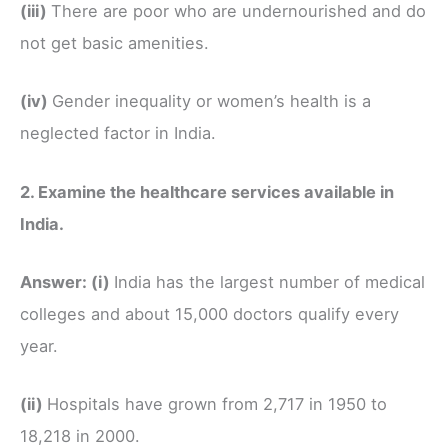
(iii)
There are poor who are undernourished and do
not get basic amenities.
(iv)
Gender inequality or women’s health is a
neglected factor in India.
2. Examine the healthcare services available in
India.
Answer:
(i)
India has the largest number of medical
colleges and about 15,000 doctors qualify every
year.
(ii)
Hospitals have grown from 2,717 in 1950 to
18,218 in 2000.