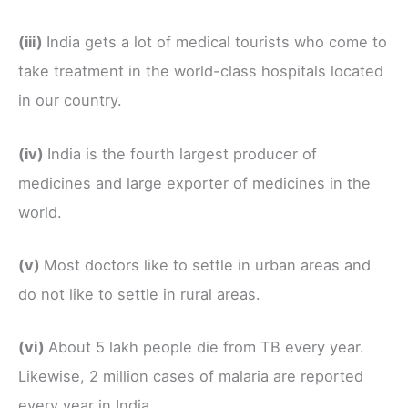
(iii)
India gets a lot of medical tourists who come to
take treatment in the world-class hospitals located
in our country.
(iv)
India is the fourth largest producer of
medicines and large exporter of medicines in the
world.
(v)
Most doctors like to settle in urban areas and
do not like to settle in rural areas.
(vi)
About 5 lakh people die from TB every year.
Likewise, 2 million cases of malaria are reported
every year in India.