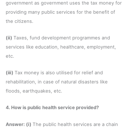
government as government uses the tax money for
providing many public services for the benefit of
the citizens.
(ii)
Taxes, fund development programmes and
services like education, healthcare, employment,
etc.
(iii)
Tax money is also utilised for relief and
rehabilitation, in case of natural disasters like
floods, earthquakes, etc.
4. How is public health service provided?
Answer:
(i)
The public health services are a chain