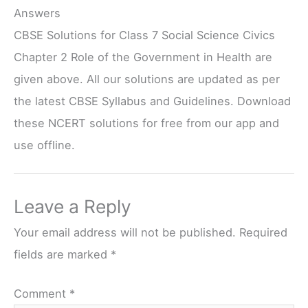
Answers
CBSE Solutions for Class 7 Social Science Civics
Chapter 2 Role of the Government in Health are
given above. All our solutions are updated as per
the latest CBSE Syllabus and Guidelines. Download
these NCERT solutions for free from our app and
use offline.
Leave a Reply
Your email address will not be published.
Required
fields are marked
*
Comment
*