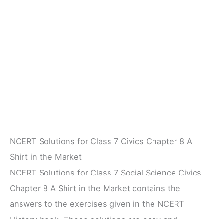
NCERT Solutions for Class 7 Civics Chapter 8 A
Shirt in the Market
NCERT Solutions for Class 7 Social Science Civics
Chapter 8 A Shirt in the Market contains the
answers to the exercises given in the NCERT