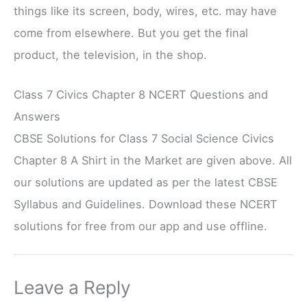
things like its screen, body, wires, etc. may have
come from elsewhere. But you get the final
product, the television, in the shop.
Class 7 Civics Chapter 8 NCERT Questions and
Answers
CBSE Solutions for Class 7 Social Science Civics
Chapter 8 A Shirt in the Market are given above. All
our solutions are updated as per the latest CBSE
Syllabus and Guidelines. Download these NCERT
solutions for free from our app and use offline.
Leave a Reply