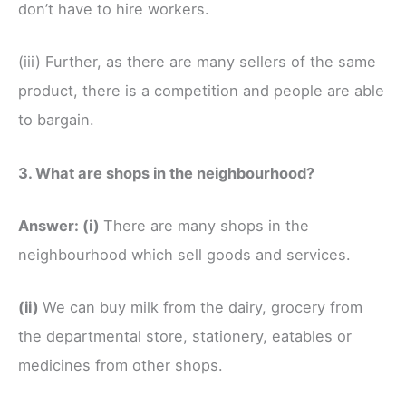
don’t have to hire workers.
(iii) Further, as there are many sellers of the same
product, there is a competition and people are able
to bargain.
3. What are shops in the neighbourhood?
Answer:
(i)
There are many shops in the
neighbourhood which sell goods and services.
(ii)
We can buy milk from the dairy, grocery from
the departmental store, stationery, eatables or
medicines from other shops.