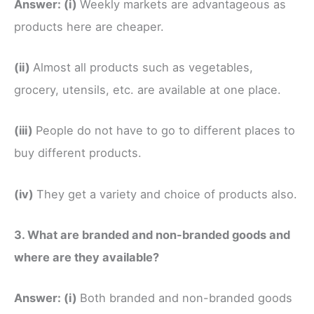
Answer:
(i)
Weekly markets are advantageous as
products here are cheaper.
(ii)
Almost all products such as vegetables,
grocery, utensils, etc. are available at one place.
(iii)
People do not have to go to different places to
buy different products.
(iv)
They get a variety and choice of products also.
3. What are branded and non-branded goods and
where are they available?
Answer:
(i)
Both branded and non-branded goods