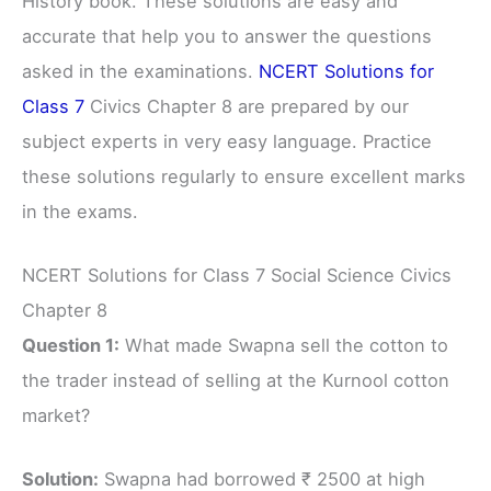
History book. These solutions are easy and
accurate that help you to answer the questions
asked in the examinations.
NCERT Solutions for
Class 7
Civics Chapter 8 are prepared by our
subject experts in very easy language. Practice
these solutions regularly to ensure excellent marks
in the exams.
NCERT Solutions for Class 7 Social Science Civics
Chapter 8
Question 1:
What made Swapna sell the cotton to
the trader instead of selling at the Kurnool cotton
market?
Solution:
Swapna had borrowed ₹ 2500 at high