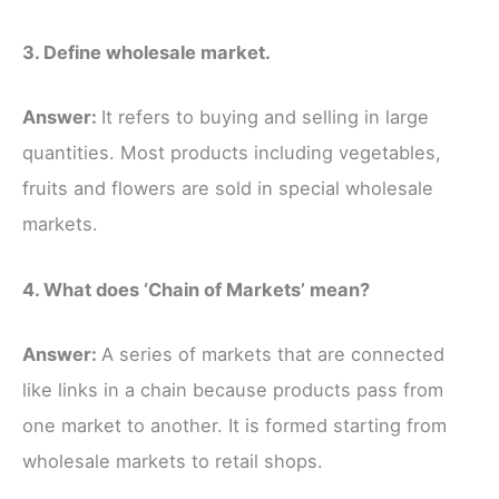
3. Define wholesale market.
Answer:
It refers to buying and selling in large
quantities. Most products including vegetables,
fruits and flowers are sold in special wholesale
markets.
4. What does ‘Chain of Markets’ mean?
Answer:
A series of markets that are connected
like links in a chain because products pass from
one market to another. It is formed starting from
wholesale markets to retail shops.