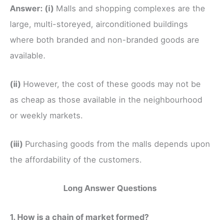
Answer:
(i)
Malls and shopping complexes are the
large, multi-storeyed, airconditioned buildings
where both branded and non-branded goods are
available.
(ii)
However, the cost of these goods may not be
as cheap as those available in the neighbourhood
or weekly markets.
(iii)
Purchasing goods from the malls depends upon
the affordability of the customers.
Long Answer Questions
1. How is a chain of market formed?