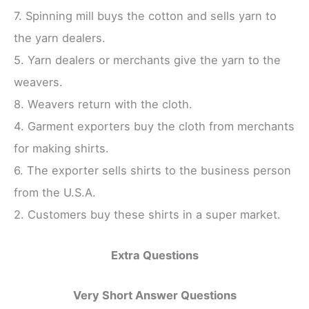
7. Spinning mill buys the cotton and sells yarn to
the yarn dealers.
5. Yarn dealers or merchants give the yarn to the
weavers.
8. Weavers return with the cloth.
4. Garment exporters buy the cloth from merchants
for making shirts.
6. The exporter sells shirts to the business person
from the U.S.A.
2. Customers buy these shirts in a super market.
Extra Questions
Very Short Answer Questions