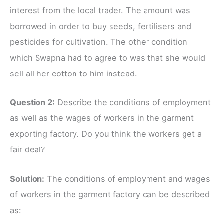
interest from the local trader. The amount was
borrowed in order to buy seeds, fertilisers and
pesticides for cultivation. The other condition
which Swapna had to agree to was that she would
sell all her cotton to him instead.
Question 2:
Describe the conditions of employment
as well as the wages of workers in the garment
exporting factory. Do you think the workers get a
fair deal?
Solution:
The conditions of employment and wages
of workers in the garment factory can be described
as: