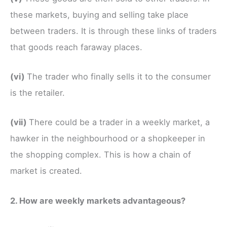
these markets, buying and selling take place
between traders. It is through these links of traders
that goods reach faraway places.
(vi)
The trader who finally sells it to the consumer
is the retailer.
(vii)
There could be a trader in a weekly market, a
hawker in the neighbourhood or a shopkeeper in
the shopping complex. This is how a chain of
market is created.
2. How are weekly markets advantageous?