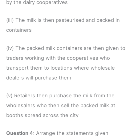
by the dairy cooperatives
(iii) The milk is then pasteurised and packed in
containers
(iv) The packed milk containers are then given to
traders working with the cooperatives who
transport them to locations where wholesale
dealers will purchase them
(v) Retailers then purchase the milk from the
wholesalers who then sell the packed milk at
booths spread across the city
Question 4:
Arrange the statements given