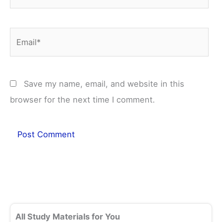
Email*
Save my name, email, and website in this
browser for the next time I comment.
All Study Materials for You