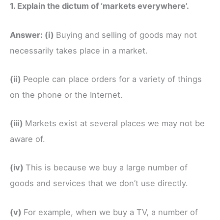
1. Explain the dictum of ‘markets everywhere’.
Answer:
(i)
Buying and selling of goods may not
necessarily takes place in a market.
(ii)
People can place orders for a variety of things
on the phone or the Internet.
(iii)
Markets exist at several places we may not be
aware of.
(iv)
This is because we buy a large number of
goods and services that we don’t use directly.
(v)
For example, when we buy a TV, a number of