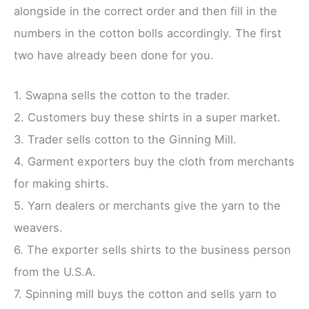
alongside in the correct order and then fill in the
numbers in the cotton bolls accordingly. The first
two have already been done for you.
1. Swapna sells the cotton to the trader.
2. Customers buy these shirts in a super market.
3. Trader sells cotton to the Ginning Mill.
4. Garment exporters buy the cloth from merchants
for making shirts.
5. Yarn dealers or merchants give the yarn to the
weavers.
6. The exporter sells shirts to the business person
from the U.S.A.
7. Spinning mill buys the cotton and sells yarn to