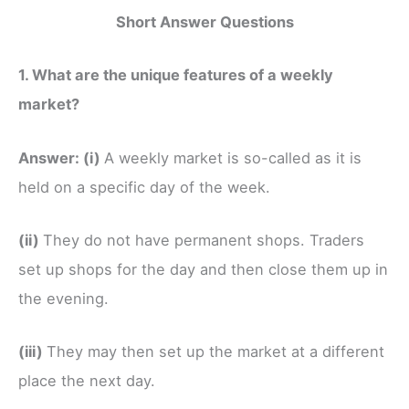
Short Answer Questions
1. What are the unique features of a weekly
market?
Answer:
(i)
A weekly market is so-called as it is
held on a specific day of the week.
(ii)
They do not have permanent shops. Traders
set up shops for the day and then close them up in
the evening.
(iii)
They may then set up the market at a different
place the next day.