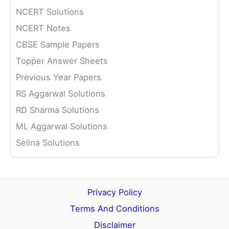
NCERT Solutions
NCERT Notes
CBSE Sample Papers
Topper Answer Sheets
Previous Year Papers
RS Aggarwal Solutions
RD Sharma Solutions
ML Aggarwal Solutions
Selina Solutions
Privacy Policy
Terms And Conditions
Disclaimer