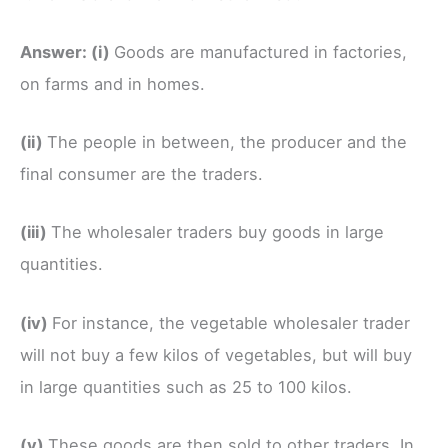
Answer:
(i)
Goods are manufactured in factories,
on farms and in homes.
(ii)
The people in between, the producer and the
final consumer are the traders.
(iii)
The wholesaler traders buy goods in large
quantities.
(iv)
For instance, the vegetable wholesaler trader
will not buy a few kilos of vegetables, but will buy
in large quantities such as 25 to 100 kilos.
(v)
These goods are then sold to other traders. In