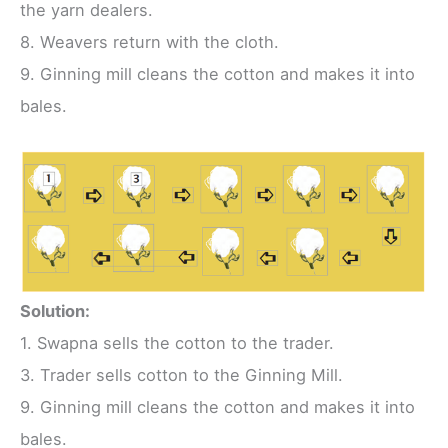
the yarn dealers.
8. Weavers return with the cloth.
9. Ginning mill cleans the cotton and makes it into
bales.
Solution:
1. Swapna sells the cotton to the trader.
3. Trader sells cotton to the Ginning Mill.
9. Ginning mill cleans the cotton and makes it into
bales.