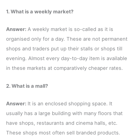
1. What is a weekly market?
Answer:
A weekly market is so-called as it is
organised only for a day. These are not permanent
shops and traders put up their stalls or shops till
evening. Almost every day-to-day item is available
in these markets at comparatively cheaper rates.
2. What is a mall?
Answer:
It is an enclosed shopping space. It
usually has a large building with many floors that
have shops, restaurants and cinema halls, etc.
These shops most often sell branded products.