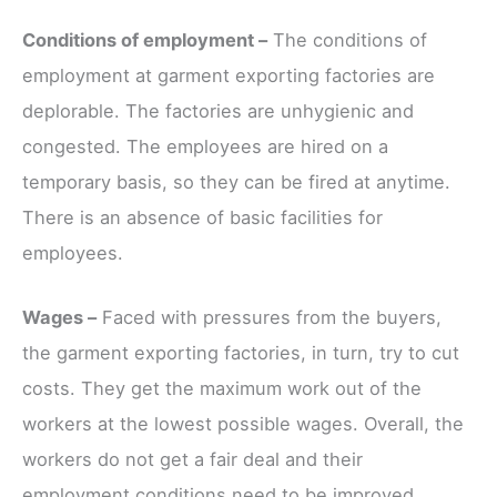
Conditions of employment –
The conditions of
employment at garment exporting factories are
deplorable. The factories are unhygienic and
congested. The employees are hired on a
temporary basis, so they can be fired at anytime.
There is an absence of basic facilities for
employees.
Wages –
Faced with pressures from the buyers,
the garment exporting factories, in turn, try to cut
costs. They get the maximum work out of the
workers at the lowest possible wages. Overall, the
workers do not get a fair deal and their
employment conditions need to be improved.