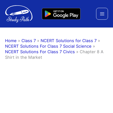
Skip
to
content
Home
»
Class 7
»
NCERT Solutions for Class 7
»
NCERT Solutions For Class 7 Social Science
»
NCERT Solutions For Class 7 Civics
»
Chapter 8 A
Shirt in the Market