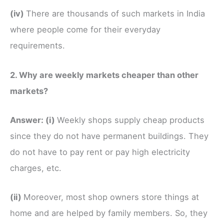
(iv)
There are thousands of such markets in India
where people come for their everyday
requirements.
2. Why are weekly markets cheaper than other
markets?
Answer:
(i)
Weekly shops supply cheap products
since they do not have permanent buildings. They
do not have to pay rent or pay high electricity
charges, etc.
(ii)
Moreover, most shop owners store things at
home and are helped by family members. So, they