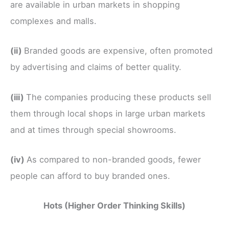
are available in urban markets in shopping
complexes and malls.
(ii)
Branded goods are expensive, often promoted
by advertising and claims of better quality.
(iii)
The companies producing these products sell
them through local shops in large urban markets
and at times through special showrooms.
(iv)
As compared to non-branded goods, fewer
people can afford to buy branded ones.
Hots (Higher Order Thinking Skills)