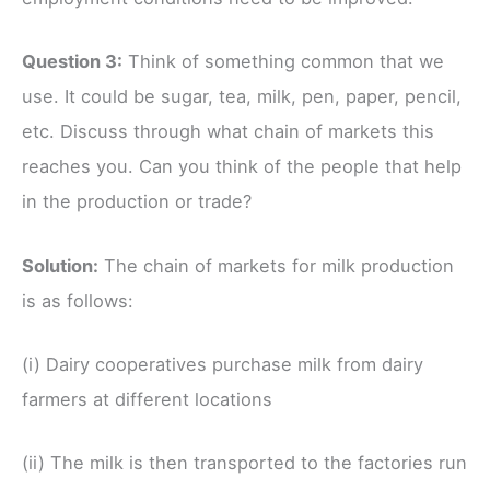
Question 3:
Think of something common that we
use. It could be sugar, tea, milk, pen, paper, pencil,
etc. Discuss through what chain of markets this
reaches you. Can you think of the people that help
in the production or trade?
Solution:
The chain of markets for milk production
is as follows:
(i) Dairy cooperatives purchase milk from dairy
farmers at different locations
(ii) The milk is then transported to the factories run