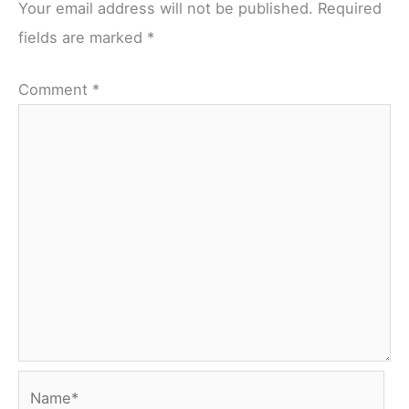
Your email address will not be published.
Required
fields are marked
*
Comment
*
Name*