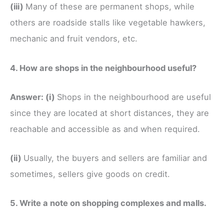
(iii)
Many of these are permanent shops, while
others are roadside stalls like vegetable hawkers,
mechanic and fruit vendors, etc.
4. How are shops in the neighbourhood useful?
Answer:
(i)
Shops in the neighbourhood are useful
since they are located at short distances, they are
reachable and accessible as and when required.
(ii)
Usually, the buyers and sellers are familiar and
sometimes, sellers give goods on credit.
5. Write a note on shopping complexes and malls.