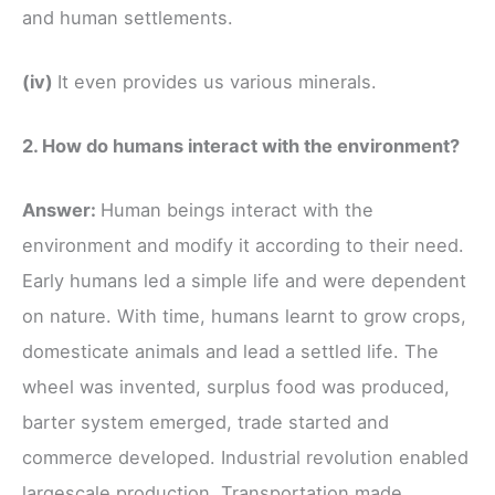
and human settlements.
(iv)
It even provides us various minerals.
2. How do humans interact with the environment?
Answer:
Human beings interact with the
environment and modify it according to their need.
Early humans led a simple life and were dependent
on nature. With time, humans learnt to grow crops,
domesticate animals and lead a settled life. The
wheel was invented, surplus food was produced,
barter system emerged, trade started and
commerce developed. Industrial revolution enabled
largescale production. Transportation made