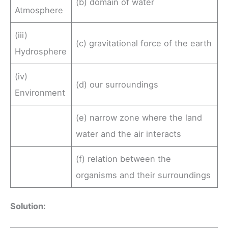
(b) domain of water
Atmosphere
(iii)
(c) gravitational force of the earth
Hydrosphere
(iv)
(d) our surroundings
Environment
(e) narrow zone where the land
water and the air interacts
(f) relation between the
organisms and their surroundings
Solution: