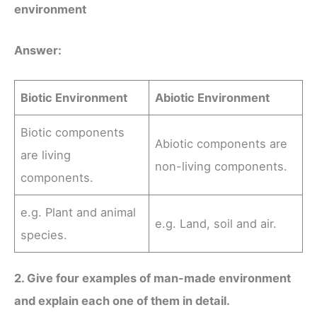
environment
Answer:
Biotic Environment
Abiotic Environment
Biotic components
Abiotic components are
are living
non-living components.
components.
e.g. Plant and animal
e.g. Land, soil and air.
species.
2. Give four examples of man-made environment
and explain each one of them in detail.