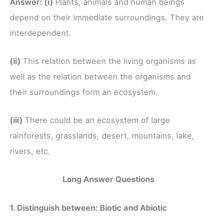
Answer:
(i)
Plants, animals and human beings
depend on their immediate surroundings. They are
interdependent.
(ii)
This relation between the living organisms as
well as the relation between the organisms and
their surroundings form an ecosystem.
(iii)
There could be an ecosystem of large
rainforests, grasslands, desert, mountains, lake,
rivers, etc.
Long Answer Questions
1. Distinguish between: Biotic and Abiotic