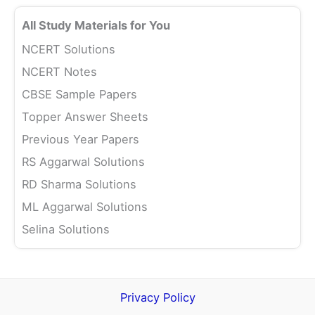
All Study Materials for You
NCERT Solutions
NCERT Notes
CBSE Sample Papers
Topper Answer Sheets
Previous Year Papers
RS Aggarwal Solutions
RD Sharma Solutions
ML Aggarwal Solutions
Selina Solutions
Privacy Policy