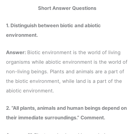
Short Answer Questions
1. Distinguish between biotic and abiotic
environment.
Answer:
Biotic environment is the world of living
organisms while abiotic environment is the world of
non-living beings. Plants and animals are a part of
the biotic environment, while land is a part of the
abiotic environment.
2. “All plants, animals and human beings depend on
their immediate surroundings.” Comment.