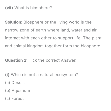
(vii)
What is biosphere?
Solution:
Biosphere or the living world is the
narrow zone of earth where land, water and air
interact with each other to support life. The plant
and animal kingdom together form the biosphere.
Question 2:
Tick the correct Answer.
(i)
Which is not a natural ecosystem?
(a) Desert
(b) Aquarium
(c) Forest