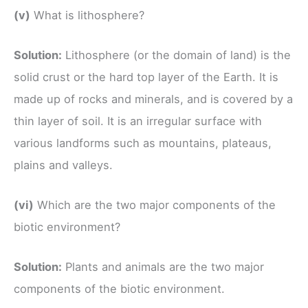
(v)
What is lithosphere?
Solution:
Lithosphere (or the domain of land) is the
solid crust or the hard top layer of the Earth. It is
made up of rocks and minerals, and is covered by a
thin layer of soil. It is an irregular surface with
various landforms such as mountains, plateaus,
plains and valleys.
(vi)
Which are the two major components of the
biotic environment?
Solution:
Plants and animals are the two major
components of the biotic environment.