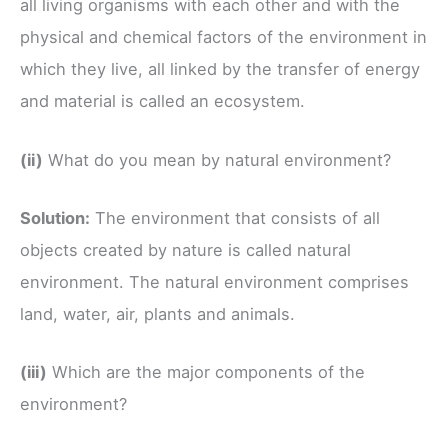
all living organisms with each other and with the
physical and chemical factors of the environment in
which they live, all linked by the transfer of energy
and material is called an ecosystem.
(ii)
What do you mean by natural environment?
Solution:
The environment that consists of all
objects created by nature is called natural
environment. The natural environment comprises
land, water, air, plants and animals.
(iii)
Which are the major components of the
environment?