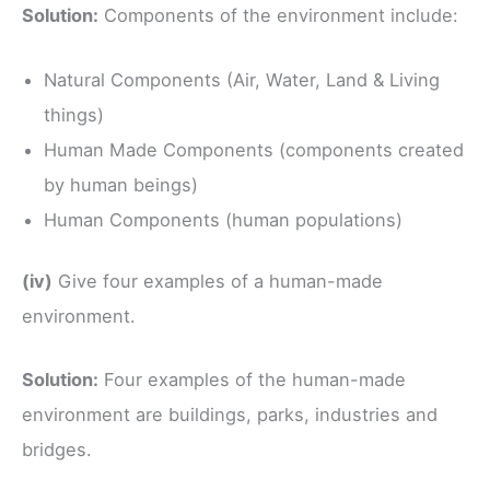
Solution:
Components of the environment include:
Natural Components (Air, Water, Land & Living
things)
Human Made Components (components created
by human beings)
Human Components (human populations)
(iv)
Give four examples of a human-made
environment.
Solution:
Four examples of the human-made
environment are buildings, parks, industries and
bridges.