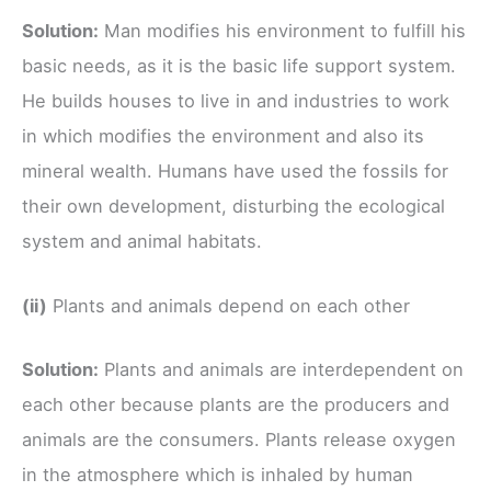
Solution:
Man modifies his environment to fulfill his
basic needs, as it is the basic life support system.
He builds houses to live in and industries to work
in which modifies the environment and also its
mineral wealth. Humans have used the fossils for
their own development, disturbing the ecological
system and animal habitats.
(ii)
Plants and animals depend on each other
Solution:
Plants and animals are interdependent on
each other because plants are the producers and
animals are the consumers. Plants release oxygen
in the atmosphere which is inhaled by human