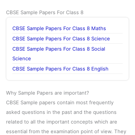
CBSE Sample Papers For Class 8
CBSE Sample Papers For Class 8 Maths
CBSE Sample Papers For Class 8 Science
CBSE Sample Papers For Class 8 Social
Science
CBSE Sample Papers For Class 8 English
Why Sample Papers are important?
CBSE Sample papers contain most frequently
asked questions in the past and the questions
related to all the important concepts which are
essential from the examination point of view. They