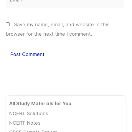
Save my name, email, and website in this
browser for the next time I comment.
All Study Materials for You
NCERT Solutions
NCERT Notes