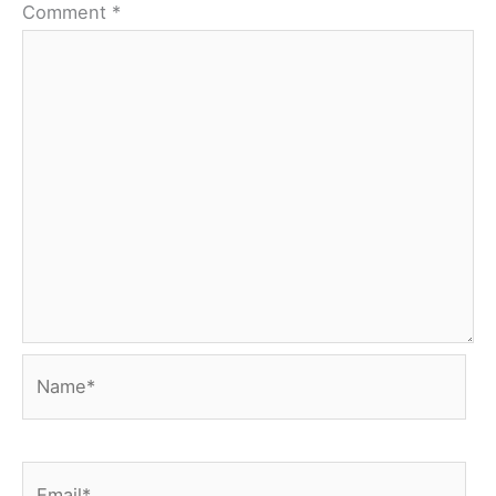
Comment
*
Name*
Email*