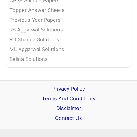
CBSE Sample Papers
Topper Answer Sheets
Previous Year Papers
RS Aggarwal Solutions
RD Sharma Solutions
ML Aggarwal Solutions
Selina Solutions
Privacy Policy
Terms And Conditions
Disclaimer
Contact Us