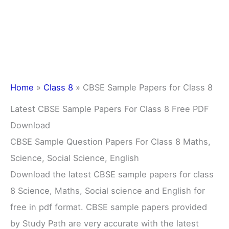
Home
»
Class 8
»
CBSE Sample Papers for Class 8
Latest CBSE Sample Papers For Class 8 Free PDF
Download
CBSE Sample Question Papers For Class 8 Maths,
Science, Social Science, English
Download the latest CBSE sample papers for class
8 Science, Maths, Social science and English for
free in pdf format. CBSE sample papers provided
by Study Path are very accurate with the latest