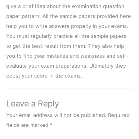
give a brief idea about the examination question
paper pattern. All the sample papers provided here
help you to write answers properly in your exams.
You must regularly practice all the sample papers
to get the best result from them. They also help
you to find your mistakes and weakness and self-
evaluate your exam preparations. Ultimately they
boost your score in the exams.
Leave a Reply
Your email address will not be published.
Required
fields are marked
*