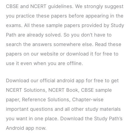
CBSE and NCERT guidelines. We strongly suggest
you practice these papers before appearing in the
exams. All these sample papers provided by Study
Path are already solved. So you don’t have to
search the answers somewhere else. Read these
papers on our website or download it for free to
use it even when you are offline.
Download our official android app for free to get
NCERT Solutions, NCERT Book, CBSE sample
paper, Reference Solutions, Chapter-wise
important questions and all other study materials
you want in one place. Download the Study Path’s
Android app now.