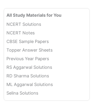
All Study Materials for You
NCERT Solutions
NCERT Notes
CBSE Sample Papers
Topper Answer Sheets
Previous Year Papers
RS Aggarwal Solutions
RD Sharma Solutions
ML Aggarwal Solutions
Selina Solutions