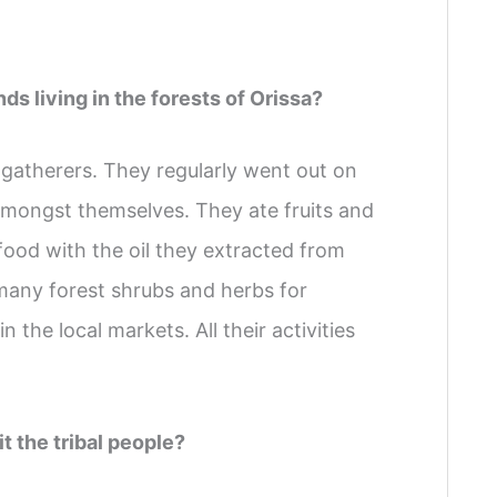
ds living in the forests of Orissa?
gatherers. They regularly went out on
amongst themselves. They ate fruits and
food with the oil they extracted from
many forest shrubs and herbs for
 the local markets. All their activities
t the tribal people?