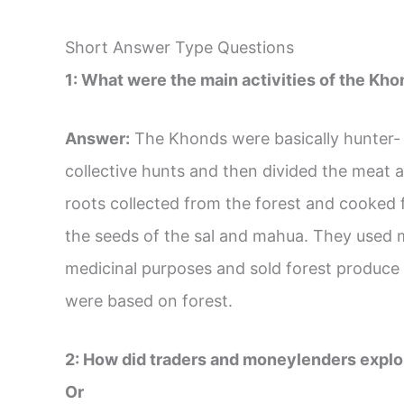
Short Answer Type Questions
1: What were the main activities of the Khon
Answer:
The Khonds were basically hunter- 
collective hunts and then divided the meat 
roots collected from the forest and cooked 
the seeds of the sal and mahua. They used 
medicinal purposes and sold forest produce in
were based on forest.
2: How did traders and moneylenders exploi
Or