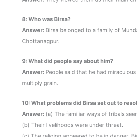
8: Who was Birsa?
Answer:
Birsa belonged to a family of Mundas
Chottanagpur.
9: What did people say about him?
Answer:
People said that he had miraculous 
multiply grain.
10: What problems did Birsa set out to reso
Answer:
(a) The familiar ways of tribals se
(b) Their livelihoods were under threat.
(c) The religion appeared to be in danger. Bi