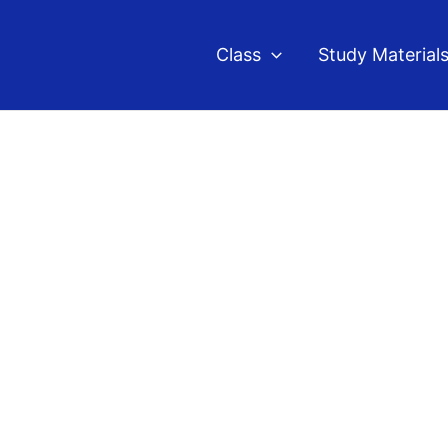
Class
Study Material