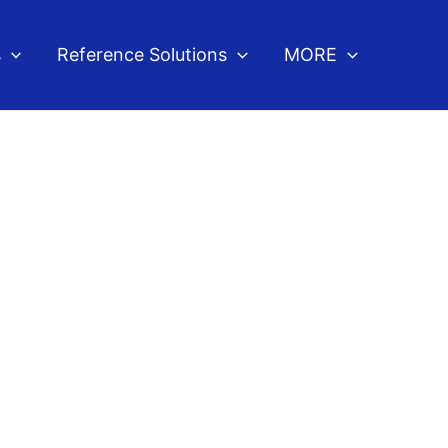
s
Reference Solutions
MORE