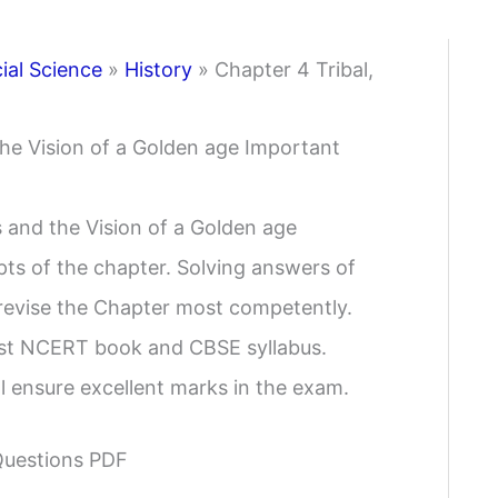
ial Science
»
History
»
Chapter 4 Tribal,
the Vision of a Golden age Important
s and the Vision of a Golden age
ts of the chapter. Solving answers of
 revise the Chapter most competently.
est NCERT book and CBSE syllabus.
l ensure excellent marks in the exam.
Questions PDF