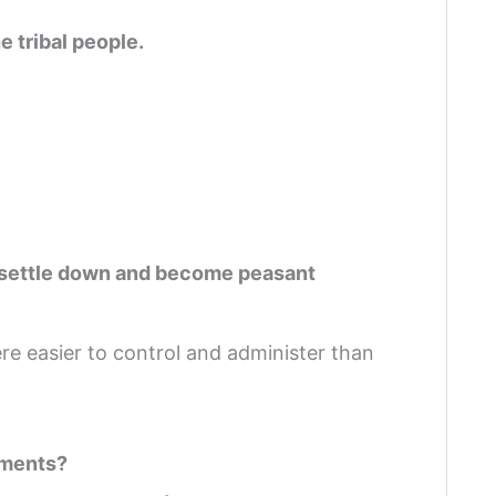
e tribal people.
n
to settle down and become peasant
e easier to control and administer than
ements?