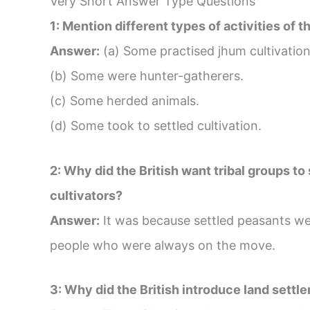
Very Short Answer Type Questions
1: Mention different types of activities of th
Answer:
(a) Some practised jhum cultivatio
(b) Some were hunter-gatherers.
(c) Some herded animals.
(d) Some took to settled cultivation.
2: Why did the British want tribal groups 
cultivators?
Answer:
It was because settled peasants wer
people who were always on the move.
3: Why did the British introduce land settl