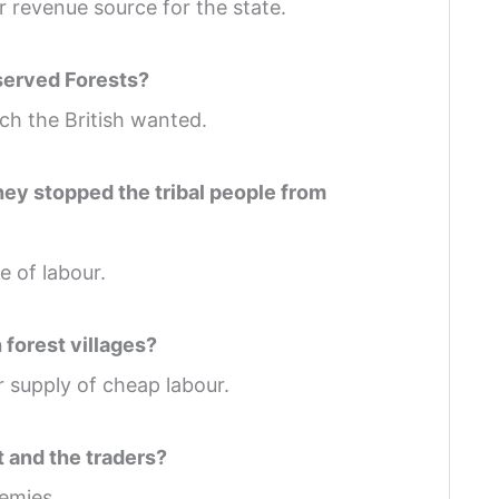
r revenue source for the state.
served Forests?
h the British wanted.
they stopped the tribal people from
 of labour.
 forest villages?
ar supply of cheap labour.
t and the traders?
emies.