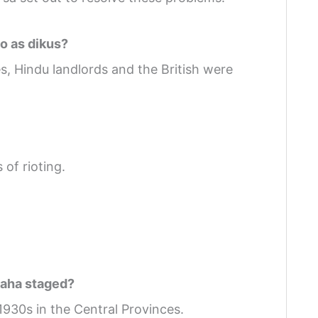
o as dikus?
, Hindu landlords and the British were
of rioting.
raha staged?
930s in the Central Provinces.