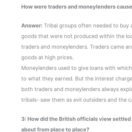
How were traders and moneylenders cause o
Answer:
Tribal groups often needed to buy an
goods that were not produced within the loc
traders and moneylenders. Traders came arou
goods at high prices.
Moneylenders used to give loans with which 
to what they earned. But the interest charg
both traders and moneylenders always exploit
tribals- saw them as evil outsiders and the c
3: How did the British officials view settl
about from place to place?