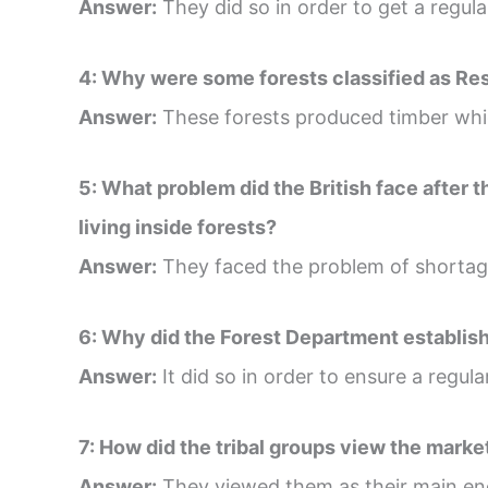
Answer:
They did so in order to get a regula
4: Why were some forests classified as Re
Answer:
These forests produced timber whic
5: What problem did the British face after 
living inside forests?
Answer:
They faced the problem of shortage
6: Why did the Forest Department establish
Answer:
It did so in order to ensure a regul
7: How did the tribal groups view the marke
Answer:
They viewed them as their main en