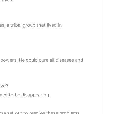
, a tribal group that lived in
powers. He could cure all diseases and
lve?
emed to be disappearing.
rsa set out to resolve these problems.