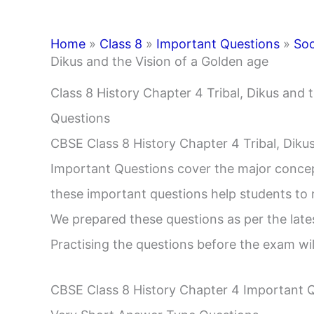
Home
»
Class 8
»
Important Questions
»
Soc
Dikus and the Vision of a Golden age
Class 8 History Chapter 4 Tribal, Dikus and 
Questions
CBSE Class 8 History Chapter 4 Tribal, Diku
Important Questions cover the major concep
these important questions help students to
We prepared these questions as per the lat
Practising the questions before the exam wil
CBSE Class 8 History Chapter 4 Important 