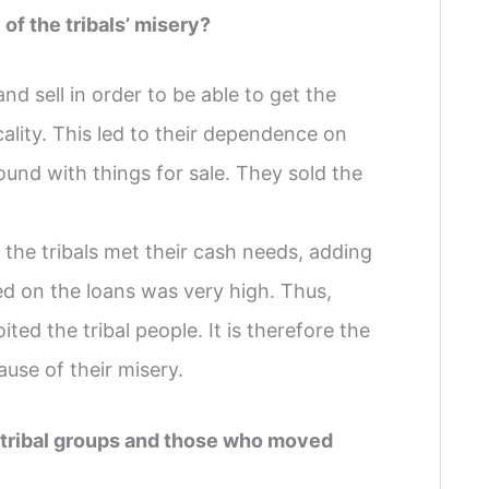
f the tribals’ misery?
d sell in order to be able to get the
ality. This led to their dependence on
nd with things for sale. They sold the
the tribals met their cash needs, adding
ed on the loans was very high. Thus,
ed the tribal people. It is therefore the
ause of their misery.
ed tribal groups and those who moved