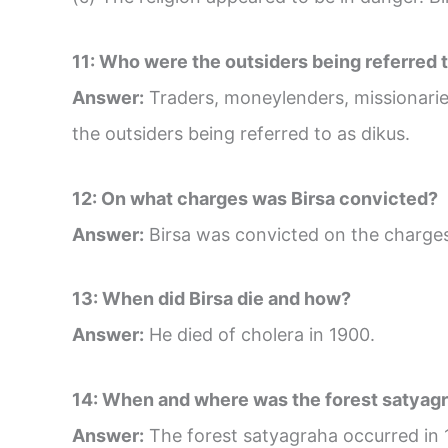
11: Who were the outsiders being referred t
Answer:
Traders, moneylenders, missionaries
the outsiders being referred to as dikus.
12: On what charges was Birsa convicted?
Answer:
Birsa was convicted on the charges 
13: When did Birsa die and how?
Answer:
He died of cholera in 1900.
14: When and where was the forest satyag
Answer:
The forest satyagraha occurred in 1