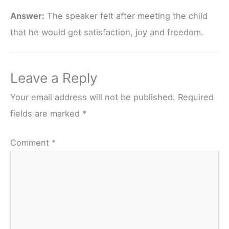
Answer:
The speaker felt after meeting the child
that he would get satisfaction, joy and freedom.
Leave a Reply
Your email address will not be published.
Required
fields are marked
*
Comment
*