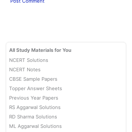
All Study Materials for You
NCERT Solutions
NCERT Notes
CBSE Sample Papers
Topper Answer Sheets
Previous Year Papers
RS Aggarwal Solutions
RD Sharma Solutions
ML Aggarwal Solutions