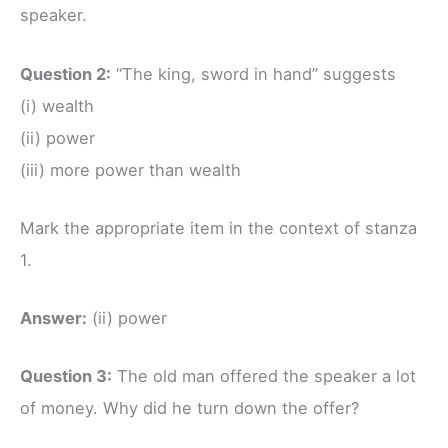
speaker.
Question 2:
“The king, sword in hand” suggests
(i) wealth
(ii) power
(iii) more power than wealth
Mark the appropriate item in the context of stanza
1.
Answer:
(ii) power
Question 3:
The old man offered the speaker a lot
of money. Why did he turn down the offer?