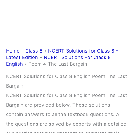
Home
»
Class 8
»
NCERT Solutions for Class 8 –
Latest Edition
»
NCERT Solutions For Class 8
English
»
Poem 4 The Last Bargain
NCERT Solutions for Class 8 English Poem The Last
Bargain
NCERT Solutions for Class 8 English Poem The Last
Bargain are provided below. These solutions
contain answers to all the textbook questions. All
the questions are solved by experts with a detailed