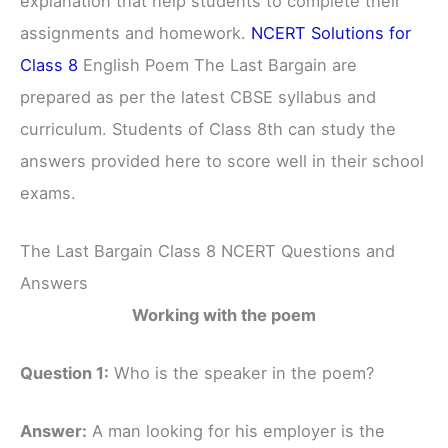
explanation that help students to complete their
assignments and homework.
NCERT Solutions for
Class 8
English Poem The Last Bargain are
prepared as per the latest CBSE syllabus and
curriculum. Students of Class 8th can study the
answers provided here to score well in their school
exams.
The Last Bargain Class 8 NCERT Questions and
Answers
Working with the poem
Question 1:
Who is the speaker in the poem?
Answer:
A man looking for his employer is the