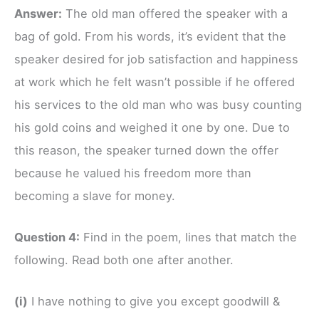
Answer:
The old man offered the speaker with a
bag of gold. From his words, it’s evident that the
speaker desired for job satisfaction and happiness
at work which he felt wasn’t possible if he offered
his services to the old man who was busy counting
his gold coins and weighed it one by one. Due to
this reason, the speaker turned down the offer
because he valued his freedom more than
becoming a slave for money.
Question 4:
Find in the poem, lines that match the
following. Read both one after another.
(i)
I have nothing to give you except goodwill &