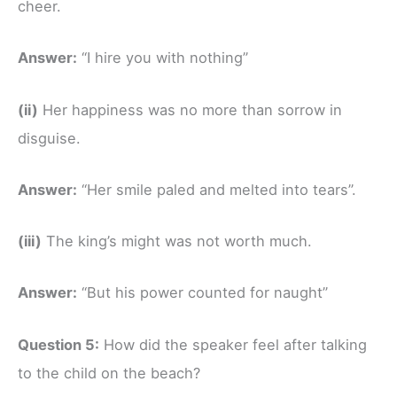
cheer.
Answer:
“I hire you with nothing”
(ii)
Her happiness was no more than sorrow in
disguise.
Answer:
“Her smile paled and melted into tears”.
(iii)
The king’s might was not worth much.
Answer:
“But his power counted for naught”
Question 5:
How did the speaker feel after talking
to the child on the beach?