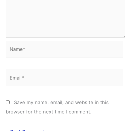
Name*
Email*
Save my name, email, and website in this
browser for the next time I comment.