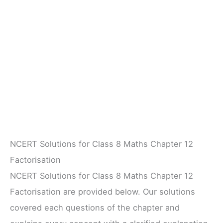
NCERT Solutions for Class 8 Maths Chapter 12
Factorisation
NCERT Solutions for Class 8 Maths Chapter 12
Factorisation are provided below. Our solutions
covered each questions of the chapter and