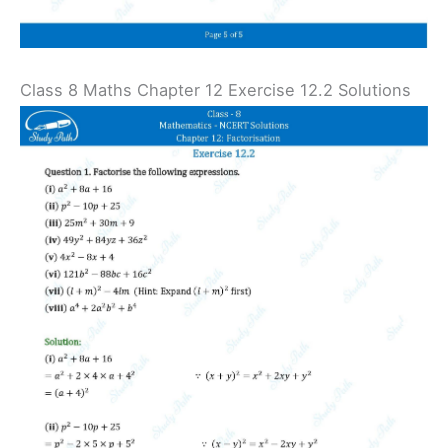
Class 8 Maths Chapter 12 Exercise 12.2 Solutions