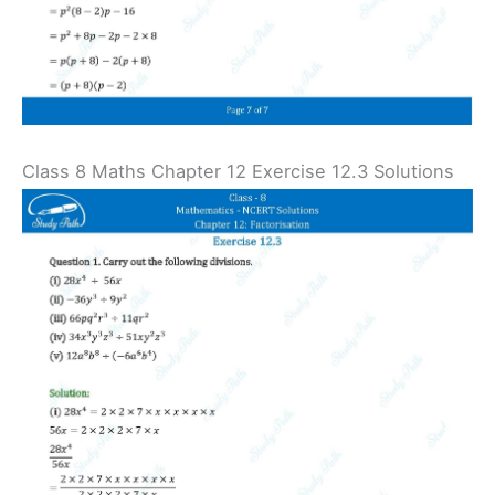
Class 8 Maths Chapter 12 Exercise 12.3 Solutions