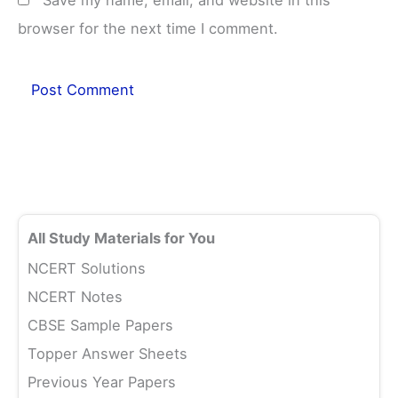
browser for the next time I comment.
All Study Materials for You
NCERT Solutions
NCERT Notes
CBSE Sample Papers
Topper Answer Sheets
Previous Year Papers