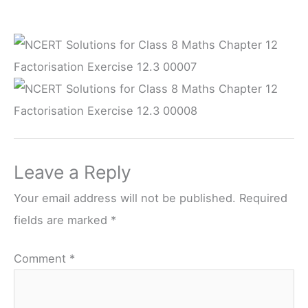
Leave a Reply
Your email address will not be published.
Required
fields are marked
*
Comment
*