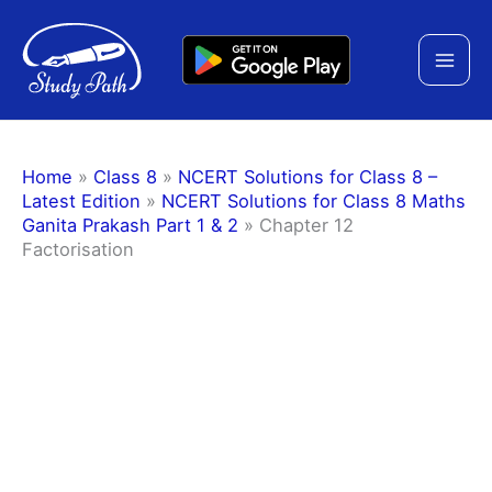
Skip
to
content
Home
»
Class 8
»
NCERT Solutions for Class 8 –
Latest Edition
»
NCERT Solutions for Class 8 Maths
Ganita Prakash Part 1 & 2
»
Chapter 12
Factorisation