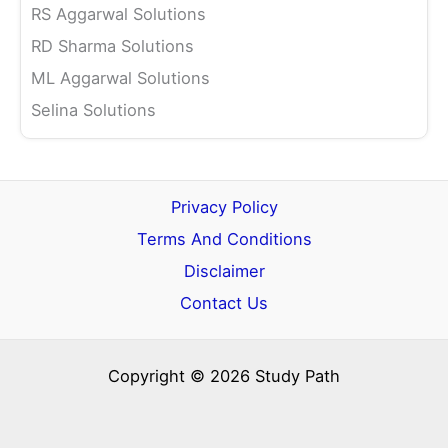
RS Aggarwal Solutions
RD Sharma Solutions
ML Aggarwal Solutions
Selina Solutions
Privacy Policy
Terms And Conditions
Disclaimer
Contact Us
Copyright © 2026 Study Path