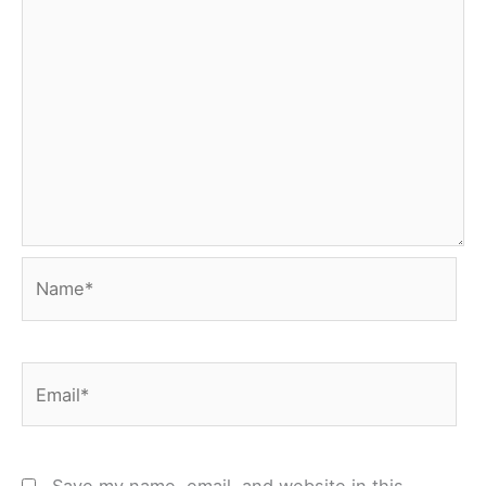
Name*
Email*
Save my name, email, and website in this