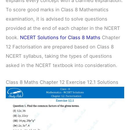
explains every concept with a clarified explanation.
To score good marks in Class 8 Mathematics
examination, it is advised to solve questions
provided at the end of each chapter in the NCERT
book.
NCERT Solutions for Class 8 Maths
Chapter
12 Factorisation are prepared based on Class 8
NCERT syllabus, taking the types of questions
asked in the NCERT textbook into consideration.
Class 8 Maths Chapter 12 Exercise 12.1 Solutions