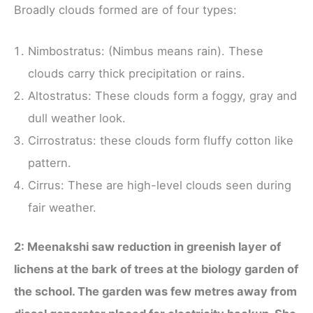
Broadly clouds formed are of four types:
Nimbostratus: (Nimbus means rain). These
clouds carry thick precipitation or rains.
Altostratus: These clouds form a foggy, gray and
dull weather look.
Cirrostratus: these clouds form fluffy cotton like
pattern.
Cirrus: These are high-level clouds seen during
fair weather.
2: Meenakshi saw reduction in greenish layer of
lichens at the bark of trees at the biology garden of
the school. The garden was few metres away from