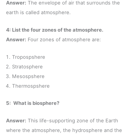
Answer:
The envelope of air that surrounds the
earth is called atmosphere.
4: List the four zones of the atmosphere.
Answer:
Four zones of atmosphere are:
Tropospshere
Stratosphere
Mesospshere
Thermospshere
5: What is biosphere?
Answer:
This life-supporting zone of the Earth
where the atmosphere, the hydrosphere and the