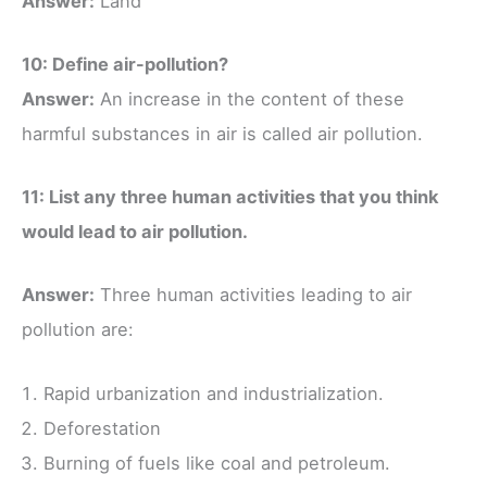
Answer:
Land
10: Define air-pollution?
Answer:
An increase in the content of these
harmful substances in air is called air pollution.
11: List any three human activities that you think
would lead to air pollution.
Answer:
Three human activities leading to air
pollution are:
Rapid urbanization and industrialization.
Deforestation
Burning of fuels like coal and petroleum.