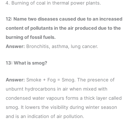
Burning of coal in thermal power plants.
12: Name two diseases caused due to an increased
content of pollutants in the air produced due to the
burning of fossil fuels.
Answer:
Bronchitis, asthma, lung cancer.
13: What is smog?
Answer:
Smoke + Fog = Smog. The presence of
unburnt hydrocarbons in air when mixed with
condensed water vapours forms a thick layer called
smog. It lowers the visibility during winter season
and is an indication of air pollution.