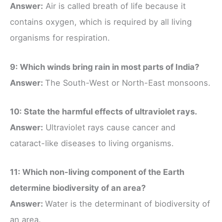
Answer:
Air is called breath of life because it
contains oxygen, which is required by all living
organisms for respiration.
9: Which winds bring rain in most parts of India?
Answer:
The South-West or North-East monsoons.
10: State the harmful effects of ultraviolet rays.
Answer:
Ultraviolet rays cause cancer and
cataract-like diseases to living organisms.
11: Which non-living component of the Earth
determine biodiversity of an area?
Answer:
Water is the determinant of biodiversity of
an area.