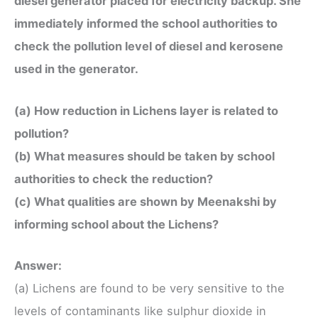
diesel generator placed for electricity backup. She
immediately informed the school authorities to
check the pollution level of diesel and kerosene
used in the generator.
(a) How reduction in Lichens layer is related to
pollution?
(b) What measures should be taken by school
authorities to check the reduction?
(c) What qualities are shown by Meenakshi by
informing school about the Lichens?
Answer:
(a) Lichens are found to be very sensitive to the
levels of contaminants like sulphur dioxide in