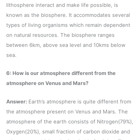
lithosphere interact and make life possible, is
known as the biosphere. It accommodates several
types of living organisms which remain dependent
on natural resources. The biosphere ranges
between 6km, above sea level and 10kms below
sea.
6: How is our atmosphere different from the
atmosphere on Venus and Mars?
Answer:
Earth’s atmosphere is quite different from
the atmosphere present on Venus and Mars. The
atmosphere of the earth consists of Nitrogen(79%),
Oxygen(20%), small fraction of carbon dioxide and