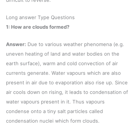
Long answer Type Questions
1: How are clouds formed?
Answer:
Due to various weather phenomena (e.g.
uneven heating of land and water bodies on the
earth surface), warm and cold convection of air
currents generate. Water vapours which are also
present in air due to evaporation also rise up. Since
air cools down on rising, it leads to condensation of
water vapours present in it. Thus vapours
condense onto a tiny salt particles called
condensation nuclei which form clouds.