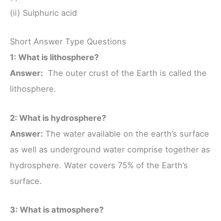
(ii) Sulphuric acid
Short Answer Type Questions
1: What is lithosphere?
Answer:
The outer crust of the Earth is called the
lithosphere.
2: What is hydrosphere?
Answer:
The water available on the earth’s surface
as well as underground water comprise together as
hydrosphere. Water covers 75% of the Earth’s
surface.
3: What is atmosphere?