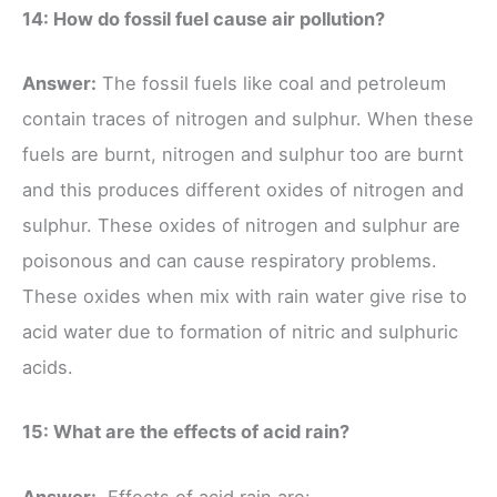
14: How do fossil fuel cause air pollution?
Answer:
The fossil fuels like coal and petroleum
contain traces of nitrogen and sulphur. When these
fuels are burnt, nitrogen and sulphur too are burnt
and this produces different oxides of nitrogen and
sulphur. These oxides of nitrogen and sulphur are
poisonous and can cause respiratory problems.
These oxides when mix with rain water give rise to
acid water due to formation of nitric and sulphuric
acids.
15: What are the effects of acid rain?
Answer:
Effects of acid rain are: