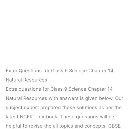
Extra Questions for Class 9 Science Chapter 14
Natural Resources
Extra questions for Class 9 Science Chapter 14
Natural Resources with answers is given below. Our
subject expert prepared these solutions as per the
latest NCERT textbook. These questions will be
helpful to revise the all topics and concepts. CBSE