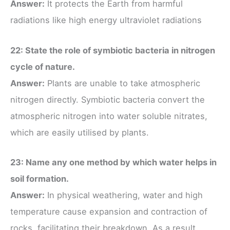
Answer:
It protects the Earth from harmful
radiations like high energy ultraviolet radiations
22: State the role of symbiotic bacteria in nitrogen
cycle of nature.
Answer:
Plants are unable to take atmospheric
nitrogen directly. Symbiotic bacteria convert the
atmospheric nitrogen into water soluble nitrates,
which are easily utilised by plants.
23: Name any one method by which water helps in
soil formation.
Answer:
In physical weathering, water and high
temperature cause expansion and contraction of
rocks, facilitating their breakdown. As a result