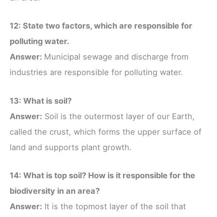
12: State two factors, which are responsible for
polluting water.
Answer:
Municipal sewage and discharge from
industries are responsible for polluting water.
13: What is soil?
Answer:
Soil is the outermost layer of our Earth,
called the crust, which forms the upper surface of
land and supports plant growth.
14: What is top soil? How is it responsible for the
biodiversity in an area?
Answer:
It is the topmost layer of the soil that