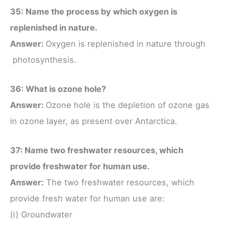
35: Name the process by which oxygen is
replenished in nature.
Answer:
Oxygen is replenished in nature through
photosynthesis.
36: What is ozone hole?
Answer:
Ozone hole is the depletion of ozone gas
in ozone layer, as present over Antarctica.
37: Name two freshwater resources, which
provide freshwater for human use.
Answer:
The two freshwater resources, which
provide fresh water for human use are:
(i) Groundwater