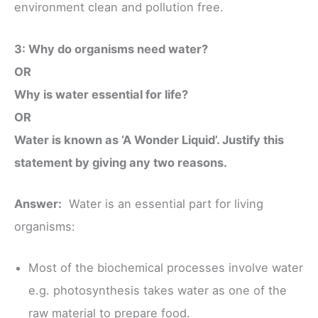
environment clean and pollution free.
3: Why do organisms need water?
OR
Why is water essential for life?
OR
Water is known as ‘A Wonder Liquid’. Justify this
statement by giving any two reasons.
Answer:
Water is an essential part for living
organisms:
Most of the biochemical processes involve water
e.g. photosynthesis takes water as one of the
raw material to prepare food.