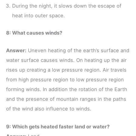
During the night, it slows down the escape of
heat into outer space.
8: What causes winds?
Answer:
Uneven heating of the earth’s surface and
water surface causes winds. On heating up the air
rises up creating a low pressure region. Air travels
from high pressure region to low pressure region
forming winds. In addition the rotation of the Earth
and the presence of mountain ranges in the paths
of the wind also influence to winds.
9: Which gets heated faster land or water?