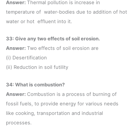
Answer:
Thermal pollution is increase in
temperature of water-bodies due to addition of hot
water or hot effluent into it.
33: Give any two effects of soil erosion.
Answer:
Two effects of soil erosion are
(i) Desertification
(ii) Reduction in soil futility
34: What is combustion?
Answer:
Combustion is a process of burning of
fossil fuels, to provide energy for various needs
like cooking, transportation and industrial
processes.