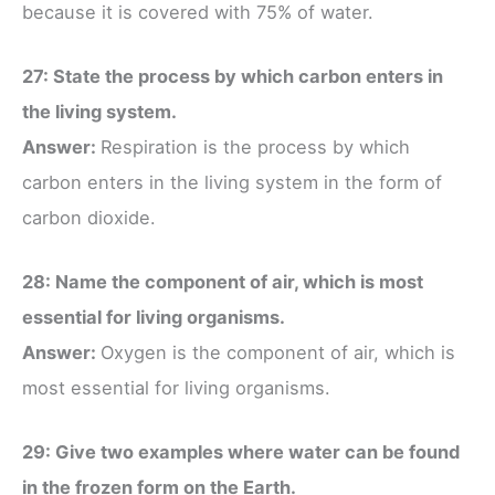
because it is covered with 75% of water.
27: State the process by which carbon enters in
the living system.
Answer:
Respiration is the process by which
carbon enters in the living system in the form of
carbon dioxide.
28: Name the component of air, which is most
essential for living organisms.
Answer:
Oxygen is the component of air, which is
most essential for living organisms.
29: Give two examples where water can be found
in the frozen form on the Earth.