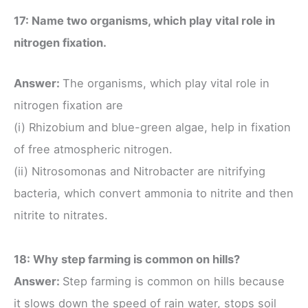
17: Name two organisms, which play vital role in
nitrogen fixation.
Answer:
The organisms, which play vital role in
nitrogen fixation are
(i) Rhizobium and blue-green algae, help in fixation
of free atmospheric nitrogen.
(ii) Nitrosomonas and Nitrobacter are nitrifying
bacteria, which convert ammonia to nitrite and then
nitrite to nitrates.
18: Why step farming is common on hills?
Answer:
Step farming is common on hills because
it slows down the speed of rain water, stops soil