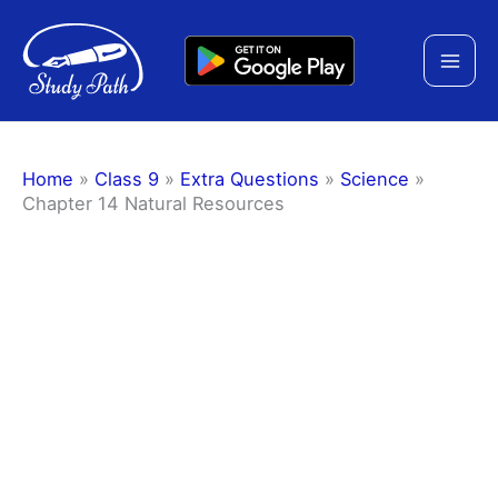
Skip
to
content
Home
»
Class 9
»
Extra Questions
»
Science
»
Chapter 14 Natural Resources