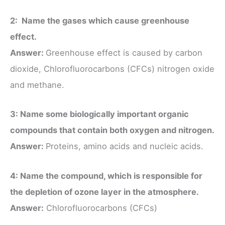
2: Name the gases which cause greenhouse
effect.
Answer:
Greenhouse effect is caused by carbon
dioxide, Chlorofluorocarbons (CFCs) nitrogen oxide
and methane.
3: Name some biologically important organic
compounds that contain both oxygen and nitrogen.
Answer:
Proteins, amino acids and nucleic acids.
4: Name the compound, which is responsible for
the depletion of ozone layer in the atmosphere.
Answer:
Chlorofluorocarbons (CFCs)