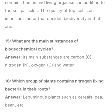
contains humus and living organisms in addition to
the soil particles. The quality of top soil is an
important factor that decides biodiversity in that
area.
15: What are the main substances of
biogeochemical cycles?
Answer:
Its main substances are carbon (C),
nitrogen (N), oxygen (O) and water
16: Which group of plants contains nitrogen fixing
bacteria in their roots?
Answer:
Leguminous plants such as cereals, pea,
bean, etc.