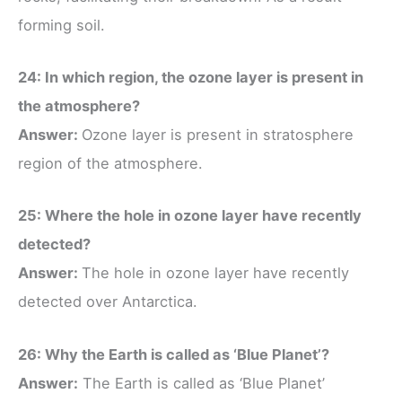
forming soil.
24: In which region, the ozone layer is present in
the atmosphere?
Answer:
Ozone layer is present in stratosphere
region of the atmosphere.
25: Where the hole in ozone layer have recently
detected?
Answer:
The hole in ozone layer have recently
detected over Antarctica.
26: Why the Earth is called as ‘Blue Planet’?
Answer:
The Earth is called as ‘Blue Planet’