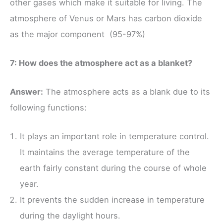
other gases which make it suitable for living. The
atmosphere of Venus or Mars has carbon dioxide
as the major component (95-97%)
7: How does the atmosphere act as a blanket?
Answer:
The atmosphere acts as a blank due to its
following functions:
It plays an important role in temperature control.
It maintains the average temperature of the
earth fairly constant during the course of whole
year.
It prevents the sudden increase in temperature
during the daylight hours.