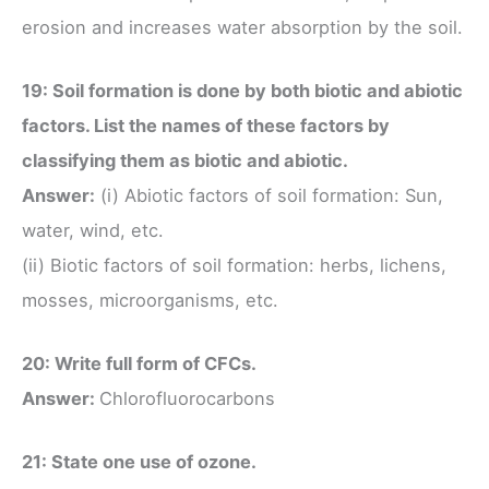
erosion and increases water absorption by the soil.
19: Soil formation is done by both biotic and abiotic
factors. List the names of these factors by
classifying them as biotic and abiotic.
Answer:
(i) Abiotic factors of soil formation: Sun,
water, wind, etc.
(ii) Biotic factors of soil formation: herbs, lichens,
mosses, microorganisms, etc.
20: Write full form of CFCs.
Answer:
Chlorofluorocarbons
21: State one use of ozone.