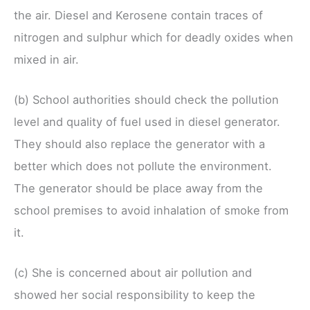
the air. Diesel and Kerosene contain traces of
nitrogen and sulphur which for deadly oxides when
mixed in air.
(b) School authorities should check the pollution
level and quality of fuel used in diesel generator.
They should also replace the generator with a
better which does not pollute the environment.
The generator should be place away from the
school premises to avoid inhalation of smoke from
it.
(c) She is concerned about air pollution and
showed her social responsibility to keep the