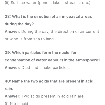
(ii) Surface water (ponds, lakes, streams, etc.)
38: What is the direction of air in coastal areas
during the day?
Answer:
During the day, the direction of air current
or wind is from sea to land.
39: Which particles form the nuclei for
condensation of water vapours in the atmosphere?
Answer:
Dust and smoke particles.
40: Name the two acids that are present in acid
rain.
Answer:
Two acids present in acid rain are:
(i) Nitric acid