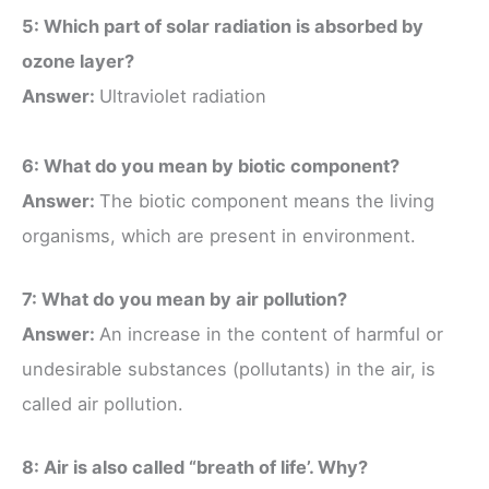
5: Which part of solar radiation is absorbed by
ozone layer?
Answer:
Ultraviolet radiation
6: What do you mean by biotic component?
Answer:
The biotic component means the living
organisms, which are present in environment.
7: What do you mean by air pollution?
Answer:
An increase in the content of harmful or
undesirable substances (pollutants) in the air, is
called air pollution.
8: Air is also called “breath of life’. Why?