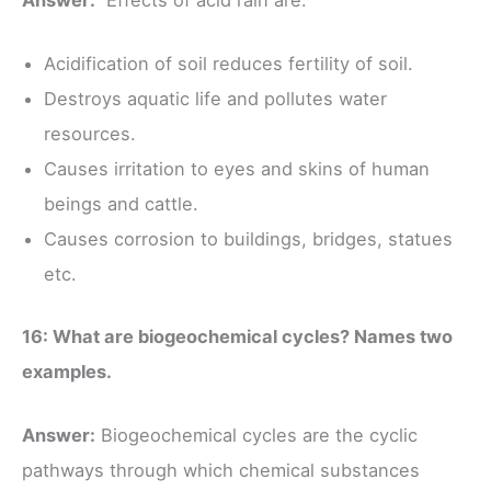
Acidification of soil reduces fertility of soil.
Destroys aquatic life and pollutes water
resources.
Causes irritation to eyes and skins of human
beings and cattle.
Causes corrosion to buildings, bridges, statues
etc.
16: What are biogeochemical cycles? Names two
examples.
Answer:
Biogeochemical cycles are the cyclic
pathways through which chemical substances