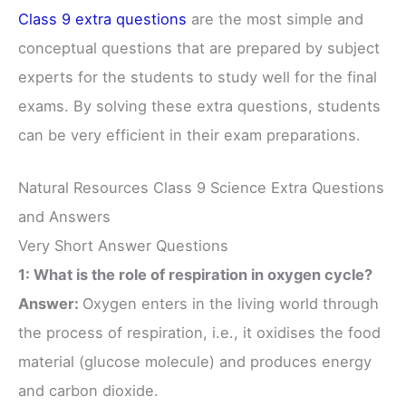
Class 9 extra questions
are the most simple and
conceptual questions that are prepared by subject
experts for the students to study well for the final
exams. By solving these extra questions, students
can be very efficient in their exam preparations.
Natural Resources Class 9 Science Extra Questions
and Answers
Very Short Answer Questions
1: What is the role of respiration in oxygen cycle?
Answer:
Oxygen enters in the living world through
the process of respiration, i.e., it oxidises the food
material (glucose molecule) and produces energy
and carbon dioxide.