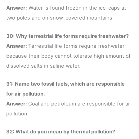
Answer:
Water is found frozen in the ice-caps at
two poles and on snow-covered mountains.
30: Why terrestrial life forms require freshwater?
Answer:
Terrestrial life forms require freshwater
because their body cannot tolerate high amount of
dissolved salts in saline water.
31: Name two fossil fuels, which are responsible
for air pollution.
Answer:
Coal and petroleum are responsible for air
pollution.
32: What do you mean by thermal pollution?