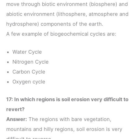
move through biotic environment (biosphere) and
abiotic environment (lithosphere, atmosphere and
hydrosphere) components of the earth.
A few example of biogeochemical cycles are:
Water Cycle
Nitrogen Cycle
Carbon Cycle
Oxygen cycle
17: In which regions is soil erosion very difficult to
revert?
Answer:
The regions with bare vegetation,
mountains and hilly regions, soil erosion is very
difficult to reverse.