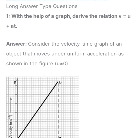
Long Answer Type Questions
1: With the help of a graph, derive the relation v = u
+ at.
Answer:
Consider the velocity-time graph of an
object that moves under uniform acceleration as
shown in the figure (u≠0).