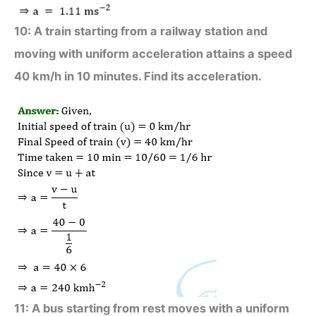
10: A train starting from a railway station and
moving with uniform acceleration attains a speed
40 km/h in 10 minutes. Find its acceleration.
11: A bus starting from rest moves with a uniform