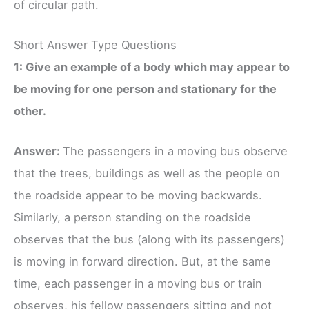
of circular path.
Short Answer Type Questions
1: Give an example of a body which may appear to
be moving for one person and stationary for the
other.
Answer:
The passengers in a moving bus observe
that the trees, buildings as well as the people on
the roadside appear to be moving backwards.
Similarly, a person standing on the roadside
observes that the bus (along with its passengers)
is moving in forward direction. But, at the same
time, each passenger in a moving bus or train
observes, his fellow passengers sitting and not