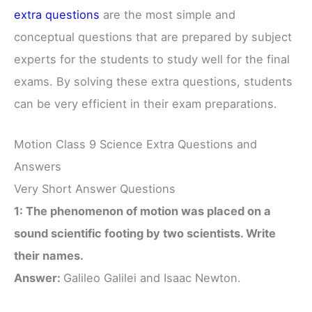
extra questions
are the most simple and
conceptual questions that are prepared by subject
experts for the students to study well for the final
exams. By solving these extra questions, students
can be very efficient in their exam preparations.
Motion Class 9 Science Extra Questions and
Answers
Very Short Answer Questions
1: The phenomenon of motion was placed on a
sound scientific footing by two scientists. Write
their names.
Answer:
Galileo Galilei and Isaac Newton.