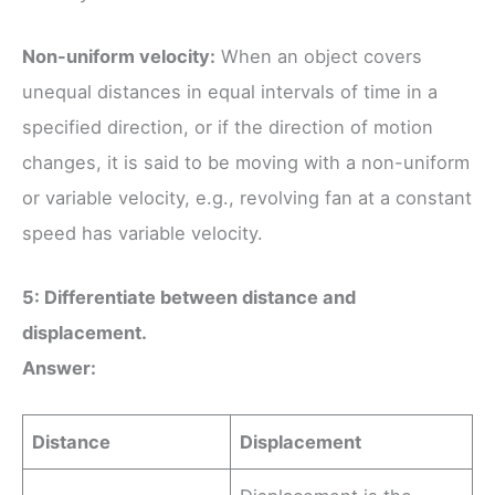
Non-uniform velocity:
When an object covers
unequal distances in equal intervals of time in a
specified direction, or if the direction of motion
changes, it is said to be moving with a non-uniform
or variable velocity, e.g., revolving fan at a constant
speed has variable velocity.
5: Differentiate between distance and
displacement.
Answer:
Distance
Displacement