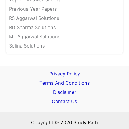
Previous Year Papers
RS Aggarwal Solutions
RD Sharma Solutions
ML Aggarwal Solutions
Selina Solutions
Privacy Policy
Terms And Conditions
Disclaimer
Contact Us
Copyright © 2026 Study Path