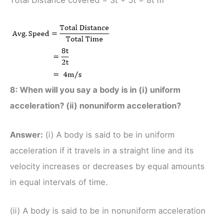
Total Distance covered = 3t + 5t = 8t m
8: When will you say a body is in (i) uniform
acceleration? (ii) nonuniform acceleration?
Answer:
(i) A body is said to be in uniform
acceleration if it travels in a straight line and its
velocity increases or decreases by equal amounts
in equal intervals of time.
(ii) A body is said to be in nonuniform acceleration