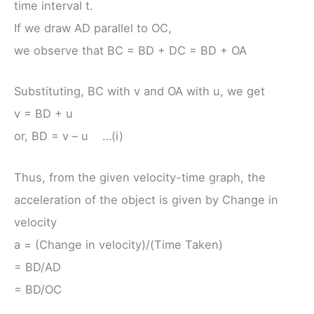
time interval t.
If we draw AD parallel to OC,
we observe that BC = BD + DC = BD + OA
Substituting, BC with v and OA with u, we get
v = BD + u
or, BD = v – u …(i)
Thus, from the given velocity-time graph, the
acceleration of the object is given by Change in
velocity
a = (Change in velocity)/(Time Taken)
= BD/AD
= BD/OC