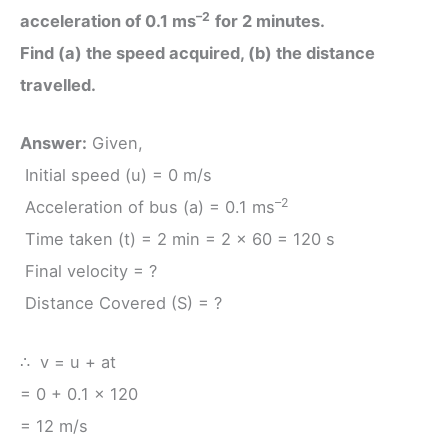
–2
acceleration of 0.1 ms
for 2 minutes.
Find (a) the speed acquired, (b) the distance
travelled.
Answer:
Given,
Initial speed (u) = 0 m/s
–2
Acceleration of bus (a) = 0.1 ms
Time taken (t) = 2 min = 2 × 60 = 120 s
Final velocity = ?
Distance Covered (S) = ?
∴ v = u + at
= 0 + 0.1 × 120
= 12 m/s