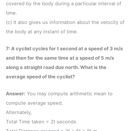
covered by the body during a particular interval of
time.
(c) It also gives us information about the velocity of
the body at any instant of time.
7: A cyclist cycles for t second at a speed of 3 m/s
and then for the same time at a speed of 5 m/s
along a straight road due north. What is the
average speed of the cyclist?
Answer:
You may compute arithmetic mean to
compute average speed.
Alternately,
Total Time taken = 2t seconds