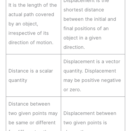
Displacement is the
It is the length of the
shortest distance
actual path covered
between the initial and
by an object,
final positions of an
irrespective of its
object in a given
direction of motion.
direction.
Displacement is a vector
Distance is a scalar
quantity. Displacement
quantity
may be positive negative
or zero.
Distance between
two given points may
Displacement between
be same or different
two given points is