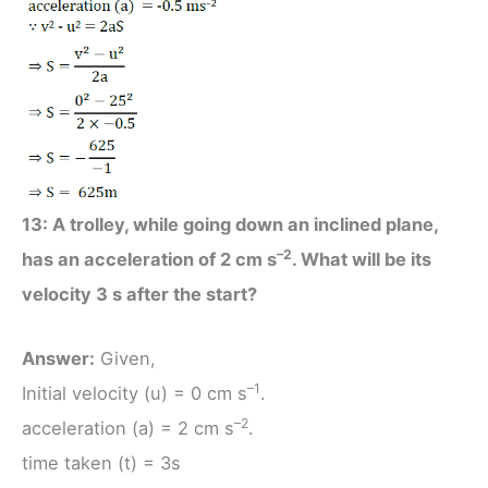
13: A trolley, while going down an inclined plane,
–2
has an acceleration of 2 cm s
. What will be its
velocity 3 s after the start?
Answer:
Given,
–1
Initial velocity (u) = 0 cm s
.
–2
acceleration (a) = 2 cm s
.
time taken (t) = 3s