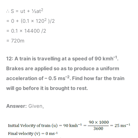
2
∴ S = ut + ½at
2
= 0 + (0.1 × 120
)/2
= 0.1 × 14400 /2
= 720m
–1
12: A train is travelling at a speed of 90 kmh
.
Brakes are applied so as to produce a uniform
–2
acceleration of – 0.5 ms
. Find how far the train
will go before it is brought to rest.
Answer:
Given,