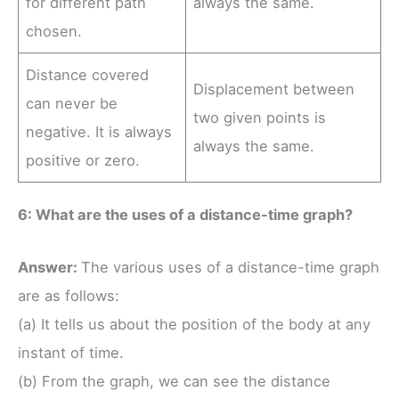
for different path
always the same.
chosen.
Distance covered
Displacement between
can never be
two given points is
negative. It is always
always the same.
positive or zero.
6: What are the uses of a distance-time graph?
Answer:
The various uses of a distance-time graph
are as follows:
(a) It tells us about the position of the body at any
instant of time.
(b) From the graph, we can see the distance