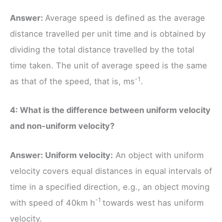
Answer:
Average speed is defined as the average
distance travelled per unit time and is obtained by
dividing the total distance travelled by the total
time taken. The unit of average speed is the same
-1
as that of the speed, that is, ms
.
4: What is the difference between uniform velocity
and non-uniform velocity?
Answer: Uniform velocity:
An object with uniform
velocity covers equal distances in equal intervals of
time in a specified direction, e.g., an object moving
-1
with speed of 40km h
towards west has uniform
velocity.