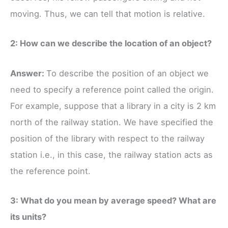
moving. Thus, we can tell that motion is relative.
2: How can we describe the location of an object?
Answer:
To describe the position of an object we
need to specify a reference point called the origin.
For example, suppose that a library in a city is 2 km
north of the railway station. We have specified the
position of the library with respect to the railway
station i.e., in this case, the railway station acts as
the reference point.
3: What do you mean by average speed? What are
its units?