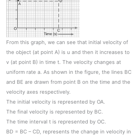
From this graph, we can see that initial velocity of
the object (at point A) is u and then it increases to
v (at point B) in time t. The velocity changes at
uniform rate a. As shown in the figure, the lines BC
and BE are drawn from point B on the time and the
velocity axes respectively.
The initial velocity is represented by OA.
The final velocity is represented by BC.
The time interval t is represented by OC.
BD = BC – CD, represents the change in velocity in