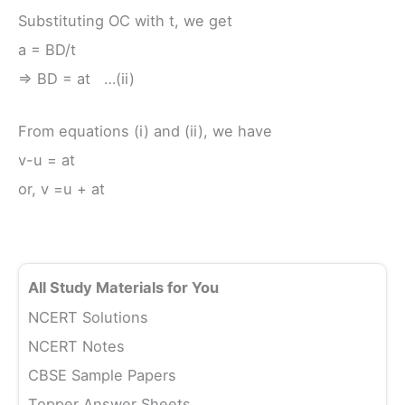
Substituting OC with t, we get
a = BD/t
⇒ BD = at …(ii)
From equations (i) and (ii), we have
v-u = at
or, v =u + at
All Study Materials for You
NCERT Solutions
NCERT Notes
CBSE Sample Papers
Topper Answer Sheets