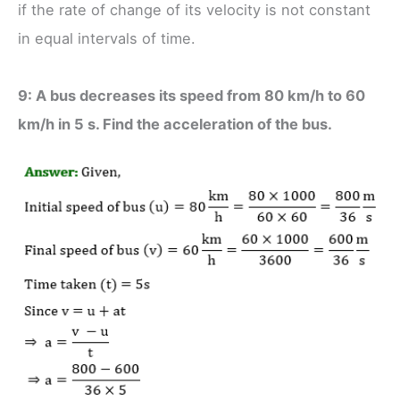
if the rate of change of its velocity is not constant
in equal intervals of time.
9: A bus decreases its speed from 80 km/h to 60
km/h in 5 s. Find the acceleration of the bus.