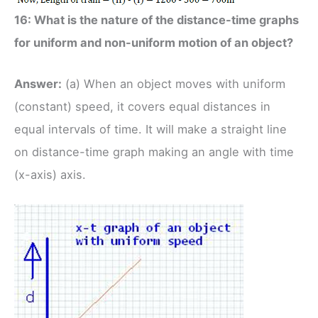
16: What is the nature of the distance-time graphs
for uniform and non-uniform motion of an object?
Answer:
(a) When an object moves with uniform
(constant) speed, it covers equal distances in
equal intervals of time. It will make a straight line
on distance-time graph making an angle with time
(x-axis) axis.