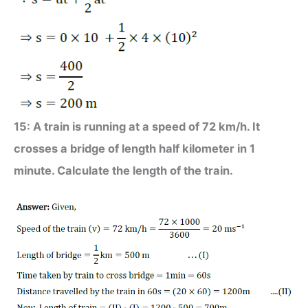
15: A train is running at a speed of 72 km/h. It
crosses a bridge of length half kilometer in 1
minute. Calculate the length of the train.