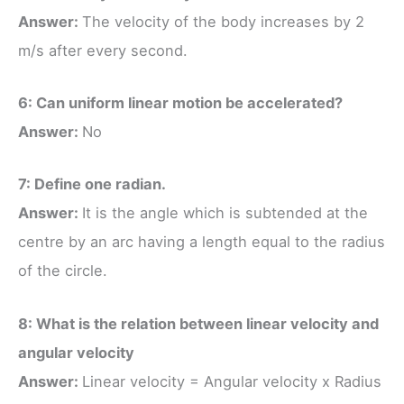
Answer:
The velocity of the body increases by 2
m/s after every second.
6: Can uniform linear motion be accelerated?
Answer:
No
7: Define one radian.
Answer:
It is the angle which is subtended at the
centre by an arc having a length equal to the radius
of the circle.
8: What is the relation between linear velocity and
angular velocity
Answer:
Linear velocity = Angular velocity x Radius