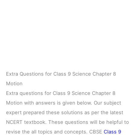
Extra Questions for Class 9 Science Chapter 8
Motion
Extra questions for Class 9 Science Chapter 8
Motion with answers is given below. Our subject
expert prepared these solutions as per the latest
NCERT textbook. These questions will be helpful to
revise the all topics and concepts. CBSE
Class 9