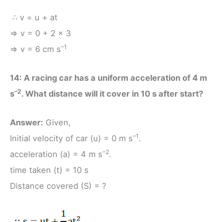
∴ v = u + at
⇒ v = 0 + 2 × 3
–1
⇒ v = 6 cm s
14: A racing car has a uniform acceleration of 4 m
–2
s
. What distance will it cover in 10 s after start?
Answer:
Given,
–1
Initial velocity of car (u) = 0 m s
.
–2
acceleration (a) = 4 m s
.
time taken (t) = 10 s
Distance covered (S) = ?