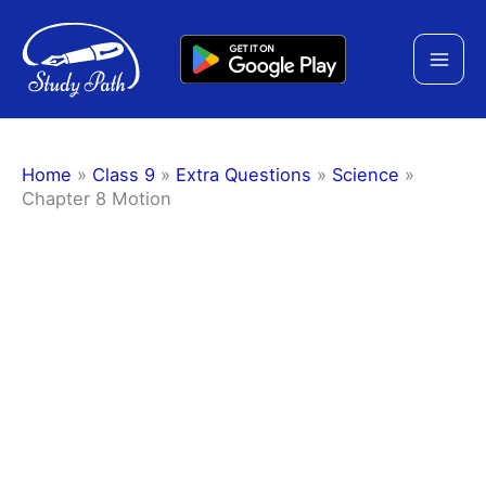
Skip
to
content
Home
»
Class 9
»
Extra Questions
»
Science
»
Chapter 8 Motion