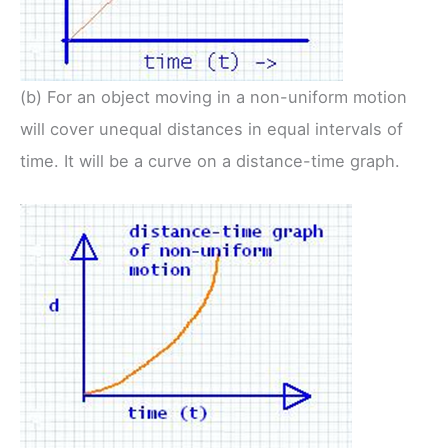
(b) For an object moving in a non-uniform motion
will cover unequal distances in equal intervals of
time. It will be a curve on a distance-time graph.