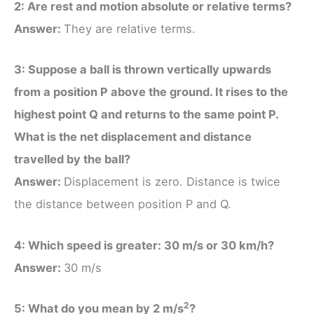
2: Are rest and motion absolute or relative terms?
Answer:
They are relative terms.
3: Suppose a ball is thrown vertically upwards
from a position P above the ground. It rises to the
highest point Q and returns to the same point P.
What is the net displacement and distance
travelled by the ball?
Answer:
Displacement is zero. Distance is twice
the distance between position P and Q.
4: Which speed is greater: 30 m/s or 30 km/h?
Answer:
30 m/s
2
5: What do you mean by 2 m/s
?