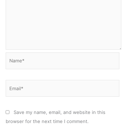
Name*
Email*
Save my name, email, and website in this
browser for the next time I comment.