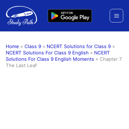
Skip
to
content
Home
»
Class 9
»
NCERT Solutions for Class 9
»
NCERT Solutions For Class 9 English
»
NCERT
Solutions For Class 9 English Moments
»
Chapter 7
The Last Leaf