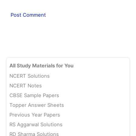
All Study Materials for You
NCERT Solutions
NCERT Notes
CBSE Sample Papers
Topper Answer Sheets
Previous Year Papers
RS Aggarwal Solutions
RD Sharma Solutions