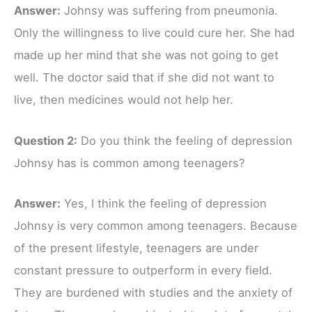
Answer:
Johnsy was suffering from pneumonia.
Only the willingness to live could cure her. She had
made up her mind that she was not going to get
well. The doctor said that if she did not want to
live, then medicines would not help her.
Question 2:
Do you think the feeling of depression
Johnsy has is common among teenagers?
Answer:
Yes, I think the feeling of depression
Johnsy is very common among teenagers. Because
of the present lifestyle, teenagers are under
constant pressure to outperform in every field.
They are burdened with studies and the anxiety of