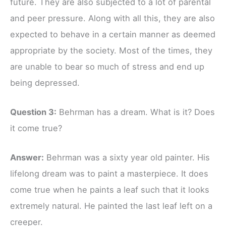
future. They are also subjected to a lot of parental
and peer pressure. Along with all this, they are also
expected to behave in a certain manner as deemed
appropriate by the society. Most of the times, they
are unable to bear so much of stress and end up
being depressed.
Question 3:
Behrman has a dream. What is it? Does
it come true?
Answer:
Behrman was a sixty year old painter. His
lifelong dream was to paint a masterpiece. It does
come true when he paints a leaf such that it looks
extremely natural. He painted the last leaf left on a
creeper.