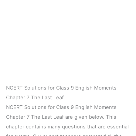
NCERT Solutions for Class 9 English Moments
Chapter 7 The Last Leaf
NCERT Solutions for Class 9 English Moments
Chapter 7 The Last Leaf are given below. This
chapter contains many questions that are essential