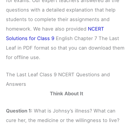
for exams. Our expert teachers answered all the
questions with a detailed explanation that help
students to complete their assignments and
homework. We have also provided
NCERT
Solutions for Class 9
English Chapter 7 The Last
Leaf in PDF format so that you can download them
for offline use.
The Last Leaf Class 9 NCERT Questions and
Answers
Think About It
Question 1:
What is Johnsy’s illness? What can
cure her, the medicine or the willingness to live?