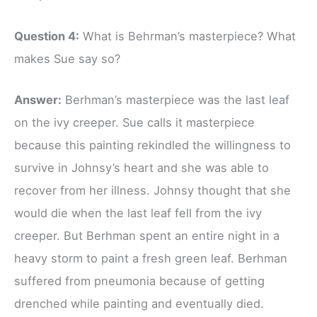
Question 4:
What is Behrman’s masterpiece? What
makes Sue say so?
Answer:
Berhman’s masterpiece was the last leaf
on the ivy creeper. Sue calls it masterpiece
because this painting rekindled the willingness to
survive in Johnsy’s heart and she was able to
recover from her illness. Johnsy thought that she
would die when the last leaf fell from the ivy
creeper. But Berhman spent an entire night in a
heavy storm to paint a fresh green leaf. Berhman
suffered from pneumonia because of getting
drenched while painting and eventually died.