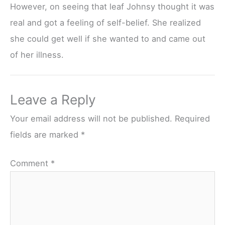
However, on seeing that leaf Johnsy thought it was
real and got a feeling of self-belief. She realized
she could get well if she wanted to and came out
of her illness.
Leave a Reply
Your email address will not be published.
Required
fields are marked
*
Comment
*