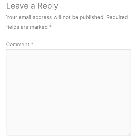
Leave a Reply
Your email address will not be published.
Required
fields are marked
*
Comment
*