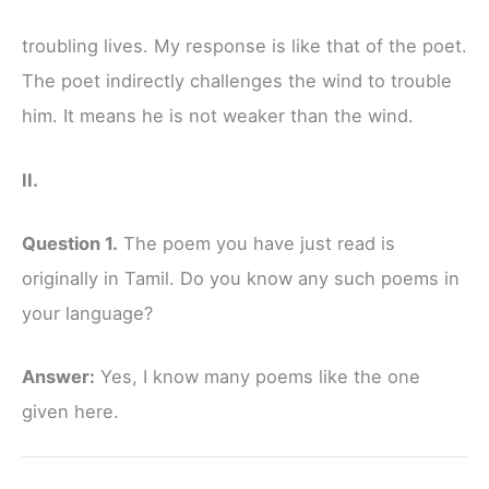
troubling lives. My response is like that of the poet.
The poet indirectly challenges the wind to trouble
him. It means he is not weaker than the wind.
II.
Question 1.
The poem you have just read is
originally in Tamil. Do you know any such poems in
your language?
Answer:
Yes, I know many poems like the one
given here.