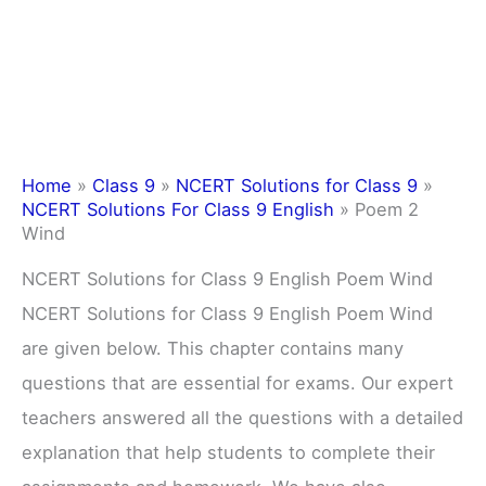
Home
»
Class 9
»
NCERT Solutions for Class 9
»
NCERT Solutions For Class 9 English
»
Poem 2
Wind
NCERT Solutions for Class 9 English Poem Wind
NCERT Solutions for Class 9 English Poem Wind
are given below. This chapter contains many
questions that are essential for exams. Our expert
teachers answered all the questions with a detailed
explanation that help students to complete their