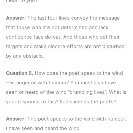
mean to you?
Answer:
The last four lines convey the message
that those who are not determined and lack
confidence face defeat. And those who set their
targets and make sincere efforts are not disturbed
by any obstacle.
Question 6.
How does the poet speak to the wind
—in anger or with humour? You must also have
seen or heard of the wind “crumbling lives”. What is
your response to this? Is it same as the poet’s?
Answer:
The poet speaks to the wind with humour.
I have seen and heard the wind