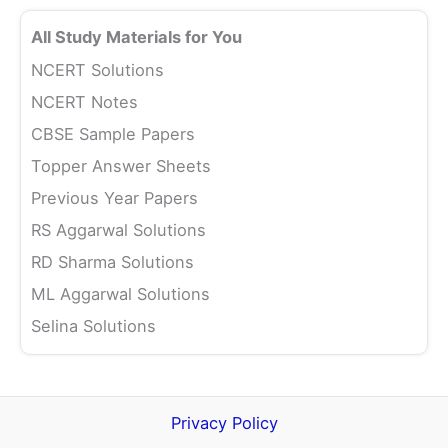
All Study Materials for You
NCERT Solutions
NCERT Notes
CBSE Sample Papers
Topper Answer Sheets
Previous Year Papers
RS Aggarwal Solutions
RD Sharma Solutions
ML Aggarwal Solutions
Selina Solutions
Privacy Policy