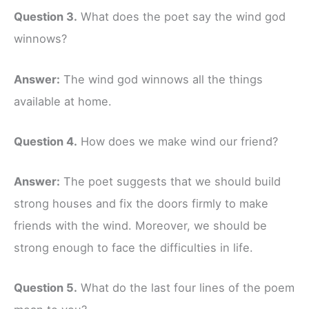
Question 3.
What does the poet say the wind god
winnows?
Answer:
The wind god winnows all the things
available at home.
Question 4.
How does we make wind our friend?
Answer:
The poet suggests that we should build
strong houses and fix the doors firmly to make
friends with the wind. Moreover, we should be
strong enough to face the difficulties in life.
Question 5.
What do the last four lines of the poem