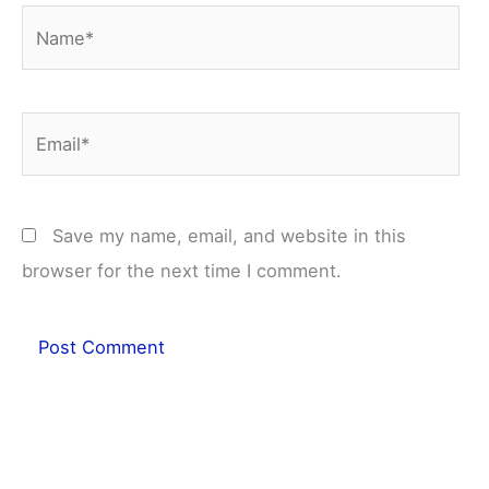
Name*
Email*
Save my name, email, and website in this
browser for the next time I comment.