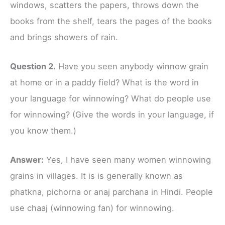
windows, scatters the papers, throws down the
books from the shelf, tears the pages of the books
and brings showers of rain.
Question 2.
Have you seen anybody winnow grain
at home or in a paddy field? What is the word in
your language for winnowing? What do people use
for winnowing? (Give the words in your language, if
you know them.)
Answer:
Yes, I have seen many women winnowing
grains in villages. It is is generally known as
phatkna, pichorna or anaj parchana in Hindi. People
use chaaj (winnowing fan) for winnowing.