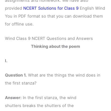
assignments and homework. We have also
provided
NCERT Solutions for Class 9
English Wind
You in PDF format so that you can download them
for offline use.
Wind Class 9 NCERT Questions and Answers
Thinking about the poem
I.
Question 1.
What are the things the wind does in
the first stanza?
Answer:
In the first stanza, the wind
shutters breaks the shutters of the