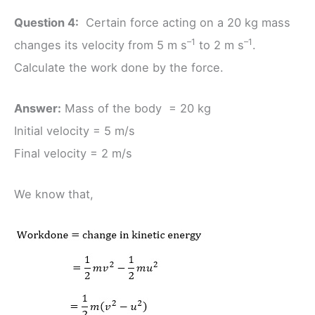
Question 4:
Certain force acting on a 20 kg mass
–1
–1
changes its velocity from 5 m s
to 2 m s
.
Calculate the work done by the force.
Answer:
Mass of the body = 20 kg
Initial velocity = 5 m/s
Final velocity = 2 m/s
We know that,