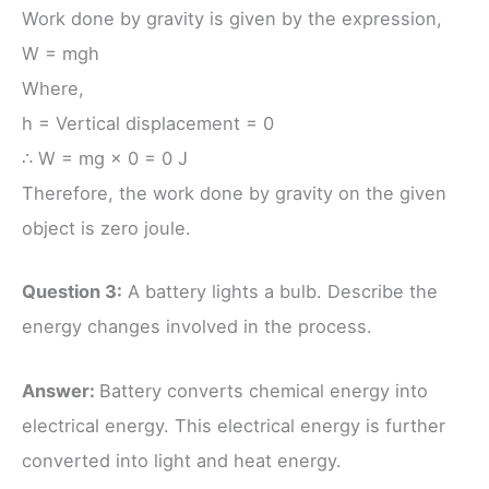
Work done by gravity is given by the expression,
W = mgh
Where,
h = Vertical displacement = 0
∴ W = mg × 0 = 0 J
Therefore, the work done by gravity on the given
object is zero joule.
Question 3:
A battery lights a bulb. Describe the
energy changes involved in the process.
Answer:
Battery converts chemical energy into
electrical energy. This electrical energy is further
converted into light and heat energy.