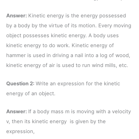
Answer:
Kinetic energy is the energy possessed
by a body by the virtue of its motion. Every moving
object possesses kinetic energy. A body uses
kinetic energy to do work. Kinetic energy of
hammer is used in driving a nail into a log of wood,
kinetic energy of air is used to run wind mills, etc.
Question 2:
Write an expression for the kinetic
energy of an object.
Answer:
If a body mass m is moving with a velocity
v, then its kinetic energy is given by the
expression,