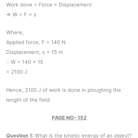
Work done = Force × Displacement
⇒ W = F × s
Where,
Applied force, F = 140 N
Displacement, s = 15 m
∴ W = 140 × 15
= 2100 J
Hence, 2100 J of work is done in ploughing the
length of the field.
PAGE NO- 152
Question 1:
What is the kinetic energy of an object?