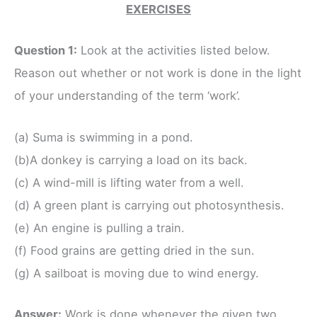
EXERCISES
Question 1:
Look at the activities listed below.
Reason out whether or not work is done in the light
of your understanding of the term ‘work’.
(a) Suma is swimming in a pond.
(b)A donkey is carrying a load on its back.
(c) A wind-mill is lifting water from a well.
(d) A green plant is carrying out photosynthesis.
(e) An engine is pulling a train.
(f) Food grains are getting dried in the sun.
(g) A sailboat is moving due to wind energy.
Answer:
Work is done whenever the given two