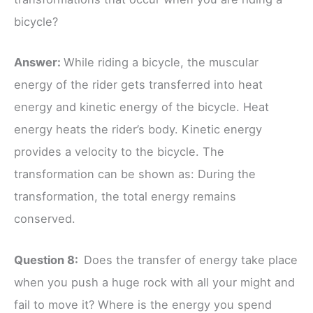
bicycle?
Answer:
While riding a bicycle, the muscular
energy of the rider gets transferred into heat
energy and kinetic energy of the bicycle. Heat
energy heats the rider’s body. Kinetic energy
provides a velocity to the bicycle. The
transformation can be shown as: During the
transformation, the total energy remains
conserved.
Question 8:
Does the transfer of energy take place
when you push a huge rock with all your might and
fail to move it? Where is the energy you spend