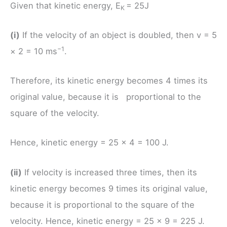
Given that kinetic energy, E
= 25J
K
(i)
If the velocity of an object is doubled, then v = 5
−1
× 2 = 10 ms
.
Therefore, its kinetic energy becomes 4 times its
original value, because it is proportional to the
square of the velocity.
Hence, kinetic energy = 25 × 4 = 100 J.
(ii)
If velocity is increased three times, then its
kinetic energy becomes 9 times its original value,
because it is proportional to the square of the
velocity. Hence, kinetic energy = 25 × 9 = 225 J.