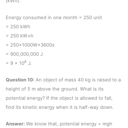
(kWh).
Energy consumed in one month = 250 unit
= 250 kWh
= 250 kW×h
= 250×1000W×3600s
= 900,000,000 J
8
= 9 × 10
J.
Question 10:
An object of mass 40 kg is raised to a
height of 5 m above the ground. What is its
potential energy? If the object is allowed to fall,
find its kinetic energy when it is half-way down.
Answer:
We know that, potential energy = mgh