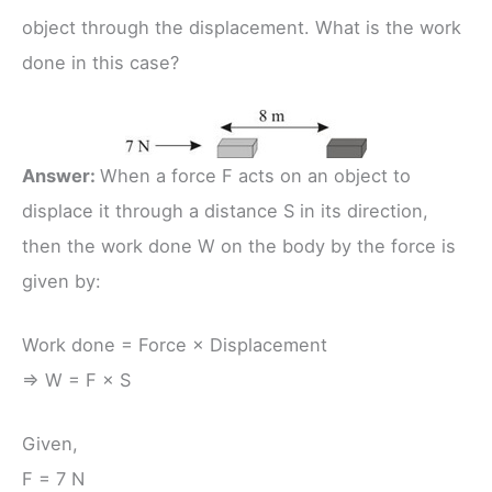
object through the displacement. What is the work
done in this case?
Answer:
When a force F acts on an object to
displace it through a distance S in its direction,
then the work done W on the body by the force is
given by:
Work done = Force × Displacement
⇒ W = F × S
Given,
F = 7 N