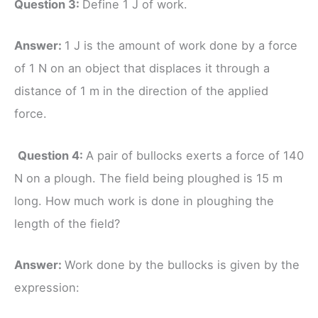
Question 3:
Define 1 J of work.
Answer:
1 J is the amount of work done by a force
of 1 N on an object that displaces it through a
distance of 1 m in the direction of the applied
force.
Question 4:
A pair of bullocks exerts a force of 140
N on a plough. The field being ploughed is 15 m
long. How much work is done in ploughing the
length of the field?
Answer:
Work done by the bullocks is given by the
expression: