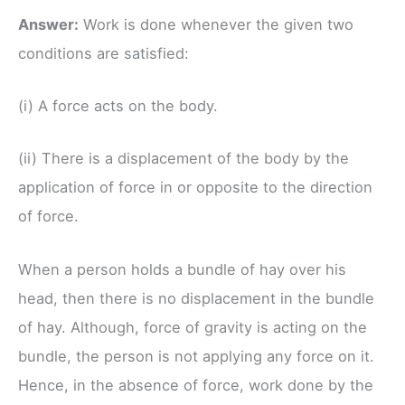
Answer:
Work is done whenever the given two
conditions are satisfied:
(i) A force acts on the body.
(ii) There is a displacement of the body by the
application of force in or opposite to the direction
of force.
When a person holds a bundle of hay over his
head, then there is no displacement in the bundle
of hay. Although, force of gravity is acting on the
bundle, the person is not applying any force on it.
Hence, in the absence of force, work done by the