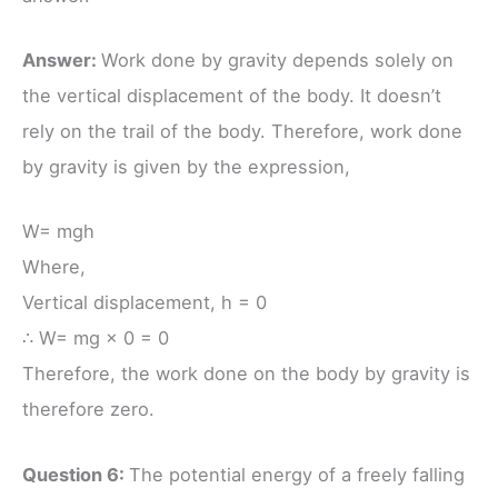
Answer:
Work done by gravity depends solely on
the vertical displacement of the body. It doesn’t
rely on the trail of the body. Therefore, work done
by gravity is given by the expression,
W= mgh
Where,
Vertical displacement, h = 0
∴ W= mg × 0 = 0
Therefore, the work done on the body by gravity is
therefore zero.
Question 6:
The potential energy of a freely falling