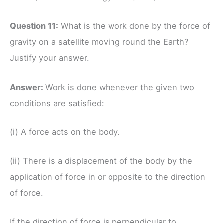
Question 11:
What is the work done by the force of
gravity on a satellite moving round the Earth?
Justify your answer.
Answer:
Work is done whenever the given two
conditions are satisfied:
(i) A force acts on the body.
(ii) There is a displacement of the body by the
application of force in or opposite to the direction
of force.
If the direction of force is perpendicular to