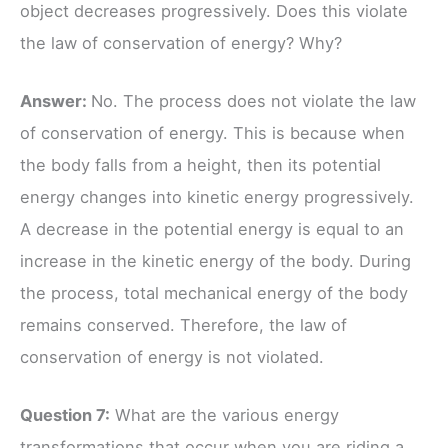
object decreases progressively. Does this violate
the law of conservation of energy? Why?
Answer:
No. The process does not violate the law
of conservation of energy. This is because when
the body falls from a height, then its potential
energy changes into kinetic energy progressively.
A decrease in the potential energy is equal to an
increase in the kinetic energy of the body. During
the process, total mechanical energy of the body
remains conserved. Therefore, the law of
conservation of energy is not violated.
Question 7:
What are the various energy
transformations that occur when you are riding a