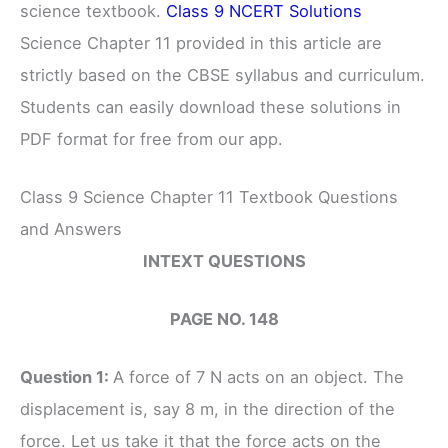
science textbook.
Class 9 NCERT Solutions
Science Chapter 11 provided in this article are
strictly based on the CBSE syllabus and curriculum.
Students can easily download these solutions in
PDF format for free from our app.
Class 9 Science Chapter 11 Textbook Questions
and Answers
INTEXT QUESTIONS
PAGE NO. 148
Question 1:
A force of 7 N acts on an object. The
displacement is, say 8 m, in the direction of the
force. Let us take it that the force acts on the