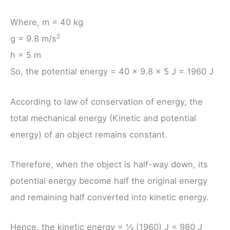
Where, m = 40 kg
2
g = 9.8 m/s
h = 5 m
So, the potential energy = 40 × 9.8 × 5 J = 1960 J
According to law of conservation of energy, the
total mechanical energy (Kinetic and potential
energy) of an object remains constant.
Therefore, when the object is half-way down, its
potential energy become half the original energy
and remaining half converted into kinetic energy.
Hence, the kinetic energy = ½ (1960) J = 980 J