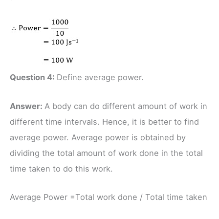
Question 4:
Define average power.
Answer:
A body can do different amount of work in
different time intervals. Hence, it is better to find
average power. Average power is obtained by
dividing the total amount of work done in the total
time taken to do this work.
Average Power =Total work done / Total time taken