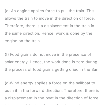
(e) An engine applies force to pull the train. This
allows the train to move in the direction of force.
Therefore, there is a displacement in the train in
the same direction. Hence, work is done by the
engine on the train.
(f) Food grains do not move in the presence of
solar energy. Hence, the work done is zero during
the process of food grains getting dried in the Sun.
(g)Wind energy applies a force on the sailboat to
push it in the forward direction. Therefore, there is
a displacement in the boat in the direction of force.