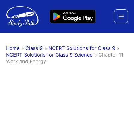
Skip
to
content
Home
»
Class 9
»
NCERT Solutions for Class 9
»
NCERT Solutions for Class 9 Science
»
Chapter 11
Work and Energy