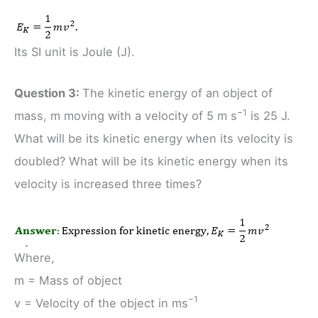
Its SI unit is Joule (J).
Question 3:
The kinetic energy of an object of
−1
mass, m moving with a velocity of 5 m s
is 25 J.
What will be its kinetic energy when its velocity is
doubled? What will be its kinetic energy when its
velocity is increased three times?
Where,
m = Mass of object
−1
v = Velocity of the object in ms