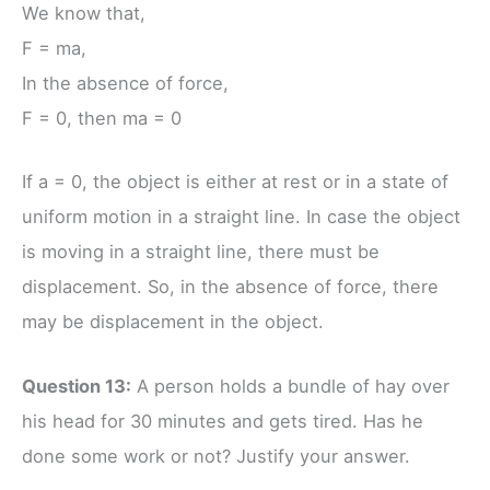
We know that,
F = ma,
In the absence of force,
F = 0, then ma = 0
If a = 0, the object is either at rest or in a state of
uniform motion in a straight line. In case the object
is moving in a straight line, there must be
displacement. So, in the absence of force, there
may be displacement in the object.
Question 13:
A person holds a bundle of hay over
his head for 30 minutes and gets tired. Has he
done some work or not? Justify your answer.