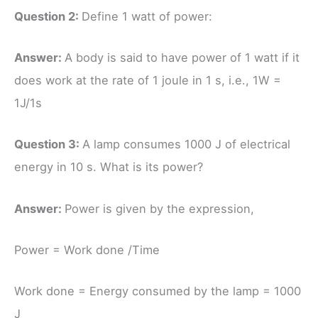
Question 2:
Define 1 watt of power:
Answer:
A body is said to have power of 1 watt if it
does work at the rate of 1 joule in 1 s, i.e., 1W =
1J/1s
Question 3:
A lamp consumes 1000 J of electrical
energy in 10 s. What is its power?
Answer:
Power is given by the expression,
Power = Work done /Time
Work done = Energy consumed by the lamp = 1000
J