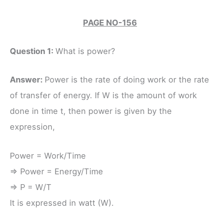
PAGE NO-156
Question 1:
What is power?
Answer:
Power is the rate of doing work or the rate
of transfer of energy. If W is the amount of work
done in time t, then power is given by the
expression,
Power = Work/Time
⇒ Power = Energy/Time
⇒ P = W/T
It is expressed in watt (W).