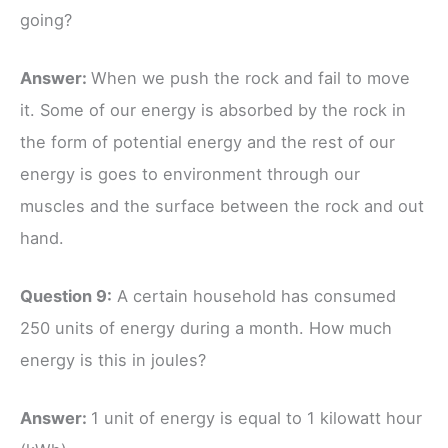
going?
Answer:
When we push the rock and fail to move
it. Some of our energy is absorbed by the rock in
the form of potential energy and the rest of our
energy is goes to environment through our
muscles and the surface between the rock and out
hand.
Question 9:
A certain household has consumed
250 units of energy during a month. How much
energy is this in joules?
Answer:
1 unit of energy is equal to 1 kilowatt hour