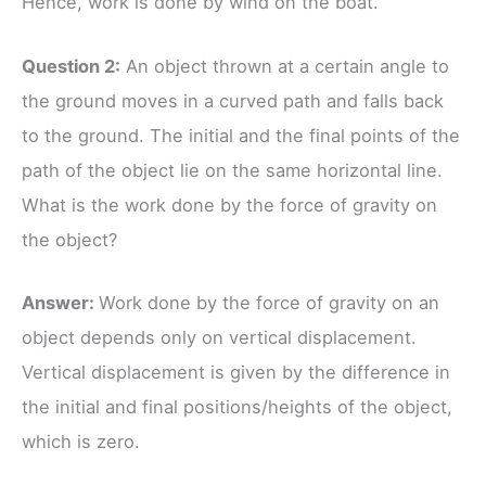
Hence, work is done by wind on the boat.
Question 2:
An object thrown at a certain angle to
the ground moves in a curved path and falls back
to the ground. The initial and the final points of the
path of the object lie on the same horizontal line.
What is the work done by the force of gravity on
the object?
Answer:
Work done by the force of gravity on an
object depends only on vertical displacement.
Vertical displacement is given by the difference in
the initial and final positions/heights of the object,
which is zero.