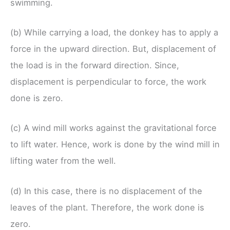
swimming.
(b) While carrying a load, the donkey has to apply a
force in the upward direction. But, displacement of
the load is in the forward direction. Since,
displacement is perpendicular to force, the work
done is zero.
(c) A wind mill works against the gravitational force
to lift water. Hence, work is done by the wind mill in
lifting water from the well.
(d) In this case, there is no displacement of the
leaves of the plant. Therefore, the work done is
zero.