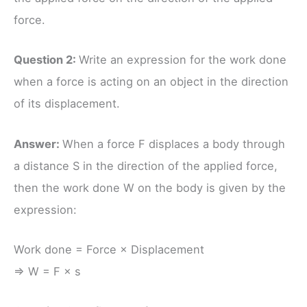
force.
Question 2:
Write an expression for the work done
when a force is acting on an object in the direction
of its displacement.
Answer:
When a force F displaces a body through
a distance S in the direction of the applied force,
then the work done W on the body is given by the
expression:
Work done = Force × Displacement
⇒ W = F × s