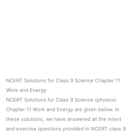
NCERT Solutions for Class 9 Science Chapter 11
Work and Energy
NCERT Solutions for Class 9 Science (physics)
Chapter 11 Work and Energy are given below. In
these solutions, we have answered all the intext
and exercise questions provided in NCERT class 9