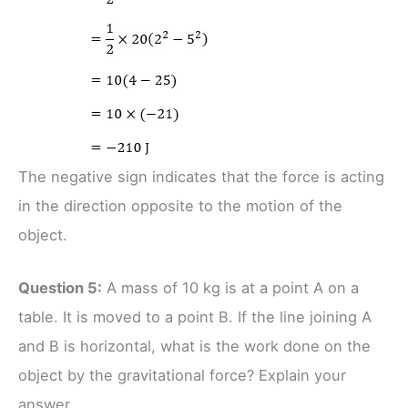
The negative sign indicates that the force is acting
in the direction opposite to the motion of the
object.
Question 5:
A mass of 10 kg is at a point A on a
table. It is moved to a point B. If the line joining A
and B is horizontal, what is the work done on the
object by the gravitational force? Explain your
answer.