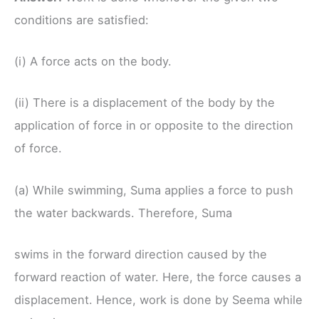
conditions are satisfied:
(i) A force acts on the body.
(ii) There is a displacement of the body by the
application of force in or opposite to the direction
of force.
(a) While swimming, Suma applies a force to push
the water backwards. Therefore, Suma
swims in the forward direction caused by the
forward reaction of water. Here, the force causes a
displacement. Hence, work is done by Seema while