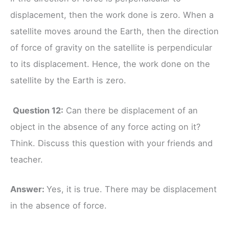
displacement, then the work done is zero. When a
satellite moves around the Earth, then the direction
of force of gravity on the satellite is perpendicular
to its displacement. Hence, the work done on the
satellite by the Earth is zero.
Question 12:
Can there be displacement of an
object in the absence of any force acting on it?
Think. Discuss this question with your friends and
teacher.
Answer:
Yes, it is true. There may be displacement
in the absence of force.