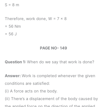
S = 8 m
Therefore, work done, W = 7 × 8
= 56 Nm
= 56 J
PAGE NO- 149
Question 1:
When do we say that work is done?
Answer:
Work is completed whenever the given
conditions are satisfied:
(i) A force acts on the body.
(ii) There’s a displacement of the body caused by
the applied force on the direction of the applied