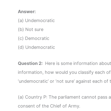
Answer:
(a) Undemocratic
(b) Not sure
(c) Democratic
(d) Undemocratic
Question 2:
Here is some information about 
information, how would you classify each of 
‘undemocratic’ or ‘not sure’ against each of 
(a) Country P: The parliament cannot pass 
consent of the Chief of Army.