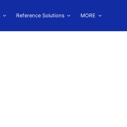
s
Reference Solutions
MORE