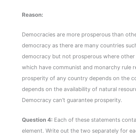
Reason:
Democracies are more prosperous than other
democracy as there are many countries such 
democracy but not prosperous where other c
which have communist and monarchy rule re
prosperity of any country depends on the cor
depends on the availability of natural reso
Democracy can’t guarantee prosperity.
Question 4:
Each of these statements conta
element. Write out the two separately for e