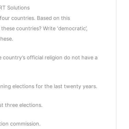
RT Solutions
our countries. Based on this
these countries? Write ‘democratic’,
these.
country’s official religion do not have a
ing elections for the last twenty years.
st three elections.
ction commission.