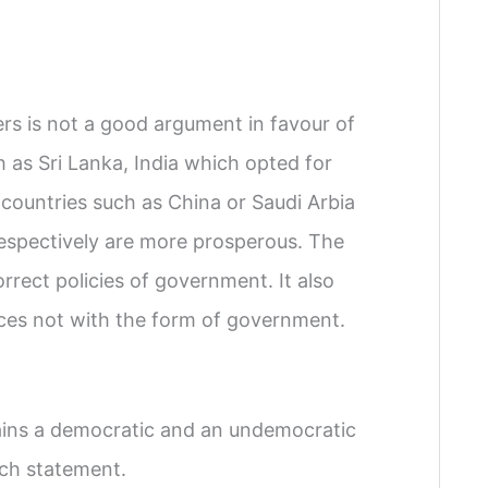
s is not a good argument in favour of
as Sri Lanka, India which opted for
ountries such as China or Saudi Arbia
spectively are more prosperous. The
rect policies of government. It also
urces not with the form of government.
ins a democratic and an undemocratic
ach statement.