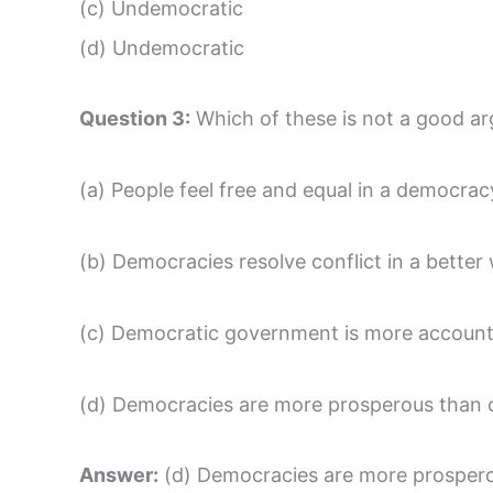
(c) Undemocratic
(d) Undemocratic
Question 3:
Which of these is not a good a
(a) People feel free and equal in a democrac
(b) Democracies resolve conflict in a better
(c) Democratic government is more accounta
(d) Democracies are more prosperous than 
Answer:
(d) Democracies are more prospero