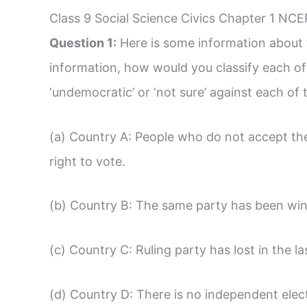
Class 9 Social Science Civics Chapter 1 NCE
Question 1:
Here is some information about f
information, how would you classify each of 
‘undemocratic’ or ‘not sure’ against each of 
(a) Country A: People who do not accept the 
right to vote.
(b) Country B: The same party has been winn
(c) Country C: Ruling party has lost in the la
(d) Country D: There is no independent ele