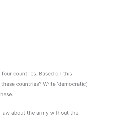
four countries. Based on this
these countries? Write ‘democratic’,
these.
a law about the army without the