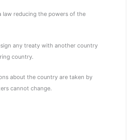
a law reducing the powers of the
 sign any treaty with another country
ring country.
ions about the country are taken by
sters cannot change.