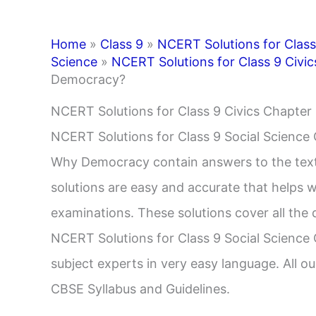
Home
»
Class 9
»
NCERT Solutions for Class
Science
»
NCERT Solutions for Class 9 Civic
Democracy?
NCERT Solutions for Class 9 Civics Chapt
NCERT Solutions for Class 9 Social Science
Why Democracy contain answers to the tex
solutions are easy and accurate that helps w
examinations. These solutions cover all the q
NCERT Solutions for Class 9 Social Science 
subject experts in very easy language. All ou
CBSE Syllabus and Guidelines.