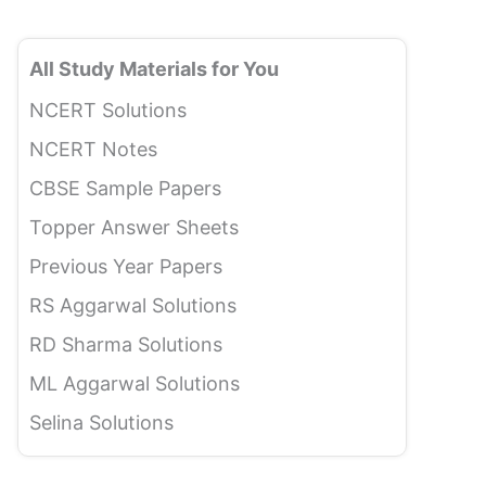
All Study Materials for You
NCERT Solutions
NCERT Notes
CBSE Sample Papers
Topper Answer Sheets
Previous Year Papers
RS Aggarwal Solutions
RD Sharma Solutions
ML Aggarwal Solutions
Selina Solutions