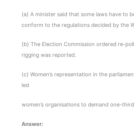
(a) A minister said that some laws have to b
conform to the regulations decided by the 
(b) The Election Commission ordered re-poll
rigging was reported.
(c) Women’s representation in the parliamen
led
women’s organisations to demand one-third
Answer: