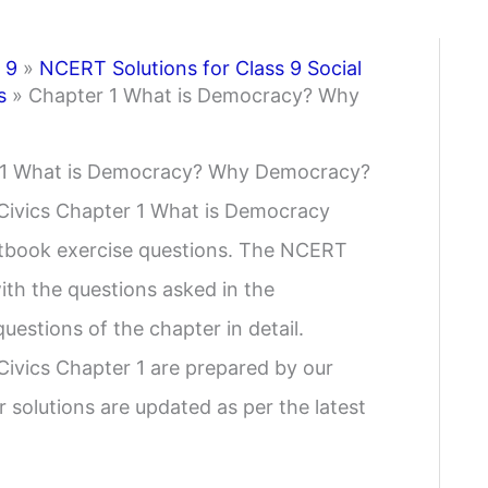
 9
»
NCERT Solutions for Class 9 Social
s
»
Chapter 1 What is Democracy? Why
er 1 What is Democracy? Why Democracy?
 Civics Chapter 1 What is Democracy
tbook exercise questions. The NCERT
ith the questions asked in the
uestions of the chapter in detail.
Civics Chapter 1 are prepared by our
r solutions are updated as per the latest