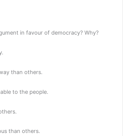
rgument in favour of democracy? Why?
y.
 way than others.
ble to the people.
others.
us than others.