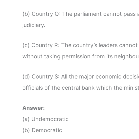
(b) Country Q: The parliament cannot pass 
judiciary.
(c) Country R: The country’s leaders cannot
without taking permission from its neighbou
(d) Country S: All the major economic decis
officials of the central bank which the mini
Answer:
(a) Undemocratic
(b) Democratic