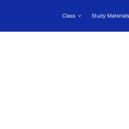
Class
Study Material