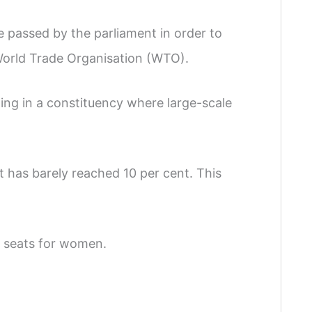
e passed by the parliament in order to
World Trade Organisation (WTO).
ing in a constituency where large-scale
t has barely reached 10 per cent. This
 seats for women.