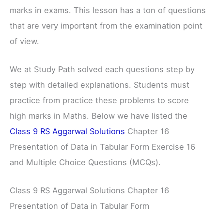
marks in exams. This lesson has a ton of questions
that are very important from the examination point
of view.
We at Study Path solved each questions step by
step with detailed explanations. Students must
practice from practice these problems to score
high marks in Maths. Below we have listed the
Class 9 RS Aggarwal Solutions
Chapter 16
Presentation of Data in Tabular Form Exercise 16
and Multiple Choice Questions (MCQs).
Class 9 RS Aggarwal Solutions Chapter 16
Presentation of Data in Tabular Form