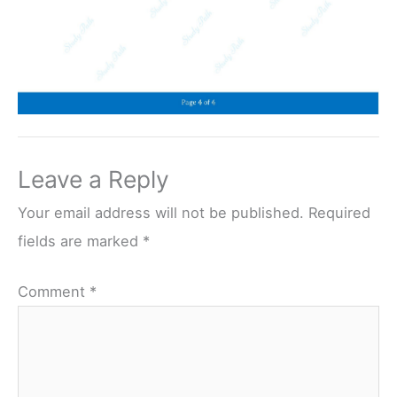
Leave a Reply
Your email address will not be published.
Required
fields are marked
*
Comment
*