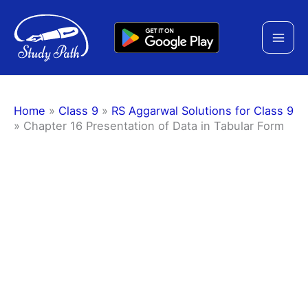
Skip
to
content
Home
»
Class 9
»
RS Aggarwal Solutions for Class 9
»
Chapter 16 Presentation of Data in Tabular Form