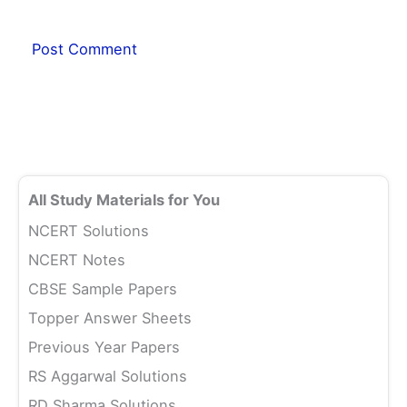
All Study Materials for You
NCERT Solutions
NCERT Notes
CBSE Sample Papers
Topper Answer Sheets
Previous Year Papers
RS Aggarwal Solutions
RD Sharma Solutions