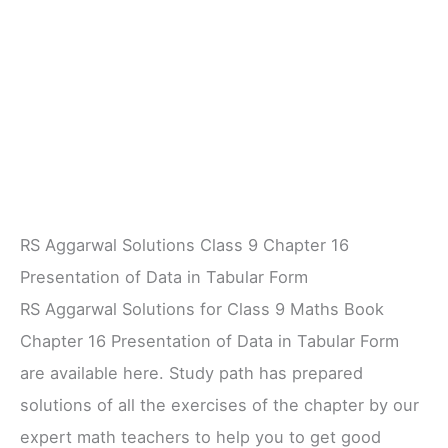
RS Aggarwal Solutions Class 9 Chapter 16
Presentation of Data in Tabular Form
RS Aggarwal Solutions for Class 9 Maths Book
Chapter 16 Presentation of Data in Tabular Form
are available here. Study path has prepared
solutions of all the exercises of the chapter by our
expert math teachers to help you to get good