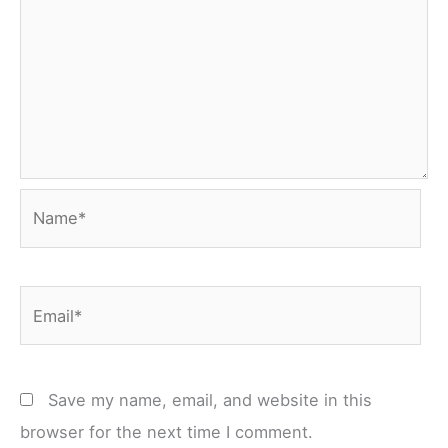
Name*
Email*
Save my name, email, and website in this
browser for the next time I comment.