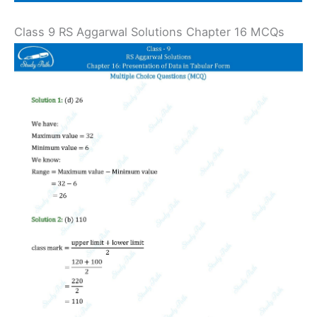
Class 9 RS Aggarwal Solutions Chapter 16 MCQs