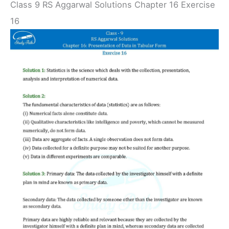
Class 9 RS Aggarwal Solutions Chapter 16 Exercise
16