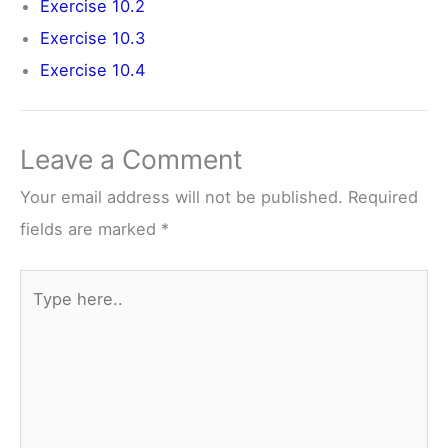
Exercise 10.2
Exercise 10.3
Exercise 10.4
Leave a Comment
Your email address will not be published.
Required
fields are marked
*
Type
here..