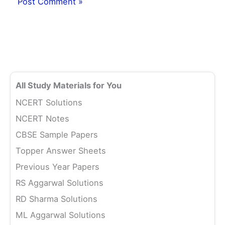
All Study Materials for You
NCERT Solutions
NCERT Notes
CBSE Sample Papers
Topper Answer Sheets
Previous Year Papers
RS Aggarwal Solutions
RD Sharma Solutions
ML Aggarwal Solutions