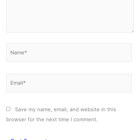
Name*
Email*
Save my name, email, and website in this
browser for the next time I comment.