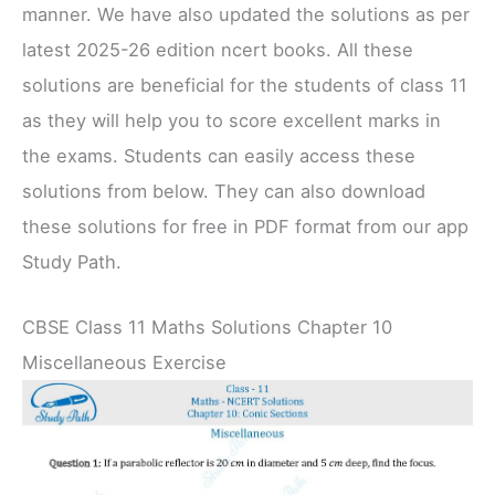
manner. We have also updated the solutions as per
latest 2025-26 edition ncert books. All these
solutions are beneficial for the students of class 11
as they will help you to score excellent marks in
the exams. Students can easily access these
solutions from below. They can also download
these solutions for free in PDF format from our app
Study Path.
CBSE Class 11 Maths Solutions Chapter 10
Miscellaneous Exercise