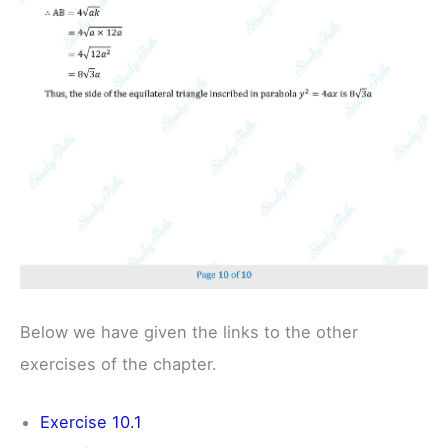
Below we have given the links to the other
exercises of the chapter.
Exercise 10.1