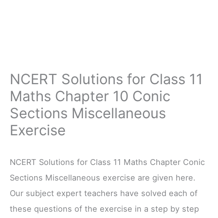
NCERT Solutions for Class 11
Maths Chapter 10 Conic
Sections Miscellaneous
Exercise
NCERT Solutions for Class 11 Maths Chapter Conic
Sections Miscellaneous exercise are given here.
Our subject expert teachers have solved each of
these questions of the exercise in a step by step