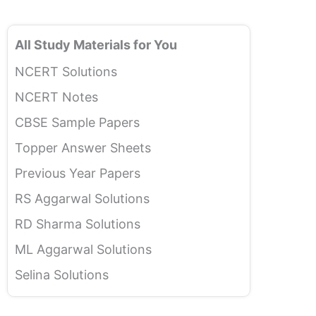
All Study Materials for You
NCERT Solutions
NCERT Notes
CBSE Sample Papers
Topper Answer Sheets
Previous Year Papers
RS Aggarwal Solutions
RD Sharma Solutions
ML Aggarwal Solutions
Selina Solutions