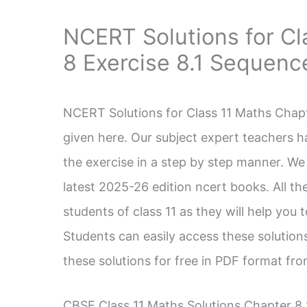
NCERT Solutions for Cl
8 Exercise 8.1 Sequenc
NCERT Solutions for Class 11 Maths Chapt
given here. Our subject expert teachers h
the exercise in a step by step manner. We
latest 2025-26 edition ncert books. All the
students of class 11 as they will help you
Students can easily access these solutio
these solutions for free in PDF format fr
CBSE Class 11 Maths Solutions Chapter 8 