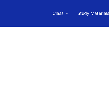
Class
Study Material