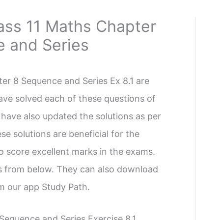
ass 11 Maths Chapter
e and Series
er 8 Sequence and Series Ex 8.1 are
ave solved each of these questions of
 have also updated the solutions as per
se solutions are beneficial for the
 to score excellent marks in the exams.
ns from below. They can also download
om our app Study Path.
Sequence and Series Exercise 8.1