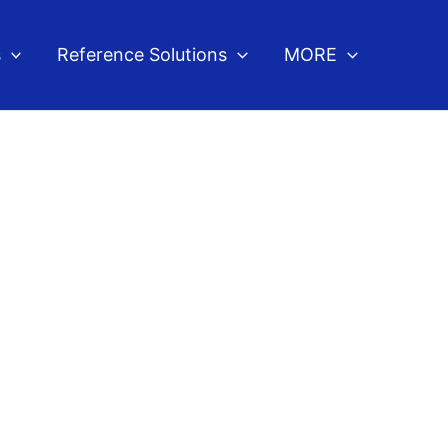
s
Reference Solutions
MORE