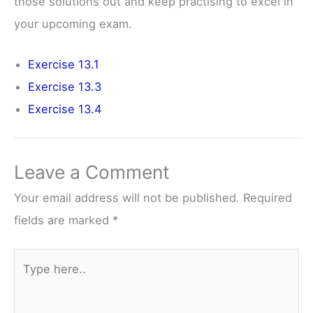
those solutions out and keep practising to excel in
your upcoming exam.
Exercise 13.1
Exercise 13.3
Exercise 13.4
Leave a Comment
Your email address will not be published.
Required
fields are marked
*
Type
here..