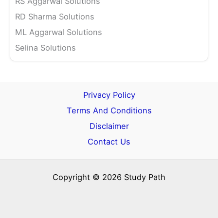
RS Aggarwal Solutions
RD Sharma Solutions
ML Aggarwal Solutions
Selina Solutions
Privacy Policy
Terms And Conditions
Disclaimer
Contact Us
Copyright © 2026 Study Path