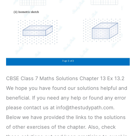
CBSE Class 7 Maths Solutions Chapter 13 Ex 13.2
We hope you have found our solutions helpful and
beneficial. If you need any help or found any error
please contact us at info@thestudypath.com.
Below we have provided the links to the solutions
of other exercises of the chapter. Also, check