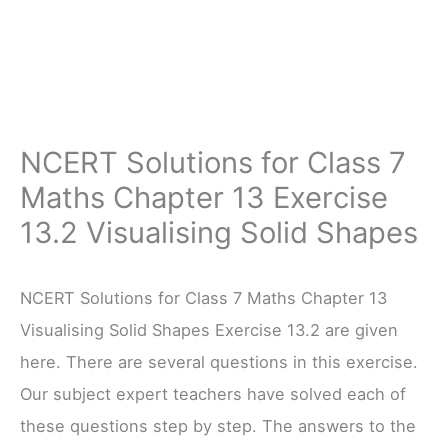
NCERT Solutions for Class 7
Maths Chapter 13 Exercise
13.2 Visualising Solid Shapes
NCERT Solutions for Class 7 Maths Chapter 13
Visualising Solid Shapes Exercise 13.2 are given
here. There are several questions in this exercise.
Our subject expert teachers have solved each of
these questions step by step. The answers to the