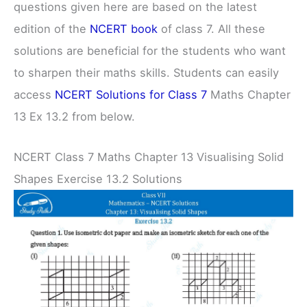
questions given here are based on the latest
edition of the
NCERT book
of class 7. All these
solutions are beneficial for the students who want
to sharpen their maths skills. Students can easily
access
NCERT Solutions for Class 7
Maths Chapter
13 Ex 13.2 from below.
NCERT Class 7 Maths Chapter 13 Visualising Solid
Shapes Exercise 13.2 Solutions