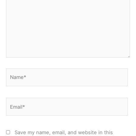
Name*
Email*
Save my name, email, and website in this