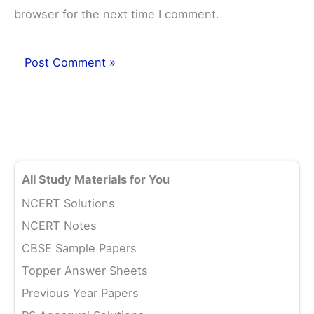
browser for the next time I comment.
All Study Materials for You
NCERT Solutions
NCERT Notes
CBSE Sample Papers
Topper Answer Sheets
Previous Year Papers