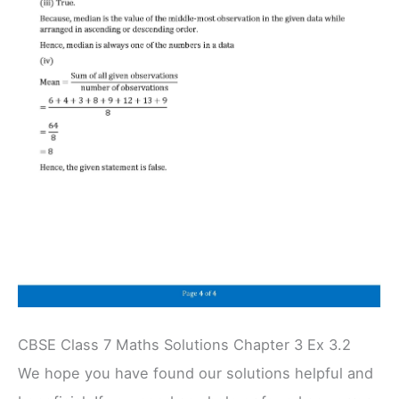
CBSE Class 7 Maths Solutions Chapter 3 Ex 3.2
We hope you have found our solutions helpful and