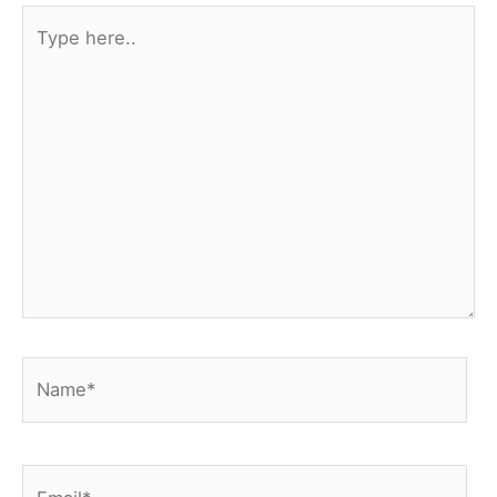
Type
here..
Name*
Email*