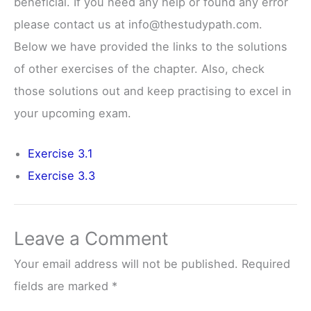
beneficial. If you need any help or found any error
please contact us at info@thestudypath.com.
Below we have provided the links to the solutions
of other exercises of the chapter. Also, check
those solutions out and keep practising to excel in
your upcoming exam.
Exercise 3.1
Exercise 3.3
Leave a Comment
Your email address will not be published.
Required
fields are marked
*