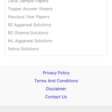
CBSE Sample Papers
Topper Answer Sheets
Previous Year Papers
RS Aggarwal Solutions
RD Sharma Solutions
ML Aggarwal Solutions
Selina Solutions
Privacy Policy
Terms And Conditions
Disclaimer
Contact Us