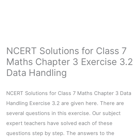
NCERT Solutions for Class 7
Maths Chapter 3 Exercise 3.2
Data Handling
NCERT Solutions for Class 7 Maths Chapter 3 Data
Handling Exercise 3.2 are given here. There are
several questions in this exercise. Our subject
expert teachers have solved each of these
questions step by step. The answers to the