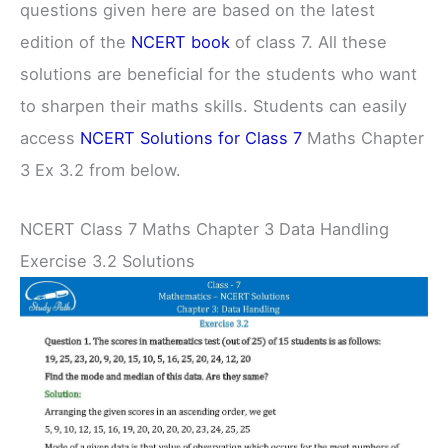
questions given here are based on the latest
edition of the
NCERT book
of class 7. All these
solutions are beneficial for the students who want
to sharpen their maths skills. Students can easily
access
NCERT Solutions for Class 7
Maths Chapter
3 Ex 3.2 from below.
NCERT Class 7 Maths Chapter 3 Data Handling
Exercise 3.2 Solutions