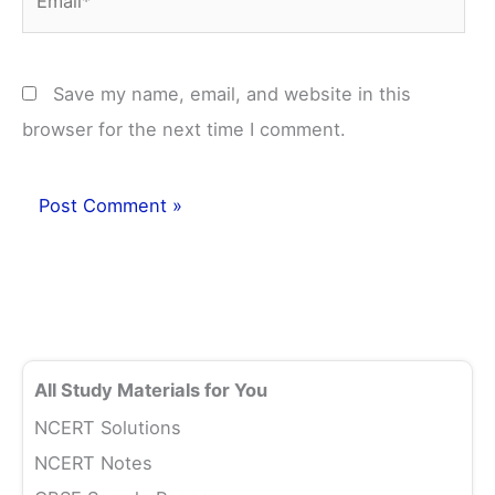
Save my name, email, and website in this
browser for the next time I comment.
All Study Materials for You
NCERT Solutions
NCERT Notes