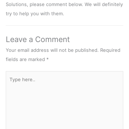
Solutions, please comment below. We will definitely
try to help you with them.
Leave a Comment
Your email address will not be published.
Required
fields are marked
*
Type
here..