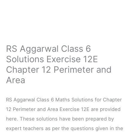
RS Aggarwal Class 6
Solutions Exercise 12E
Chapter 12 Perimeter and
Area
RS Aggarwal Class 6 Maths Solutions for Chapter
12 Perimeter and Area Exercise 12E are provided
here. These solutions have been prepared by
expert teachers as per the questions given in the