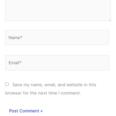
Name*
Email*
Save my name, email, and website in this
browser for the next time I comment.