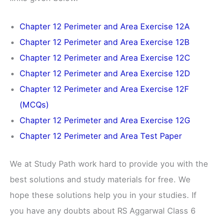
Chapter 12 Perimeter and Area Exercise 12A
Chapter 12 Perimeter and Area Exercise 12B
Chapter 12 Perimeter and Area Exercise 12C
Chapter 12 Perimeter and Area Exercise 12D
Chapter 12 Perimeter and Area Exercise 12F
(MCQs)
Chapter 12 Perimeter and Area Exercise 12G
Chapter 12 Perimeter and Area Test Paper
We at Study Path work hard to provide you with the
best solutions and study materials for free. We
hope these solutions help you in your studies. If
you have any doubts about RS Aggarwal Class 6