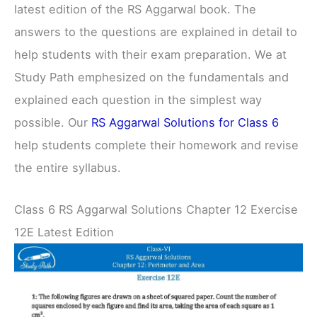
latest edition of the RS Aggarwal book. The
answers to the questions are explained in detail to
help students with their exam preparation. We at
Study Path emphesized on the fundamentals and
explained each question in the simplest way
possible. Our
RS Aggarwal Solutions for Class 6
help students complete their homework and revise
the entire syllabus.
Class 6 RS Aggarwal Solutions Chapter 12 Exercise
12E Latest Edition