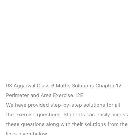
RS Aggarwal Class 6 Maths Solutions Chapter 12
Perimeter and Area Exercise 12E
We have provided step-by-step solutions for all
the exercise questions. Students can easily access
these questions along with their solutions from the
links given below.